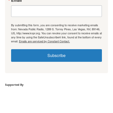
Email
By submitting this form, you are consenting to receive marketing emails
from: Nevada Public Radio, 1289 S. Torrey Pines, Las Vegas, NV, 89146,
US, http://www.knpr.org. You can revoke your consent to receive emails at
any time by using the SafeUnsubscribe® link, found at the bottom of every
email.
Emails are serviced by Constant Contact.
Subscribe
Supported By