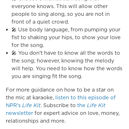
everyone knows. This will allow other
people to sing along, so you are not in
front of a quiet crowd.
🎤 Use body language, from pumping your
fist to shaking your hips, to show your love
for the song.
🎤 You don't have to know all the words to
the song; however, knowing the melody
will help. You need to know how the words
you are singing fit the song.
For more guidance on how to be a star on
the mic at karaoke,
listen to this episode of
NPR's
Life Kit
. Subscribe to
the
Life Kit
newsletter
for expert advice on love, money,
relationships and more.