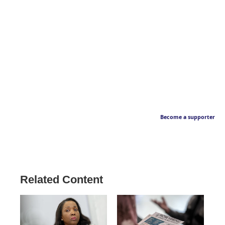
Become a supporter
Related Content