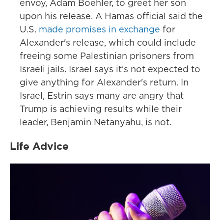
envoy, Adam Boehler, to greet her son
upon his release. A Hamas official said the
U.S.
made promises in exchange
for
Alexander's release, which could include
freeing some Palestinian prisoners from
Israeli jails. Israel says it's not expected to
give anything for Alexander's return. In
Israel, Estrin says many are angry that
Trump is achieving results while their
leader, Benjamin Netanyahu, is not.
Life Advice