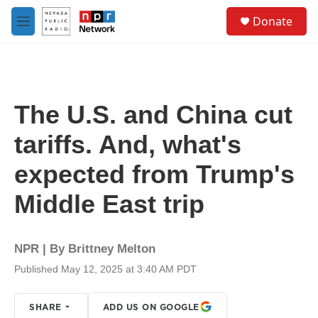
Skip to main content
S
Donate
e
M
a
e
r
n
c
u
h
u
The U.S. and China cut
e
r
tariffs. And, what's
y
expected from Trump's
Middle East trip
NPR | By
Brittney Melton
Published May 12, 2025 at 3:40 AM PDT
SHARE
ADD US ON GOOGLE