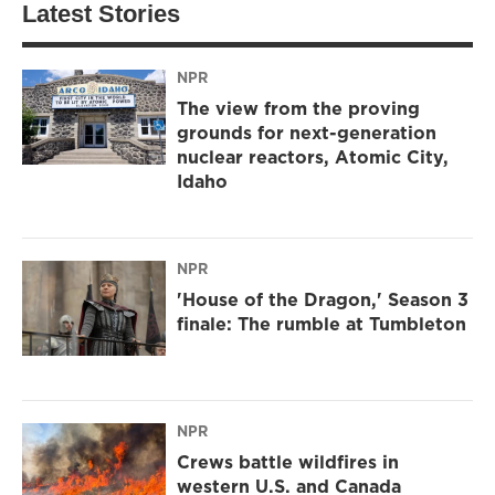
Latest Stories
NPR
The view from the proving
grounds for next-generation
nuclear reactors, Atomic City,
Idaho
NPR
'House of the Dragon,' Season 3
finale: The rumble at Tumbleton
NPR
Crews battle wildfires in
western U.S. and Canada