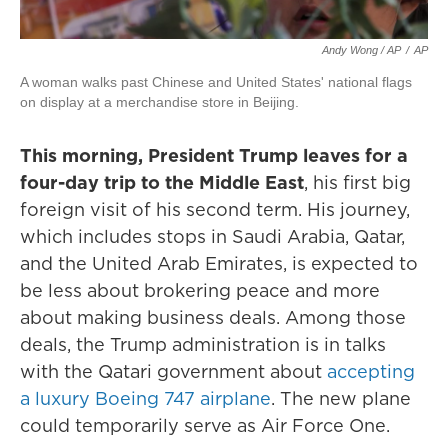
Andy Wong / AP
/
AP
A woman walks past Chinese and United States' national flags
on display at a merchandise store in Beijing.
This morning, President Trump leaves for a
four-day trip to the Middle East
, his first big
foreign visit of his second term. His journey,
which includes stops in Saudi Arabia, Qatar,
and the United Arab Emirates, is expected to
be less about brokering peace and more
about making business deals. Among those
deals, the Trump administration is in talks
with the Qatari government about
accepting
a luxury Boeing 747 airplane
. The new plane
could temporarily serve as Air Force One.