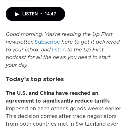
LISTEN
•
14:47
Good morning. You're reading the Up First
newsletter.
Subscribe
here to get it delivered
to your inbox, and
listen
to the Up First
podcast for all the news you need to start
your day.
Today's top stories
The U.S. and China have reached an
agreement to significantly reduce tariffs
imposed on each other's goods weeks earlier.
This decision comes after trade negotiators
from both countries met in Switzerland over