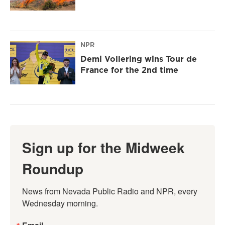
NPR
Demi Vollering wins Tour de
France for the 2nd time
Sign up for the Midweek
Roundup
News from Nevada Public Radio and NPR, every 
Wednesday morning.