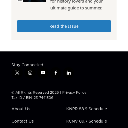
for history lovers and your
ultimate guide to summer.
Read the Issue
Stay Connected
t
i
y
f
l
w
n
o
a
i
i
s
u
c
n
t
t
t
e
k
© All Rights Reserved 2026 |
Privacy Policy
t
a
u
b
e
Tax ID / EIN: 23-7441306
e
g
b
o
d
r
r
e
o
i
About Us
KNPR 88.9 Schedule
a
k
n
m
Contact Us
KCNV 89.7 Schedule