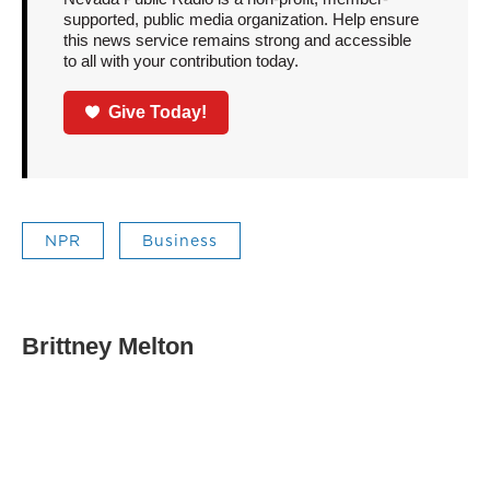
supported, public media organization. Help ensure
this news service remains strong and accessible
to all with your contribution today.
Give Today!
NPR
Business
Brittney Melton