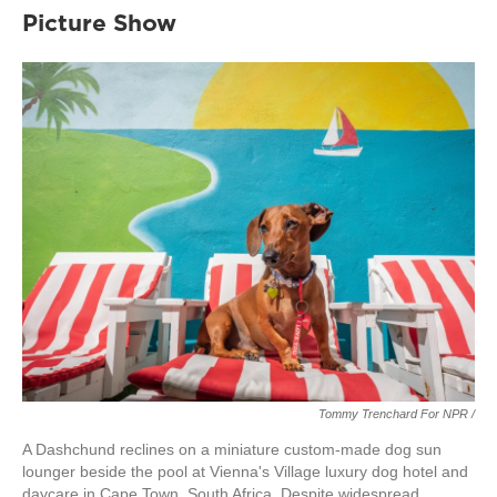
Picture Show
Tommy Trenchard For NPR /
A Dashchund reclines on a miniature custom-made dog sun
lounger beside the pool at Vienna's Village luxury dog hotel and
daycare in Cape Town, South Africa. Despite widespread