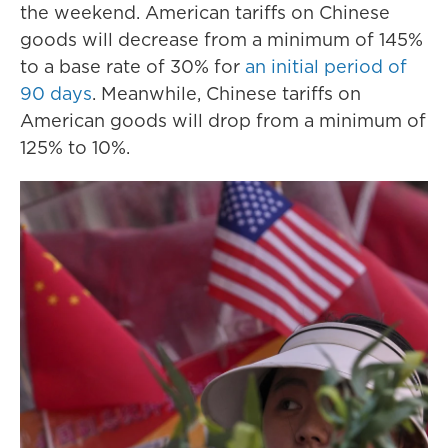
the weekend. American tariffs on Chinese
goods will decrease from a minimum of 145%
to a base rate of 30% for
an initial period of
90 days
. Meanwhile, Chinese tariffs on
American goods will drop from a minimum of
125% to 10%.