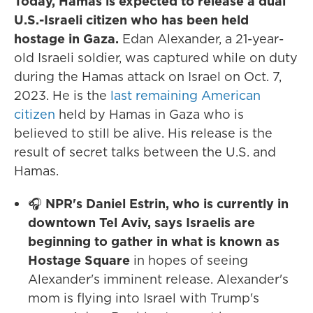
Today, Hamas is expected to release a dual
U.S.-Israeli citizen who has been held
hostage in Gaza.
Edan Alexander, a 21-year-
old Israeli soldier, was captured while on duty
during the Hamas attack on Israel on Oct. 7,
2023. He is the
last remaining American
citizen
held by Hamas in Gaza who is
believed to still be alive. His release is the
result of secret talks between the U.S. and
Hamas.
🎧
NPR's Daniel Estrin, who is currently in
downtown Tel Aviv, says Israelis are
beginning to gather in what is known as
Hostage Square
in hopes of seeing
Alexander's imminent release. Alexander's
mom is flying into Israel with Trump's