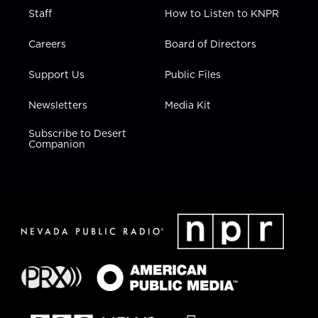
Staff
How to Listen to KNPR
Careers
Board of Directors
Support Us
Public Files
Newsletters
Media Kit
Subscribe to Desert
Companion