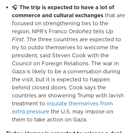
🎧
The trip is expected to have a lot of
commerce and cultural exchanges
that are
focused on strengthening ties to the
region, NPR's Franco Ordoñez tells
Up
First
. The three countries are expected to
try to outdo themselves to welcome the
president, said Steven Cook with the
Council on Foreign Relations. The war in
Gaza is likely to be a conversation during
the visit, but it is expected to happen
behind closed doors. Cook says the
countries are showering Trump with lavish
treatment to
insulate themselves from
extra pressure
the U.S. may impose on
them to take action on Gaza.