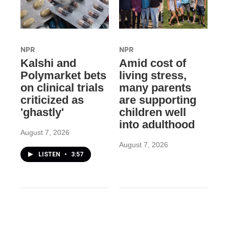
NPR
NPR
Kalshi and
Amid cost of
Polymarket bets
living stress,
on clinical trials
many parents
criticized as
are supporting
'ghastly'
children well
into adulthood
August 7, 2026
August 7, 2026
LISTEN
•
3:57