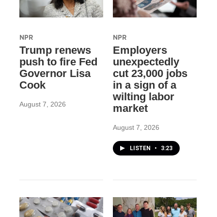
NPR
NPR
Trump renews
Employers
push to fire Fed
unexpectedly
Governor Lisa
cut 23,000 jobs
Cook
in a sign of a
wilting labor
August 7, 2026
market
August 7, 2026
LISTEN
•
3:23