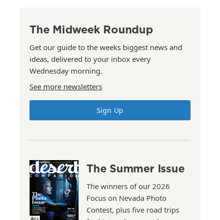
The Midweek Roundup
Get our guide to the weeks biggest news and
ideas, delivered to your inbox every
Wednesday morning.
See more newsletters
Sign Up
The Summer Issue
The winners of our 2026
Focus on Nevada Photo
Contest, plus five road trips