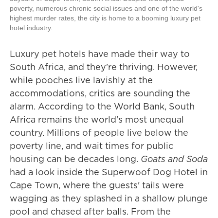
poverty, numerous chronic social issues and one of the world's
highest murder rates, the city is home to a booming luxury pet
hotel industry.
Luxury pet hotels have made their way to
South Africa, and they're thriving. However,
while pooches live lavishly at the
accommodations, critics are sounding the
alarm. According to the World Bank, South
Africa remains the world's most unequal
country. Millions of people live below the
poverty line, and wait times for public
housing can be decades long.
Goats and Soda
had a look inside the Superwoof Dog Hotel in
Cape Town, where the guests' tails were
wagging as they splashed in a shallow plunge
pool and chased after balls. From the