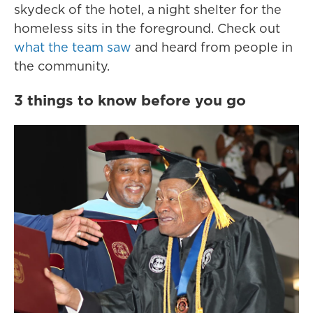
skydeck of the hotel, a night shelter for the
homeless sits in the foreground. Check out
what the team saw
and heard from people in
the community.
3 things to know before you go