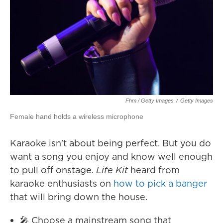
Fhm / Getty Images
/
Getty Images
Female hand holds a wireless microphone
Karaoke isn't about being perfect. But you do
want a song you enjoy and know well enough
to pull off onstage.
Life Kit
heard from
karaoke enthusiasts on
how to pick a banger
that will bring down the house.
🎤 Choose a mainstream song that