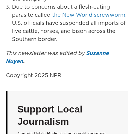
Due to concerns about a flesh-eating
parasite called
the New World screwworm
,
U.S. officials have suspended all imports of
live cattle, horses, and bison across the
Southern border.
This newsletter was edited by
Suzanne
Nuyen
.
Copyright 2025 NPR
Support Local
Journalism
Nevada Public Radio is a non-profit, member-