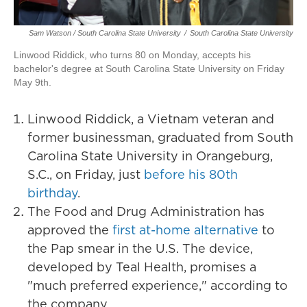
Sam Watson / South Carolina State University
/
South Carolina State University
Linwood Riddick, who turns 80 on Monday, accepts his
bachelor's degree at South Carolina State University on Friday
May 9th.
Linwood Riddick, a Vietnam veteran and
former businessman, graduated from South
Carolina State University in Orangeburg,
S.C., on Friday, just
before his 80th
birthday
.
The Food and Drug Administration has
approved the
first at-home alternative
to
the Pap smear in the U.S. The device,
developed by Teal Health, promises a
"much preferred experience," according to
the company.