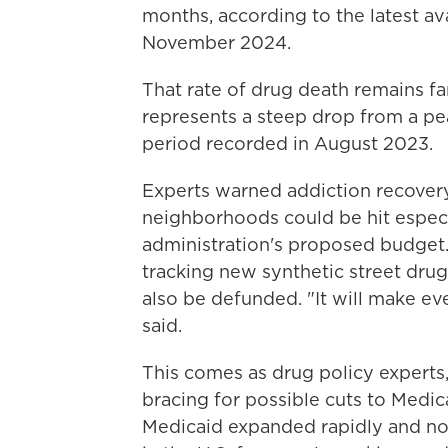
months, according to the latest a
November 2024.
That rate of drug death remains far
represents a steep drop from a pe
period recorded in August 2023.
Experts warned addiction recovery
neighborhoods could be hit especi
administration's proposed budget. 
tracking
new synthetic street dru
also be defunded. "It will make ev
said.
This comes as drug policy experts,
bracing for possible cuts to Medic
Medicaid expanded rapidly and no