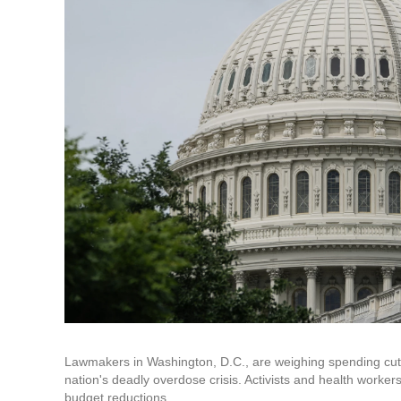
Lawmakers in Washington, D.C., are weighing spending cut
nation's deadly overdose crisis. Activists and health worke
budget reductions.