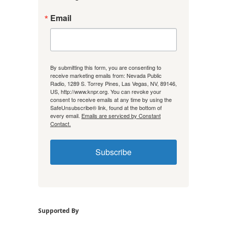
Email
By submitting this form, you are consenting to
receive marketing emails from: Nevada Public
Radio, 1289 S. Torrey Pines, Las Vegas, NV, 89146,
US, http://www.knpr.org. You can revoke your
consent to receive emails at any time by using the
SafeUnsubscribe® link, found at the bottom of
every email.
Emails are serviced by Constant
Contact.
Subscribe
Supported By