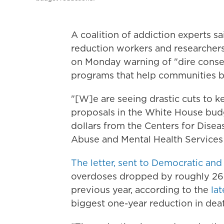
A coalition of addiction experts s
reduction workers and researchers 
on Monday warning of "dire conseq
programs that help communities b
"[W]e are seeing drastic cuts to ke
proposals in the White House budg
dollars from the Centers for Dise
Abuse and Mental Health Services
The letter, sent to Democratic and
overdoses dropped by roughly 26
previous year, according to the
la
biggest one-year reduction in deat