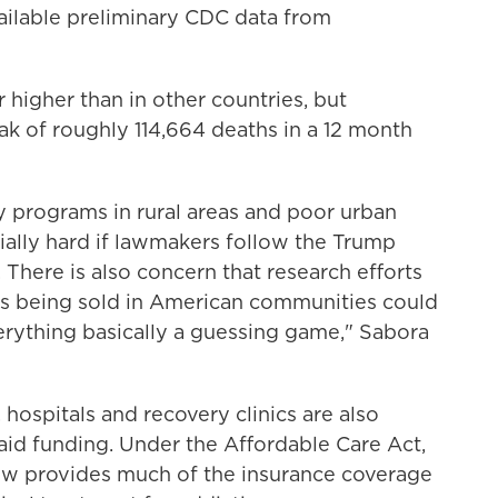
vailable preliminary CDC data from
 higher than in other countries, but
ak of roughly 114,664 deaths in a 12 month
 programs in rural areas and poor urban
ally hard if lawmakers follow the Trump
There is also concern that research efforts
gs being sold in American communities could
erything basically a guessing game," Sabora
 hospitals and recovery clinics are also
aid funding. Under the Affordable Care Act,
w provides much of the insurance coverage