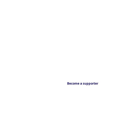
Become a supporter