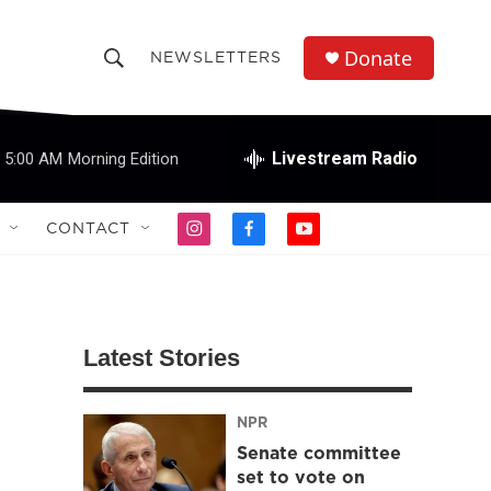
Donate
NEWSLETTERS
S
S
e
h
a
r
Livestream Radio
5:00 AM
Morning Edition
o
c
h
w
Q
CONTACT
i
f
y
u
S
n
a
o
e
s
c
u
r
e
t
e
t
y
a
b
u
a
g
o
b
Latest Stories
r
o
e
r
a
k
m
NPR
c
Senate committee
h
set to vote on