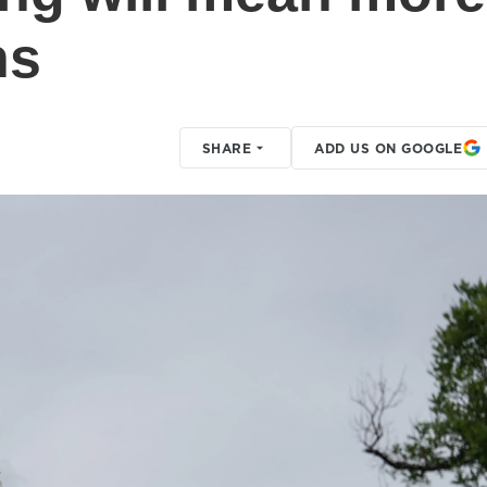
hs
SHARE
ADD US ON GOOGLE