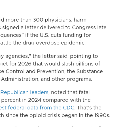
aid more than 300 physicians, harm
signed a letter delivered to Congress late
uences" if the U.S. cuts funding for
attle the drug overdose epidemic.
y agencies," the letter said, pointing to
et for 2026 that would slash billions of
ase Control and Prevention, the Substance
 Administration, and other programs.
 Republican leaders
, noted that fatal
 percent in 2024 compared with the
test federal data from the CDC
. That's the
h since the opioid crisis began in the 1990s.