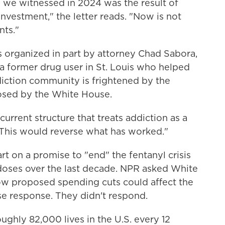
 we witnessed in 2024 was the result of
investment," the letter reads. "Now is not
nts."
 organized in part by attorney Chad Sabora,
 a former drug user in St. Louis who helped
ddiction community is frightened by the
osed by the White House.
urrent structure that treats addiction as a
 "This would reverse what has worked."
t on a promise to "end" the fentanyl crisis
rdoses over the last decade. NPR asked White
ow proposed spending cuts could affect the
se response. They didn't respond.
ughly 82,000 lives in the U.S. every 12