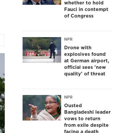
whether to hold
Fauci in contempt
of Congress
NPR
Drone with
explosives found
at German airport,
official sees 'new
quality' of threat
NPR
Ousted
Bangladeshi leader
vows to return
from exile despite
facing a death