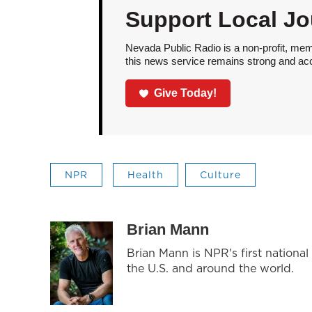
Support Local Jo
Nevada Public Radio is a non-profit, mem
this news service remains strong and acces
Give Today!
NPR
Health
Culture
Brian Mann
Brian Mann is NPR's first nationa
the U.S. and around the world.