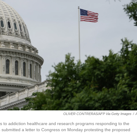
OLIVER CONTRERAS/AFP Via Getty Images
/
s to addiction healthcare and research programs responding to the
rs submitted a letter to Congress on Monday protesting the proposed