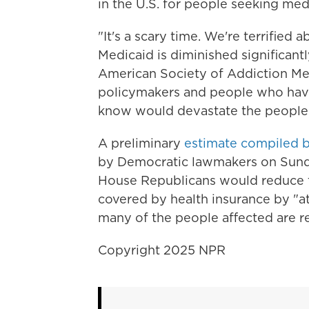
in the U.S. for people seeking med
"It's a scary time. We're terrified
Medicaid is diminished significantl
American Society of Addiction Med
policymakers and people who have
know would devastate the people 
A preliminary
estimate compiled b
by Democratic lawmakers on Sund
House Republicans would reduce 
covered by health insurance by "at 
many of the people affected are re
Copyright 2025 NPR