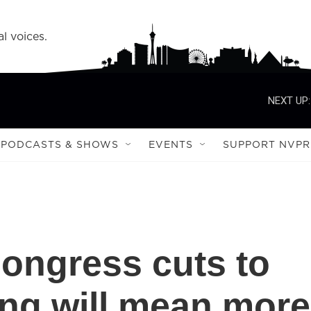
l voices.
NEXT UP:
PODCASTS & SHOWS
EVENTS
SUPPORT NVPR
ongress cuts to
ing will mean more