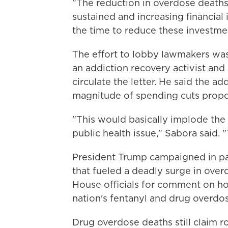
"The reduction in overdose deaths
sustained and increasing financial 
the time to reduce these investme
The effort to lobby lawmakers was
an addiction recovery activist and
circulate the letter. He said the a
magnitude of spending cuts prop
"This would basically implode the c
public health issue," Sabora said.
President Trump campaigned in par
that fueled a deadly surge in ove
House officials for comment on h
nation's fentanyl and drug overdo
Drug overdose deaths still claim ro