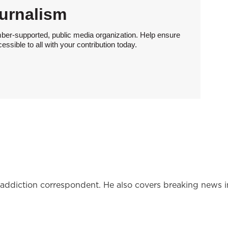
urnalism
ber-supported, public media organization. Help ensure
sible to all with your contribution today.
l addiction correspondent. He also covers breaking news i