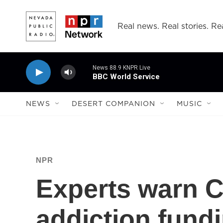
Skip to main content
Real news. Real stories. Rea
News 88.9 KNPR Live
BBC World Service
NEWS
DESERT COMPANION
MUSIC
NPR
Experts warn C
addiction fund