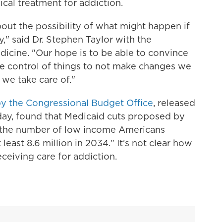
ical treatment for addiction.
 about the possibility of what might happen if
y," said Dr. Stephen Taylor with the
icine. "Our hope is to be able to convince
 control of things to not make changes we
we take care of."
y the Congressional Budget Office
, released
ay, found that Medicaid cuts proposed by
the number of low income Americans
least 8.6 million in 2034." It's not clear how
ceiving care for addiction.