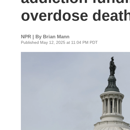
overdose deat
NPR | By
Brian Mann
Published May 12, 2025 at 11:04 PM PDT