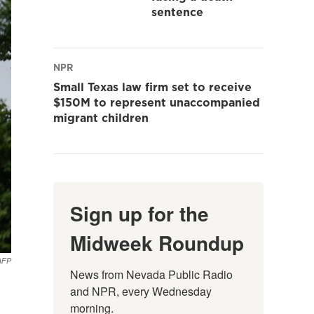
sentence
NPR
Small Texas law firm set to receive
$150M to represent unaccompanied
migrant children
Sign up for the
Midweek Roundup
AFP
News from Nevada Public Radio 
and NPR, every Wednesday 
morning.