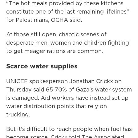
"The hot meals provided by these kitchens
constitute one of the last remaining lifelines"
for Palestinians, OCHA said.
At those still open, chaotic scenes of
desperate men, women and children fighting
to get meager rations are common.
Scarce water supplies
UNICEF spokesperson Jonathan Crickx on
Thursday said 65-70% of Gaza's water system
is damaged. Aid workers have instead set up
water distribution points that rely on
trucking.
But it's difficult to reach people when fuel has
become scarce, Crickx told The Associated