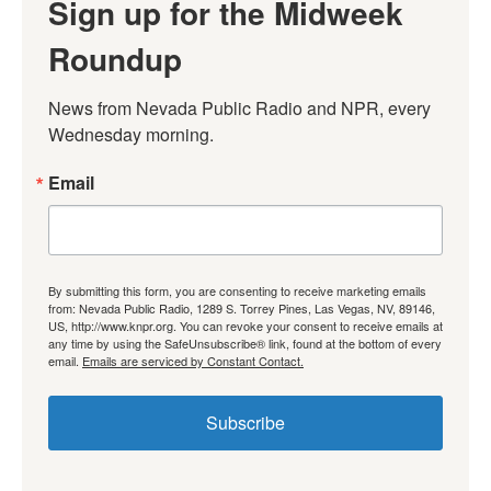
Sign up for the Midweek
Roundup
News from Nevada Public Radio and NPR, every 
Wednesday morning.
Email
By submitting this form, you are consenting to receive marketing emails
from: Nevada Public Radio, 1289 S. Torrey Pines, Las Vegas, NV, 89146,
US, http://www.knpr.org. You can revoke your consent to receive emails at
any time by using the SafeUnsubscribe® link, found at the bottom of every
email.
Emails are serviced by Constant Contact.
Subscribe