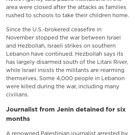
area were closed after the attacks as families
rushed to schools to take their children home.
Since the U.S.-brokered ceasefire in
November stopped the war between Israel
and Hezbollah, Israeli strikes on southern
Lebanon have continued. Hezbollah says its
has largely disarmed south of the Litani River,
while Israel insists the militants are rearming
themselves. Some 4,000 people in Lebanon
were killed during the war, including many
civilians.
Journalist from Jenin detained for six
months
A renowned Palestinian journalist arrested by