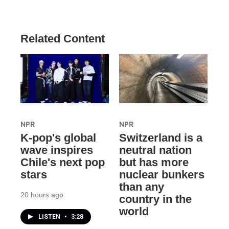
Related Content
NPR
NPR
K-pop's global
Switzerland is a
wave inspires
neutral nation
Chile's next pop
but has more
stars
nuclear bunkers
than any
20 hours ago
country in the
world
LISTEN
•
3:28