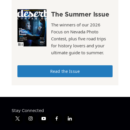
The Summer Issue
The winners of our 2026
Focus on Nevada Photo
Contest, plus five road trips
for history lovers and your
ultimate guide to summer.
Read the Issue
Stay Connected
t
i
y
f
l
w
n
o
a
i