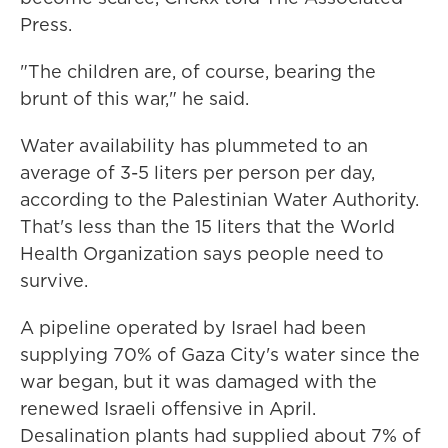
Press.
"The children are, of course, bearing the
brunt of this war," he said.
Water availability has plummeted to an
average of 3-5 liters per person per day,
according to the Palestinian Water Authority.
That's less than the 15 liters that the World
Health Organization says people need to
survive.
A pipeline operated by Israel had been
supplying 70% of Gaza City's water since the
war began, but it was damaged with the
renewed Israeli offensive in April.
Desalination plants had supplied about 7% of