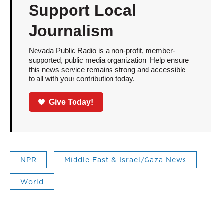
Support Local
Journalism
Nevada Public Radio is a non-profit, member-
supported, public media organization. Help ensure
this news service remains strong and accessible
to all with your contribution today.
Give Today!
NPR
Middle East & Israel/Gaza News
World