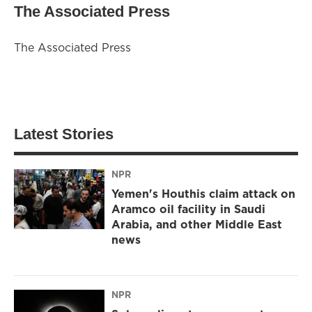
The Associated Press
The Associated Press
Latest Stories
NPR
Yemen's Houthis claim attack on
Aramco oil facility in Saudi
Arabia, and other Middle East
news
NPR