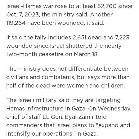
Israel-Hamas war rose to at least 52,760 since
Oct. 7, 2023, the ministry said. Another
119,264 have been wounded, it said.
It said the tally includes 2,651 dead and 7,223
wounded since Israel shattered the nearly
two-month ceasefire on March 18.
The ministry does not differentiate between
civilians and combatants, but says more than
half of the dead were women and children.
The Israeli military said they are targeting
Hamas infrastructure in Gaza. On Wednesday,
chief of staff Lt. Gen. Eyal Zamir told
commanders that Israel plans to "expand and
intensify our operations" in Gaza.