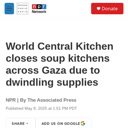
Skip to main content
S
Donate
e
M
a
e
r
n
c
u
h
u
World Central Kitchen
e
r
closes soup kitchens
y
across Gaza due to
dwindling supplies
NPR | By
The Associated Press
Published May 8, 2025 at 1:51 PM PDT
SHARE
ADD US ON GOOGLE