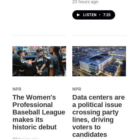
23 hours ago
LISTEN
•
7:25
NPR
NPR
The Women's
Data centers are
Professional
a political issue
Baseball League
crossing party
makes its
lines, driving
historic debut
voters to
candidates