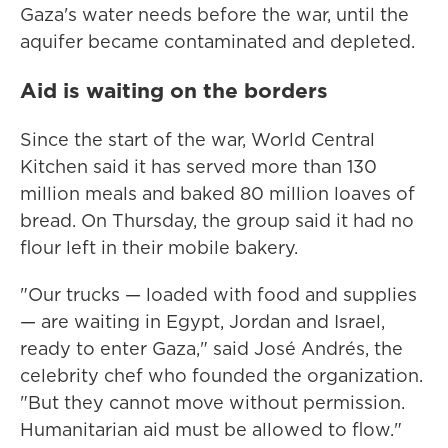
Gaza's water needs before the war, until the
aquifer became contaminated and depleted.
Aid is waiting on the borders
Since the start of the war, World Central
Kitchen said it has served more than 130
million meals and baked 80 million loaves of
bread. On Thursday, the group said it had no
flour left in their mobile bakery.
"Our trucks — loaded with food and supplies
— are waiting in Egypt, Jordan and Israel,
ready to enter Gaza," said José Andrés, the
celebrity chef who founded the organization.
"But they cannot move without permission.
Humanitarian aid must be allowed to flow."