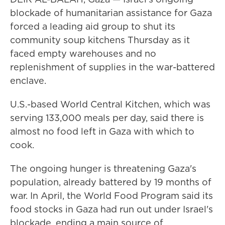
blockade of humanitarian assistance for Gaza
forced a leading aid group to shut its
community soup kitchens Thursday as it
faced empty warehouses and no
replenishment of supplies in the war-battered
enclave.
U.S.-based World Central Kitchen, which was
serving 133,000 meals per day, said there is
almost no food left in Gaza with which to
cook.
The ongoing hunger is threatening Gaza's
population, already battered by 19 months of
war. In April, the World Food Program said its
food stocks in Gaza had run out under Israel's
blockade, ending a main source of