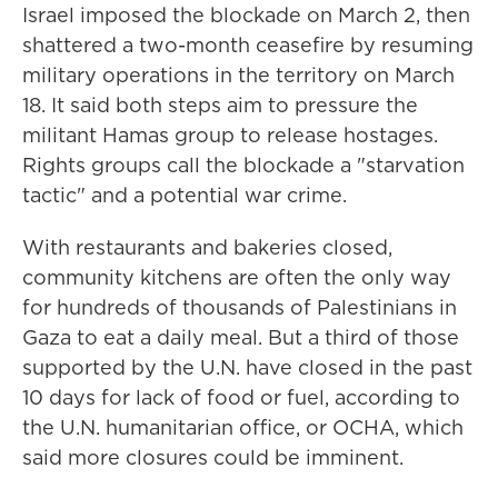
Israel imposed the blockade on March 2, then
shattered a two-month ceasefire by resuming
military operations in the territory on March
18. It said both steps aim to pressure the
militant Hamas group to release hostages.
Rights groups call the blockade a "starvation
tactic" and a potential war crime.
With restaurants and bakeries closed,
community kitchens are often the only way
for hundreds of thousands of Palestinians in
Gaza to eat a daily meal. But a third of those
supported by the U.N. have closed in the past
10 days for lack of food or fuel, according to
the U.N. humanitarian office, or OCHA, which
said more closures could be imminent.