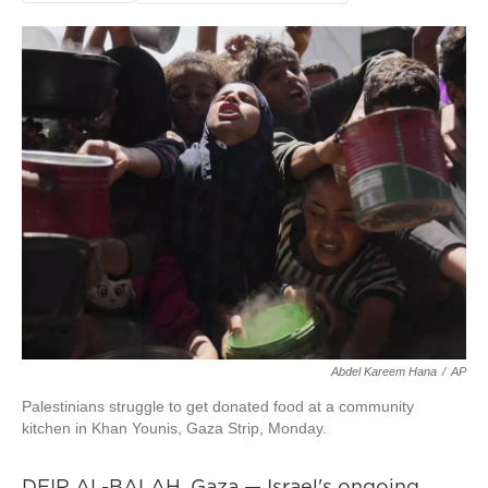
Abdel Kareem Hana
/
AP
Palestinians struggle to get donated food at a community
kitchen in Khan Younis, Gaza Strip, Monday.
DEIR AL-BALAH, Gaza — Israel's ongoing