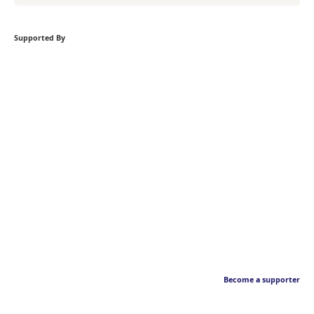
Supported By
Become a supporter