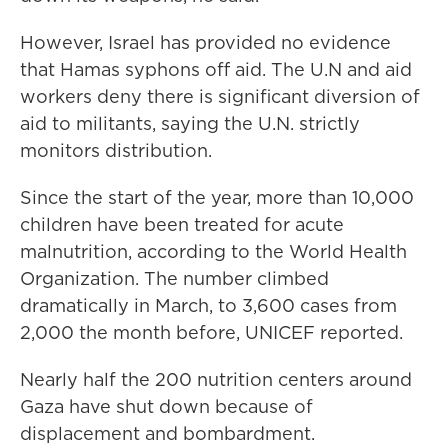
However, Israel has provided no evidence
that Hamas syphons off aid. The U.N and aid
workers deny there is significant diversion of
aid to militants, saying the U.N. strictly
monitors distribution.
Since the start of the year, more than 10,000
children have been treated for acute
malnutrition, according to the World Health
Organization. The number climbed
dramatically in March, to 3,600 cases from
2,000 the month before, UNICEF reported.
Nearly half the 200 nutrition centers around
Gaza have shut down because of
displacement and bombardment.