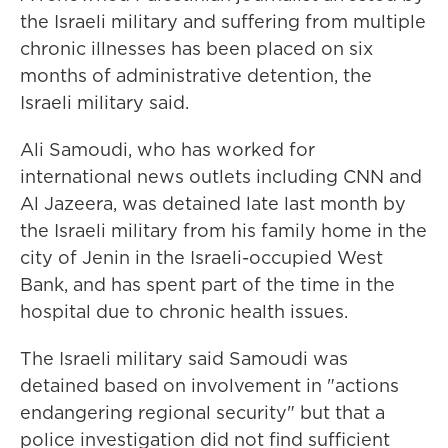
the Israeli military and suffering from multiple
chronic illnesses has been placed on six
months of administrative detention, the
Israeli military said.
Ali Samoudi, who has worked for
international news outlets including CNN and
Al Jazeera, was detained late last month by
the Israeli military from his family home in the
city of Jenin in the Israeli-occupied West
Bank, and has spent part of the time in the
hospital due to chronic health issues.
The Israeli military said Samoudi was
detained based on involvement in "actions
endangering regional security" but that a
police investigation did not find sufficient