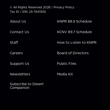
i
s
u
c
n
t
t
t
e
k
© All Rights Reserved 2026 |
Privacy Policy
t
a
u
b
e
Tax ID / EIN: 23-7441306
e
g
b
o
d
r
r
e
o
i
About Us
KNPR 88.9 Schedule
a
k
n
m
Contact Us
KCNV 89.7 Schedule
Staff
How to Listen to KNPR
Careers
Board of Directors
Support Us
Public Files
Newsletters
Media Kit
Subscribe to Desert
Companion