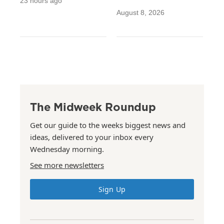
23 hours ago
August 8, 2026
The Midweek Roundup
Get our guide to the weeks biggest news and
ideas, delivered to your inbox every
Wednesday morning.
See more newsletters
Sign Up