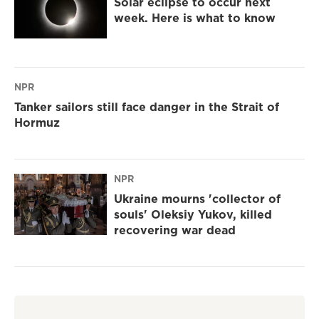
Solar eclipse to occur next
week. Here is what to know
NPR
Tanker sailors still face danger in the Strait of
Hormuz
NPR
Ukraine mourns 'collector of
souls' Oleksiy Yukov, killed
recovering war dead