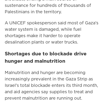
sustenance for hundreds of thousands of
Palestinians in the territory.
A UNICEF spokesperson said most of Gaza's
water system is damaged, while fuel
shortages make it harder to operate
desalination plants or water trucks.
Shortages due to blockade drive
hunger and malnutrition
Malnutrition and hunger are becoming
increasingly prevalent in the Gaza Strip as
Israel's total blockade enters its third month,
and aid agencies say supplies to treat and
prevent malnutrition are running out.