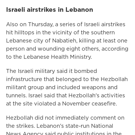
Israeli airstrikes in Lebanon
Also on Thursday, a series of Israeli airstrikes
hit hilltops in the vicinity of the southern
Lebanese city of Nabatieh, killing at least one
person and wounding eight others, according
to the Lebanese Health Ministry.
The Israeli military said it bombed
infrastructure that belonged to the Hezbollah
militant group and included weapons and
tunnels. Israel said that Hezbollah's activities
at the site violated a November ceasefire.
Hezbollah did not immediately comment on
the strikes. Lebanon's state-run National
News Agency said public institutions in the