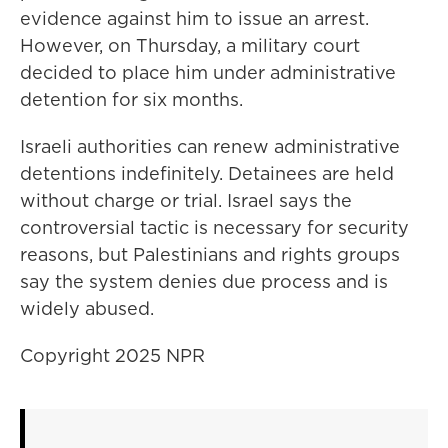
evidence against him to issue an arrest.
However, on Thursday, a military court
decided to place him under administrative
detention for six months.
Israeli authorities can renew administrative
detentions indefinitely. Detainees are held
without charge or trial. Israel says the
controversial tactic is necessary for security
reasons, but Palestinians and rights groups
say the system denies due process and is
widely abused.
Copyright 2025 NPR