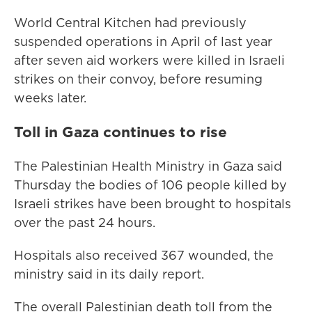
World Central Kitchen had previously
suspended operations in April of last year
after seven aid workers were killed in Israeli
strikes on their convoy, before resuming
weeks later.
Toll in Gaza continues to rise
The Palestinian Health Ministry in Gaza said
Thursday the bodies of 106 people killed by
Israeli strikes have been brought to hospitals
over the past 24 hours.
Hospitals also received 367 wounded, the
ministry said in its daily report.
The overall Palestinian death toll from the