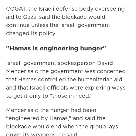
COGAT, the Israeli defense body overseeing
aid to Gaza, said the blockade would
continue unless the Israeli government
changed its policy.
"Hamas is engineering hunger"
Israeli government spokesperson David
Mencer said the government was concerned
that Hamas controlled the humanitarian aid,
and that Israeli officials were exploring ways
to get it only to "those in need."
Mencer said the hunger had been
"engineered by Hamas," and said the
blockade would end when the group lays
down its weapons, he said.