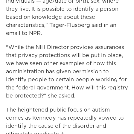
individuals — age/date of birth, sex, where
they live. It is possible to identify a person
based on knowledge about these
characteristics," Tager-Flusberg said in an
email to NPR.
"While the NIH Director provides assurances
that privacy protections will be put in place,
we have seen other examples of how this
administration has given permission to
identify people to certain people working for
the federal government. How will this registry
be protected?" she asked.
The heightened public focus on autism
comes as Kennedy has repeatedly vowed to
identify the cause of the disorder and
ultimately eradicate it.