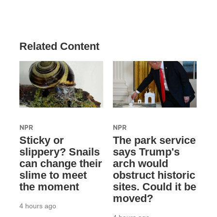
Related Content
NPR
NPR
Sticky or
The park service
slippery? Snails
says Trump's
can change their
arch would
slime to meet
obstruct historic
the moment
sites. Could it be
moved?
4 hours ago