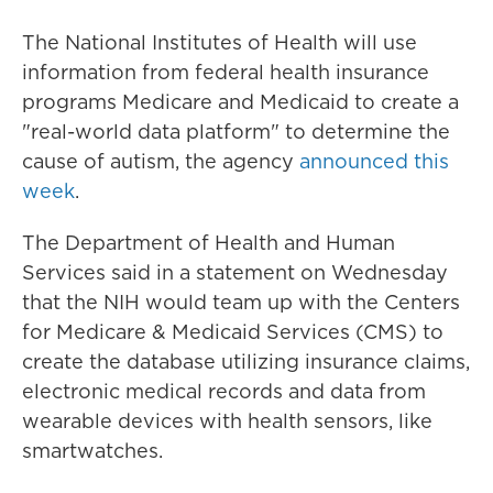
The National Institutes of Health will use
information from federal health insurance
programs Medicare and Medicaid to create a
"real-world data platform" to determine the
cause of autism, the agency
announced this
week
.
The Department of Health and Human
Services said in a statement on Wednesday
that the NIH would team up with the Centers
for Medicare & Medicaid Services (CMS) to
create the database utilizing insurance claims,
electronic medical records and data from
wearable devices with health sensors, like
smartwatches.