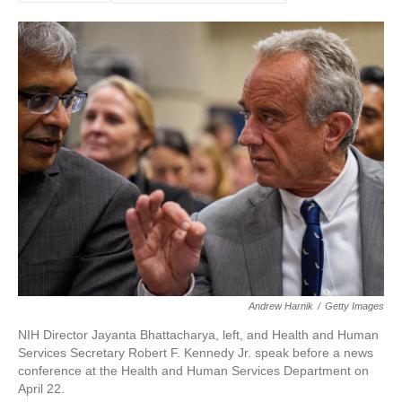
Andrew Harnik
/
Getty Images
NIH Director Jayanta Bhattacharya, left, and Health and Human
Services Secretary Robert F. Kennedy Jr. speak before a news
conference at the Health and Human Services Department on
April 22.