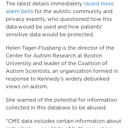
The latest details immediately
raised more
alarm bells
for the autistic community and
privacy experts, who questioned how this
data would be used and how patients'
sensitive data would be protected.
Helen Tager-Flusberg is the director of the
Center for Autism Research at Boston
University and leader of the Coalition of
Autism Scientists, an organization formed in
response to Kennedy's widely debunked
views on autism.
She warned of the potential for information
collected in this database to be abused.
"CMS data includes certain information about