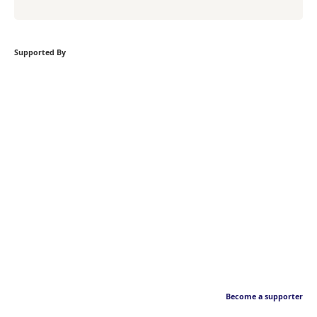
Supported By
Become a supporter