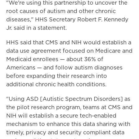
"We're using this partnership to uncover the
root causes of autism and other chronic
diseases," HHS Secretary Robert F. Kennedy
Jr. said in a statement.
HHS said that CMS and NIH would establish a
data use agreement focused on Medicare and
Medicaid enrollees — about 36% of
Americans — and follow autism diagnoses
before expanding their research into
additional chronic health conditions.
"Using ASD [Autistic Spectrum Disorders] as
the pilot research program, teams at CMS and
NIH will establish a secure tech-enabled
mechanism to enhance this data sharing with
timely, privacy and security compliant data