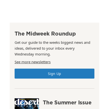
The Midweek Roundup
Get our guide to the weeks biggest news and
ideas, delivered to your inbox every
Wednesday morning.
See more newsletters
Sign Up
The Summer Issue