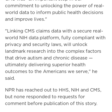
commitment to unlocking the power of real-
world data to inform public health decisions
and improve lives."
"Linking CMS claims data with a secure real-
world NIH data platform, fully compliant with
privacy and security laws, will unlock
landmark research into the complex factors
that drive autism and chronic disease —
ultimately delivering superior health
outcomes to the Americans we serve," he
said.
NPR has reached out to HHS, NIH and CMS,
but none responded to requests for
comment before publication of this story.