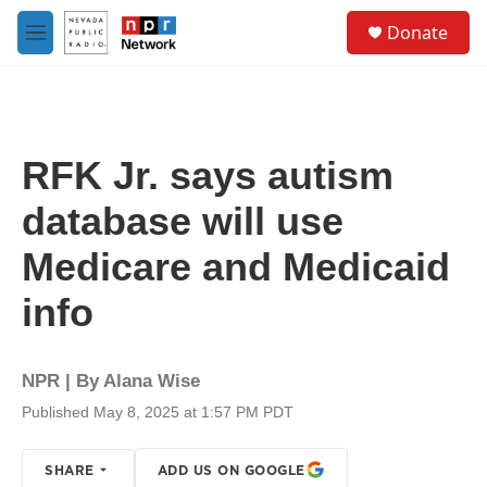
Skip to main content
S
Donate
e
M
a
e
r
n
c
u
h
u
RFK Jr. says autism
e
r
database will use
y
Medicare and Medicaid
info
NPR | By
Alana Wise
Published May 8, 2025 at 1:57 PM PDT
SHARE
ADD US ON GOOGLE