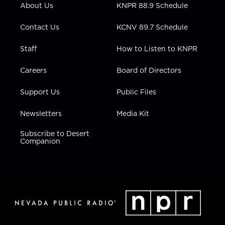
r
r
e
o
i
About Us
KNPR 88.9 Schedule
a
k
n
m
Contact Us
KCNV 89.7 Schedule
Staff
How to Listen to KNPR
Careers
Board of Directors
Support Us
Public Files
Newsletters
Media Kit
Subscribe to Desert
Companion