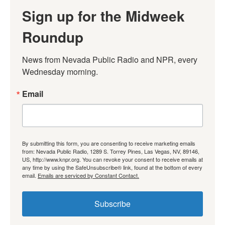
Sign up for the Midweek
Roundup
News from Nevada Public Radio and NPR, every 
Wednesday morning.
Email
By submitting this form, you are consenting to receive marketing emails
from: Nevada Public Radio, 1289 S. Torrey Pines, Las Vegas, NV, 89146,
US, http://www.knpr.org. You can revoke your consent to receive emails at
any time by using the SafeUnsubscribe® link, found at the bottom of every
email.
Emails are serviced by Constant Contact.
Subscribe