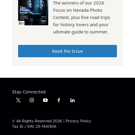
The winners of our 2026
Focus on Nevada Photo
Contest, plus five road trips
for history lovers and your
ultimate guide to summer.
Read the Issue
Stay Connected
t
i
y
f
l
w
n
o
a
i
i
s
u
c
n
t
t
t
e
k
© All Rights Reserved 2026 |
Privacy Policy
t
a
u
b
e
Tax ID / EIN: 23-7441306
e
g
b
o
d