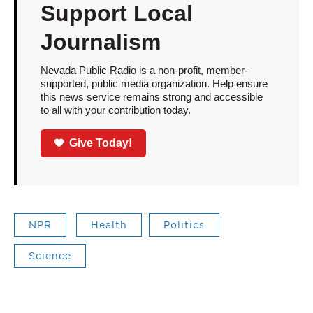
Support Local
Journalism
Nevada Public Radio is a non-profit, member-
supported, public media organization. Help ensure
this news service remains strong and accessible
to all with your contribution today.
Give Today!
NPR
Health
Politics
Science