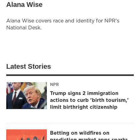
Alana Wise
Alana Wise covers race and identity for NPR's
National Desk.
Latest Stories
NPR
Trump signs 2 immigration
actions to curb 'birth tourism,'
limit birthright citizenship
Betting on wildfires on
prediction market apps sparks