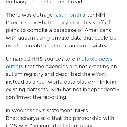
exchange," the statement read.
There was outrage
last month
after NIH
Director Jay Bhattacharya told his staff of
plans to compile a database of Americans
with autism using private data that could be
used to create a national autism registry
Unnamed HHS sources told
multiple
news
outlets
that the agencies are not creating an
autism registry and described the effort
instead as a real-world data platform linking
existing datasets. NPR has not independently
confirmed the reporting.
In Wednesday's statement, NIH's
Bhattacharya said that the partnership with
CMS was "an important step in our