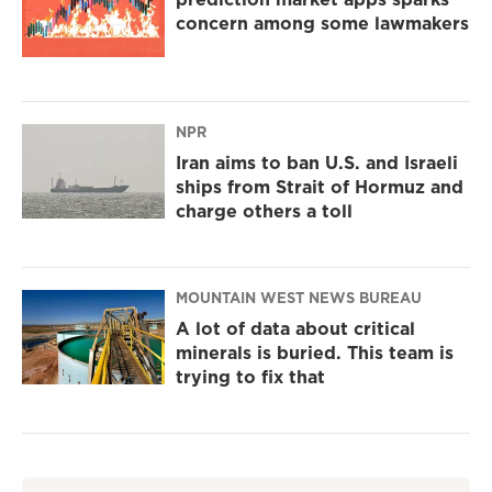
concern among some lawmakers
NPR
Iran aims to ban U.S. and Israeli
ships from Strait of Hormuz and
charge others a toll
MOUNTAIN WEST NEWS BUREAU
A lot of data about critical
minerals is buried. This team is
trying to fix that