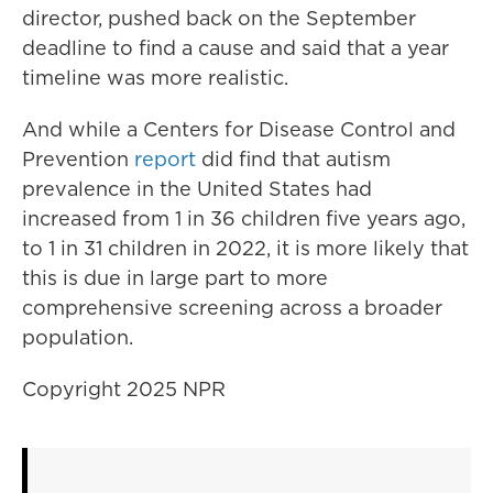
director, pushed back on the September
deadline to find a cause and said that a year
timeline was more realistic.
And while a Centers for Disease Control and
Prevention
report
did find that autism
prevalence in the United States had
increased from 1 in 36 children five years ago,
to 1 in 31 children in 2022, it is more likely that
this is due in large part to more
comprehensive screening across a broader
population.
Copyright 2025 NPR