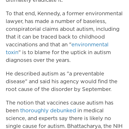
To that end, Kennedy, a former environmental
lawyer, has made a number of baseless,
conspiratorial claims about autism, including
that it can be traced back to childhood
vaccinations and that an "
environmental
toxin
" is to blame for the uptick in autism
diagnoses over the years.
He described autism as "a preventable
disease" and said his agency would find the
root cause of the disorder by September.
The notion that vaccines cause autism has
been
thoroughly debunked
in medical
science, and experts say there is likely no
single cause for autism. Bhattacharya, the NIH