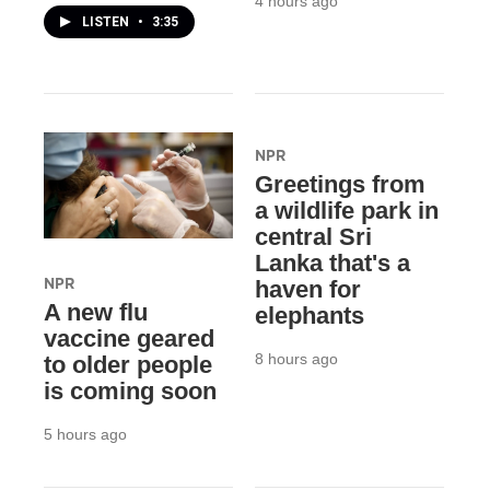
4 hours ago
LISTEN
•
3:35
NPR
Greetings from
a wildlife park in
central Sri
Lanka that's a
NPR
haven for
A new flu
elephants
vaccine geared
8 hours ago
to older people
is coming soon
5 hours ago