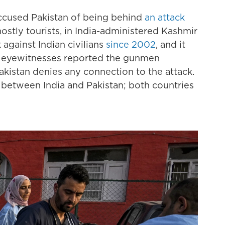
accused Pakistan of being behind
an attack
stly tourists, in India-administered Kashmir
 against Indian civilians
since 2002
, and it
er eyewitnesses reported the gunmen
akistan denies any connection to the attack.
 between India and Pakistan; both countries