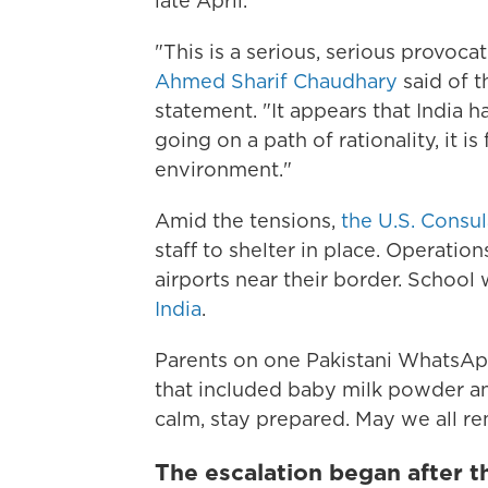
late April.
"This is a serious, serious provoc
Ahmed Sharif Chaudhary
said of t
statement. "It appears that India h
going on a path of rationality, it i
environment."
Amid the tensions,
the U.S. Consu
staff to shelter in place. Operatio
airports near their border. School
India
.
Parents on one Pakistani WhatsA
that included baby milk powder an
calm, stay prepared. May we all rem
The escalation began after th