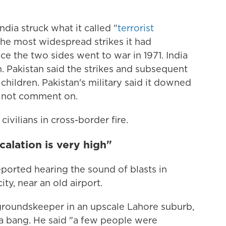
dia struck what it called "
terrorist
 the most widespread strikes it had
ce the two sides went to war in 1971. India
n. Pakistan said the strikes and subsequent
 children. Pakistan's military said it downed
id not comment on.
civilians in cross-border fire.
calation is very high"
ported hearing the sound of blasts in
ty, near an old airport.
roundskeeper in an upscale Lahore suburb,
a bang. He said "a few people were