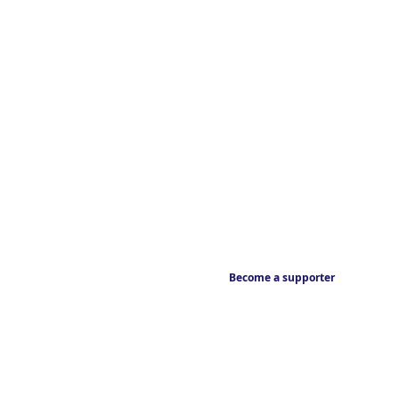
Become a supporter