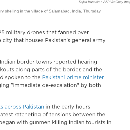
Sajjad Hussain
/
AFP Via Getty Ima
ry shelling in the village of Salamabad, India, Thursday.
5 military drones that fanned over
 city that houses Pakistan's general army
 Indian border towns reported hearing
kouts along parts of the border, and the
ad spoken to the
Pakistani prime minister
rging "immediate de-escalation" by both
ks across Pakistan
in the early hours
atest ratcheting of tensions between the
egan with gunmen killing Indian tourists in