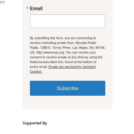
ges
Email
By submitting this form, you are consenting to
receive marketing emails from: Nevada Public
Radio, 1289 S. Torrey Pines, Las Vegas, NV, 89146,
US, http://www.knpr.org. You can revoke your
consent to receive emails at any time by using the
SafeUnsubscribe® link, found at the bottom of
every email.
Emails are serviced by Constant
Contact.
Subscribe
Supported By