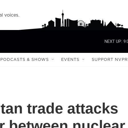
l voices.
NEXT UP:
9:
PODCASTS & SHOWS
EVENTS
SUPPORT NVPR
tan trade attacks
ar between nuclear