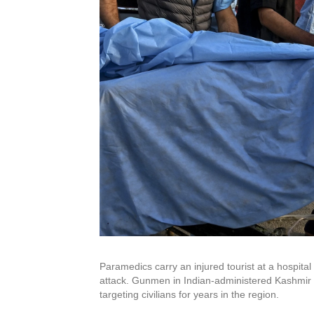
Paramedics carry an injured tourist at a hospital
attack. Gunmen in Indian-administered Kashmir op
targeting civilians for years in the region.