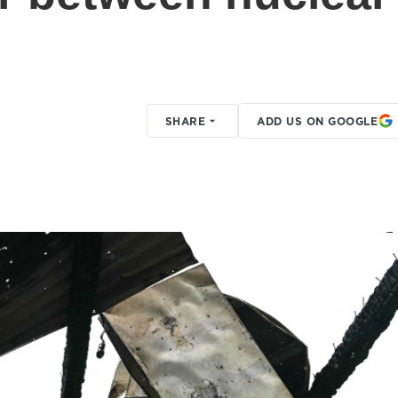
SHARE
ADD US ON GOOGLE