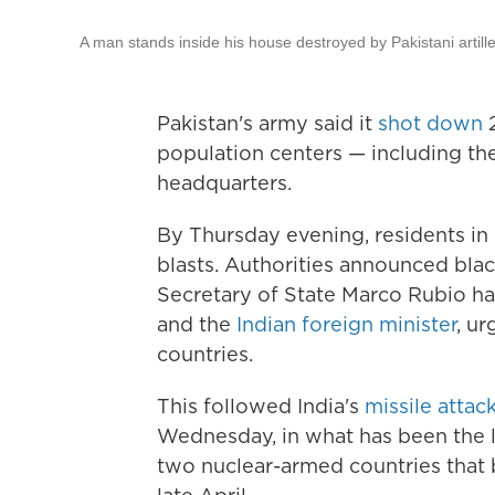
A man stands inside his house destroyed by Pakistani artille
Pakistan's army said it
shot down
2
population centers — including the
headquarters.
By Thursday evening, residents in
blasts. Authorities announced blac
Secretary of State Marco Rubio h
and the
Indian foreign minister
, u
countries.
This followed India's
missile attac
Wednesday, in what has been the l
two nuclear-armed countries that b