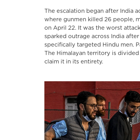
The escalation began after India 
where gunmen killed 26 people, mo
on April 22. It was the worst attack
sparked outrage across India aft
specifically targeted Hindu men. P
The Himalayan territory is divided
claim it in its entirety.