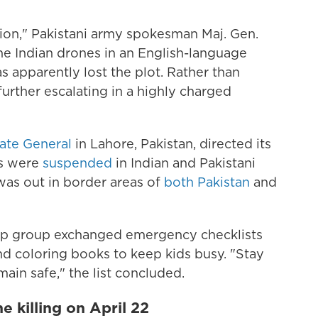
ation," Pakistani army spokesman Maj. Gen.
he Indian drones in an English-language
as apparently lost the plot. Rather than
s further escalating in a highly charged
late General
in Lahore, Pakistan, directed its
ns were
suspended
in Indian and Pakistani
 was out in border areas of
both Pakistan
and
pp group exchanged emergency checklists
d coloring books to keep kids busy. "Stay
ain safe," the list concluded.
e killing on April 22