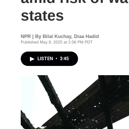
states
NPR | By
Bilal Kuchay
,
Diaa Hadid
Published May 8, 2025 at 2:06 PM PDT
LISTEN
•
3:45