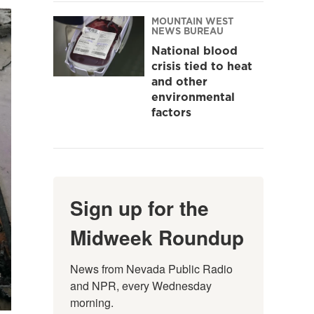
MOUNTAIN WEST
NEWS BUREAU
National blood
crisis tied to heat
and other
environmental
factors
Sign up for the
Midweek Roundup
News from Nevada Public Radio 
and NPR, every Wednesday 
morning.