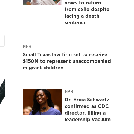
vows to return
from exile despite
facing a death
sentence
NPR
Small Texas law firm set to receive
$150M to represent unaccompanied
migrant children
NPR
Dr. Erica Schwartz
confirmed as CDC
director, filling a
leadership vacuum