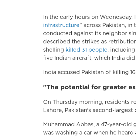
In the early hours on Wednesday, In
infrastructure
" across Pakistan, in
conducted against its neighbor sin
described the strikes as retributio
shelling
killed 31 people
, including
five Indian aircraft, which India d
India accused Pakistan of killing 16 
"The potential for greater es
On Thursday morning, residents re
Lahore, Pakistan's second-largest ci
Muhammad Abbas, a 47-year-old g
was washing a car when he heard 