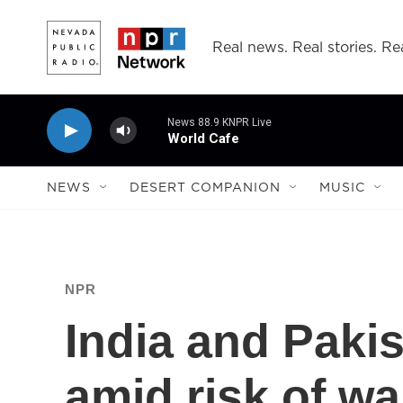
Skip to main content
Real news. Real stories. Rea
News 88.9 KNPR Live
World Cafe
NEWS
DESERT COMPANION
MUSIC
NPR
India and Pakis
amid risk of w