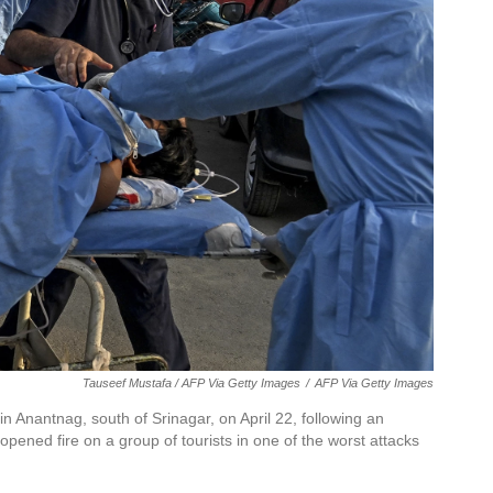
Tauseef Mustafa / AFP Via Getty Images
/
AFP Via Getty Images
 in Anantnag, south of Srinagar, on April 22, following an
ened fire on a group of tourists in one of the worst attacks