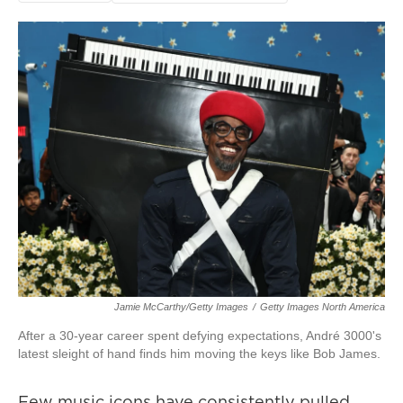
Jamie McCarthy/Getty Images
/
Getty Images North America
After a 30-year career spent defying expectations, André 3000's
latest sleight of hand finds him moving the keys like Bob James.
Few music icons have consistently pulled