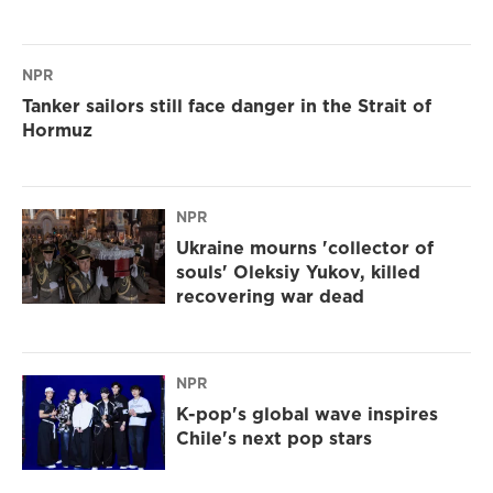
NPR
Tanker sailors still face danger in the Strait of
Hormuz
NPR
Ukraine mourns 'collector of
souls' Oleksiy Yukov, killed
recovering war dead
NPR
K-pop's global wave inspires
Chile's next pop stars