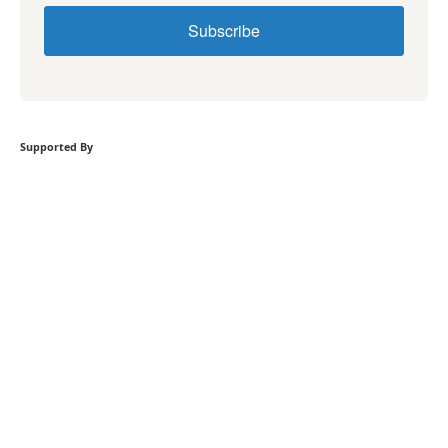
Subscribe
Supported By