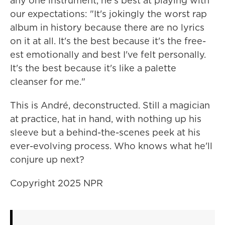
any one instrument, he's best at playing with
our expectations: "It's jokingly the worst rap
album in history because there are no lyrics
on it at all. It's the best because it's the free-
est emotionally and best I've felt personally.
It's the best because it's like a palette
cleanser for me."
This is André, deconstructed. Still a magician
at practice, hat in hand, with nothing up his
sleeve but a behind-the-scenes peek at his
ever-evolving process. Who knows what he'll
conjure up next?
Copyright 2025 NPR