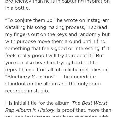
proficiency than he is in capturing inspiration
in a bottle.
"To conjure them up," he wrote on Instagram
detailing his song making process, "I spread
my fingers out on the keys and randomly but
with purpose move them around until I find
something that feels good or interesting. If it
feels really good I will try to repeat it." But
you can also hear him trying hard not to
repeat himself or fall into cliche melodies on
"Blueberry Mansions" — the immediate
standout on the album and the only song
recorded in studio.
His initial title for the album,
The Best Worst
Rap Album In History
, is proof that, more than