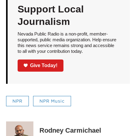
Support Local
Journalism
Nevada Public Radio is a non-profit, member-
supported, public media organization. Help ensure
this news service remains strong and accessible
to all with your contribution today.
Give Today!
NPR
NPR Music
Rodney Carmichael