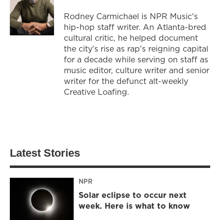
Rodney Carmichael is NPR Music's
hip-hop staff writer. An Atlanta-bred
cultural critic, he helped document
the city's rise as rap's reigning capital
for a decade while serving on staff as
music editor, culture writer and senior
writer for the defunct alt-weekly
Creative Loafing.
Latest Stories
NPR
Solar eclipse to occur next
week. Here is what to know