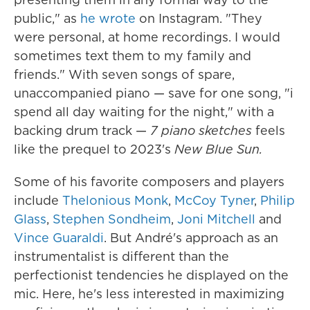
public," as
he wrote
on Instagram. "They
were personal, at home recordings. I would
sometimes text them to my family and
friends." With seven songs of spare,
unaccompanied piano — save for one song, "i
spend all day waiting for the night," with a
backing drum track —
7 piano sketches
feels
like the prequel to 2023's
New Blue Sun.
Some of his favorite composers and players
include
Thelonious Monk
,
McCoy Tyner
,
Philip
Glass
,
Stephen Sondheim
,
Joni Mitchell
and
Vince Guaraldi
. But André's approach as an
instrumentalist is different than the
perfectionist tendencies he displayed on the
mic. Here, he's less interested in maximizing