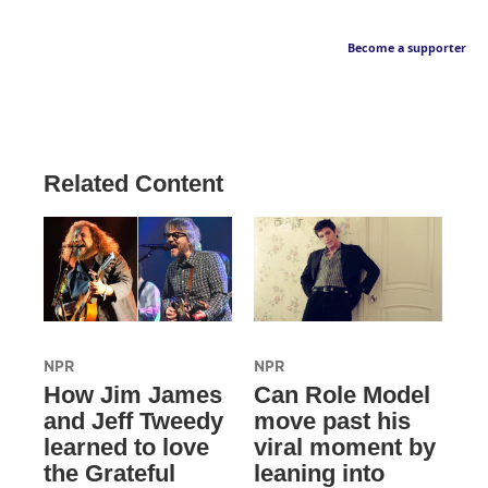
Become a supporter
Related Content
NPR
NPR
How Jim James
Can Role Model
and Jeff Tweedy
move past his
learned to love
viral moment by
the Grateful
leaning into