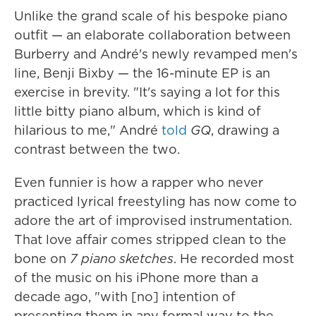
Unlike the grand scale of his bespoke piano
outfit — an elaborate collaboration between
Burberry and André's newly revamped men's
line, Benji Bixby — the 16-minute EP is an
exercise in brevity. "It's saying a lot for this
little bitty piano album, which is kind of
hilarious to me," André
told
GQ
, drawing a
contrast between the two.
Even funnier is how a rapper who never
practiced lyrical freestyling has now come to
adore the art of improvised instrumentation.
That love affair comes stripped clean to the
bone on
7 piano sketches
. He recorded most
of the music on his iPhone more than a
decade ago, "with [no] intention of
presenting them in any formal way to the