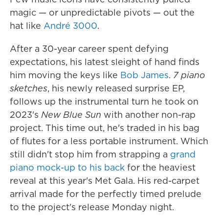
magic — or unpredictable pivots — out the
hat like
André 3000
.
After a 30-year career spent defying
expectations, his latest sleight of hand finds
him moving the keys like
Bob James
.
7 piano
sketches
, his newly released surprise EP,
follows up the instrumental turn he took on
2023's
New Blue Sun
with another non-rap
project. This time out, he's traded in his bag
of flutes for a less portable instrument. Which
still didn't stop him from strapping a
grand
piano mock-up to his back
for the heaviest
reveal at this year's Met Gala. His red-carpet
arrival made for the perfectly timed prelude
to the project's release Monday night.