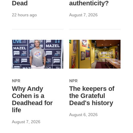
Dead
authenticity?
22 hours ago
August 7, 2026
NPR
NPR
Why Andy
The keepers of
Cohen is a
the Grateful
Deadhead for
Dead's history
life
August 6, 2026
August 7, 2026