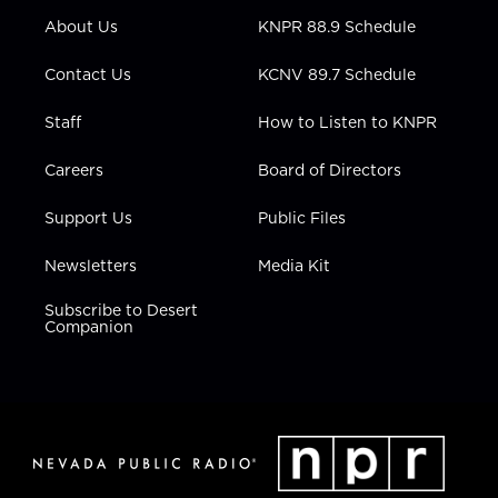
r
r
e
o
i
About Us
KNPR 88.9 Schedule
a
k
n
m
Contact Us
KCNV 89.7 Schedule
Staff
How to Listen to KNPR
Careers
Board of Directors
Support Us
Public Files
Newsletters
Media Kit
Subscribe to Desert
Companion