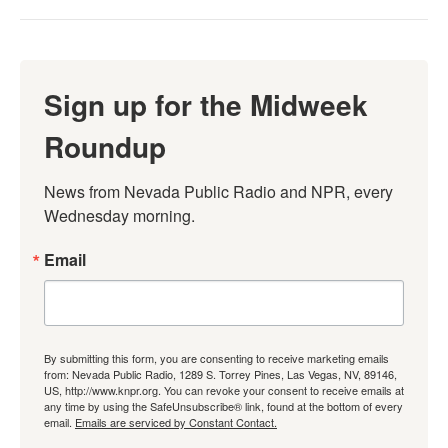
Sign up for the Midweek
Roundup
News from Nevada Public Radio and NPR, every 
Wednesday morning.
Email
By submitting this form, you are consenting to receive marketing emails
from: Nevada Public Radio, 1289 S. Torrey Pines, Las Vegas, NV, 89146,
US, http://www.knpr.org. You can revoke your consent to receive emails at
any time by using the SafeUnsubscribe® link, found at the bottom of every
email.
Emails are serviced by Constant Contact.