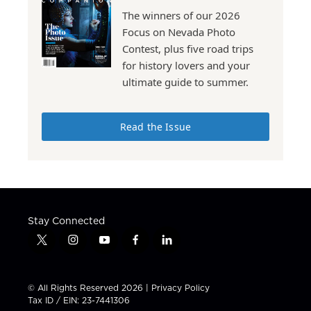
The winners of our 2026
Focus on Nevada Photo
Contest, plus five road trips
for history lovers and your
ultimate guide to summer.
Read the Issue
Stay Connected
t
i
y
f
l
w
n
o
a
i
i
s
u
c
n
t
t
t
e
k
© All Rights Reserved 2026 |
Privacy Policy
t
a
u
b
e
Tax ID / EIN: 23-7441306
e
g
b
o
d