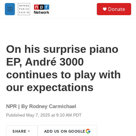
Skip to main content
S
Donate
e
M
a
e
r
n
c
u
h
u
On his surprise piano
e
r
EP, André 3000
y
continues to play with
our expectations
NPR | By
Rodney Carmichael
Published May 7, 2025 at 9:10 AM PDT
SHARE
ADD US ON GOOGLE