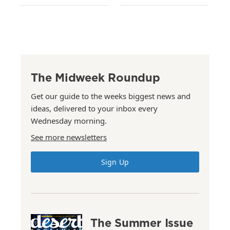
The Midweek Roundup
Get our guide to the weeks biggest news and
ideas, delivered to your inbox every
Wednesday morning.
See more newsletters
Sign Up
The Summer Issue