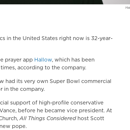
Hal
cs in the United States right now is 32-year-
he prayer app
Hallow
, which has been
times, according to the company.
llow had its very own Super Bowl commercial
or in the company.
cial support of high-profile conservative
 Vance, before he became vice president. At
 Church,
All Things Considered
host Scott
 new pope.