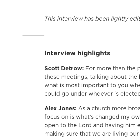
This interview has been lightly edit
Interview highlights
Scott Detrow:
For more than the p
these meetings, talking about the b
what is most important to you whe
could go under whoever is electe
Alex Jones:
As a church more broa
focus on is what's changed my own 
open to the Lord and having him e
making sure that we are living our l