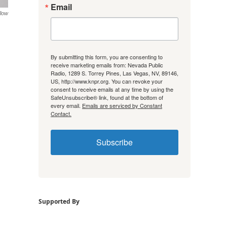
Email
low
By submitting this form, you are consenting to
receive marketing emails from: Nevada Public
Radio, 1289 S. Torrey Pines, Las Vegas, NV, 89146,
US, http://www.knpr.org. You can revoke your
consent to receive emails at any time by using the
SafeUnsubscribe® link, found at the bottom of
every email.
Emails are serviced by Constant
Contact.
Subscribe
Supported By