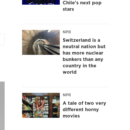
Chile's next pop
stars
NPR
Switzerland is a
neutral nation but
has more nuclear
bunkers than any
country in the
world
NPR
A tale of two very
different horny
movies