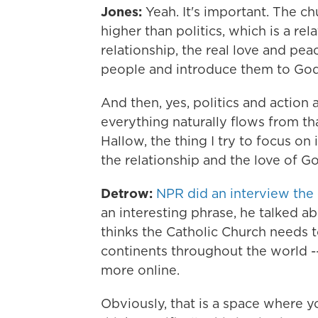
Jones:
Yeah. It's important. The ch
higher than politics, which is a re
relationship, the real love and pe
people and introduce them to God'
And then, yes, politics and action
everything naturally flows from tha
Hallow, the thing I try to focus on i
the relationship and the love of G
Detrow:
NPR did an interview the 
an interesting phrase, he talked ab
thinks the Catholic Church needs t
continents throughout the world -
more online.
Obviously, that is a space where 