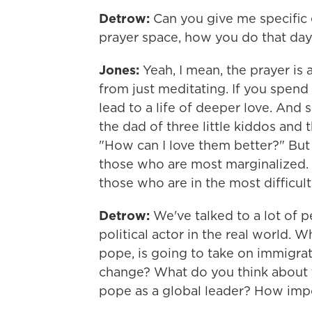
Detrow:
Can you give me specific 
prayer space, how you do that day t
Jones:
Yeah, I mean, the prayer is a
from just meditating. If you spend 
lead to a life of deeper love. And
the dad of three little kiddos and
"How can I love them better?" But th
those who are most marginalized. I
those who are in the most difficult p
Detrow:
We've talked to a lot of p
political actor in the real world. W
pope, is going to take on immigrati
change? What do you think about the
pope as a global leader? How impo