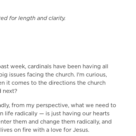
ed for length and clarity.
ast week, cardinals have been having all
ig issues facing the church. I'm curious,
n it comes to the directions the church
d next?
dly, from my perspective, what we need to
life radically — is just having our hearts
nter them and change them radically, and
ives on fire with a love for Jesus.