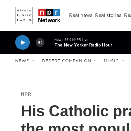
Skip to main content
Real news. Real stories. Rea
News 88.9 KNPR Live
The New Yorker Radio Hour
NEWS
DESERT COMPANION
MUSIC
NPR
His Catholic pr
the most popula