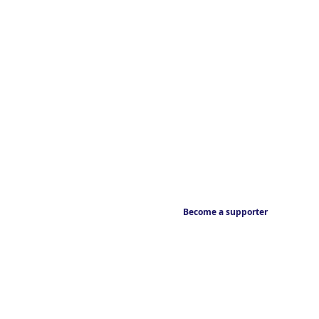
Become a supporter