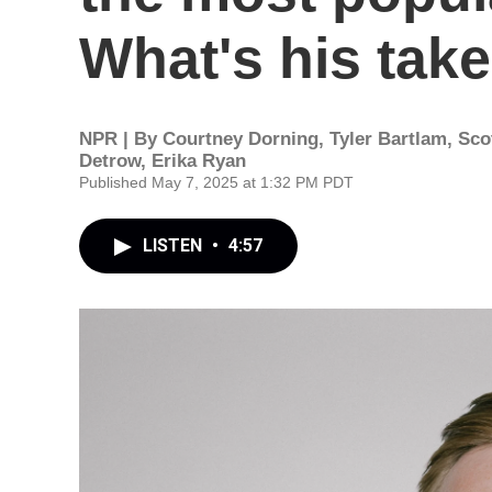
What's his tak
NPR | By
Courtney Dorning
,
Tyler Bartlam
,
Sco
Detrow
,
Erika Ryan
Published May 7, 2025 at 1:32 PM PDT
LISTEN
•
4:57