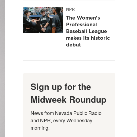
NPR
The Women's
Professional
Baseball League
makes its historic
debut
Sign up for the
Midweek Roundup
News from Nevada Public Radio 
and NPR, every Wednesday 
morning.