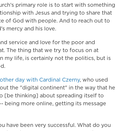
urch's primary role is to start with something
lationship with Jesus and trying to share that
ace of God with people.
And to reach out to
s mercy and his love.
 and service and love for the poor and
t. The thing that we try to focus on at
n my life, is certainly not the politics, but is
od.
other day with Cardinal Czerny
, who used
out the "digital continent" in the way that he
o [be thinking] about spreading itself to
-- being more online, getting its message
you have been very successful. What do you