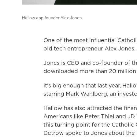
Hallow app founder Alex Jones.
One of the most influential Catholi
old tech entrepreneur Alex Jones.
Jones is CEO and co-founder of t
downloaded more than 20 million 
It's big enough that last year, Ha
starring Mark Wahlberg, an invest
Hallow has also attracted the finan
Americans like Peter Thiel and JD
this turning point for the Catholic
Detrow spoke to Jones about the