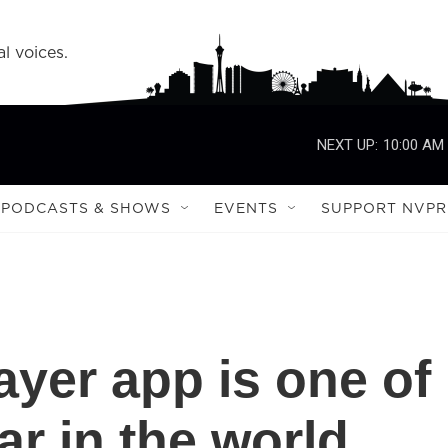
l voices.
NEXT UP:
10:00 AM
PODCASTS & SHOWS
EVENTS
SUPPORT NVPR
ayer app is one of
r in the world.