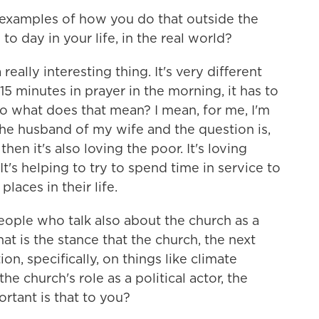
examples of how you do that outside the
o day in your life, in the real world?
 really interesting thing. It's very different
15 minutes in prayer in the morning, it has to
 so what does that mean? I mean, for me, I'm
 the husband of my wife and the question is,
en it's also loving the poor. It's loving
t's helping to try to spend time in service to
laces in their life.
eople who talk also about the church as a
hat is the stance that the church, the next
on, specifically, on things like climate
 church's role as a political actor, the
rtant is that to you?