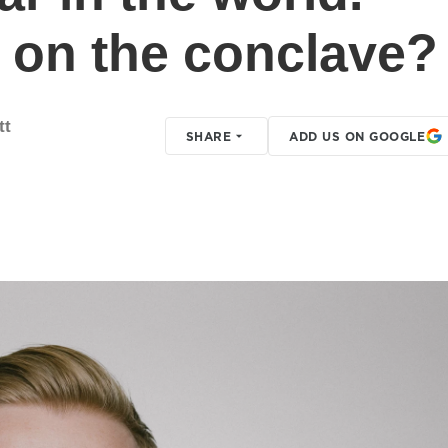
e on the conclave?
tt
SHARE
ADD US ON GOOGLE