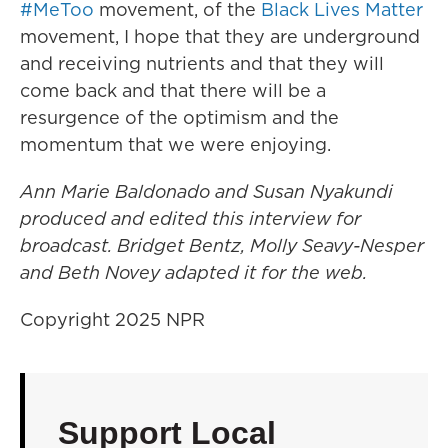
#MeToo
movement, of the
Black Lives Matter
movement, I hope that they are underground
and receiving nutrients and that they will
come back and that there will be a
resurgence of the optimism and the
momentum that we were enjoying.
Ann Marie Baldonado and Susan Nyakundi
produced and edited this interview for
broadcast. Bridget Bentz, Molly Seavy-Nesper
and Beth Novey adapted it for the web.
Copyright 2025 NPR
Support Local