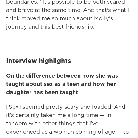
boundaries: "It's possible to be both scared
and brave at the same time. And that's what I
think moved me so much about Molly's
journey and this best friendship."
Interview highlights
On the difference between how she was
taught about sex as a teen and how her
daughter has been taught
[Sex] seemed pretty scary and loaded. And
it's certainly taken me a long time — in
tandem with other things that I've
experienced as a woman coming of age — to