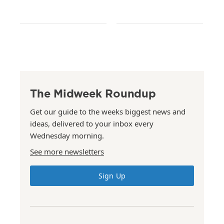
The Midweek Roundup
Get our guide to the weeks biggest news and
ideas, delivered to your inbox every
Wednesday morning.
See more newsletters
Sign Up