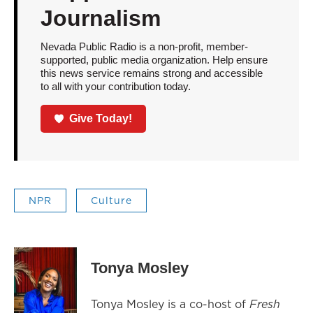
Journalism
Nevada Public Radio is a non-profit, member-
supported, public media organization. Help ensure
this news service remains strong and accessible
to all with your contribution today.
Give Today!
NPR
Culture
Tonya Mosley
Tonya Mosley is a co-host of
Fresh