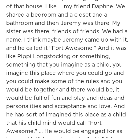
of that house. Like … my friend Daphne. We
shared a bedroom and a closet and a
bathroom and then Jeremy was there. My
sister was there, friends of friends. We had a
name, I think maybe Jeremy came up with it,
and he called it "Fort Awesome." And it was
like Pippi Longstocking or something,
something that you imagine as a child, you
imagine this place where you could go and
you could make some of the rules and you
would be together and there would be, it
would be full of fun and play and ideas and
personalities and acceptance and love. And
he had sort of imagined this place as a child
that his child mind would call "Fort
Awesome." … He would be engaged for as