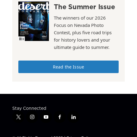
The Summer Issue
The winners of our 2026
Focus on Nevada Photo
Contest, plus five road trips
for history lovers and your
ultimate guide to summer.
Read the Issue
Stay Connected
t
i
y
f
l
w
n
o
a
i
i
s
u
c
n
t
t
t
e
k