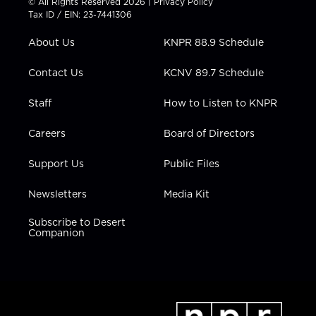
© All Rights Reserved 2026 |
Privacy Policy
t
a
u
b
e
Tax ID / EIN: 23-7441306
e
g
b
o
d
r
r
e
o
i
About Us
KNPR 88.9 Schedule
a
k
n
m
Contact Us
KCNV 89.7 Schedule
Staff
How to Listen to KNPR
Careers
Board of Directors
Support Us
Public Files
Newsletters
Media Kit
Subscribe to Desert
Companion