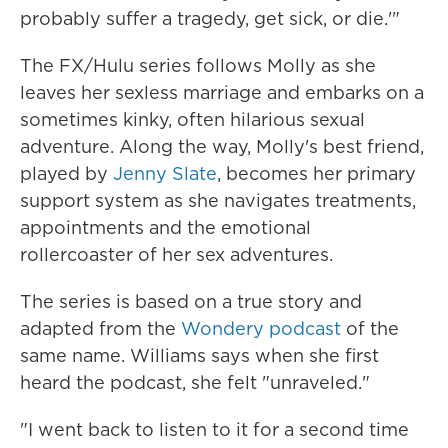
probably suffer a tragedy, get sick, or die.'"
The FX/Hulu series follows Molly as she
leaves her sexless marriage and embarks on a
sometimes kinky, often hilarious sexual
adventure. Along the way, Molly's best friend,
played by
Jenny Slate
, becomes her primary
support system as she navigates treatments,
appointments and the emotional
rollercoaster of her sex adventures.
The series is based on a true story and
adapted from the
Wondery podcast
of the
same name. Williams says when she first
heard the podcast, she felt "unraveled."
"I went back to listen to it for a second time