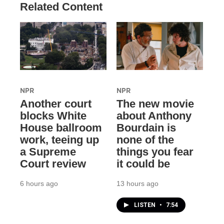
Related Content
NPR
NPR
Another court
The new movie
blocks White
about Anthony
House ballroom
Bourdain is
work, teeing up
none of the
a Supreme
things you fear
Court review
it could be
6 hours ago
13 hours ago
LISTEN
•
7:54