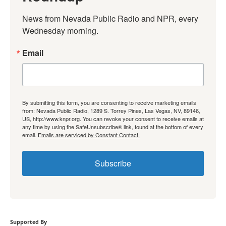
News from Nevada Public Radio and NPR, every 
Wednesday morning.
Email
By submitting this form, you are consenting to receive marketing emails
from: Nevada Public Radio, 1289 S. Torrey Pines, Las Vegas, NV, 89146,
US, http://www.knpr.org. You can revoke your consent to receive emails at
any time by using the SafeUnsubscribe® link, found at the bottom of every
email.
Emails are serviced by Constant Contact.
Subscribe
Supported By