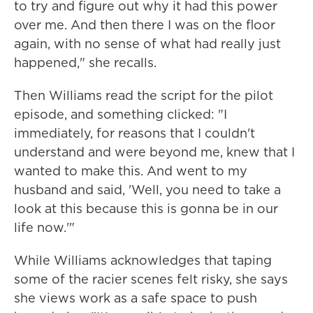
to try and figure out why it had this power
over me. And then there I was on the floor
again, with no sense of what had really just
happened," she recalls.
Then Williams read the script for the pilot
episode, and something clicked: "I
immediately, for reasons that I couldn't
understand and were beyond me, knew that I
wanted to make this. And went to my
husband and said, 'Well, you need to take a
look at this because this is gonna be in our
life now.'"
While Williams acknowledges that taping
some of the racier scenes felt risky, she says
she views work as a safe space to push