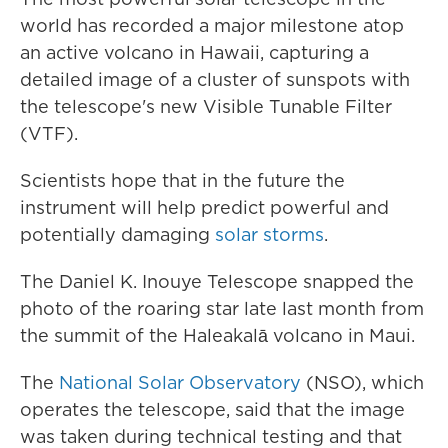
world has recorded a major milestone atop
an active volcano in Hawaii, capturing a
detailed image of a cluster of sunspots with
the telescope's new Visible Tunable Filter
(VTF).
Scientists hope that in the future the
instrument will help predict powerful and
potentially damaging
solar storms
.
The Daniel K. Inouye Telescope snapped the
photo of the roaring star late last month from
the summit of the Haleakalā volcano in Maui.
The
National Solar Observatory
(NSO), which
operates the telescope, said that the image
was taken during technical testing and that