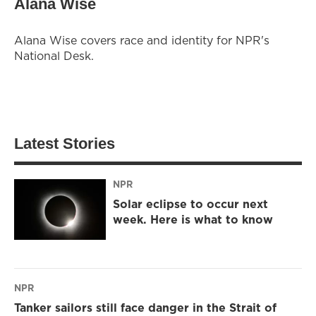
Alana Wise
Alana Wise covers race and identity for NPR's
National Desk.
Latest Stories
NPR
Solar eclipse to occur next
week. Here is what to know
NPR
Tanker sailors still face danger in the Strait of