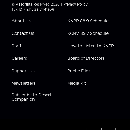
t
t
t
e
k
© All Rights Reserved 2026 |
Privacy Policy
t
a
u
b
e
Tax ID / EIN: 23-7441306
e
g
b
o
d
r
r
e
o
i
About Us
KNPR 88.9 Schedule
a
k
n
m
Contact Us
KCNV 89.7 Schedule
Staff
How to Listen to KNPR
Careers
Board of Directors
Support Us
Public Files
Newsletters
Media Kit
Subscribe to Desert
Companion