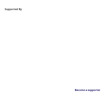
Supported By
Become a supporter