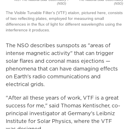
(NSO)
(NSO)
The Visible Tunable Filter's (VTF) etalon, pictured here, consists
of two reflecting plates, employed for measuring small
differences in the flux of light for different wavelengths using the
interference it produces.
The NSO describes sunspots as "areas of
intense magnetic activity" that can trigger
solar flares and coronal mass ejections —
phenomena that can have damaging effects
on Earth's radio communications and
electrical grids.
"After all these years of work, VTF is a great
success for me," said Thomas Kentischer, co-
principal investigator at Germany's Leibniz
Institute for Solar Physics, where the VTF
was designed.