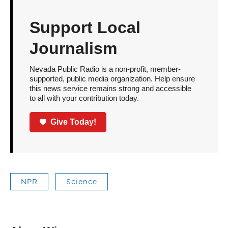
Support Local
Journalism
Nevada Public Radio is a non-profit, member-
supported, public media organization. Help ensure
this news service remains strong and accessible
to all with your contribution today.
Give Today!
NPR
Science