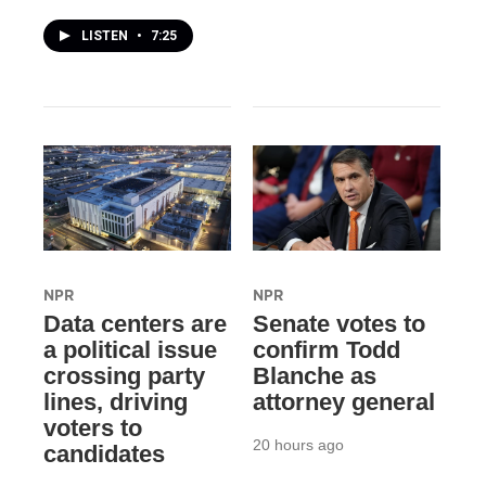
LISTEN
•
7:25
NPR
NPR
Data centers are
Senate votes to
a political issue
confirm Todd
crossing party
Blanche as
lines, driving
attorney general
voters to
20 hours ago
candidates