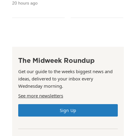
20 hours ago
The Midweek Roundup
Get our guide to the weeks biggest news and
ideas, delivered to your inbox every
Wednesday morning.
See more newsletters
Sign Up