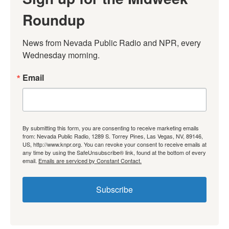
Roundup
News from Nevada Public Radio and NPR, every 
Wednesday morning.
Email
By submitting this form, you are consenting to receive marketing emails
from: Nevada Public Radio, 1289 S. Torrey Pines, Las Vegas, NV, 89146,
US, http://www.knpr.org. You can revoke your consent to receive emails at
any time by using the SafeUnsubscribe® link, found at the bottom of every
email.
Emails are serviced by Constant Contact.
Subscribe