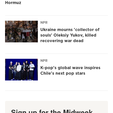
Hormuz
NPR
Ukraine mourns 'collector of
souls' Oleksiy Yukov, killed
recovering war dead
NPR
K-pop's global wave inspires
Chile's next pop stars
Sign up for the Midweek