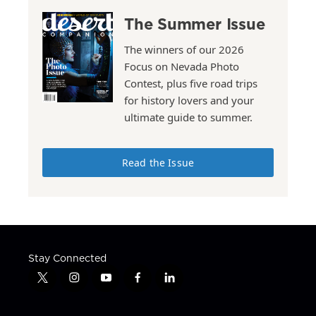
The Summer Issue
The winners of our 2026
Focus on Nevada Photo
Contest, plus five road trips
for history lovers and your
ultimate guide to summer.
Read the Issue
Stay Connected
t
i
y
f
l
w
n
o
a
i
i
s
u
c
n