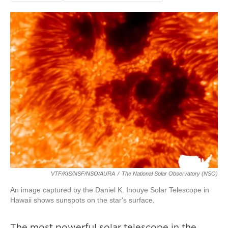
VTF/KIS/NSF/NSO/AURA
/
The National Solar Observatory (NSO)
An image captured by the Daniel K. Inouye Solar Telescope in
Hawaii shows sunspots on the star's surface.
The most powerful solar telescope in the