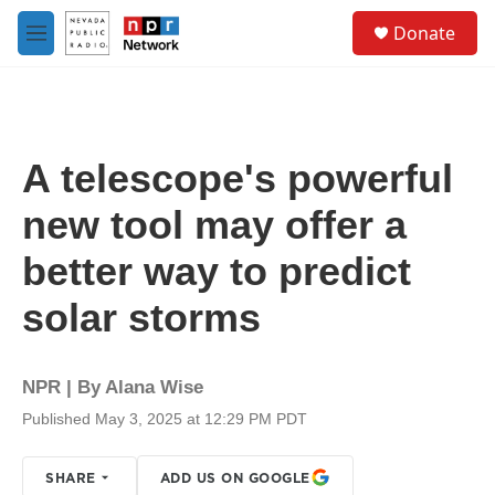
Skip to main content
S
Donate
e
M
a
e
r
n
c
u
h
u
A telescope's powerful
e
r
new tool may offer a
y
better way to predict
solar storms
NPR | By
Alana Wise
Published May 3, 2025 at 12:29 PM PDT
SHARE
ADD US ON GOOGLE