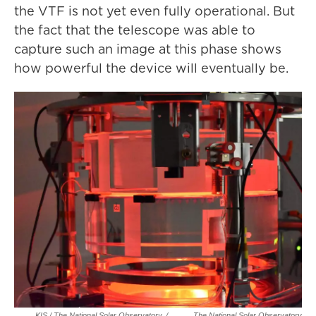
the VTF is not yet even fully operational. But
the fact that the telescope was able to
capture such an image at this phase shows
how powerful the device will eventually be.
KIS / The National Solar Observatory
/
The National Solar Observatory