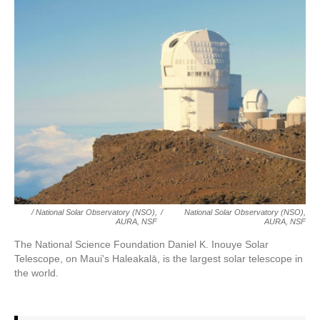
/ National Solar Observatory (NSO),
/
National Solar Observatory (NSO),
AURA, NSF
AURA, NSF
The National Science Foundation Daniel K. Inouye Solar
Telescope, on Maui's Haleakalā, is the largest solar telescope in
the world.