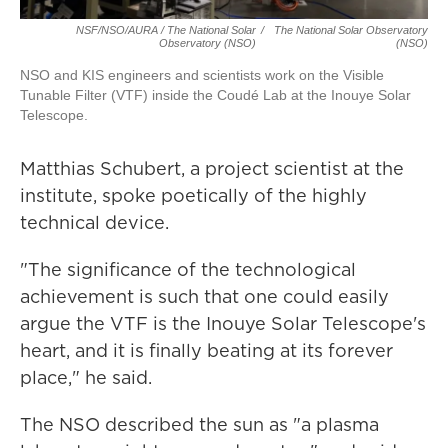
NSF/NSO/AURA / The National Solar
/
The National Solar Observatory
Observatory (NSO)
(NSO)
NSO and KIS engineers and scientists work on the Visible
Tunable Filter (VTF) inside the Coudé Lab at the Inouye Solar
Telescope.
Matthias Schubert, a project scientist at the
institute, spoke poetically of the highly
technical device.
"The significance of the technological
achievement is such that one could easily
argue the VTF is the Inouye Solar Telescope's
heart, and it is finally beating at its forever
place," he said.
The NSO described the sun as "a plasma