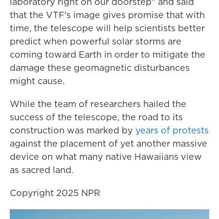
laboratory right on our doorstep" and said
that the VTF's image gives promise that with
time, the telescope will help scientists better
predict when powerful solar storms are
coming toward Earth in order to mitigate the
damage these geomagnetic disturbances
might cause.
While the team of researchers hailed the
success of the telescope, the road to its
construction was marked by
years of protests
against the placement of yet another massive
device on what many native Hawaiians view
as sacred land.
Copyright 2025 NPR