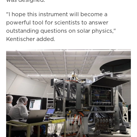
"I hope this instrument will become a
powerful tool for scientists to answer
outstanding questions on solar physics,"
Kentischer added.