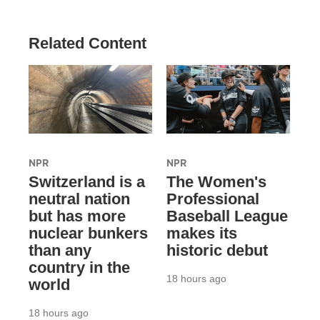
Related Content
NPR
NPR
Switzerland is a
The Women's
neutral nation
Professional
but has more
Baseball League
nuclear bunkers
makes its
than any
historic debut
country in the
18 hours ago
world
18 hours ago