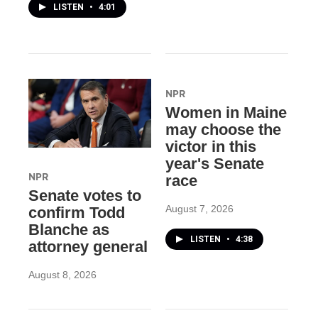
LISTEN
•
4:01
NPR
Women in Maine
may choose the
victor in this
year's Senate
NPR
race
Senate votes to
August 7, 2026
confirm Todd
Blanche as
LISTEN
•
4:38
attorney general
August 8, 2026