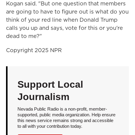
Kogan said. "But one question that members
are going to have to figure out is what do you
think of your red line when Donald Trump
calls you up and says, vote for this or you're
dead to me?"
Copyright 2025 NPR
Support Local
Journalism
Nevada Public Radio is a non-profit, member-
supported, public media organization. Help ensure
this news service remains strong and accessible
to all with your contribution today.