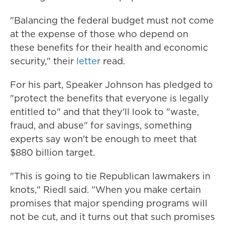
"Balancing the federal budget must not come
at the expense of those who depend on
these benefits for their health and economic
security," their
letter
read.
For his part, Speaker Johnson has pledged to
"protect the benefits that everyone is legally
entitled to" and that they'll look to "waste,
fraud, and abuse" for savings, something
experts say won't be enough to meet that
$880 billion target.
"This is going to tie Republican lawmakers in
knots," Riedl said. "When you make certain
promises that major spending programs will
not be cut, and it turns out that such promises