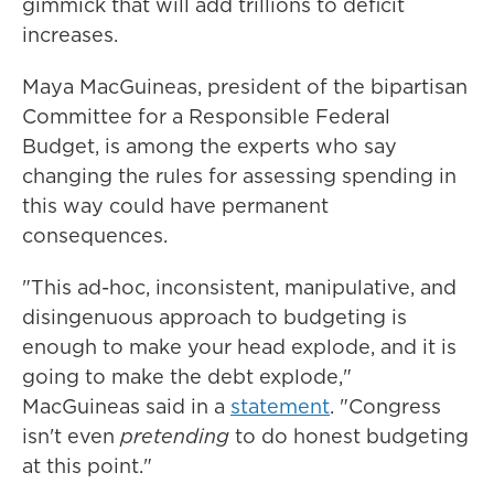
gimmick that will add trillions to deficit
increases.
Maya MacGuineas, president of the bipartisan
Committee for a Responsible Federal
Budget, is among the experts who say
changing the rules for assessing spending in
this way could have permanent
consequences.
"This ad-hoc, inconsistent, manipulative, and
disingenuous approach to budgeting is
enough to make your head explode, and it is
going to make the debt explode,"
MacGuineas said in a
statement
. "Congress
isn't even
pretending
to do honest budgeting
at this point."