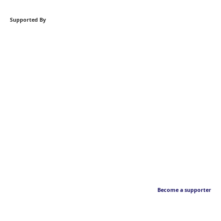
Supported By
Become a supporter