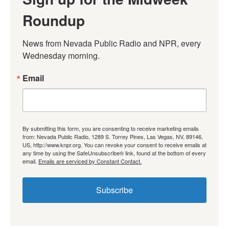
Roundup
News from Nevada Public Radio and NPR, every 
Wednesday morning.
Email
By submitting this form, you are consenting to receive marketing emails
from: Nevada Public Radio, 1289 S. Torrey Pines, Las Vegas, NV, 89146,
US, http://www.knpr.org. You can revoke your consent to receive emails at
any time by using the SafeUnsubscribe® link, found at the bottom of every
email.
Emails are serviced by Constant Contact.
Subscribe