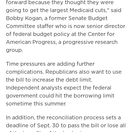
forward because they thought they were
going to get the largest Medicaid cuts," said
Bobby Kogan, a former Senate Budget
Committee staffer who is now senior director
of federal budget policy at the Center for
American Progress, a progressive research
group.
Time pressures are adding further
complications. Republicans also want to use
the bill to increase the debt limit.
Independent analysts expect the federal
government could hit the borrowing limit
sometime this summer.
In addition, the reconciliation process sets a
deadline of Sept. 30 to pass the bill or lose all