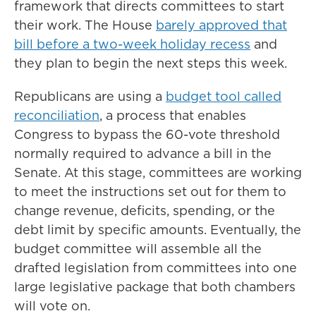
framework that directs committees to start
their work.
The House
barely approved that
bill before a two-week holiday recess
and
they plan to begin the next steps this week.
Republicans are using a
budget tool called
reconciliation
, a process that enables
Congress to bypass the 60-vote threshold
normally required to advance a bill in the
Senate. At this stage, committees are working
to meet the instructions set out for them to
change revenue, deficits, spending, or the
debt limit by specific amounts. Eventually, the
budget committee will assemble all the
drafted legislation from committees into one
large legislative package that both chambers
will vote on.