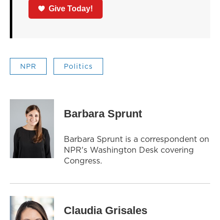
Give Today!
NPR
Politics
Barbara Sprunt
Barbara Sprunt is a correspondent on
NPR's Washington Desk covering
Congress.
Claudia Grisales