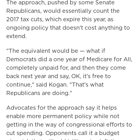
The approach, pushed by some Senate
Republicans, would essentially count the
2017 tax cuts, which expire this year, as
ongoing policy that doesn't cost anything to
extend.
"The equivalent would be — what if
Democrats did a one year of Medicare for All,
completely unpaid for, and then they come
back next year and say, OK, it's free to
continue," said Kogan. "That's what
Republicans are doing."
Advocates for the approach say it helps
enable more permanent policy while not
getting in the way of congressional efforts to
cut spending. Opponents call it a budget