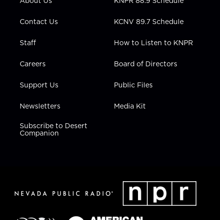
About Us
KNPR 88.9 Schedule
a
k
n
m
Contact Us
KCNV 89.7 Schedule
Staff
How to Listen to KNPR
Careers
Board of Directors
Support Us
Public Files
Newsletters
Media Kit
Subscribe to Desert
Companion