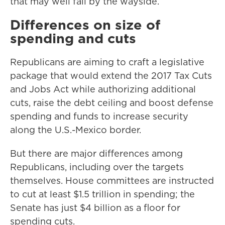
that may well fall by the wayside.
Differences on size of
spending and cuts
Republicans are aiming to craft a legislative
package that would extend the 2017 Tax Cuts
and Jobs Act while authorizing additional
cuts, raise the debt ceiling and boost defense
spending and funds to increase security
along the U.S.-Mexico border.
But there are major differences among
Republicans, including over the targets
themselves. House committees are instructed
to cut at least $1.5 trillion in spending; the
Senate has just $4 billion as a floor for
spending cuts.