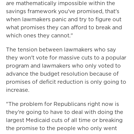
are mathematically impossible within the
savings framework you've promised, that's
when lawmakers panic and try to figure out
what promises they can afford to break and
which ones they cannot."
The tension between lawmakers who say
they won't vote for massive cuts to a popular
program and lawmakers who only voted to
advance the budget resolution because of
promises of deficit reduction is only going to
increase.
"The problem for Republicans right now is
they're going to have to deal with doing the
largest Medicaid cuts of all time or breaking
the promise to the people who only went