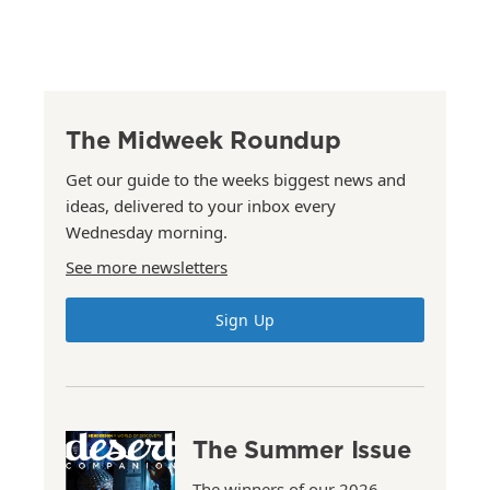
The Midweek Roundup
Get our guide to the weeks biggest news and
ideas, delivered to your inbox every
Wednesday morning.
See more newsletters
Sign Up
The Summer Issue
The winners of our 2026