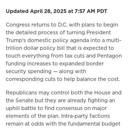
Updated April 28, 2025 at 7:57 AM PDT
Congress returns to D.C. with plans to begin
the detailed process of turning
President
Trump's domestic policy agenda into a multi-
trillion dollar policy bill that is expected to
touch everything from tax cuts and Pentagon
funding increases to expanded border
security spending — along with
corresponding cuts to help balance the cost.
Republicans may control both the House and
the Senate but they are already fighting an
uphill battle to find consensus on major
elements of the plan.
Intra-party factions
remain at odds with the fundamental
budget