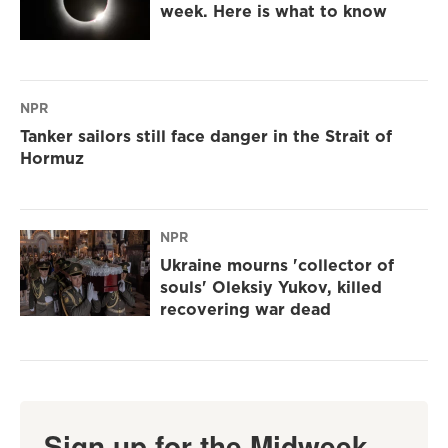
week. Here is what to know
NPR
Tanker sailors still face danger in the Strait of
Hormuz
NPR
Ukraine mourns 'collector of
souls' Oleksiy Yukov, killed
recovering war dead
Sign up for the Midweek