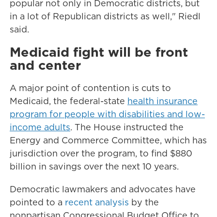
popular not only in Democratic districts, but
in a lot of Republican districts as well," Riedl
said.
Medicaid fight will be front
and center
A major point of contention is cuts to
Medicaid, the federal-state
health insurance
program for people with disabilities and low-
income adults
. The House instructed the
Energy and Commerce Committee, which has
jurisdiction over the program, to find $880
billion in savings over the next 10 years.
Democratic lawmakers and advocates have
pointed to a
recent analysis
by the
nonpartisan Congressional Budget Office to