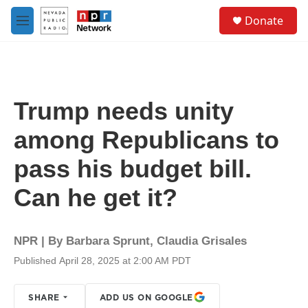
Skip to main content
S
Donate
e
M
a
e
r
n
c
u
h
u
Trump needs unity
e
r
among Republicans to
y
pass his budget bill.
Can he get it?
NPR | By
Barbara Sprunt
,
Claudia Grisales
Published April 28, 2025 at 2:00 AM PDT
SHARE
ADD US ON GOOGLE