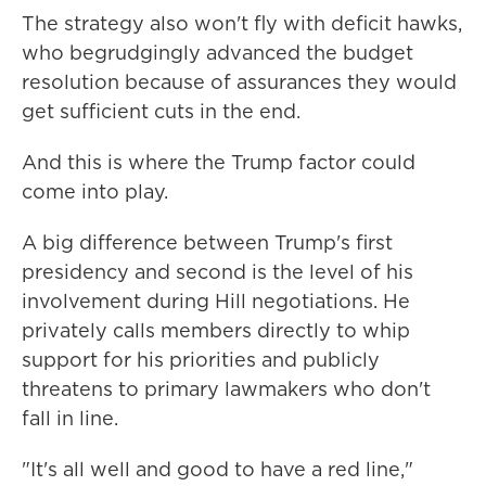
The strategy also
won't fly with deficit hawks,
who begrudgingly advanced the budget
resolution because of assurances they would
get sufficient cuts in the end.
And this is where the Trump factor could
come into play.
A big difference between Trump's first
presidency and second is the level of his
involvement during Hill negotiations. He
privately calls members directly to whip
support for his priorities and publicly
threatens to primary lawmakers who don't
fall in line.
"It's all well and good to have a red line,"