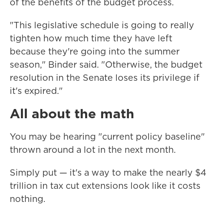
of the benefits of the budget process.
"This legislative schedule is going to really
tighten how much time they have left
because they're going into the summer
season," Binder said. "Otherwise, the budget
resolution in the Senate loses its privilege if
it's expired."
All about the math
You may be hearing "current policy baseline"
thrown around a lot in the next month.
Simply put — it's a way to make the nearly $4
trillion in tax cut extensions look like it costs
nothing.