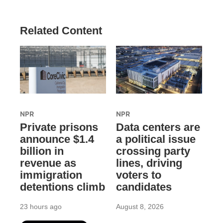
Related Content
NPR
NPR
Private prisons
Data centers are
announce $1.4
a political issue
billion in
crossing party
revenue as
lines, driving
immigration
voters to
detentions climb
candidates
23 hours ago
August 8, 2026