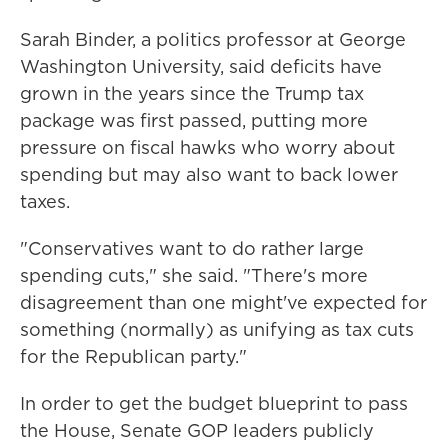
Sarah Binder, a politics professor at George
Washington University, said deficits have
grown in the years since the Trump tax
package was first passed, putting more
pressure on fiscal hawks who worry about
spending but may also want to back lower
taxes.
"Conservatives want to do rather large
spending cuts," she said. "There's more
disagreement than one might've expected for
something (normally) as unifying as tax cuts
for the Republican party."
In order to get the budget blueprint to pass
the House, Senate GOP leaders publicly