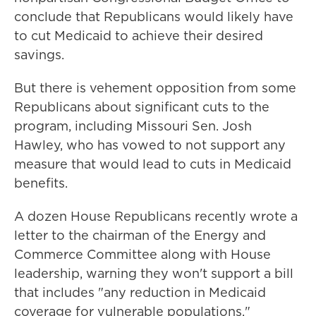
conclude that Republicans would likely have
to cut Medicaid to achieve their desired
savings.
But there is vehement opposition from some
Republicans about significant cuts to the
program, including Missouri Sen. Josh
Hawley, who has vowed to not support any
measure that would lead to cuts in Medicaid
benefits.
A dozen House Republicans recently wrote a
letter to the chairman of the Energy and
Commerce Committee along with House
leadership, warning they won't support a bill
that includes "any reduction in Medicaid
coverage for vulnerable populations."