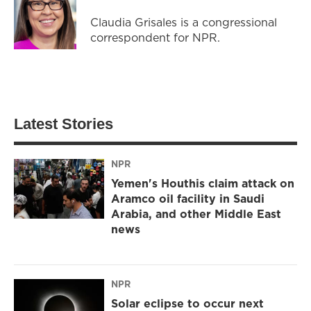
Claudia Grisales is a congressional
correspondent for NPR.
Latest Stories
NPR
Yemen's Houthis claim attack on
Aramco oil facility in Saudi
Arabia, and other Middle East
news
NPR
Solar eclipse to occur next