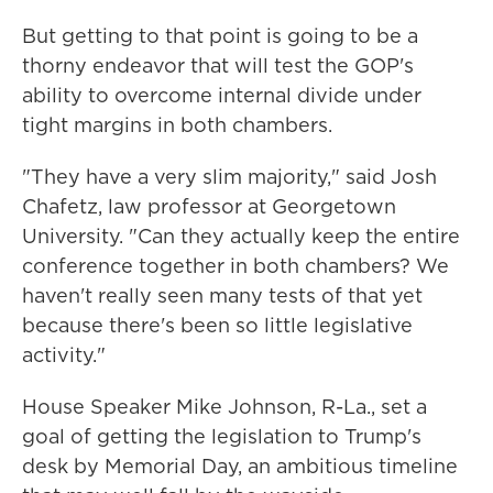
But getting to that point is going to be a
thorny endeavor that will test the GOP's
ability to overcome internal divide under
tight margins in both chambers.
"They have a very slim majority," said Josh
Chafetz, law professor at Georgetown
University. "Can they actually keep the entire
conference together in both chambers? We
haven't really seen many tests of that yet
because there's been so little legislative
activity."
House Speaker Mike Johnson, R-La., set a
goal of getting the legislation to Trump's
desk by Memorial Day, an ambitious timeline