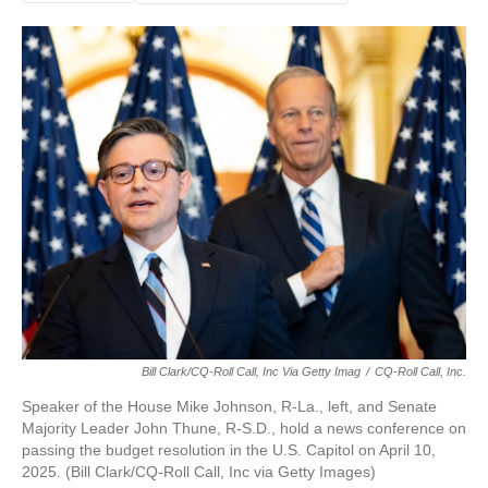
Bill Clark/CQ-Roll Call, Inc Via Getty Imag
/
CQ-Roll Call, Inc.
Speaker of the House Mike Johnson, R-La., left, and Senate
Majority Leader John Thune, R-S.D., hold a news conference on
passing the budget resolution in the U.S. Capitol on April 10,
2025. (Bill Clark/CQ-Roll Call, Inc via Getty Images)