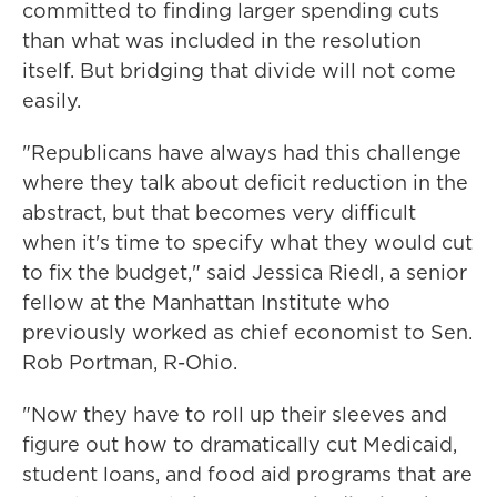
committed to finding larger spending cuts
than what was included in the resolution
itself. But bridging that divide will not come
easily.
"Republicans have always had this challenge
where they talk about deficit reduction in the
abstract, but that becomes very difficult
when it's time to specify what they would cut
to fix the budget," said Jessica Riedl, a senior
fellow at the Manhattan Institute who
previously worked as chief economist to Sen.
Rob Portman, R-Ohio.
"Now they have to roll up their sleeves and
figure out how to dramatically cut Medicaid,
student loans, and food aid programs that are