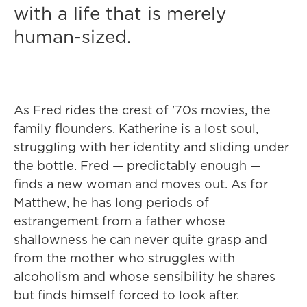
with a life that is merely
human-sized.
As Fred rides the crest of '70s movies, the
family flounders. Katherine is a lost soul,
struggling with her identity and sliding under
the bottle. Fred — predictably enough —
finds a new woman and moves out. As for
Matthew, he has long periods of
estrangement from a father whose
shallowness he can never quite grasp and
from the mother who struggles with
alcoholism and whose sensibility he shares
but finds himself forced to look after.