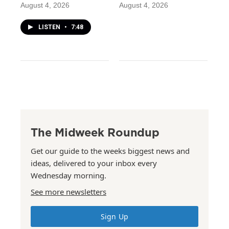
August 4, 2026
August 4, 2026
LISTEN
•
7:48
The Midweek Roundup
Get our guide to the weeks biggest news and
ideas, delivered to your inbox every
Wednesday morning.
See more newsletters
Sign Up