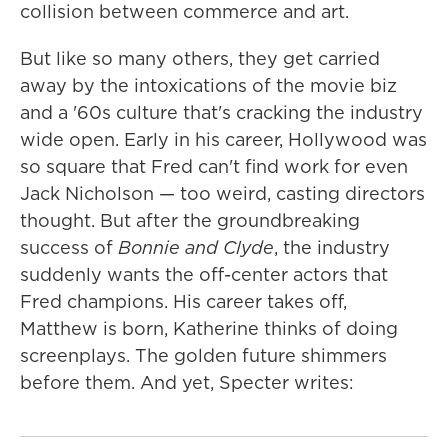
collision between commerce and art.
But like so many others, they get carried
away by the intoxications of the movie biz
and a '60s culture that's cracking the industry
wide open. Early in his career, Hollywood was
so square that Fred can't find work for even
Jack Nicholson — too weird, casting directors
thought. But after the groundbreaking
success of
Bonnie and Clyde
, the industry
suddenly wants the off-center actors that
Fred champions. His career takes off,
Matthew is born, Katherine thinks of doing
screenplays. The golden future shimmers
before them. And yet, Specter writes: