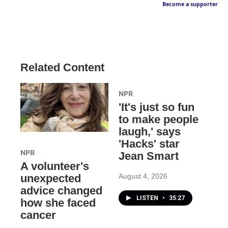
Become a supporter
Related Content
NPR
'It's just so fun
to make people
laugh,' says
'Hacks' star
NPR
Jean Smart
A volunteer's
August 4, 2026
unexpected
advice changed
LISTEN
•
35:27
how she faced
cancer