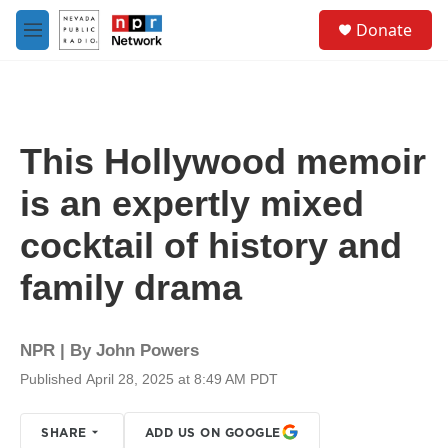
Skip to main content
S
Donate
e
M
a
e
r
n
c
u
h
u
This Hollywood memoir
e
r
is an expertly mixed
y
cocktail of history and
family drama
NPR | By
John Powers
Published April 28, 2025 at 8:49 AM PDT
SHARE
ADD US ON GOOGLE