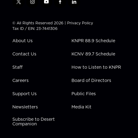
t
i
y
f
l
w
n
o
a
i
i
s
u
c
n
t
t
t
e
k
© All Rights Reserved 2026 |
Privacy Policy
t
a
u
b
e
Tax ID / EIN: 23-7441306
e
g
b
o
d
r
r
e
o
i
About Us
KNPR 88.9 Schedule
a
k
n
m
Contact Us
KCNV 89.7 Schedule
Staff
How to Listen to KNPR
Careers
Board of Directors
Support Us
Public Files
Newsletters
Media Kit
Subscribe to Desert
Companion