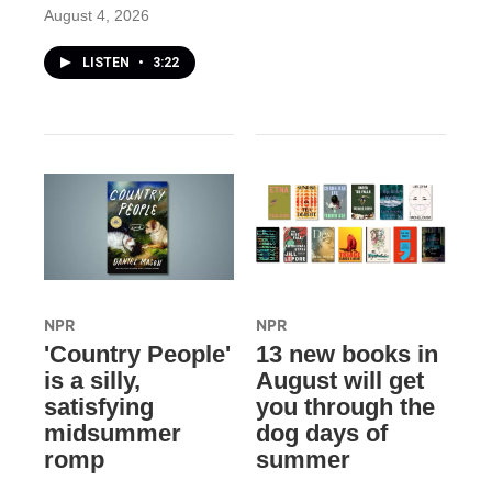
August 4, 2026
LISTEN
•
3:22
NPR
NPR
'Country People'
13 new books in
is a silly,
August will get
satisfying
you through the
midsummer
dog days of
romp
summer