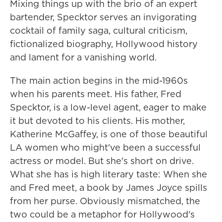
Mixing things up with the brio of an expert
bartender, Specktor serves an invigorating
cocktail of family saga, cultural criticism,
fictionalized biography, Hollywood history
and lament for a vanishing world.
The main action begins in the mid-1960s
when his parents meet. His father, Fred
Specktor, is a low-level agent, eager to make
it but devoted to his clients. His mother,
Katherine McGaffey, is one of those beautiful
LA women who might've been a successful
actress or model. But she's short on drive.
What she has is high literary taste: When she
and Fred meet, a book by James Joyce spills
from her purse. Obviously mismatched, the
two could be a metaphor for Hollywood's