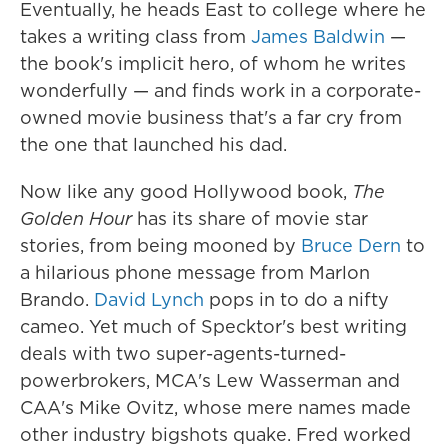
Eventually, he heads East to college where he
takes a writing class from
James Baldwin
—
the book's implicit hero, of whom he writes
wonderfully — and finds work in a corporate-
owned movie business that's a far cry from
the one that launched his dad.
Now like any good Hollywood book,
The
Golden Hour
has its share of movie star
stories, from being mooned by
Bruce Dern
to
a hilarious phone message from Marlon
Brando.
David Lynch
pops in to do a nifty
cameo. Yet much of Specktor's best writing
deals with two super-agents-turned-
powerbrokers, MCA's Lew Wasserman and
CAA's Mike Ovitz, whose mere names made
other industry bigshots quake. Fred worked