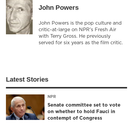
John Powers
John Powers is the pop culture and
critic-at-large on NPR's Fresh Air
with Terry Gross. He previously
served for six years as the film critic.
Latest Stories
NPR
Senate committee set to vote
on whether to hold Fauci in
contempt of Congress