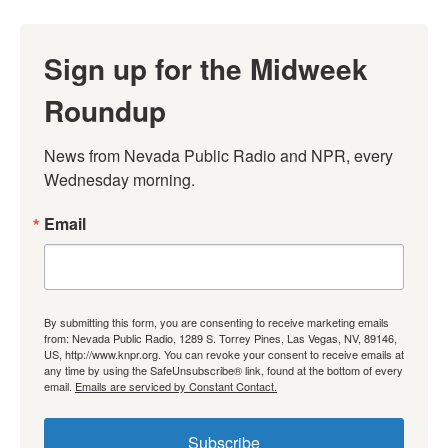
Sign up for the Midweek
Roundup
News from Nevada Public Radio and NPR, every 
Wednesday morning.
Email
By submitting this form, you are consenting to receive marketing emails
from: Nevada Public Radio, 1289 S. Torrey Pines, Las Vegas, NV, 89146,
US, http://www.knpr.org. You can revoke your consent to receive emails at
any time by using the SafeUnsubscribe® link, found at the bottom of every
email.
Emails are serviced by Constant Contact.
Subscribe