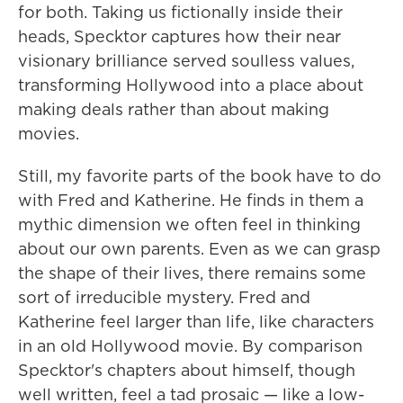
for both. Taking us fictionally inside their
heads, Specktor captures how their near
visionary brilliance served soulless values,
transforming Hollywood into a place about
making deals rather than about making
movies.
Still, my favorite parts of the book have to do
with Fred and Katherine. He finds in them a
mythic dimension we often feel in thinking
about our own parents. Even as we can grasp
the shape of their lives, there remains some
sort of irreducible mystery. Fred and
Katherine feel larger than life, like characters
in an old Hollywood movie. By comparison
Specktor's chapters about himself, though
well written, feel a tad prosaic — like a low-