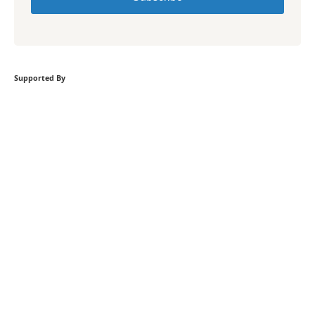
Supported By