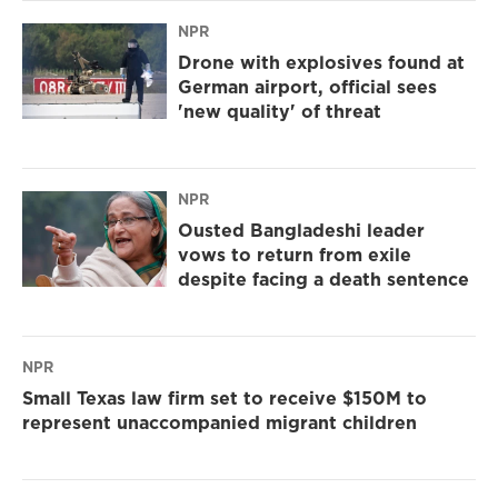
NPR
Drone with explosives found at
German airport, official sees
'new quality' of threat
NPR
Ousted Bangladeshi leader
vows to return from exile
despite facing a death sentence
NPR
Small Texas law firm set to receive $150M to
represent unaccompanied migrant children