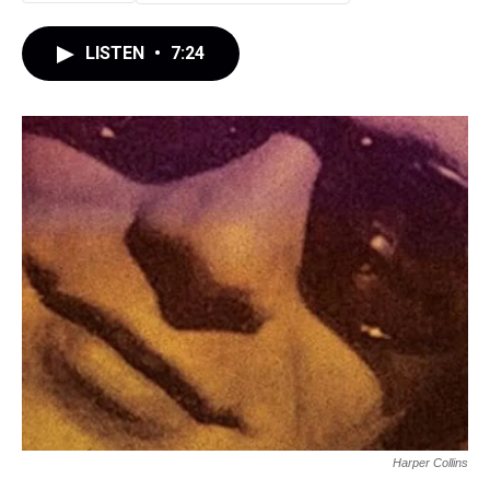
LISTEN
•
7:24
Harper Collins