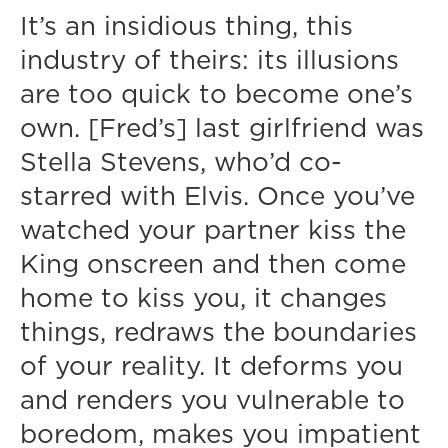
It’s an insidious thing, this
industry of theirs: its illusions
are too quick to become one’s
own. [Fred’s] last girlfriend was
Stella Stevens, who’d co-
starred with Elvis. Once you’ve
watched your partner kiss the
King onscreen and then come
home to kiss you, it changes
things, redraws the boundaries
of your reality. It deforms you
and renders you vulnerable to
boredom, makes you impatient