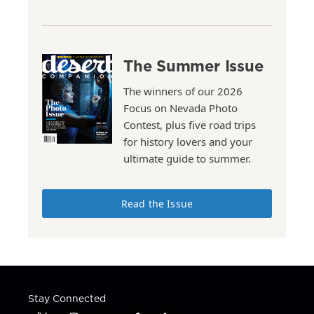
The Summer Issue
The winners of our 2026
Focus on Nevada Photo
Contest, plus five road trips
for history lovers and your
ultimate guide to summer.
Read the Issue
Stay Connected