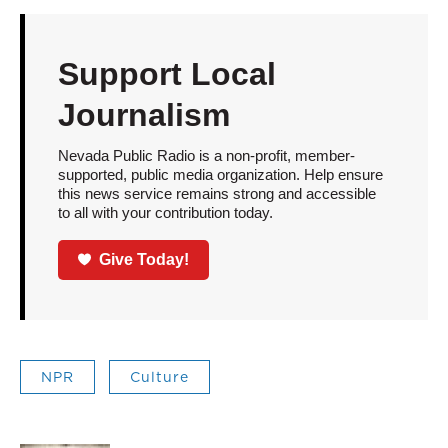
Support Local
Journalism
Nevada Public Radio is a non-profit, member-
supported, public media organization. Help ensure
this news service remains strong and accessible
to all with your contribution today.
Give Today!
NPR
Culture