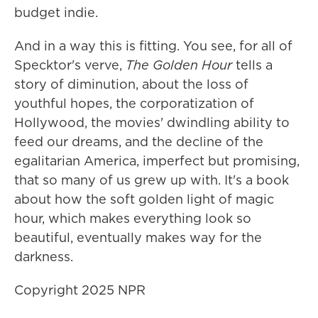
budget indie.
And in a way this is fitting. You see, for all of
Specktor's verve,
The Golden Hour
tells a
story of diminution, about the loss of
youthful hopes, the corporatization of
Hollywood, the movies' dwindling ability to
feed our dreams, and the decline of the
egalitarian America, imperfect but promising,
that so many of us grew up with. It's a book
about how the soft golden light of magic
hour, which makes everything look so
beautiful, eventually makes way for the
darkness.
Copyright 2025 NPR