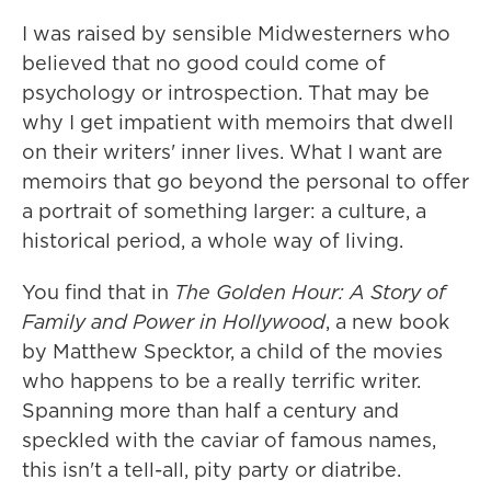
I was raised by sensible Midwesterners who
believed that no good could come of
psychology or introspection. That may be
why I get impatient with memoirs that dwell
on their writers' inner lives. What I want are
memoirs that go beyond the personal to offer
a portrait of something larger: a culture, a
historical period, a whole way of living.
You find that in
The Golden Hour: A Story of
Family and Power in Hollywood
, a new book
by Matthew Specktor, a child of the movies
who happens to be a really terrific writer.
Spanning more than half a century and
speckled with the caviar of famous names,
this isn't a tell-all, pity party or diatribe.