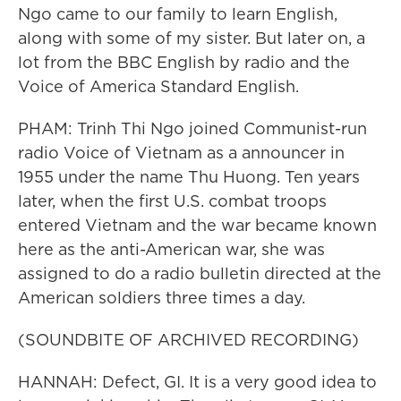
Ngo came to our family to learn English,
along with some of my sister. But later on, a
lot from the BBC English by radio and the
Voice of America Standard English.
PHAM: Trinh Thi Ngo joined Communist-run
radio Voice of Vietnam as a announcer in
1955 under the name Thu Huong. Ten years
later, when the first U.S. combat troops
entered Vietnam and the war became known
here as the anti-American war, she was
assigned to do a radio bulletin directed at the
American soldiers three times a day.
(SOUNDBITE OF ARCHIVED RECORDING)
HANNAH: Defect, GI. It is a very good idea to