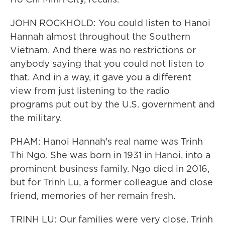
JOHN ROCKHOLD: You could listen to Hanoi
Hannah almost throughout the Southern
Vietnam. And there was no restrictions or
anybody saying that you could not listen to
that. And in a way, it gave you a different
view from just listening to the radio
programs put out by the U.S. government and
the military.
PHAM: Hanoi Hannah's real name was Trinh
Thi Ngo. She was born in 1931 in Hanoi, into a
prominent business family. Ngo died in 2016,
but for Trinh Lu, a former colleague and close
friend, memories of her remain fresh.
TRINH LU: Our families were very close. Trinh