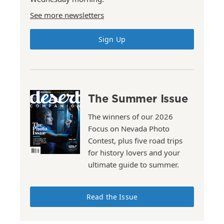
See more newsletters
Sign Up
The Summer Issue
The winners of our 2026
Focus on Nevada Photo
Contest, plus five road trips
for history lovers and your
ultimate guide to summer.
Read the Issue