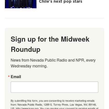
Chile's next pop stars
Sign up for the Midweek
Roundup
News from Nevada Public Radio and NPR, every 
Wednesday morning.
Email
By submitting this form, you are consenting to receive marketing emails
from: Nevada Public Radio, 1289 S. Torrey Pines, Las Vegas, NV, 89146,
US, http://www.knpr.org. You can revoke your consent to receive emails at