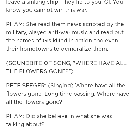
leave a sinking ship. They lie to you, GI. You
know you cannot win this war.
PHAM: She read them news scripted by the
military, played anti-war music and read out
the names of GIs killed in action and even
their hometowns to demoralize them.
(SOUNDBITE OF SONG, "WHERE HAVE ALL
THE FLOWERS GONE?")
PETE SEEGER: (Singing) Where have all the
flowers gone. Long time passing. Where have
all the flowers gone?
PHAM: Did she believe in what she was
talking about?