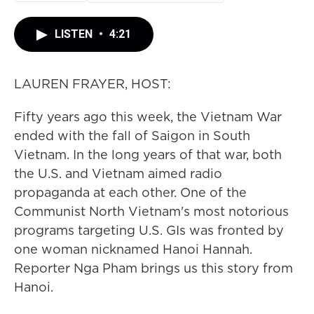
LISTEN
•
4:21
LAUREN FRAYER, HOST:
Fifty years ago this week, the Vietnam War
ended with the fall of Saigon in South
Vietnam. In the long years of that war, both
the U.S. and Vietnam aimed radio
propaganda at each other. One of the
Communist North Vietnam's most notorious
programs targeting U.S. GIs was fronted by
one woman nicknamed Hanoi Hannah.
Reporter Nga Pham brings us this story from
Hanoi.