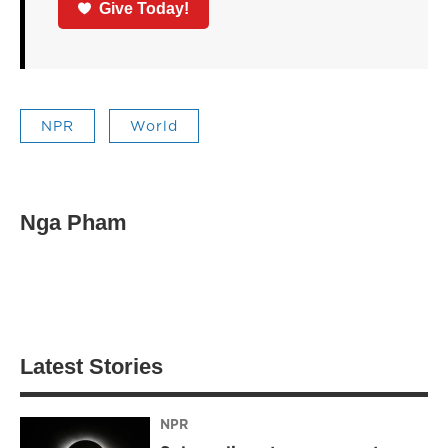
Give Today!
NPR
World
Nga Pham
Latest Stories
NPR