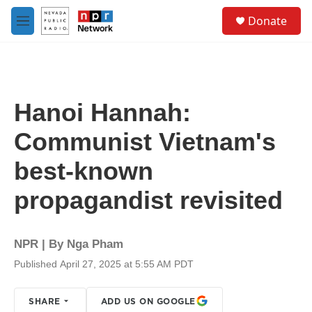
Skip to main content
S
Donate
e
M
a
e
r
n
c
u
h
u
Hanoi Hannah:
e
r
Communist Vietnam's
y
best-known
propagandist revisited
NPR | By
Nga Pham
Published April 27, 2025 at 5:55 AM PDT
SHARE
ADD US ON GOOGLE