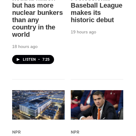
but has more
Baseball League
nuclear bunkers
makes its
than any
historic debut
country in the
19 hours ago
world
18 hours ago
LISTEN
•
7:25
NPR
NPR