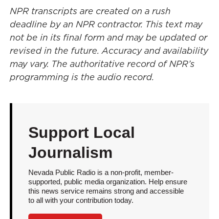
NPR transcripts are created on a rush
deadline by an NPR contractor. This text may
not be in its final form and may be updated or
revised in the future. Accuracy and availability
may vary. The authoritative record of NPR’s
programming is the audio record.
Support Local
Journalism
Nevada Public Radio is a non-profit, member-
supported, public media organization. Help ensure
this news service remains strong and accessible
to all with your contribution today.