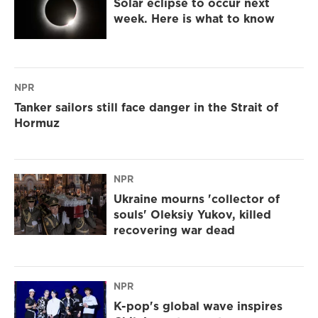
Solar eclipse to occur next
week. Here is what to know
NPR
Tanker sailors still face danger in the Strait of
Hormuz
NPR
Ukraine mourns 'collector of
souls' Oleksiy Yukov, killed
recovering war dead
NPR
K-pop's global wave inspires