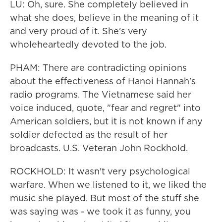
LU: Oh, sure. She completely believed in
what she does, believe in the meaning of it
and very proud of it. She's very
wholeheartedly devoted to the job.
PHAM: There are contradicting opinions
about the effectiveness of Hanoi Hannah's
radio programs. The Vietnamese said her
voice induced, quote, "fear and regret" into
American soldiers, but it is not known if any
soldier defected as the result of her
broadcasts. U.S. Veteran John Rockhold.
ROCKHOLD: It wasn't very psychological
warfare. When we listened to it, we liked the
music she played. But most of the stuff she
was saying was - we took it as funny, you