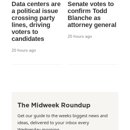
Data centers are
Senate votes to
a political issue
confirm Todd
crossing party
Blanche as
lines, driving
attorney general
voters to
20 hours ago
candidates
20 hours ago
The Midweek Roundup
Get our guide to the weeks biggest news and
ideas, delivered to your inbox every
Wednesday morning.