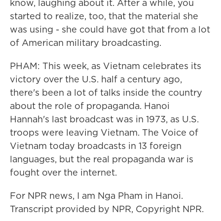
know, laughing about it. After a while, you
started to realize, too, that the material she
was using - she could have got that from a lot
of American military broadcasting.
PHAM: This week, as Vietnam celebrates its
victory over the U.S. half a century ago,
there's been a lot of talks inside the country
about the role of propaganda. Hanoi
Hannah's last broadcast was in 1973, as U.S.
troops were leaving Vietnam. The Voice of
Vietnam today broadcasts in 13 foreign
languages, but the real propaganda war is
fought over the internet.
For NPR news, I am Nga Pham in Hanoi.
Transcript provided by NPR, Copyright NPR.