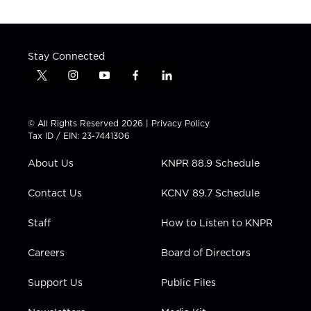
Stay Connected
t
i
y
f
l
w
n
o
a
i
i
s
u
c
n
t
t
t
e
k
© All Rights Reserved 2026 |
Privacy Policy
t
a
u
b
e
Tax ID / EIN: 23-7441306
e
g
b
o
d
r
r
e
o
i
About Us
KNPR 88.9 Schedule
a
k
n
m
Contact Us
KCNV 89.7 Schedule
Staff
How to Listen to KNPR
Careers
Board of Directors
Support Us
Public Files