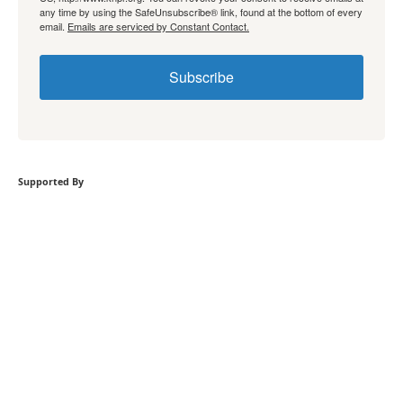
any time by using the SafeUnsubscribe® link, found at the bottom of every
email.
Emails are serviced by Constant Contact.
Subscribe
Supported By