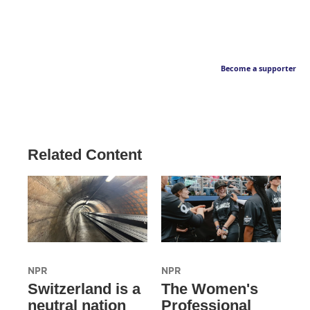
Become a supporter
Related Content
NPR
NPR
Switzerland is a
The Women's
neutral nation
Professional