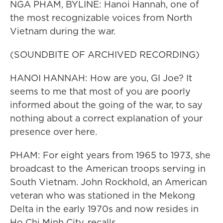
NGA PHAM, BYLINE: Hanoi Hannah, one of
the most recognizable voices from North
Vietnam during the war.
(SOUNDBITE OF ARCHIVED RECORDING)
HANOI HANNAH: How are you, GI Joe? It
seems to me that most of you are poorly
informed about the going of the war, to say
nothing about a correct explanation of your
presence over here.
PHAM: For eight years from 1965 to 1973, she
broadcast to the American troops serving in
South Vietnam. John Rockhold, an American
veteran who was stationed in the Mekong
Delta in the early 1970s and now resides in
Ho Chi Minh City, recalls.