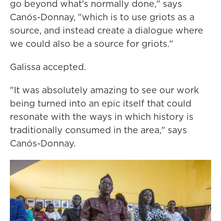
go beyond what's normally done," says
Canós-Donnay, "which is to use griots as a
source, and instead create a dialogue where
we could also be a source for griots."
Galissa accepted.
"It was absolutely amazing to see our work
being turned into an epic itself that could
resonate with the ways in which history is
traditionally consumed in the area," says
Canós-Donnay.