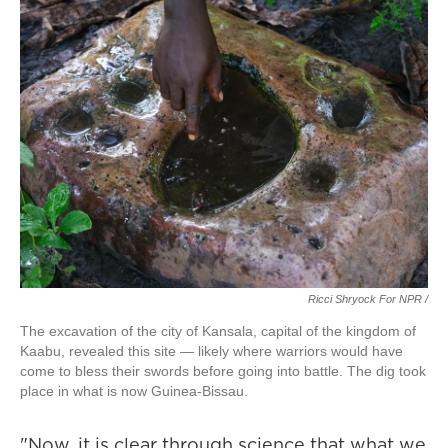
Ricci Shryock For NPR /
The excavation of the city of Kansala, capital of the kingdom of
Kaabu, revealed this site — likely where warriors would have
come to bless their swords before going into battle. The dig took
place in what is now Guinea-Bissau.
"Now, it is clear through science that what we