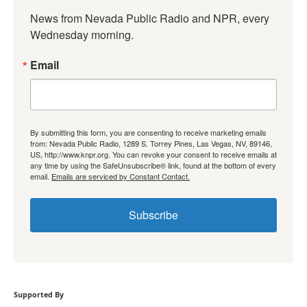
News from Nevada Public Radio and NPR, every 
Wednesday morning.
Email
By submitting this form, you are consenting to receive marketing emails
from: Nevada Public Radio, 1289 S. Torrey Pines, Las Vegas, NV, 89146,
US, http://www.knpr.org. You can revoke your consent to receive emails at
any time by using the SafeUnsubscribe® link, found at the bottom of every
email.
Emails are serviced by Constant Contact.
Subscribe
Supported By