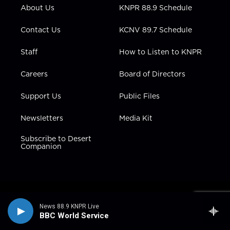
r
r
e
o
i
About Us
KNPR 88.9 Schedule
a
k
n
m
Contact Us
KCNV 89.7 Schedule
Staff
How to Listen to KNPR
Careers
Board of Directors
Support Us
Public Files
Newsletters
Media Kit
Subscribe to Desert
Companion
News 88.9 KNPR Live
BBC World Service