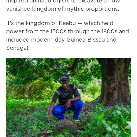
inspired archaeologists to excavate a now
vanished kingdom of mythic proportions.
It's the kingdom of Kaabu — which held
power from the 1500s through the 1800s and
included modern-day Guinea-Bissau and
Senegal.