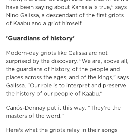
have been saying about Kansala is true," says
Nino Galissa, a descendant of the first griots
of Kaabu and a griot himself.
'Guardians of history'
Modern-day griots like Galissa are not
surprised by the discovery. "We are, above all,
the guardians of history, of the people and
places across the ages, and of the kings," says
Galissa. "Our role is to interpret and preserve
the history of our people of Kaabu."
Canós-Donnay put it this way: "They're the
masters of the word."
Here's what the griots relay in their songs