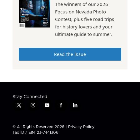
The winners of our 2026
Focus on Nevada Photo
Contest, plus five road trips
for history lovers and your
ultimate guide to summer.
Read the Issue
Stay Connected
t
i
y
f
l
w
n
o
a
i
i
s
u
c
n
t
t
t
e
k
© All Rights Reserved 2026 |
Privacy Policy
t
a
u
b
e
Tax ID / EIN: 23-7441306
e
g
b
o
d