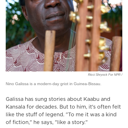
Ricci Shryock For NPR /
Nino Galissa is a modern-day griot in Guinea-Bissau.
Galissa has sung stories about Kaabu and
Kansala for decades. But to him, it's often felt
like the stuff of legend. "To me it was a kind
of fiction," he says, "like a story."