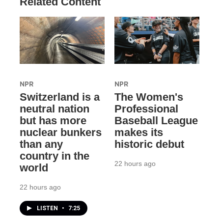
Related Content
NPR
NPR
Switzerland is a
The Women's
neutral nation
Professional
but has more
Baseball League
nuclear bunkers
makes its
than any
historic debut
country in the
22 hours ago
world
22 hours ago
LISTEN
•
7:25