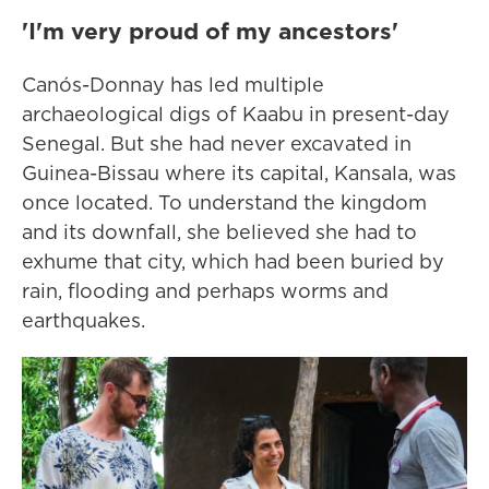
'I'm very proud of my ancestors'
Canós-Donnay has led multiple
archaeological digs of Kaabu in present-day
Senegal. But she had never excavated in
Guinea-Bissau where its capital, Kansala, was
once located. To understand the kingdom
and its downfall, she believed she had to
exhume that city, which had been buried by
rain, flooding and perhaps worms and
earthquakes.