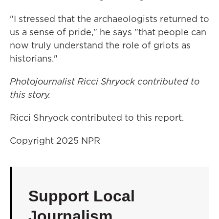
"I stressed that the archaeologists returned to
us a sense of pride," he says "that people can
now truly understand the role of griots as
historians."
Photojournalist Ricci Shryock contributed to
this story.
Ricci Shryock contributed to this report.
Copyright 2025 NPR
Support Local
Journalism