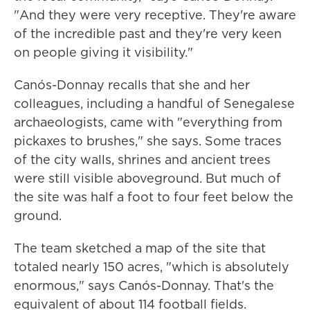
"And they were very receptive. They're aware
of the incredible past and they're very keen
on people giving it visibility."
Canós-Donnay recalls that she and her
colleagues, including a handful of Senegalese
archaeologists, came with "everything from
pickaxes to brushes," she says. Some traces
of the city walls, shrines and ancient trees
were still visible aboveground. But much of
the site was half a foot to four feet below the
ground.
The team sketched a map of the site that
totaled nearly 150 acres, "which is absolutely
enormous," says Canós-Donnay. That's the
equivalent of about 114 football fields.