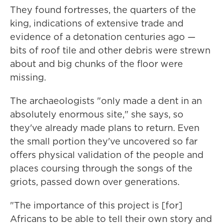
They found fortresses, the quarters of the
king, indications of extensive trade and
evidence of a detonation centuries ago —
bits of roof tile and other debris were strewn
about and big chunks of the floor were
missing.
The archaeologists "only made a dent in an
absolutely enormous site," she says, so
they've already made plans to return. Even
the small portion they've uncovered so far
offers physical validation of the people and
places coursing through the songs of the
griots, passed down over generations.
"The importance of this project is [for]
Africans to be able to tell their own story and