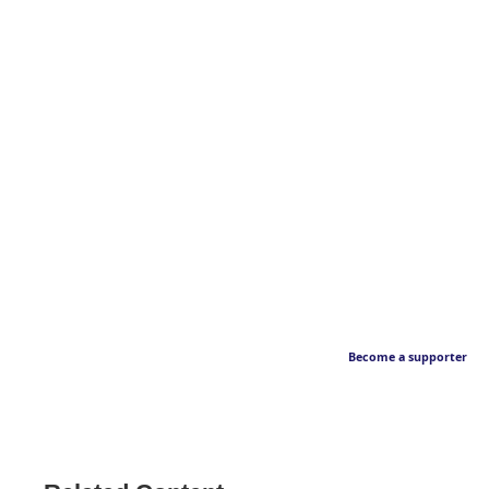
Become a supporter