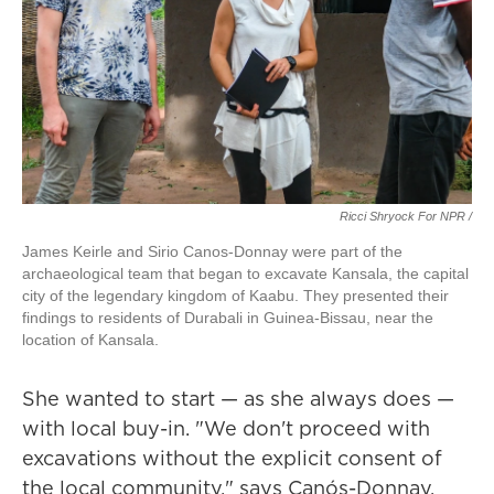
Ricci Shryock For NPR /
James Keirle and Sirio Canos-Donnay were part of the
archaeological team that began to excavate Kansala, the capital
city of the legendary kingdom of Kaabu. They presented their
findings to residents of Durabali in Guinea-Bissau, near the
location of Kansala.
She wanted to start — as she always does —
with local buy-in. "We don't proceed with
excavations without the explicit consent of
the local community," says Canós-Donnay.