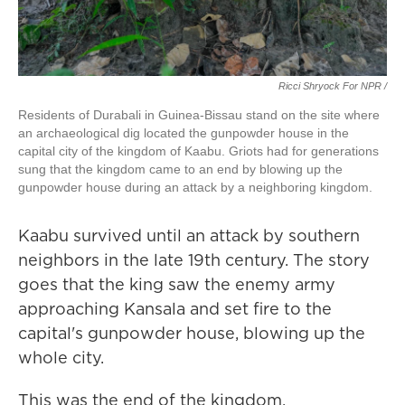
Ricci Shryock For NPR /
Residents of Durabali in Guinea-Bissau stand on the site where
an archaeological dig located the gunpowder house in the
capital city of the kingdom of Kaabu. Griots had for generations
sung that the kingdom came to an end by blowing up the
gunpowder house during an attack by a neighboring kingdom.
Kaabu survived until an attack by southern
neighbors in the late 19th century. The story
goes that the king saw the enemy army
approaching Kansala and set fire to the
capital's gunpowder house, blowing up the
whole city.
This was the end of the kingdom.