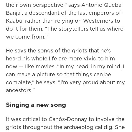
their own perspective," says Antonio Queba
Banjai, a descendant of the last emperors of
Kaabu, rather than relying on Westerners to
do it for them. "The storytellers tell us where
we come from."
He says the songs of the griots that he's
heard his whole life are more vivid to him
now — like movies. "In my head, in my mind, I
can make a picture so that things can be
complete," he says. "I'm very proud about my
ancestors."
Singing a new song
It was critical to Canós-Donnay to involve the
griots throughout the archaeological dig. She