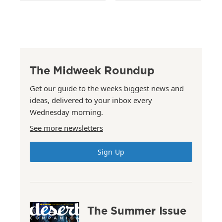
The Midweek Roundup
Get our guide to the weeks biggest news and
ideas, delivered to your inbox every
Wednesday morning.
See more newsletters
Sign Up
The Summer Issue