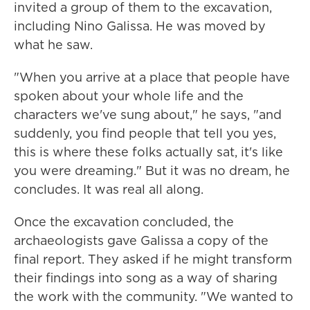
invited a group of them to the excavation,
including Nino Galissa. He was moved by
what he saw.
"When you arrive at a place that people have
spoken about your whole life and the
characters we've sung about," he says, "and
suddenly, you find people that tell you yes,
this is where these folks actually sat, it's like
you were dreaming." But it was no dream, he
concludes. It was real all along.
Once the excavation concluded, the
archaeologists gave Galissa a copy of the
final report. They asked if he might transform
their findings into song as a way of sharing
the work with the community. "We wanted to