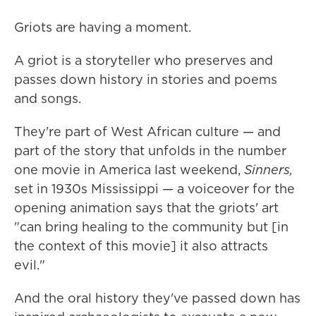
Griots are having a moment.
A griot is a storyteller who preserves and
passes down history in stories and poems
and songs.
They're part of West African culture — and
part of the story that unfolds in the number
one movie in America last weekend,
Sinners,
set in 1930s Mississippi — a voiceover for the
opening animation says that the griots' art
"can bring healing to the community but [in
the context of this movie] it also attracts
evil."
And the oral history they've passed down has