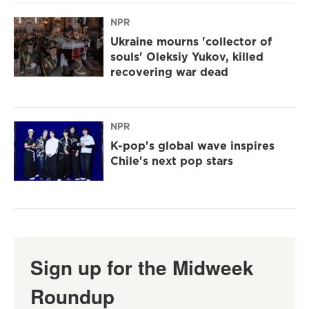
NPR
Ukraine mourns 'collector of
souls' Oleksiy Yukov, killed
recovering war dead
NPR
K-pop's global wave inspires
Chile's next pop stars
Sign up for the Midweek
Roundup