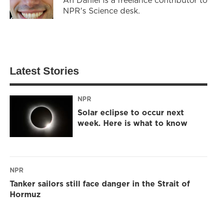
NPR's Science desk.
Latest Stories
NPR
Solar eclipse to occur next
week. Here is what to know
NPR
Tanker sailors still face danger in the Strait of
Hormuz