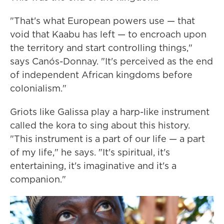
"That's what European powers use — that
void that Kaabu has left — to encroach upon
the territory and start controlling things,"
says Canós-Donnay. "It's perceived as the end
of independent African kingdoms before
colonialism."
Griots like Galissa play a harp-like instrument
called the kora to sing about this history.
"This instrument is a part of our life — a part
of my life," he says. "It's spiritual, it's
entertaining, it's imaginative and it's a
companion."