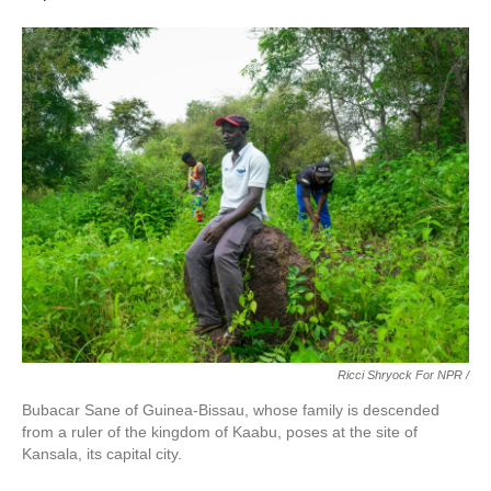
Ricci Shryock For NPR /
Bubacar Sane of Guinea-Bissau, whose family is descended
from a ruler of the kingdom of Kaabu, poses at the site of
Kansala, its capital city.