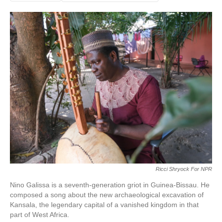
Ricci Shryock For NPR
Nino Galissa is a seventh-generation griot in Guinea-Bissau. He
composed a song about the new archaeological excavation of
Kansala, the legendary capital of a vanished kingdom in that
part of West Africa.