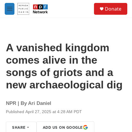
Skip to main content
S
Donate
e
M
a
e
r
n
c
u
h
u
A vanished kingdom
e
r
comes alive in the
y
songs of griots and a
new archaeological dig
NPR | By
Ari Daniel
Published April 27, 2025 at 4:28 AM PDT
SHARE
ADD US ON GOOGLE