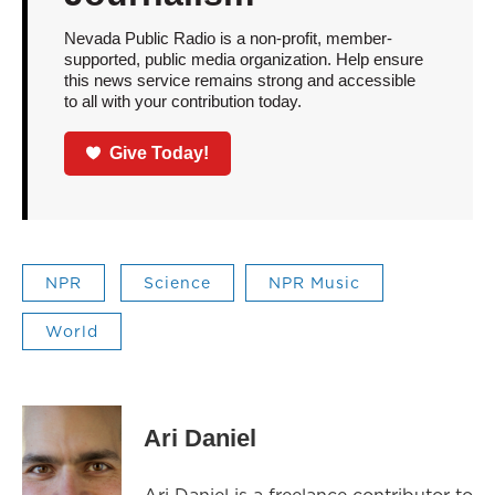
Nevada Public Radio is a non-profit, member-
supported, public media organization. Help ensure
this news service remains strong and accessible
to all with your contribution today.
Give Today!
NPR
Science
NPR Music
World
Ari Daniel
Ari Daniel is a freelance contributor to