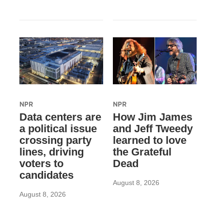
NPR
NPR
Data centers are
How Jim James
a political issue
and Jeff Tweedy
crossing party
learned to love
lines, driving
the Grateful
voters to
Dead
candidates
August 8, 2026
August 8, 2026