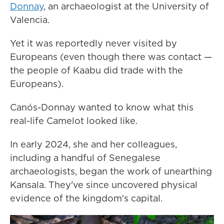
Donnay
, an archaeologist at the University of
Valencia.
Yet it was reportedly never visited by
Europeans (even though there was contact —
the people of Kaabu did trade with the
Europeans).
Canós-Donnay wanted to know what this
real-life Camelot looked like.
In early 2024, she and her colleagues,
including a handful of Senegalese
archaeologists, began the work of unearthing
Kansala. They've since uncovered physical
evidence of the kingdom's capital.