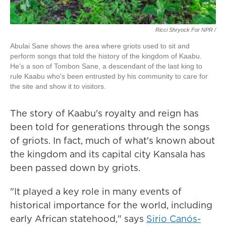
Ricci Shryock For NPR /
Abulai Sane shows the area where griots used to sit and
perform songs that told the history of the kingdom of Kaabu.
He's a son of Tombon Sane, a descendant of the last king to
rule Kaabu who's been entrusted by his community to care for
the site and show it to visitors.
The story of Kaabu's royalty and reign has
been told for generations through the songs
of griots. In fact, much of what's known about
the kingdom and its capital city Kansala has
been passed down by griots.
"It played a key role in many events of
historical importance for the world, including
early African statehood," says
Sirio Canós-