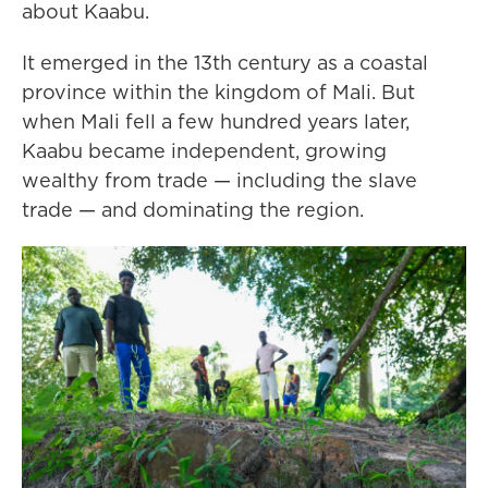
about Kaabu.
It emerged in the 13th century as a coastal
province within the kingdom of Mali. But
when Mali fell a few hundred years later,
Kaabu became independent, growing
wealthy from trade — including the slave
trade — and dominating the region.