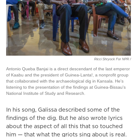
Ricci Shryock For NPR /
Antonio Queba Banjai is a direct descendant of the last emperor
of Kaabu and the president of Guinea-Lanta!, a nonprofit group
that collaborated with the archaeological dig in Kansala. He's
listening to the presentation of the findings at Guinea-Bissau's
National Institute of Study and Research.
In his song, Galissa described some of the
findings of the dig. But he also wrote lyrics
about the aspect of all this that so touched
him — that what the griots sing about is real.