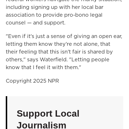
including signing up with her local bar
association to provide pro-bono legal
counsel — and support.
"Even if it's just a sense of giving an open ear,
letting them know they're not alone, that
their feeling that this isn't fair is shared by
others," says Waterfield. "Letting people
know that I feel it with them."
Copyright 2025 NPR
Support Local
Journalism