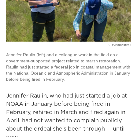
C. Weilminster /
Jennifer Raulin (left) and a colleague work in the field on a
government-supported project related to marsh restoration.
Raulin had just started a federal job in coastal management with
the National Oceanic and Atmospheric Administration in January
before being fired in February.
Jennifer Raulin, who had just started a job at
NOAA in January before being fired in
February, rehired in March and fired again in
April, had not wanted to complain publicly
about the ordeal she's been through — until
now.