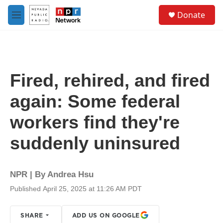
Skip to main content
S
Donate
e
M
a
e
r
n
c
u
h
u
Fired, rehired, and fired
e
r
again: Some federal
y
workers find they're
suddenly uninsured
NPR | By
Andrea Hsu
Published April 25, 2025 at 11:26 AM PDT
SHARE
ADD US ON GOOGLE