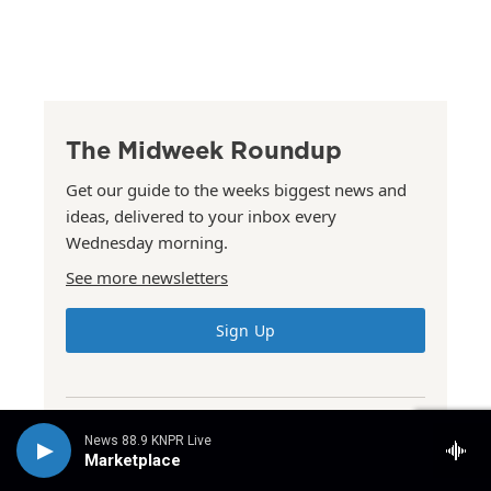
The Midweek Roundup
Get our guide to the weeks biggest news and
ideas, delivered to your inbox every
Wednesday morning.
See more newsletters
Sign Up
News 88.9 KNPR Live
The Summer Issue
Marketplace