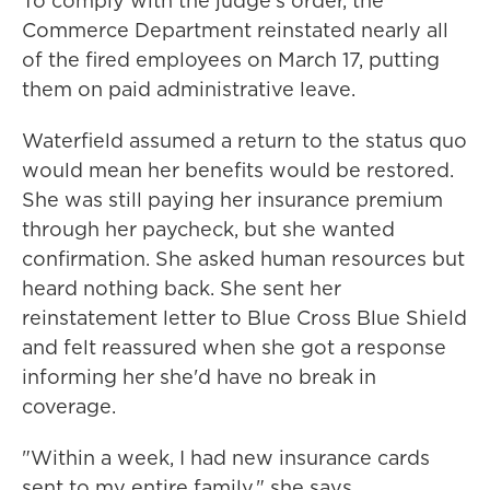
To comply with the judge's order, the
Commerce Department reinstated nearly all
of the fired employees on March 17, putting
them on paid administrative leave.
Waterfield assumed a return to the status quo
would mean her benefits would be restored.
She was still paying her insurance premium
through her paycheck, but she wanted
confirmation. She asked human resources but
heard nothing back. She sent her
reinstatement letter to Blue Cross Blue Shield
and felt reassured when she got a response
informing her she'd have no break in
coverage.
"Within a week, I had new insurance cards
sent to my entire family," she says.