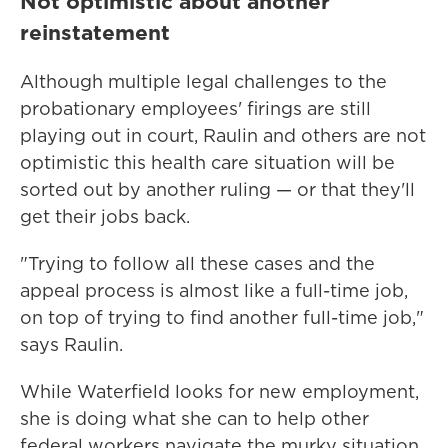
Not optimistic about another
reinstatement
Although multiple legal challenges to the
probationary employees' firings are still
playing out in court, Raulin and others are not
optimistic this health care situation will be
sorted out by another ruling — or that they'll
get their jobs back.
"Trying to follow all these cases and the
appeal process is almost like a full-time job,
on top of trying to find another full-time job,"
says Raulin.
While Waterfield looks for new employment,
she is doing what she can to help other
federal workers navigate the murky situation,