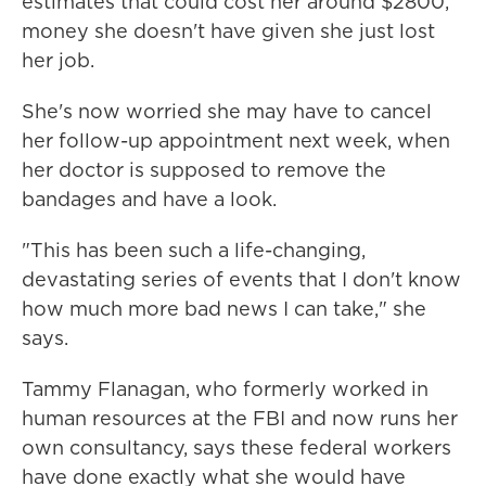
estimates that could cost her around $2800,
money she doesn't have given she just lost
her job.
She's now worried she may have to cancel
her follow-up appointment next week, when
her doctor is supposed to remove the
bandages and have a look.
"This has been such a life-changing,
devastating series of events that I don't know
how much more bad news I can take," she
says.
Tammy Flanagan, who formerly worked in
human resources at the FBI and now runs her
own consultancy, says these federal workers
have done exactly what she would have