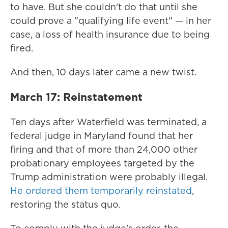
to have. But she couldn't do that until she
could prove a "qualifying life event" — in her
case, a loss of health insurance due to being
fired.
And then, 10 days later came a new twist.
March 17: Reinstatement
Ten days after Waterfield was terminated, a
federal judge in Maryland found that her
firing and that of more than 24,000 other
probationary employees targeted by the
Trump administration were probably illegal.
He ordered them temporarily reinstated
,
restoring the status quo.