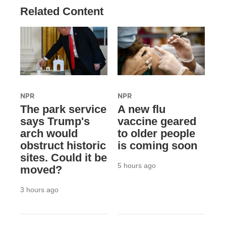
Related Content
NPR
NPR
The park service
A new flu
says Trump's
vaccine geared
arch would
to older people
obstruct historic
is coming soon
sites. Could it be
5 hours ago
moved?
3 hours ago