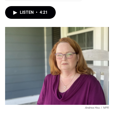
LISTEN
•
4:21
Andrea Hsu
/
NPR