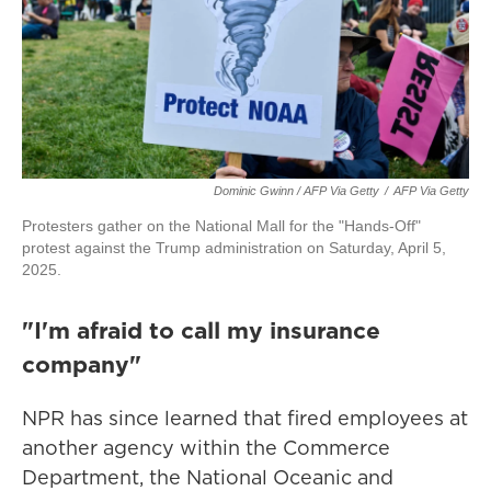
Dominic Gwinn / AFP Via Getty
/
AFP Via Getty
Protesters gather on the National Mall for the "Hands-Off"
protest against the Trump administration on Saturday, April 5,
2025.
"I'm afraid to call my insurance
company"
NPR has since learned that fired employees at
another agency within the Commerce
Department, the National Oceanic and