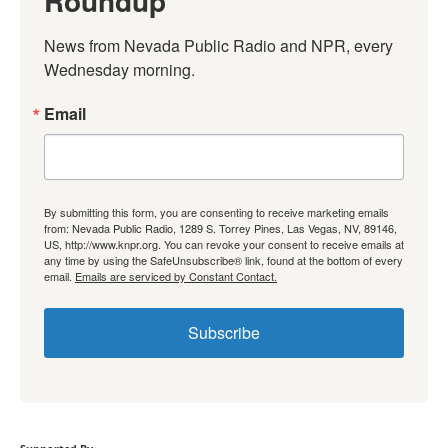
Roundup
News from Nevada Public Radio and NPR, every 
Wednesday morning.
Email
By submitting this form, you are consenting to receive marketing emails
from: Nevada Public Radio, 1289 S. Torrey Pines, Las Vegas, NV, 89146,
US, http://www.knpr.org. You can revoke your consent to receive emails at
any time by using the SafeUnsubscribe® link, found at the bottom of every
email.
Emails are serviced by Constant Contact.
Subscribe