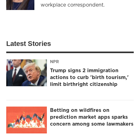
workplace correspondent.
Latest Stories
NPR
Trump signs 2 immigration
actions to curb 'birth tourism,'
limit birthright citizenship
Betting on wildfires on
prediction market apps sparks
concern among some lawmakers