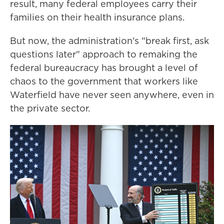
result, many federal employees carry their
families on their health insurance plans.
But now, the administration's "break first, ask
questions later" approach to remaking the
federal bureaucracy has brought a level of
chaos to the government that workers like
Waterfield have never seen anywhere, even in
the private sector.