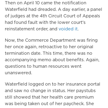
Then on April 10 came the notification
Waterfield had dreaded. A day earlier, a panel
of judges at the 4th Circuit Court of Appeals
had found fault with the lower court's
reinstatement order, and
voided it
.
Now, the Commerce Department was firing
her once again, retroactive to her original
termination date. This time, there was no
accompanying memo about benefits. Again,
questions to human resources went
unanswered.
Waterfield logged on to her insurance portal
and saw no change in status. Her paystubs
still showed that her health care premium
was being taken out of her paycheck. She