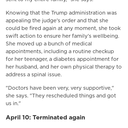
Knowing that the Trump administration was
appealing the judge's order and that she
could be fired again at any moment, she took
swift action to ensure her family's wellbeing.
She moved up a bunch of medical
appointments, including a routine checkup
for her teenager, a diabetes appointment for
her husband, and her own physical therapy to
address a spinal issue.
"Doctors have been very, very supportive,"
she says. "They rescheduled things and got
us in."
April 10: Terminated again