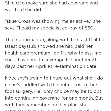
Shield to make sure she had coverage and
was told she did.
"Blue Cross was showing me as active," she
says. "I paid my specialist co-pay of $50."
That confirmation, along with the fact that her
latest paystub showed she had paid her
health care premium, led Murphy to assume
she'd have health coverage for another 31
days past her April 10 re-termination date.
Now, she's trying to figure out what she'll do
if she's saddled with the entire cost of her
foot surgery. Her only choice may be to opt
into continuing coverage for one month. But
with family members on her plan, she