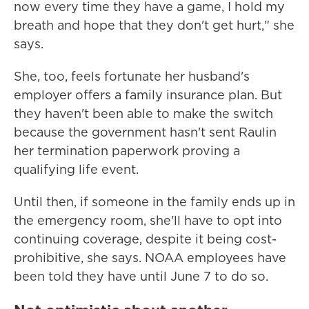
now every time they have a game, I hold my
breath and hope that they don't get hurt," she
says.
She, too, feels fortunate her husband's
employer offers a family insurance plan. But
they haven't been able to make the switch
because the government hasn't sent Raulin
her termination paperwork proving a
qualifying life event.
Until then, if someone in the family ends up in
the emergency room, she'll have to opt into
continuing coverage, despite it being cost-
prohibitive, she says. NOAA employees have
been told they have until June 7 to do so.