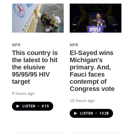
NPR
NPR
This country is
El-Sayed wins
the latest to hit
Michigan's
the elusive
primary. And,
95/95/95 HIV
Fauci faces
target
contempt of
Congress vote
9 hours ago
10 hours ago
LISTEN
•
4:15
LISTEN
•
13:28