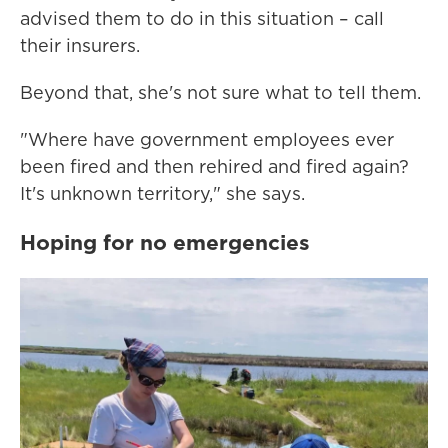
advised them to do in this situation – call
their insurers.
Beyond that, she's not sure what to tell them.
"Where have government employees ever
been fired and then rehired and fired again?
It's unknown territory," she says.
Hoping for no emergencies