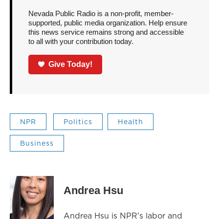
Nevada Public Radio is a non-profit, member-
supported, public media organization. Help ensure
this news service remains strong and accessible
to all with your contribution today.
Give Today!
NPR
Politics
Health
Business
Andrea Hsu
Andrea Hsu is NPR's labor and