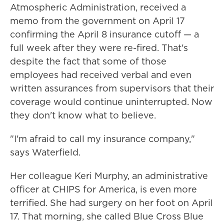
Atmospheric Administration, received a
memo from the government on April 17
confirming the April 8 insurance cutoff — a
full week after they were re-fired. That's
despite the fact that some of those
employees had received verbal and even
written assurances from supervisors that their
coverage would continue uninterrupted. Now
they don't know what to believe.
"I'm afraid to call my insurance company,"
says Waterfield.
Her colleague Keri Murphy, an administrative
officer at CHIPS for America, is even more
terrified. She had surgery on her foot on April
17. That morning, she called Blue Cross Blue