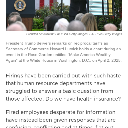
Brendan Smialowski / AFP Via Getty Images
/
AFP Via Getty Images
President Trump delivers remarks on reciprocal tariffs as
Secretary of Commerce Howard Lutnick holds a chart during an
event in the Rose Garden entitled "Make America Wealthy
Again" at the White House in Washington, D.C., on April 2, 2025.
Firings have been carried out with such haste
that human resource departments have
struggled to answer a basic question from
those affected: Do we have health insurance?
Fired employees desperate for information
have instead been given responses that are
confusing, conflicting and at times, flat out