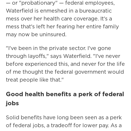
— or "probationary" — federal employees,
Waterfield is enmeshed in a bureaucratic
mess over her health care coverage. It's a
mess that's left her fearing her entire family
may now be uninsured.
"I've been in the private sector. I've gone
through layoffs," says Waterfield. "I've never
before experienced this, and never for the life
of me thought the federal government would
treat people like that."
Good health benefits a perk of federal
jobs
Solid benefits have long been seen as a perk
of federal jobs, a tradeoff for lower pay. As a