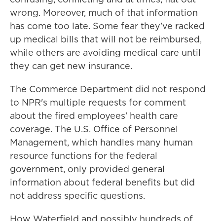
wrong. Moreover, much of that information
has come too late. Some fear they've racked
up medical bills that will not be reimbursed,
while others are avoiding medical care until
they can get new insurance.
The Commerce Department did not respond
to NPR's multiple requests for comment
about the fired employees' health care
coverage. The U.S. Office of Personnel
Management, which handles many human
resource functions for the federal
government, only provided general
information about federal benefits but did
not address specific questions.
How Waterfield and possibly hundreds of