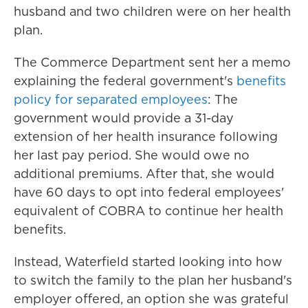
husband and two children were on her health
plan.
The Commerce Department sent her a memo
explaining the federal government's
benefits
policy for separated employees
: The
government would provide a 31-day
extension of her health insurance following
her last pay period. She would owe no
additional premiums. After that, she would
have 60 days to opt into federal employees'
equivalent of COBRA to continue her health
benefits.
Instead, Waterfield started looking into how
to switch the family to the plan her husband's
employer offered, an option she was grateful