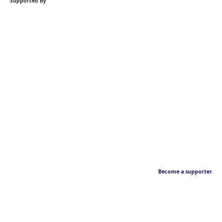
Supported By
Become a supporter