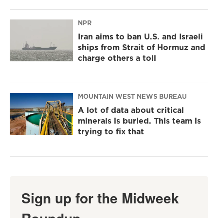
NPR
Iran aims to ban U.S. and Israeli
ships from Strait of Hormuz and
charge others a toll
MOUNTAIN WEST NEWS BUREAU
A lot of data about critical
minerals is buried. This team is
trying to fix that
Sign up for the Midweek