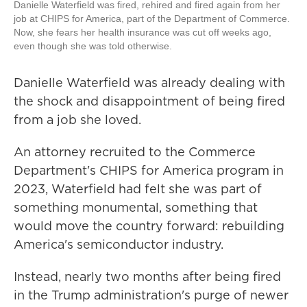
Danielle Waterfield was fired, rehired and fired again from her
job at CHIPS for America, part of the Department of Commerce.
Now, she fears her health insurance was cut off weeks ago,
even though she was told otherwise.
Danielle Waterfield was already dealing with
the shock and disappointment of being fired
from a job she loved.
An attorney recruited to the Commerce
Department's CHIPS for America program in
2023, Waterfield had felt she was part of
something monumental, something that
would move the country forward: rebuilding
America's semiconductor industry.
Instead, nearly two months after being fired
in the Trump administration's purge of newer