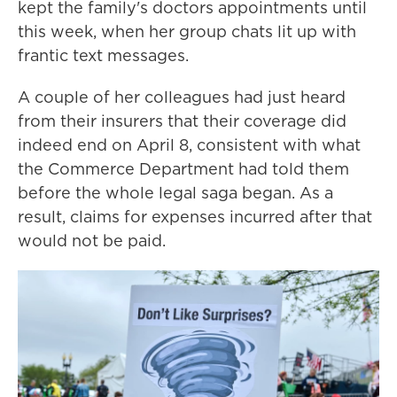
kept the family's doctors appointments until
this week, when her group chats lit up with
frantic text messages.
A couple of her colleagues had just heard
from their insurers that their coverage did
indeed end on April 8, consistent with what
the Commerce Department had told them
before the whole legal saga began. As a
result, claims for expenses incurred after that
would not be paid.