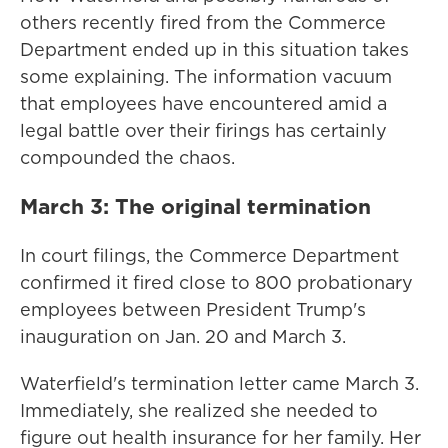
others recently fired from the Commerce
Department ended up in this situation takes
some explaining. The information vacuum
that employees have encountered amid a
legal battle over their firings has certainly
compounded the chaos.
March 3: The original termination
In court filings, the Commerce Department
confirmed it fired close to 800 probationary
employees between President Trump's
inauguration on Jan. 20 and March 3.
Waterfield's termination letter came March 3.
Immediately, she realized she needed to
figure out health insurance for her family. Her