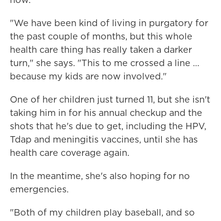
"We have been kind of living in purgatory for
the past couple of months, but this whole
health care thing has really taken a darker
turn," she says. "This to me crossed a line …
because my kids are now involved."
One of her children just turned 11, but she isn't
taking him in for his annual checkup and the
shots that he's due to get, including the HPV,
Tdap and meningitis vaccines, until she has
health care coverage again.
In the meantime, she's also hoping for no
emergencies.
"Both of my children play baseball, and so