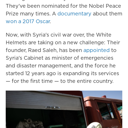
They've been nominated for the Nobel Peace
Prize many times. A
documentary
about them
won a 2017 Oscar
.
Now, with Syria's civil war over, the White
Helmets are taking on a new challenge: Their
founder, Raed Saleh, has been
appointed
to
Syria's Cabinet as minister of emergencies
and disaster management, and the force he
started 12 years ago is expanding its services
— for the first time — to the entire country.