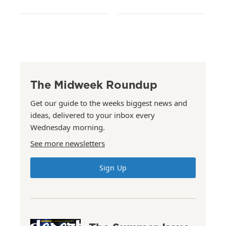
The Midweek Roundup
Get our guide to the weeks biggest news and
ideas, delivered to your inbox every
Wednesday morning.
See more newsletters
Sign Up