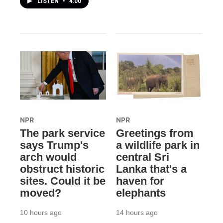
LISTEN
•
4:00
NPR
NPR
The park service
Greetings from
says Trump's
a wildlife park in
arch would
central Sri
obstruct historic
Lanka that's a
sites. Could it be
haven for
moved?
elephants
10 hours ago
14 hours ago