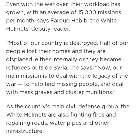
Even with the war over, their workload has
grown, with an average of 15,000 missions
per month,
says Farouq Habib, the White
Helmets' deputy leader.
"
Most of our country is destroyed. Half of our
people lost their homes and they are
displaced, either internally or they became
refugees outside Syria," he says. "Now, our
main mission is to deal with the legacy of the
war — to help find missing people, and deal
with mass graves and cluster munitions."
As the country's main civil defense group, the
White Helmets are also fighting fires and
repairing roads, water pipes and other
infrastructure.