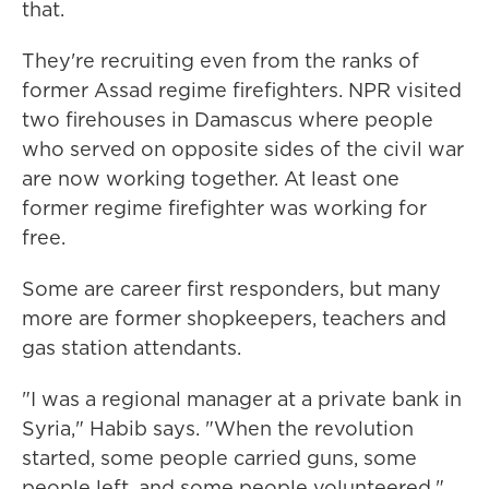
that.
They're recruiting even from the ranks of
former Assad regime firefighters. NPR visited
two firehouses in Damascus where people
who served on opposite sides of the civil war
are now working together. At least one
former regime firefighter was working for
free.
Some are career first responders, but many
more are former shopkeepers, teachers and
gas station attendants.
"I was a regional manager at a private bank in
Syria," Habib says. "When the revolution
started, some people carried guns, some
people left, and some people volunteered."