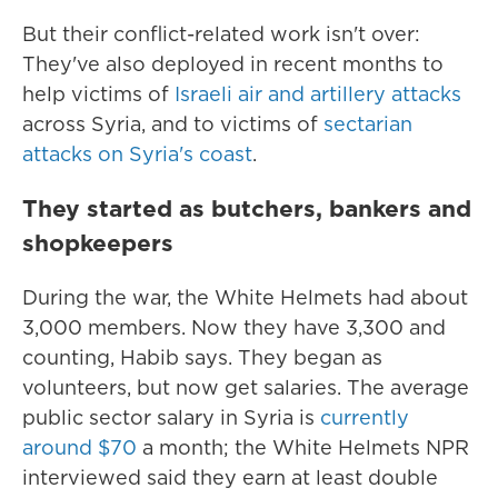
But their conflict-related work isn't over:
They've also deployed in recent months to
help victims of
Israeli air and artillery attacks
across Syria, and to victims of
sectarian
attacks on Syria's coast
.
They started as butchers, bankers and
shopkeepers
During the war, the White Helmets had about
3,000 members. Now they have 3,300 and
counting, Habib says. They began as
volunteers, but now get salaries. The average
public sector salary in Syria is
currently
around $70
a month; the White Helmets NPR
interviewed said they earn at least double