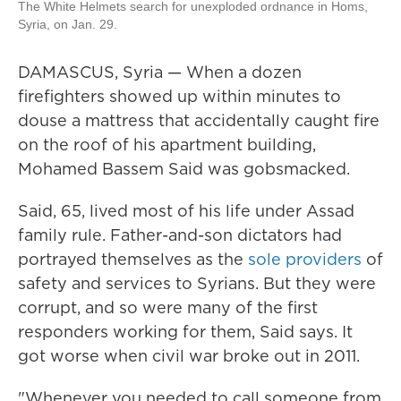
The White Helmets search for unexploded ordnance in Homs,
Syria, on Jan. 29.
DAMASCUS, Syria — When a dozen
firefighters showed up within minutes to
douse a mattress that accidentally caught fire
on the roof of his apartment building,
Mohamed Bassem Said was gobsmacked.
Said, 65, lived most of his life under Assad
family rule. Father-and-son dictators had
portrayed themselves as the
sole providers
of
safety and services to Syrians. But they were
corrupt, and so were many of the first
responders working for them, Said says. It
got worse when civil war broke out in 2011.
"Whenever you needed to call someone from