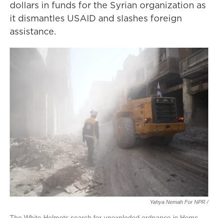
dollars in funds for the Syrian organization as
it dismantles USAID and slashes foreign
assistance.
Yahya Nemah For NPR
/
The White Helmets search for unexploded ordnance in Homs,