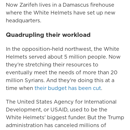
Now Zarifeh lives in a Damascus firehouse
where the White Helmets have set up new
headquarters.
Quadrupling their workload
In the opposition-held northwest, the White
Helmets served about 5 million people. Now
they're stretching their resources to
eventually meet the needs of more than 20
million Syrians. And they're doing this at a
time when
their budget has been cut
.
The United States Agency for International
Development, or USAID, used to be the
White Helmets' biggest funder. But the Trump
administration has canceled millions of