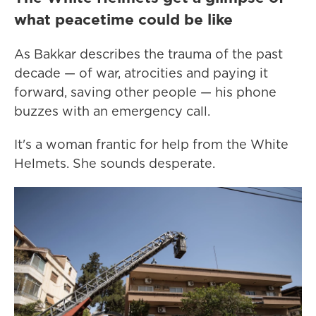
what peacetime could be like
As Bakkar describes the trauma of the past
decade — of war, atrocities and paying it
forward, saving other people — his phone
buzzes with an emergency call.
It's a woman frantic for help from the White
Helmets. She sounds desperate.