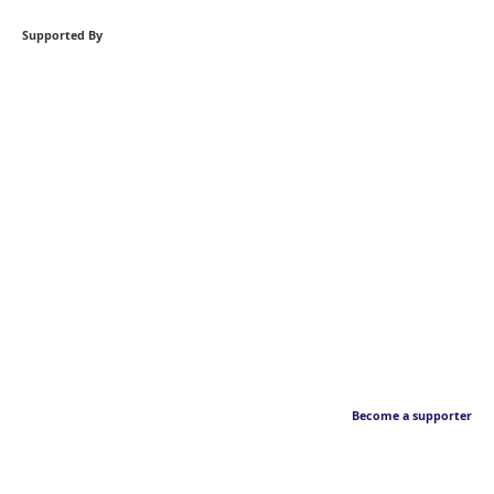
Supported By
Become a supporter