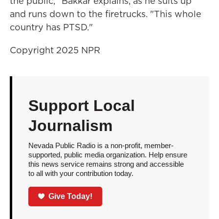
the public," Bakkar explains, as he suits up
and runs down to the firetrucks. "This whole
country has PTSD."
Copyright 2025 NPR
Support Local
Journalism
Nevada Public Radio is a non-profit, member-
supported, public media organization. Help ensure
this news service remains strong and accessible
to all with your contribution today.
Give Today!