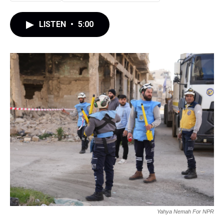
LISTEN
•
5:00
Yahya Nemah For NPR