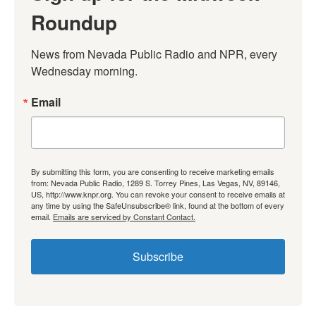
Roundup
News from Nevada Public Radio and NPR, every 
Wednesday morning.
Email
By submitting this form, you are consenting to receive marketing emails
from: Nevada Public Radio, 1289 S. Torrey Pines, Las Vegas, NV, 89146,
US, http://www.knpr.org. You can revoke your consent to receive emails at
any time by using the SafeUnsubscribe® link, found at the bottom of every
email.
Emails are serviced by Constant Contact.
Subscribe