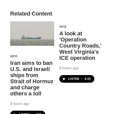
Related Content
NPR
A look at
'Operation
Country Roads,'
West Virginia's
NPR
ICE operation
Iran aims to ban
8 hours ago
U.S. and Israeli
ships from
LISTEN
•
4:33
Strait of Hormuz
and charge
others a toll
8 hours ago