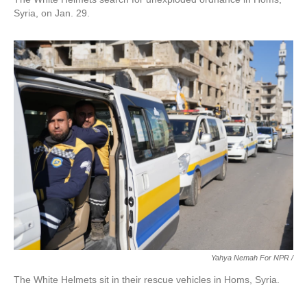
Syria, on Jan. 29.
Yahya Nemah For NPR
/
The White Helmets sit in their rescue vehicles in Homs, Syria.