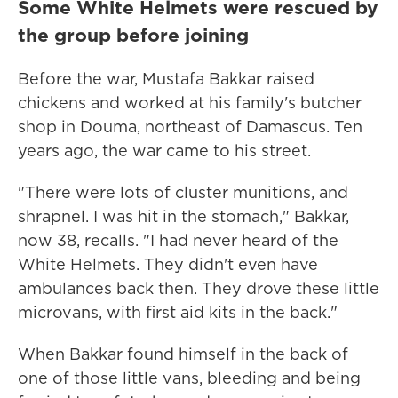
Some White Helmets were rescued by
the group before joining
Before the war, Mustafa Bakkar raised
chickens and worked at his family's butcher
shop in Douma, northeast of Damascus. Ten
years ago, the war came to his street.
"There were lots of cluster munitions, and
shrapnel. I was hit in the stomach," Bakkar,
now 38, recalls. "I had never heard of the
White Helmets. They didn't even have
ambulances back then. They drove these little
microvans, with first aid kits in the back."
When Bakkar found himself in the back of
one of those little vans, bleeding and being