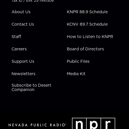
Tax ID / EIN: 23-7441306
e
g
b
o
d
r
r
e
o
i
About Us
KNPR 88.9 Schedule
a
k
n
m
Contact Us
KCNV 89.7 Schedule
Staff
How to Listen to KNPR
Careers
Board of Directors
Support Us
Public Files
Newsletters
Media Kit
Subscribe to Desert
Companion