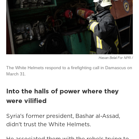
Hasan Belal For NPR
/
The White Helmets respond to a firefighting call in Damascus on
March 31.
Into the halls of power where they
were vilified
Syria's former president, Bashar al-Assad,
didn't trust the White Helmets.
He associated them with the rebels trying to