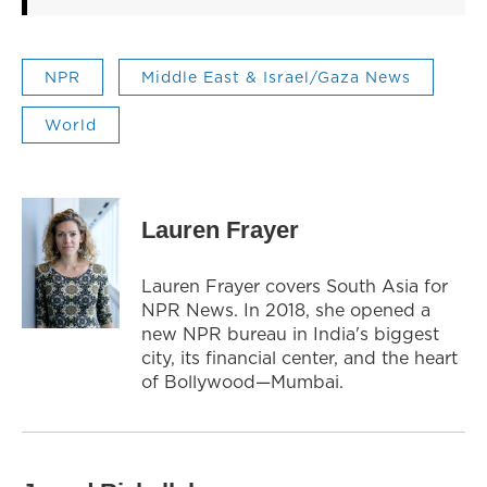
NPR
Middle East & Israel/Gaza News
World
Lauren Frayer
Lauren Frayer covers South Asia for
NPR News. In 2018, she opened a
new NPR bureau in India's biggest
city, its financial center, and the heart
of Bollywood—Mumbai.