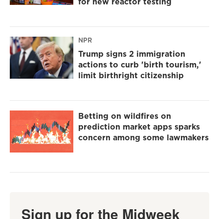
for new reactor testing
NPR
Trump signs 2 immigration
actions to curb 'birth tourism,'
limit birthright citizenship
Betting on wildfires on
prediction market apps sparks
concern among some lawmakers
Sign up for the Midweek