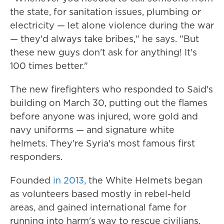
the state, for sanitation issues, plumbing or
electricity — let alone violence during the war
— they'd always take bribes," he says. "But
these new guys don't ask for anything! It's
100 times better."
The new firefighters who responded to Said's
building on March 30, putting out the flames
before anyone was injured, wore gold and
navy uniforms — and signature white
helmets. They're Syria's most famous first
responders.
Founded
in 2013
, the White Helmets began
as volunteers based mostly in rebel-held
areas, and gained international fame for
running into harm's way to rescue civilians.