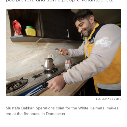
HASANPLBELAL /
Mustafa Bakkar, operations chief for the White Helmets, makes
tea at the firehouse in Damascus.