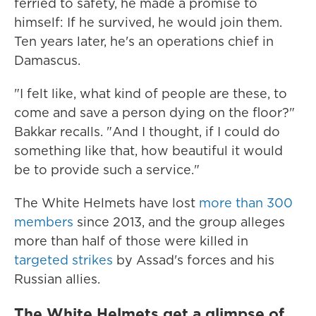
ferried to safety, he made a promise to
himself: If he survived, he would join them.
Ten years later, he's an operations chief in
Damascus.
"I felt like, what kind of people are these, to
come and save a person dying on the floor?"
Bakkar recalls. "And I thought, if I could do
something like that, how beautiful it would
be to provide such a service."
The White Helmets have lost
more than 300
members
since 2013, and the group alleges
more than half of those were killed in
targeted strikes
by Assad's forces and his
Russian allies.
The White Helmets get a glimpse of