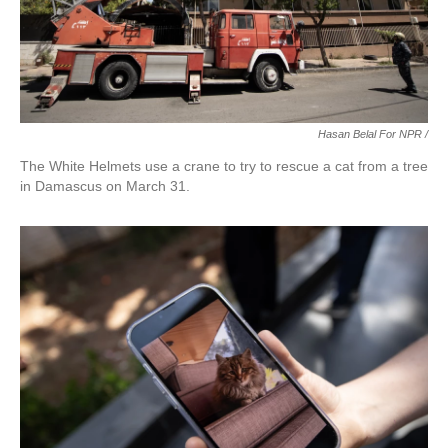
Hasan Belal For NPR /
The White Helmets use a crane to try to rescue a cat from a tree
in Damascus on March 31.