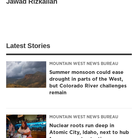
Jawad Rizkallah
Latest Stories
MOUNTAIN WEST NEWS BUREAU
Summer monsoon could ease
drought in parts of the West,
but Colorado River challenges
remain
MOUNTAIN WEST NEWS BUREAU
Nuclear roots run deep in
Atomic City, Idaho, next to hub