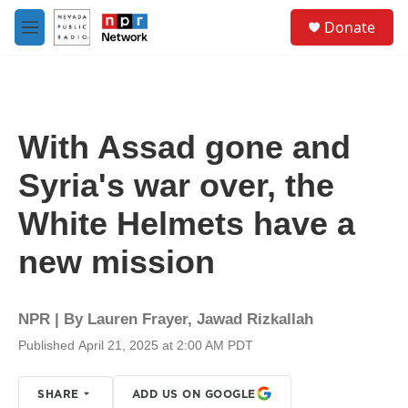
Skip to main content
S
Donate
e
M
a
e
r
n
c
u
h
u
With Assad gone and
e
r
Syria's war over, the
y
White Helmets have a
new mission
NPR | By
Lauren Frayer
,
Jawad Rizkallah
Published April 21, 2025 at 2:00 AM PDT
SHARE
ADD US ON GOOGLE