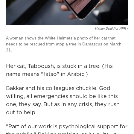
Hasan Belal For NPR /
A woman shows the White Helmets a photo of her cat that
needs to be rescued from atop a tree in Damascus on March
31.
Her cat, Tabboush, is stuck in a tree. (His
name means "fatso" in Arabic.)
Bakkar and his colleagues chuckle. God
willing, all emergencies should be like this
one, they say. But as in any crisis, they rush
out to help.
"Part of our work is psychological support for