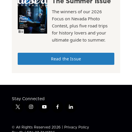
The Summer Issue
The winners of our 2026
Focus on Nevada Photo
Contest, plus five road trips
for history lovers and your
ultimate guide to summer.
Read the Issue
Stay Connected
t
i
y
f
l
w
n
o
a
i
i
s
u
c
n
t
t
t
e
k
© All Rights Reserved 2026 |
Privacy Policy
t
a
u
b
e