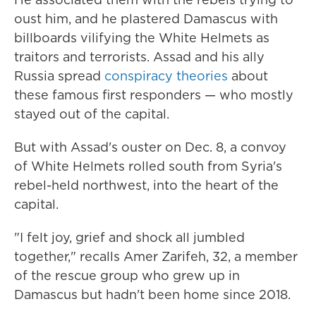
oust him, and he plastered Damascus with
billboards vilifying the White Helmets as
traitors and terrorists. Assad and his ally
Russia spread
conspiracy theories
about
these famous first responders — who mostly
stayed out of the capital.
But with Assad's ouster on Dec. 8, a convoy
of White Helmets rolled south from Syria's
rebel-held northwest, into the heart of the
capital.
"I felt joy, grief and shock all jumbled
together," recalls Amer Zarifeh, 32, a member
of the rescue group who grew up in
Damascus but hadn't been home since 2018.