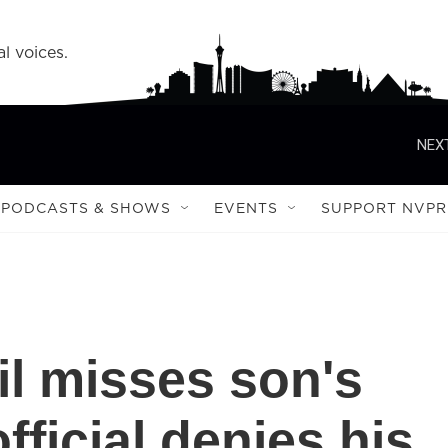
l voices.
NEXT
PODCASTS & SHOWS
EVENTS
SUPPORT NVPR
l misses son's
official denies his