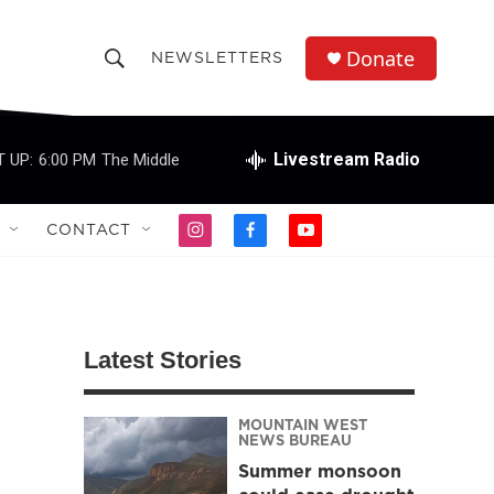
Donate
NEWSLETTERS
S
S
e
h
a
r
Livestream Radio
 UP:
6:00 PM
The Middle
o
c
h
w
Q
CONTACT
i
f
y
u
S
n
a
o
e
s
c
u
r
e
t
e
t
y
a
b
u
a
g
o
b
Latest Stories
r
o
e
r
a
k
m
MOUNTAIN WEST
c
NEWS BUREAU
Summer monsoon
h