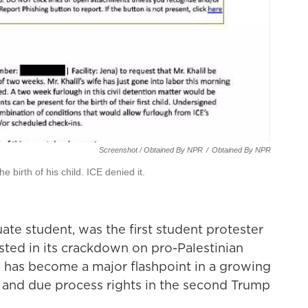
Screenshot / Obtained By NPR
/
Obtained By NPR
e birth of his child. ICE denied it.
ate student, was the first student protester
sted in its crackdown on pro-Palestinian
im has become a major flashpoint in a growing
h and due process rights in the second Trump