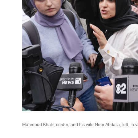
Mahmoud Khalil, center, and his wife Noor Abdalla, left, in v