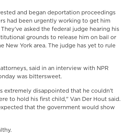
rrested and began deportation proceedings
yers had been urgently working to get him
h. They've asked the federal judge hearing his
titutional grounds to release him on bail or
e New York area. The judge has yet to rule
 attorneys, said in an interview with NPR
 Monday was bittersweet.
e's extremely disappointed that he couldn't
re to hold his first child," Van Der Hout said.
 expected that the government would show
lthy.