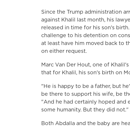
Since the Trump administration a
against Khalil last month, his law
released in time for his son's birt
challenge to his detention on cons
at least have him moved back to th
on either request.
Marc Van Der Hout, one of Khalil's
that for Khalil, his son's birth on
"He is happy to be a father, but h
be there to support his wife, be the
"And he had certainly hoped and
some humanity. But they did not."
Both Abdalla and the baby are hea