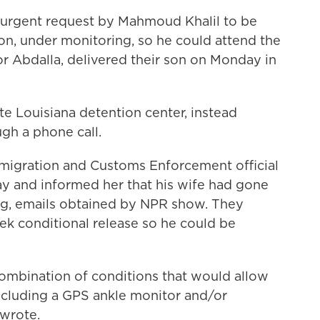
 urgent request by Mahmoud Khalil to be
on, under monitoring, so he could attend the
Noor Abdalla, delivered their son on Monday in
te Louisiana detention center, instead
ugh a phone call.
Immigration and Customs Enforcement official
y and informed her that his wife had gone
ng, emails obtained by NPR show. They
ek conditional release so he could be
combination of conditions that would allow
including a GPS ankle monitor and/or
 wrote.