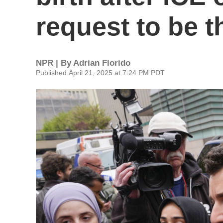
request to be t
NPR | By
Adrian Florido
Published April 21, 2025 at 7:24 PM PDT