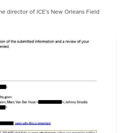
 the director of ICE's New Orleans Field