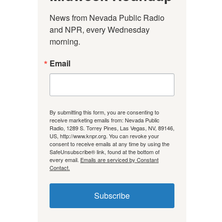
News from Nevada Public Radio 
and NPR, every Wednesday 
morning.
Email
By submitting this form, you are consenting to
receive marketing emails from: Nevada Public
Radio, 1289 S. Torrey Pines, Las Vegas, NV, 89146,
US, http://www.knpr.org. You can revoke your
consent to receive emails at any time by using the
SafeUnsubscribe® link, found at the bottom of
every email.
Emails are serviced by Constant
Contact.
Subscribe