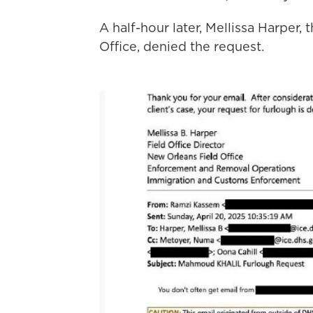
A half-hour later, Mellissa Harper,
Office, denied the request.