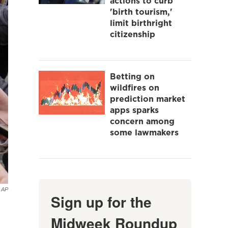
actions to curb
'birth tourism,'
limit birthright
citizenship
Betting on
wildfires on
prediction market
apps sparks
concern among
some lawmakers
AP
Sign up for the
Midweek Roundup