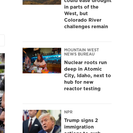
could ease drought
in parts of the
West, but
Colorado River
challenges remain
MOUNTAIN WEST
NEWS BUREAU
Nuclear roots run
deep in Atomic
City, Idaho, next to
hub for new
reactor testing
NPR
Trump signs 2
immigration