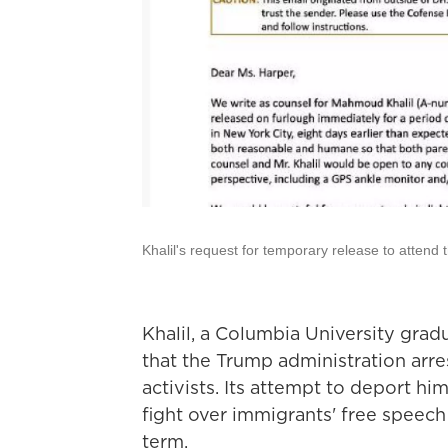
Khalil's request for temporary release to attend th
Khalil, a Columbia University gradu
that the Trump administration arre
activists. Its attempt to deport h
fight over immigrants' free speec
term.