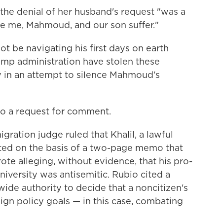
 the denial of her husband's request "was a
e me, Mahmoud, and our son suffer."
t be navigating his first days on earth
mp administration have stolen these
 in an attempt to silence Mahmoud's
to a request for comment.
igration judge ruled that Khalil, a lawful
ted on the basis of a two-page memo that
te alleging, without evidence, that his pro-
niversity was antisemitic. Rubio cited a
wide authority to decide that a noncitizen's
eign policy goals — in this case, combating