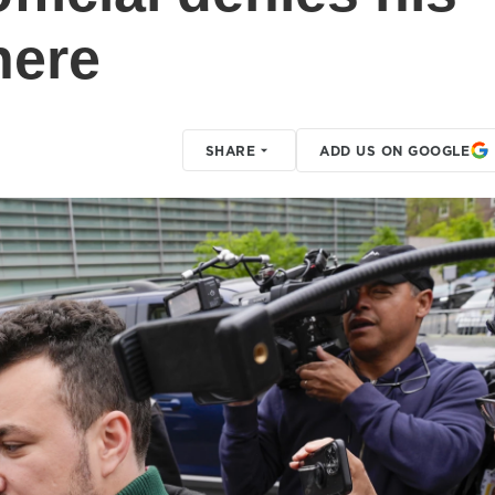
here
SHARE
ADD US ON GOOGLE