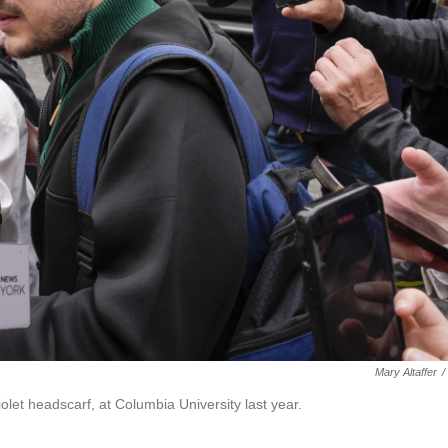
Mary Altaffer
/
iolet headscarf, at Columbia University last year.