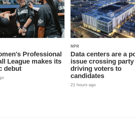
NPR
men's Professional
Data centers are a po
ll League makes its
issue crossing party 
c debut
driving voters to
candidates
go
21 hours ago