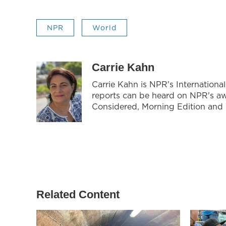
NPR
World
Carrie Kahn
Carrie Kahn is NPR's Internationa
reports can be heard on NPR's a
Considered, Morning Edition and
Related Content