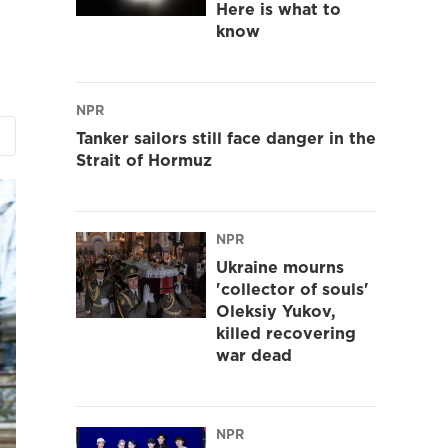
Here is what to
know
NPR
Tanker sailors still face danger in the
Strait of Hormuz
NPR
Ukraine mourns
'collector of souls'
Oleksiy Yukov,
killed recovering
war dead
NPR