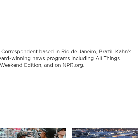
l Correspondent based in Rio de Janeiro, Brazil. Kahn's
ward-winning news programs including All Things
 Weekend Edition, and on NPR.org.