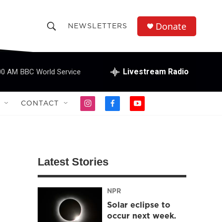
Donate
NEWSLETTERS
S
S
e
h
a
r
Livestream Radio
00 AM
BBC World Service
o
c
h
w
Q
CONTACT
i
f
y
u
S
n
a
o
e
s
c
u
r
e
t
e
t
y
a
b
u
a
g
o
b
Latest Stories
r
o
e
r
a
k
m
NPR
c
Solar eclipse to
h
occur next week.