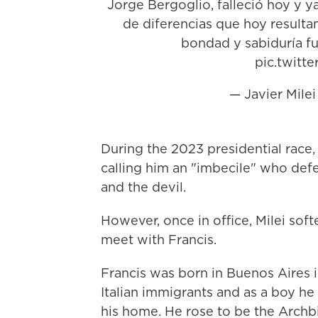
Jorge Bergoglio, falleció hoy y 
de diferencias que hoy result
bondad y sabiduría f
pic.twit
— Javier Mile
During the 2023 presidential race,
calling him an "imbecile" who defe
and the devil.
However, once in office, Milei soft
meet with Francis.
Francis was born in Buenos Aires 
Italian immigrants and as a boy he
his home. He rose to be the Archb