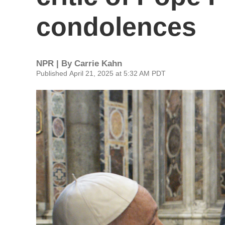
condolences
NPR | By
Carrie Kahn
Published April 21, 2025 at 5:32 AM PDT