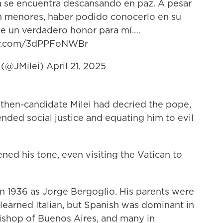
ya se encuentra descansando en paz. A pesar
an menores, haber podido conocerlo en su
ue un verdadero honor para mí.…
ter.com/3dPPFoNWBr
i (@JMilei)
April 21, 2025
 then-candidate Milei had decried the pope,
nded social justice and equating him to evil
ened his tone, even visiting the Vatican to
in 1936 as Jorge Bergoglio. His parents were
 learned Italian, but Spanish was dominant in
ishop of Buenos Aires, and many in