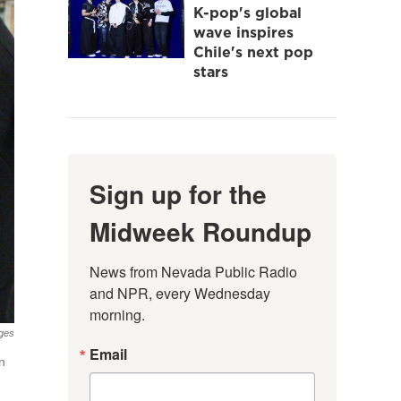
K-pop's global
wave inspires
Chile's next pop
stars
Sign up for the
Midweek Roundup
News from Nevada Public Radio 
and NPR, every Wednesday 
morning.
ges
Email
n