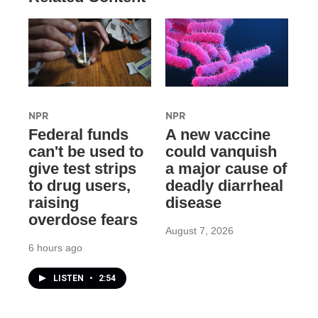
NPR
NPR
Federal funds
A new vaccine
can't be used to
could vanquish
give test strips
a major cause of
to drug users,
deadly diarrheal
raising
disease
overdose fears
August 7, 2026
6 hours ago
LISTEN
•
2:54