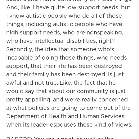
And, like, I have quite low support needs, but
I know autistic people who do all of those
things, including autistic people who have
high support needs, who are nonspeaking,
who have intellectual disabilities, right?
Secondly, the idea that someone who's
incapable of doing those things, who needs
support, that their life has been destroyed
and their family has been destroyed, is just
awful and not true. Like, the fact that he
would say that about our community is just
pretty appalling, and we're really concerned
at what policies are going to come out of the
Department of Health and Human Services
when its leader espouses these kind of views.