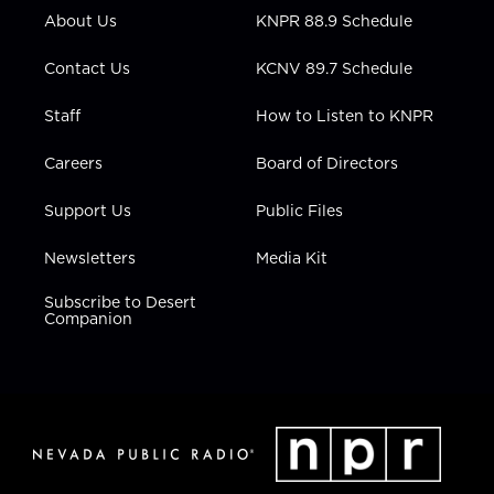
r
r
e
o
i
About Us
KNPR 88.9 Schedule
a
k
n
m
Contact Us
KCNV 89.7 Schedule
Staff
How to Listen to KNPR
Careers
Board of Directors
Support Us
Public Files
Newsletters
Media Kit
Subscribe to Desert
Companion