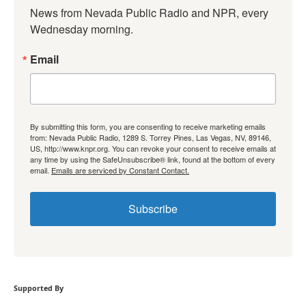
News from Nevada Public Radio and NPR, every 
Wednesday morning.
Email
By submitting this form, you are consenting to receive marketing emails
from: Nevada Public Radio, 1289 S. Torrey Pines, Las Vegas, NV, 89146,
US, http://www.knpr.org. You can revoke your consent to receive emails at
any time by using the SafeUnsubscribe® link, found at the bottom of every
email.
Emails are serviced by Constant Contact.
Subscribe
Supported By