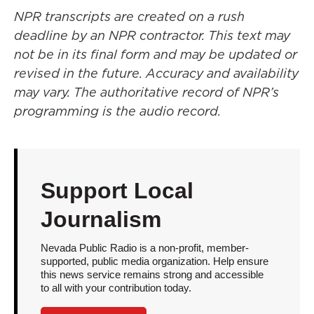
NPR transcripts are created on a rush
deadline by an NPR contractor. This text may
not be in its final form and may be updated or
revised in the future. Accuracy and availability
may vary. The authoritative record of NPR’s
programming is the audio record.
Support Local
Journalism
Nevada Public Radio is a non-profit, member-
supported, public media organization. Help ensure
this news service remains strong and accessible
to all with your contribution today.