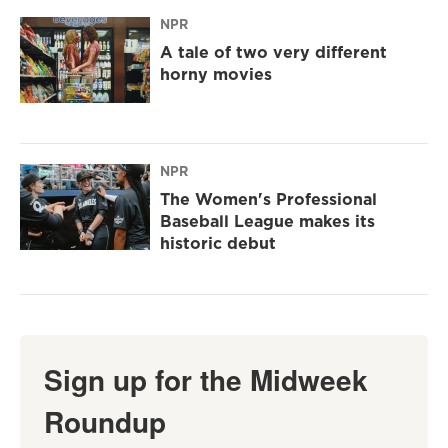
NPR
A tale of two very different
horny movies
NPR
The Women's Professional
Baseball League makes its
historic debut
Sign up for the Midweek
Roundup