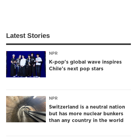
Latest Stories
NPR
K-pop's global wave inspires
Chile's next pop stars
NPR
Switzerland is a neutral nation
but has more nuclear bunkers
than any country in the world