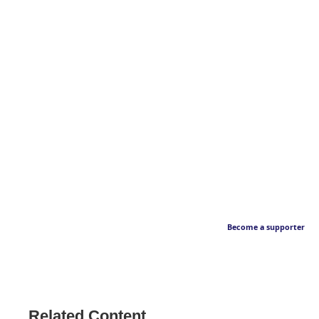
Become a supporter
Related Content