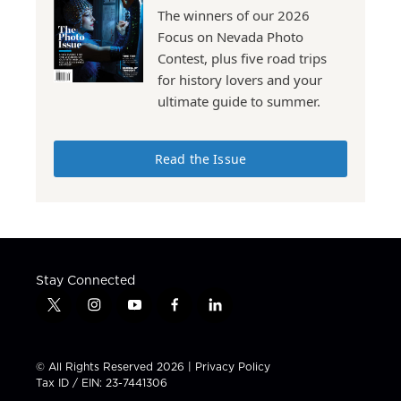
The winners of our 2026
Focus on Nevada Photo
Contest, plus five road trips
for history lovers and your
ultimate guide to summer.
Read the Issue
Stay Connected
t
i
y
f
l
w
n
o
a
i
i
s
u
c
n
t
t
t
e
k
© All Rights Reserved 2026 |
Privacy Policy
t
a
u
b
e
Tax ID / EIN: 23-7441306
e
g
b
o
d