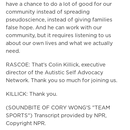
have a chance to do a lot of good for our
community instead of spreading
pseudoscience, instead of giving families
false hope. And he can work with our
community, but it requires listening to us
about our own lives and what we actually
need.
RASCOE: That's Colin Killick, executive
director of the Autistic Self Advocacy
Network. Thank you so much for joining us.
KILLICK: Thank you.
(SOUNDBITE OF CORY WONG'S "TEAM
SPORTS") Transcript provided by NPR,
Copyright NPR.