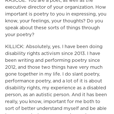
RASCOE: You are a poet, as well as the
executive director of your organization. How
important is poetry to you in expressing, you
know, your feelings, your thoughts? Do you
speak about these sorts of things through
your poetry?
KILLICK: Absolutely, yes. I have been doing
disability rights activism since 2013. I have
been writing and performing poetry since
2012, and those two things have very much
gone together in my life. I do slant poetry,
performance poetry, and a lot of it is about
disability rights, my experience as a disabled
person, as an autistic person. And it has been
really, you know, important for me both to
sort of better understand myself and be able