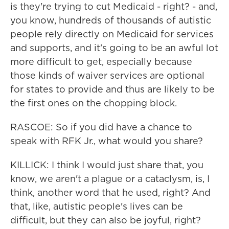
is they're trying to cut Medicaid - right? - and,
you know, hundreds of thousands of autistic
people rely directly on Medicaid for services
and supports, and it's going to be an awful lot
more difficult to get, especially because
those kinds of waiver services are optional
for states to provide and thus are likely to be
the first ones on the chopping block.
RASCOE: So if you did have a chance to
speak with RFK Jr., what would you share?
KILLICK: I think I would just share that, you
know, we aren't a plague or a cataclysm, is, I
think, another word that he used, right? And
that, like, autistic people's lives can be
difficult, but they can also be joyful, right?