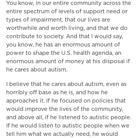
You know, in our entire community across the
entire spectrum of levels of support need or
types of impairment, that our lives are
worthwhile and worth living, and that we do
contribute to society. And that I would say,
you know, he has an enormous amount of
power to shape the U.S. health agenda, an
enormous amount of money at his disposal if
he cares about autism.
I believe that he cares about autism, even as
horribly off base as he is, and how he
approaches it. If he focused on policies that
would improve the lives of the community,
and above all, if he listened to autistic people.
If he would listen to autistic people when we
tell him what we actually need, he would