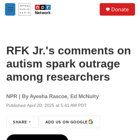
Skip to main content
S
Donate
e
M
a
e
r
n
c
u
h
u
RFK Jr.'s comments on
e
r
autism spark outrage
y
among researchers
NPR | By
Ayesha Rascoe
,
Ed McNulty
Published April 20, 2025 at 5:41 AM PDT
SHARE
ADD US ON GOOGLE