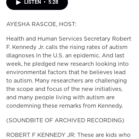
LISTEN
•
5:28
AYESHA RASCOE, HOST:
Health and Human Services Secretary Robert
F. Kennedy Jr. calls the rising rates of autism
diagnoses in the U.S. an epidemic. And last
week, he pledged new research looking into
environmental factors that he believes lead
to autism. Many researchers are challenging
the scope and focus of the new initiatives,
and many people living with autism are
condemning these remarks from Kennedy.
(SOUNDBITE OF ARCHIVED RECORDING)
ROBERT F KENNEDY JR: These are kids who