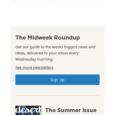
The Midweek Roundup
Get our guide to the weeks biggest news and
ideas, delivered to your inbox every
Wednesday morning.
See more newsletters
Sign Up
The Summer Issue