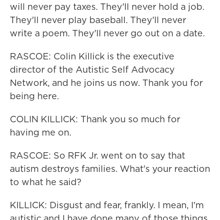
will never pay taxes. They'll never hold a job.
They'll never play baseball. They'll never
write a poem. They'll never go out on a date.
RASCOE: Colin Killick is the executive
director of the Autistic Self Advocacy
Network, and he joins us now. Thank you for
being here.
COLIN KILLICK: Thank you so much for
having me on.
RASCOE: So RFK Jr. went on to say that
autism destroys families. What's your reaction
to what he said?
KILLICK: Disgust and fear, frankly. I mean, I'm
autistic and I have done many of those things.