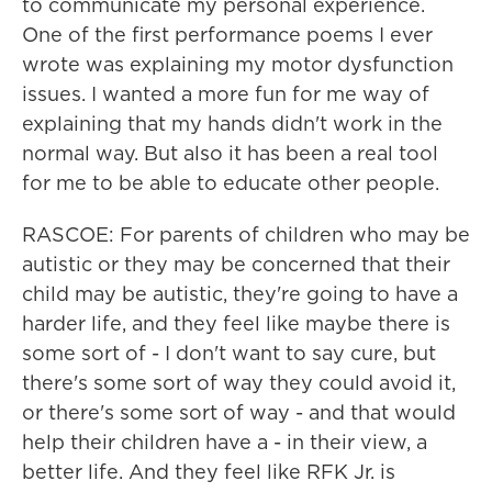
to communicate my personal experience.
One of the first performance poems I ever
wrote was explaining my motor dysfunction
issues. I wanted a more fun for me way of
explaining that my hands didn't work in the
normal way. But also it has been a real tool
for me to be able to educate other people.
RASCOE: For parents of children who may be
autistic or they may be concerned that their
child may be autistic, they're going to have a
harder life, and they feel like maybe there is
some sort of - I don't want to say cure, but
there's some sort of way they could avoid it,
or there's some sort of way - and that would
help their children have a - in their view, a
better life. And they feel like RFK Jr. is