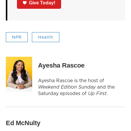
Give Today!
NPR
Health
Ayesha Rascoe
Ayesha Rascoe is the host of
Weekend Edition Sunday
and the
Saturday episodes of
Up First
.
Ed McNulty