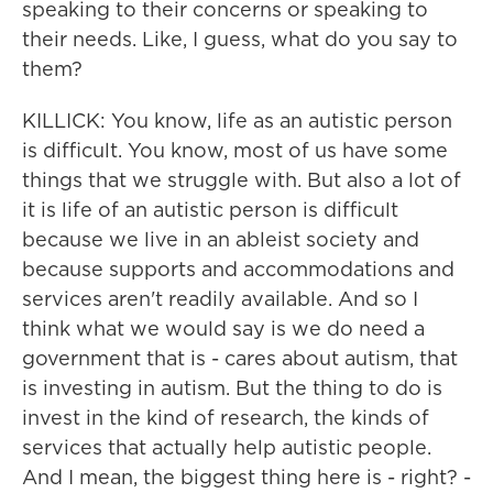
speaking to their concerns or speaking to
their needs. Like, I guess, what do you say to
them?
KILLICK: You know, life as an autistic person
is difficult. You know, most of us have some
things that we struggle with. But also a lot of
it is life of an autistic person is difficult
because we live in an ableist society and
because supports and accommodations and
services aren't readily available. And so I
think what we would say is we do need a
government that is - cares about autism, that
is investing in autism. But the thing to do is
invest in the kind of research, the kinds of
services that actually help autistic people.
And I mean, the biggest thing here is - right? -