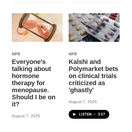
NPR
NPR
Everyone's
Kalshi and
talking about
Polymarket bets
hormone
on clinical trials
therapy for
criticized as
menopause.
'ghastly'
Should I be on
August 7, 2026
it?
LISTEN
•
3:57
August 7, 2026