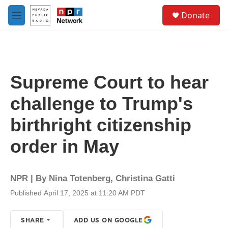
Skip to main content
S
Donate
e
M
a
e
r
n
c
u
h
u
Supreme Court to hear
e
r
challenge to Trump's
y
birthright citizenship
order in May
NPR | By
Nina Totenberg
,
Christina Gatti
Published April 17, 2025 at 11:20 AM PDT
SHARE
ADD US ON GOOGLE