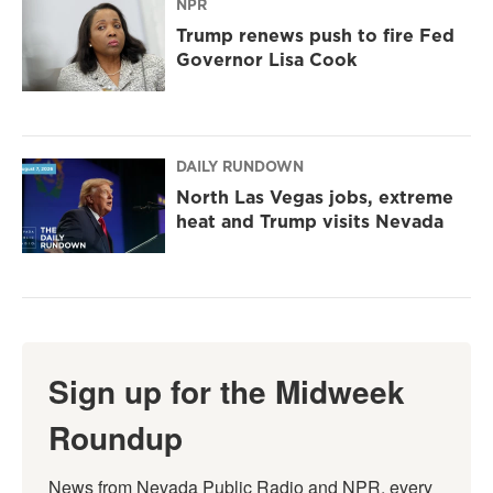
NPR
Trump renews push to fire Fed
Governor Lisa Cook
DAILY RUNDOWN
North Las Vegas jobs, extreme
heat and Trump visits Nevada
Sign up for the Midweek
Roundup
News from Nevada Public Radio and NPR, every 