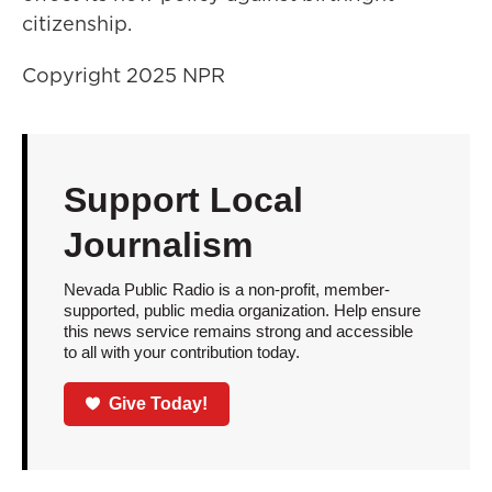
citizenship.
Copyright 2025 NPR
Support Local
Journalism
Nevada Public Radio is a non-profit, member-
supported, public media organization. Help ensure
this news service remains strong and accessible
to all with your contribution today.
Give Today!