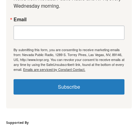
Wednesday morning.
Email
By submitting this form, you are consenting to receive marketing emails
from: Nevada Public Radio, 1289 S. Torrey Pines, Las Vegas, NV, 89146,
US, http://www.knpr.org. You can revoke your consent to receive emails at
any time by using the SafeUnsubscribe® link, found at the bottom of every
email.
Emails are serviced by Constant Contact.
Subscribe
Supported By