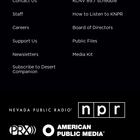
Contact Us
KCNV 89.7 Schedule
Staff
How to Listen to KNPR
Careers
Board of Directors
Support Us
Public Files
Newsletters
Media Kit
Subscribe to Desert
Companion