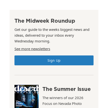
The Midweek Roundup
Get our guide to the weeks biggest news and
ideas, delivered to your inbox every
Wednesday morning.
See more newsletters
Sign Up
The Summer Issue
The winners of our 2026
Focus on Nevada Photo