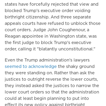
states have forcefully rejected that view and
blocked Trump's executive order voiding
birthright citizenship. And three separate
appeals courts have refused to unblock those
court orders. Judge John Coughenour, a
Reagan appointee in Washington state, was
the first judge to block Trump's executive
order, calling it "blatantly unconstitutional."
Even the Trump administration's lawyers
seemed to acknowledge
the shaky ground
they were standing on. Rather than ask the
justices to outright reverse the lower courts,
they instead asked the justices to narrow the
lower court orders so that the administration
could at least begin planning to put into
effect its new policy against birthright