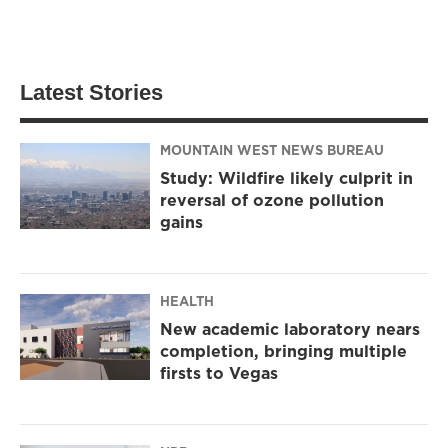
Latest Stories
MOUNTAIN WEST NEWS BUREAU
Study: Wildfire likely culprit in
reversal of ozone pollution
gains
HEALTH
New academic laboratory nears
completion, bringing multiple
firsts to Vegas