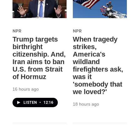
NPR
NPR
Trump targets
When tragedy
birthright
strikes,
citizenship. And,
America's
Iran aims to ban
wildland
U.S. from Strait
firefighters ask,
of Hormuz
was it
'somebody that
16 hours ago
we loved?'
LISTEN
•
12:16
18 hours ago