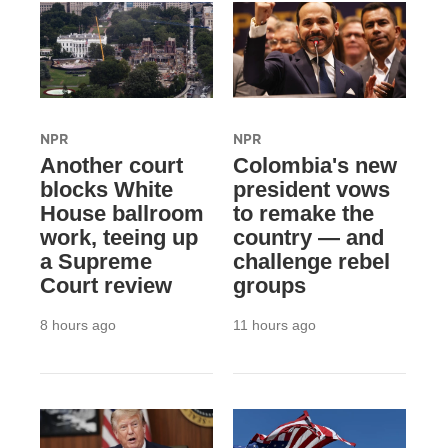
NPR
NPR
Another court
Colombia's new
blocks White
president vows
House ballroom
to remake the
work, teeing up
country — and
a Supreme
challenge rebel
Court review
groups
8 hours ago
11 hours ago