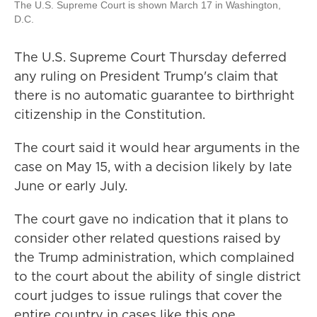
The U.S. Supreme Court is shown March 17 in Washington,
D.C.
The U.S. Supreme Court Thursday deferred
any ruling on President Trump's claim that
there is no automatic guarantee to birthright
citizenship in the Constitution.
The court said it would hear arguments in the
case on May 15, with a decision likely by late
June or early July.
The court gave no indication that it plans to
consider other related questions raised by
the Trump administration, which complained
to the court about the ability of single district
court judges to issue rulings that cover the
entire country in cases like this one.