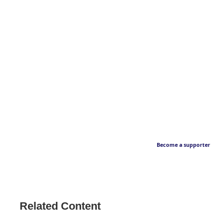
Become a supporter
Related Content