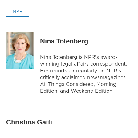
NPR
Nina Totenberg
Nina Totenberg is NPR's award-
winning legal affairs correspondent.
Her reports air regularly on NPR's
critically acclaimed newsmagazines
All Things Considered, Morning
Edition, and Weekend Edition.
Christina Gatti