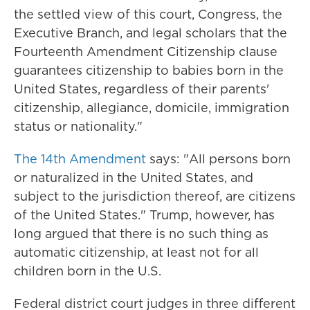
the settled view of this court, Congress, the
Executive Branch, and legal scholars that the
Fourteenth Amendment Citizenship clause
guarantees citizenship to babies born in the
United States, regardless of their parents'
citizenship, allegiance, domicile, immigration
status or nationality."
The 14th Amendment
says: "All persons born
or naturalized in the United States, and
subject to the jurisdiction thereof, are citizens
of the United States." Trump, however, has
long argued that there is no such thing as
automatic citizenship, at least not for all
children born in the U.S.
Federal district court judges in three different