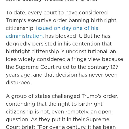
To date, every court to have considered
Trump's executive order banning birth right
citizenship,
issued on day one of his
administration
, has blocked it. But he has
doggedly persisted in his contention that
birthright citizenship is unconstitutional, an
idea widely considered a fringe view because
the Supreme Court ruled to the contrary 127
years ago, and that decision has never been
disturbed.
A group of states challenged Trump's order,
contending that the right to birthright
citizenship is not, even remotely, an open
question. As they put it in their Supreme
Court brief: "For over a century, it has been