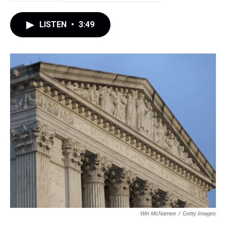
LISTEN
•
3:49
Win McNamee
/
Getty Images