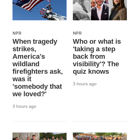
NPR
NPR
When tragedy
Who or what is
strikes,
'taking a step
America's
back from
wildland
visibility'? The
firefighters ask,
quiz knows
was it
3 hours ago
'somebody that
we loved?'
3 hours ago