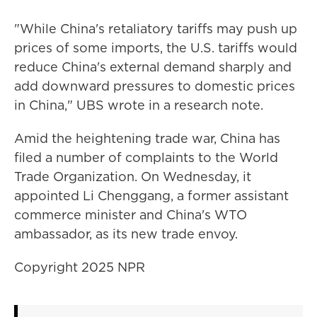
"While China's retaliatory tariffs may push up
prices of some imports, the U.S. tariffs would
reduce China's external demand sharply and
add downward pressures to domestic prices
in China," UBS wrote in a research note.
Amid the heightening trade war, China has
filed a number of complaints to the World
Trade Organization. On Wednesday, it
appointed Li Chenggang, a former assistant
commerce minister and China's WTO
ambassador, as its new trade envoy.
Copyright 2025 NPR