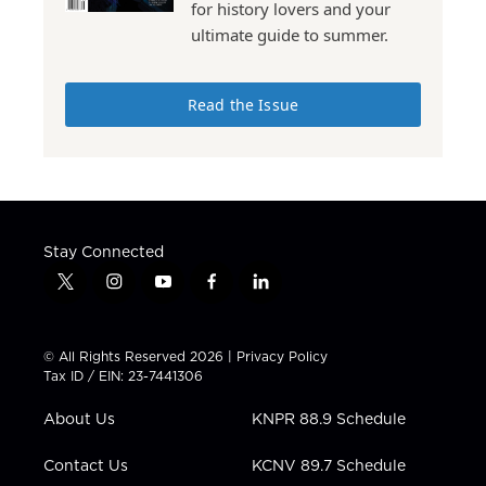
for history lovers and your
ultimate guide to summer.
Read the Issue
Stay Connected
t
i
y
f
l
w
n
o
a
i
i
s
u
c
n
t
t
t
e
k
© All Rights Reserved 2026 |
Privacy Policy
t
a
u
b
e
Tax ID / EIN: 23-7441306
e
g
b
o
d
r
r
e
o
i
About Us
KNPR 88.9 Schedule
a
k
n
m
Contact Us
KCNV 89.7 Schedule