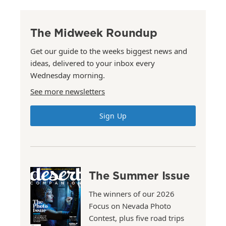
The Midweek Roundup
Get our guide to the weeks biggest news and
ideas, delivered to your inbox every
Wednesday morning.
See more newsletters
Sign Up
The Summer Issue
The winners of our 2026
Focus on Nevada Photo
Contest, plus five road trips