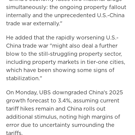
simultaneously: the ongoing property fallout
internally and the unprecedented U.S.-China
trade war externally."
He added that the rapidly worsening U.S.-
China trade war "might also deal a further
blow to the still-struggling property sector,
including property markets in tier-one cities,
which have been showing some signs of
stabilization."
On Monday, UBS downgraded China's 2025
growth forecast to 3.4%, assuming current
tariff hikes remain and China rolls out
additional stimulus, noting high margins of
error due to uncertainty surrounding the
tariffs.