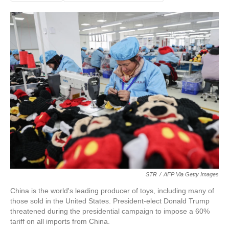
STR
/
AFP Via Getty Images
China is the world's leading producer of toys, including many of
those sold in the United States. President-elect Donald Trump
threatened during the presidential campaign to impose a 60%
tariff on all imports from China.