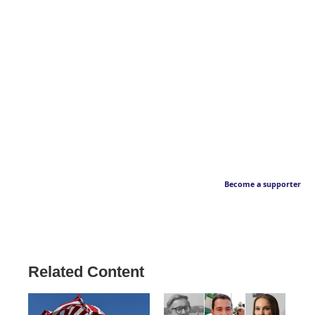
Become a supporter
Related Content