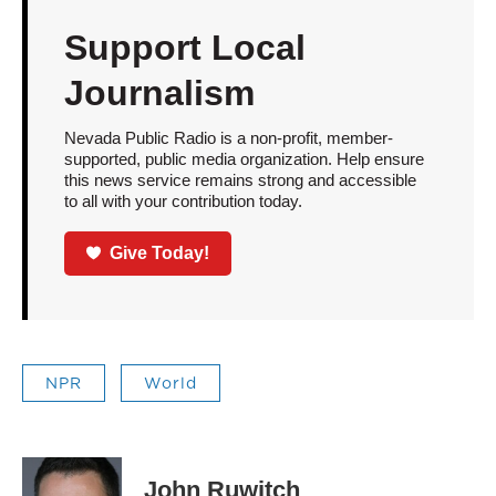
Support Local
Journalism
Nevada Public Radio is a non-profit, member-
supported, public media organization. Help ensure
this news service remains strong and accessible
to all with your contribution today.
Give Today!
NPR
World
John Ruwitch