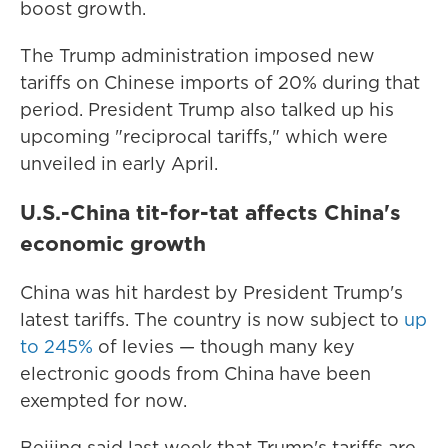
boost growth.
The Trump administration imposed new
tariffs on Chinese imports of 20% during that
period. President Trump also talked up his
upcoming "reciprocal tariffs," which were
unveiled in early April.
U.S.-China tit-for-tat affects China's
economic growth
China was hit hardest by President Trump's
latest tariffs. The country is now subject to
up
to 245%
of levies — though many key
electronic goods from China have been
exempted for now.
Beijing said last week that Trump's tariffs are