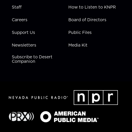
Staff
How to Listen to KNPR
Careers
Board of Directors
Support Us
Public Files
Newsletters
Media Kit
Subscribe to Desert
Companion