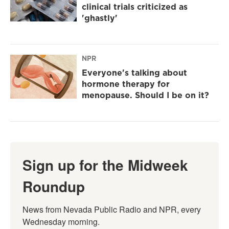
clinical trials criticized as
'ghastly'
NPR
Everyone's talking about
hormone therapy for
menopause. Should I be on it?
Sign up for the Midweek
Roundup
News from Nevada Public Radio and NPR, every 
Wednesday morning.