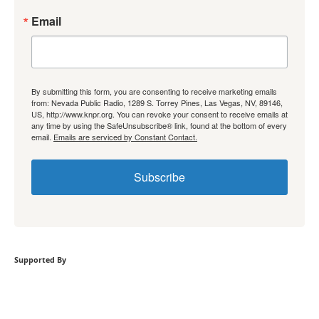
Email
By submitting this form, you are consenting to receive marketing emails
from: Nevada Public Radio, 1289 S. Torrey Pines, Las Vegas, NV, 89146,
US, http://www.knpr.org. You can revoke your consent to receive emails at
any time by using the SafeUnsubscribe® link, found at the bottom of every
email.
Emails are serviced by Constant Contact.
Subscribe
Supported By