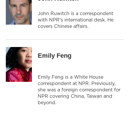
John Ruwitch is a correspondent
with NPR's international desk. He
covers Chinese affairs.
Emily Feng
Emily Feng is a White House
correspondent at NPR. Previously,
she was a foreign correspondent for
NPR covering China, Taiwan and
beyond.