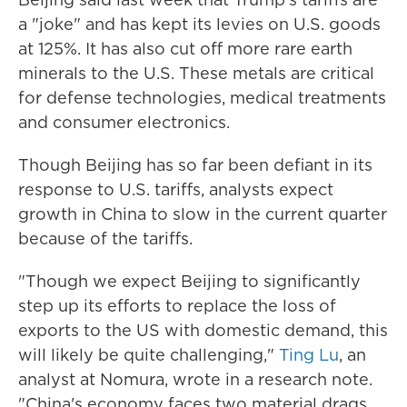
a "joke" and has kept its levies on U.S. goods
at 125%. It has also cut off more rare earth
minerals to the U.S. These metals are critical
for defense technologies, medical treatments
and consumer electronics.
Though Beijing has so far been defiant in its
response to U.S. tariffs, analysts expect
growth in China to slow in the current quarter
because of the tariffs.
"Though we expect Beijing to significantly
step up its efforts to replace the loss of
exports to the US with domestic demand, this
will likely be quite challenging,"
Ting Lu
, an
analyst at Nomura, wrote in a research note.
"China's economy faces two material drags