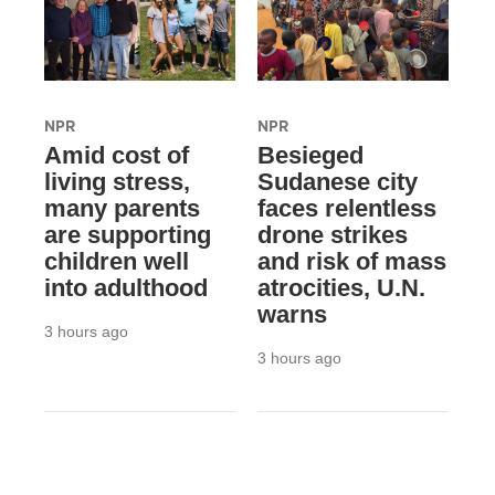
NPR
NPR
Amid cost of
Besieged
living stress,
Sudanese city
many parents
faces relentless
are supporting
drone strikes
children well
and risk of mass
into adulthood
atrocities, U.N.
warns
3 hours ago
3 hours ago