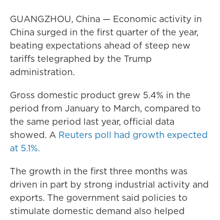
GUANGZHOU, China — Economic activity in
China surged in the first quarter of the year,
beating expectations ahead of steep new
tariffs telegraphed by the Trump
administration.
Gross domestic product grew 5.4% in the
period from January to March, compared to
the same period last year, official data
showed. A
Reuters poll had growth expected
at 5.1%.
The growth in the first three months was
driven in part by strong industrial activity and
exports. The government said policies to
stimulate domestic demand also helped