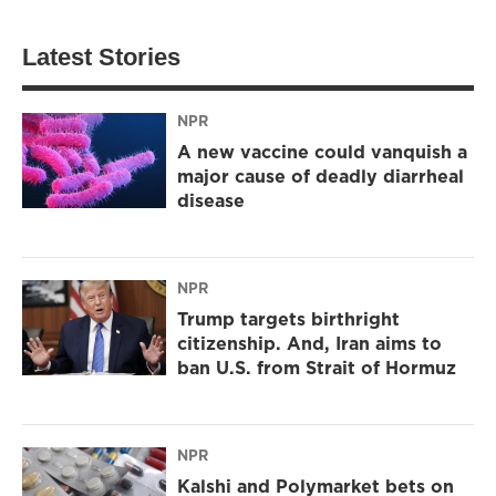
Latest Stories
NPR
A new vaccine could vanquish a
major cause of deadly diarrheal
disease
NPR
Trump targets birthright
citizenship. And, Iran aims to
ban U.S. from Strait of Hormuz
NPR
Kalshi and Polymarket bets on