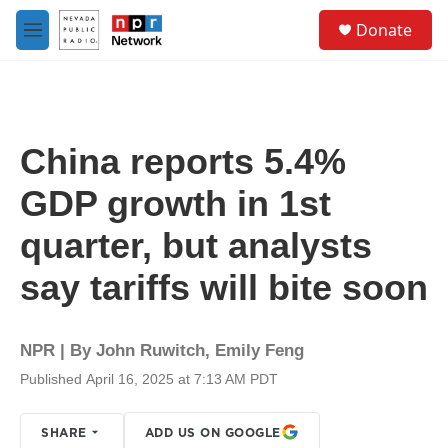
Skip to main content
S
Donate
e
M
a
e
r
n
c
u
h
u
China reports 5.4%
e
r
GDP growth in 1st
y
quarter, but analysts
say tariffs will bite soon
NPR | By
John Ruwitch
,
Emily Feng
Published April 16, 2025 at 7:13 AM PDT
SHARE
ADD US ON GOOGLE