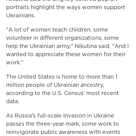
portraits highlight the ways women support
Ukrainians.
"A lot of women teach children, some
volunteer in different organizations, some
help the Ukrainian army," Nikutina said. "And I
wanted to appreciate these women for their
work."
The United States is home to more than 1
million people of Ukrainian ancestry,
according to the U.S. Census' most recent
data.
As Russia's full-scale Invasion in Ukraine
passes the three-year mark, some work to
reinvigorate public awareness with events