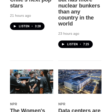
stars
nuclear bunkers
than any
21 hours ago
country in the
world
LISTEN
•
3:28
23 hours ago
LISTEN
•
7:25
NPR
NPR
The Women's
Data centers are