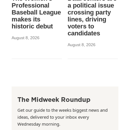
Professional
a political issue
Baseball League
crossing party
makes its
lines, driving
historic debut
voters to
candidates
August 8, 2026
August 8, 2026
The Midweek Roundup
Get our guide to the weeks biggest news and
ideas, delivered to your inbox every
Wednesday morning.