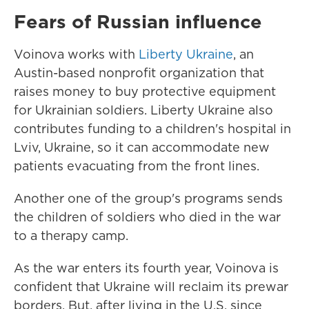
Fears of Russian influence
Voinova works with
Liberty Ukraine
, an
Austin-based nonprofit organization that
raises money to buy protective equipment
for Ukrainian soldiers. Liberty Ukraine also
contributes funding to a children's hospital in
Lviv, Ukraine, so it can accommodate new
patients evacuating from the front lines.
Another one of the group's programs sends
the children of soldiers who died in the war
to a therapy camp.
As the war enters its fourth year, Voinova is
confident that Ukraine will reclaim its prewar
borders. But, after living in the U.S. since