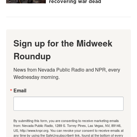
recovering war dead
Sign up for the Midweek
Roundup
News from Nevada Public Radio and NPR, every 
Wednesday morning.
Email
By submitting this form, you are consenting to receive marketing emails
from: Nevada Public Radio, 1289 S. Torrey Pines, Las Vegas, NV, 89146,
US, http://www.knpr.org. You can revoke your consent to receive emails at
any time by using the SafeUnsubscribe® link, found at the bottom of every