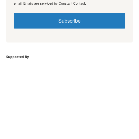
email.
Emails are serviced by Constant Contact.
Subscribe
Supported By