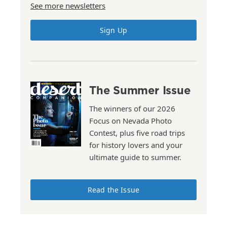
See more newsletters
Sign Up
The Summer Issue
The winners of our 2026
Focus on Nevada Photo
Contest, plus five road trips
for history lovers and your
ultimate guide to summer.
Read the Issue