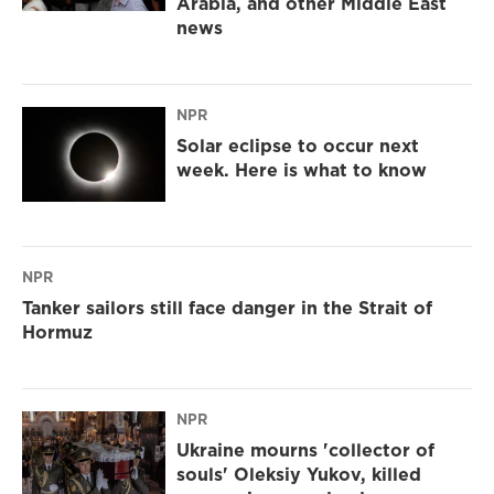
Arabia, and other Middle East
news
NPR
Solar eclipse to occur next
week. Here is what to know
NPR
Tanker sailors still face danger in the Strait of
Hormuz
NPR
Ukraine mourns 'collector of
souls' Oleksiy Yukov, killed