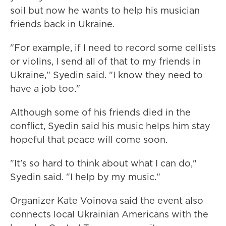
soil but now he wants to help his musician
friends back in Ukraine.
"For example, if I need to record some cellists
or violins, I send all of that to my friends in
Ukraine," Syedin said. "I know they need to
have a job too."
Although some of his friends died in the
conflict, Syedin said his music helps him stay
hopeful that peace will come soon.
"It's so hard to think about what I can do,"
Syedin said. "I help by my music."
Organizer Kate Voinova said the event also
connects local Ukrainian Americans with the