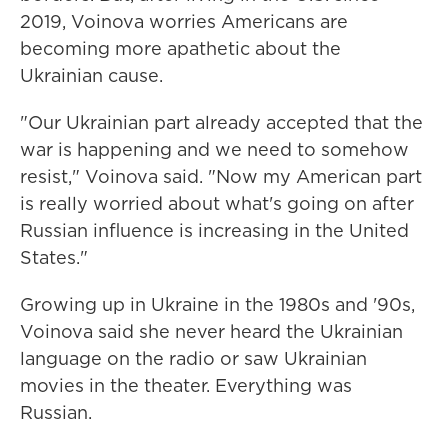
2019, Voinova worries Americans are
becoming more apathetic about the
Ukrainian cause.
"Our Ukrainian part already accepted that the
war is happening and we need to somehow
resist," Voinova said. "Now my American part
is really worried about what's going on after
Russian influence is increasing in the United
States."
Growing up in Ukraine in the 1980s and '90s,
Voinova said she never heard the Ukrainian
language on the radio or saw Ukrainian
movies in the theater. Everything was
Russian.