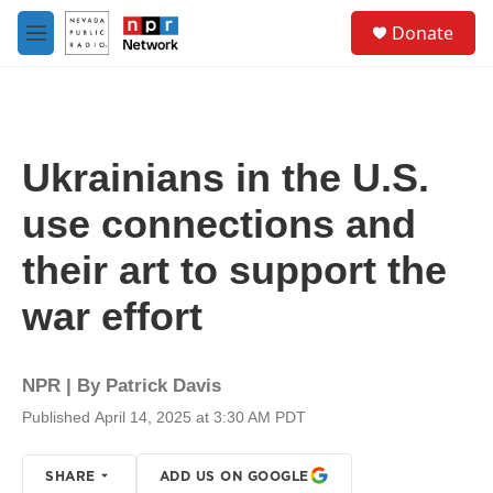
Skip to main content
S
Donate
e
M
a
e
r
n
c
u
h
u
Ukrainians in the U.S.
e
r
use connections and
y
their art to support the
war effort
NPR | By
Patrick Davis
Published April 14, 2025 at 3:30 AM PDT
SHARE
ADD US ON GOOGLE