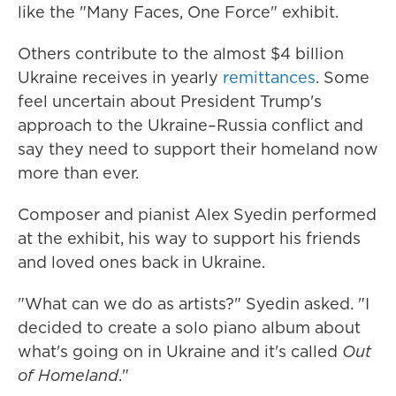
like the "Many Faces, One Force" exhibit.
Others contribute to the almost $4 billion
Ukraine receives in yearly
remittances
. Some
feel uncertain about President Trump's
approach to the Ukraine–Russia conflict and
say they need to support their homeland now
more than ever.
Composer and pianist Alex Syedin performed
at the exhibit, his way to support his friends
and loved ones back in Ukraine.
"What can we do as artists?" Syedin asked. "I
decided to create a solo piano album about
what's going on in Ukraine and it's called
Out
of Homeland
."