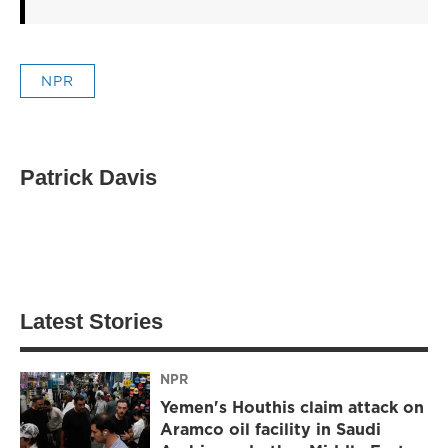
NPR
Patrick Davis
Latest Stories
NPR
Yemen's Houthis claim attack on
Aramco oil facility in Saudi