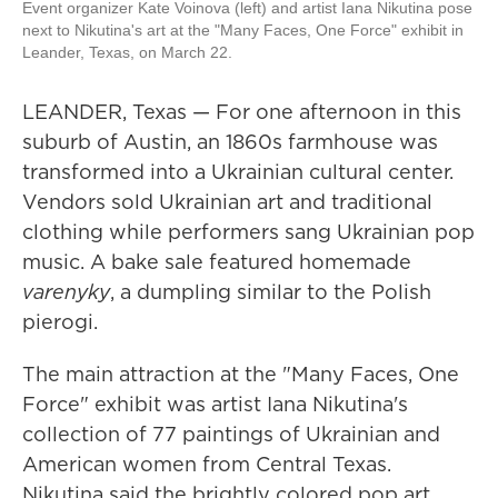
Event organizer Kate Voinova (left) and artist Iana Nikutina pose
next to Nikutina's art at the "Many Faces, One Force" exhibit in
Leander, Texas, on March 22.
LEANDER, Texas — For one afternoon in this
suburb of Austin, an 1860s farmhouse was
transformed into a Ukrainian cultural center.
Vendors sold Ukrainian art and traditional
clothing while performers sang Ukrainian pop
music. A bake sale featured homemade
varenyky
, a dumpling similar to the Polish
pierogi.
The main attraction at the "Many Faces, One
Force" exhibit was artist Iana Nikutina's
collection of 77 paintings of Ukrainian and
American women from Central Texas.
Nikutina said the brightly colored pop art