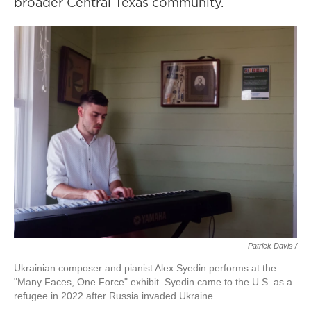
broader Central Texas community.
Patrick Davis /
Ukrainian composer and pianist Alex Syedin performs at the
"Many Faces, One Force" exhibit. Syedin came to the U.S. as a
refugee in 2022 after Russia invaded Ukraine.