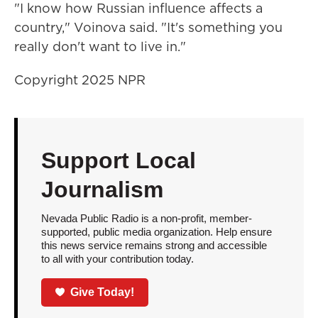
"I know how Russian influence affects a
country," Voinova said. "It's something you
really don't want to live in."
Copyright 2025 NPR
Support Local
Journalism
Nevada Public Radio is a non-profit, member-
supported, public media organization. Help ensure
this news service remains strong and accessible
to all with your contribution today.
Give Today!