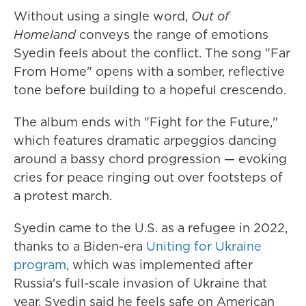
Without using a single word,
Out of
Homeland
conveys the range of emotions
Syedin feels about the conflict. The song "Far
From Home" opens with a somber, reflective
tone before building to a hopeful crescendo.
The album ends with "Fight for the Future,"
which features dramatic arpeggios dancing
around a bassy chord progression — evoking
cries for peace ringing out over footsteps of
a protest march.
Syedin came to the U.S. as a refugee in 2022,
thanks to a Biden-era
Uniting for Ukraine
program
, which was implemented after
Russia's full-scale invasion of Ukraine that
year. Syedin said he feels safe on American