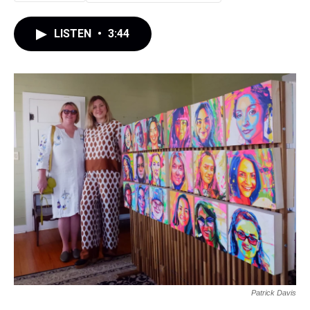
LISTEN
•
3:44
Patrick Davis