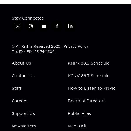
Stay Connected
t
i
y
f
l
w
n
o
a
i
i
s
u
c
n
t
t
t
e
k
© All Rights Reserved 2026 |
Privacy Policy
t
a
u
b
e
Tax ID / EIN: 23-7441306
e
g
b
o
d
r
r
e
o
i
About Us
KNPR 88.9 Schedule
a
k
n
m
Contact Us
KCNV 89.7 Schedule
Staff
How to Listen to KNPR
Careers
Board of Directors
Support Us
Public Files
Newsletters
Media Kit