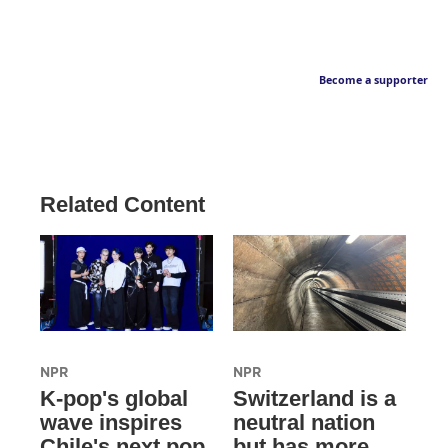
Become a supporter
Related Content
NPR
NPR
K-pop's global
Switzerland is a
wave inspires
neutral nation
Chile's next pop
but has more