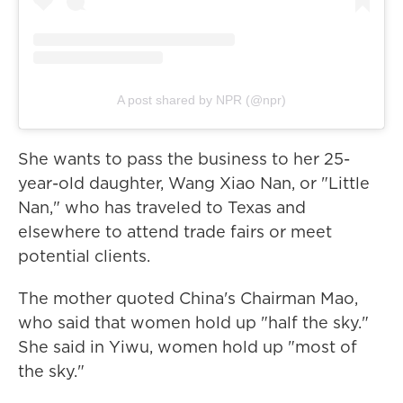
A post shared by NPR (@npr)
She wants to pass the business to her 25-
year-old daughter, Wang Xiao Nan, or "Little
Nan," who has traveled to Texas and
elsewhere to attend trade fairs or meet
potential clients.
The mother quoted China's Chairman Mao,
who said that women hold up "half the sky."
She said in Yiwu, women hold up "most of
the sky."