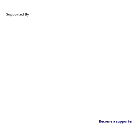
Supported By
Become a supporter