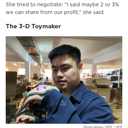
She tried to negotiate: "I said maybe 2 or 3%
we can share from our profit," she said.
The 3-D Toymaker
Reena Advani / NPR
/
NPR