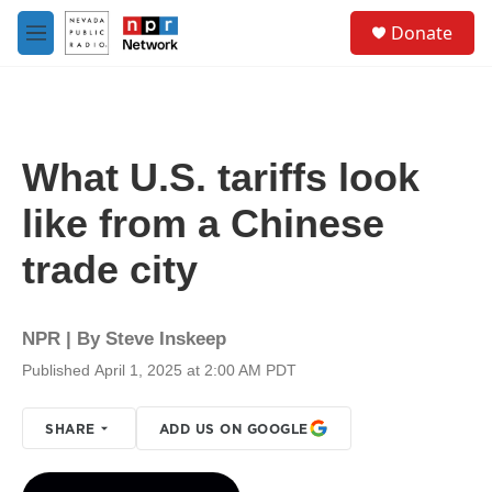
Skip to main content
S
Donate
e
M
a
e
r
n
c
u
h
u
What U.S. tariffs look
e
r
like from a Chinese
y
trade city
NPR | By
Steve Inskeep
Published April 1, 2025 at 2:00 AM PDT
SHARE
ADD US ON GOOGLE