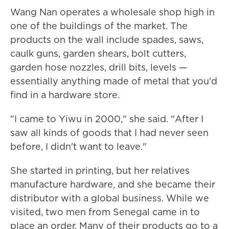
Wang Nan operates a wholesale shop high in
one of the buildings of the market. The
products on the wall include spades, saws,
caulk guns, garden shears, bolt cutters,
garden hose nozzles, drill bits, levels —
essentially anything made of metal that you'd
find in a hardware store.
"I came to Yiwu in 2000," she said. "After I
saw all kinds of goods that I had never seen
before, I didn't want to leave."
She started in printing, but her relatives
manufacture hardware, and she became their
distributor with a global business. While we
visited, two men from Senegal came in to
place an order. Many of their products go to a