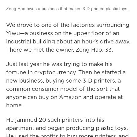
Zeng Hao owns a business that makes 3-D-printed plastic toys.
We drove to one of the factories surrounding
Yiwu—a business on the upper floor of an
industrial building about an hour's drive away.
There we met the owner, Zeng Hao, 33.
Just last year he was trying to make his
fortune in cryptocurrency. Then he started a
new business, buying some 3-D printers, a
common consumer model of the sort that
anyone can buy on Amazon and operate at
home.
He jammed 20 such printers into his
apartment and began producing plastic toys.
He used the profits to buy more printers, and