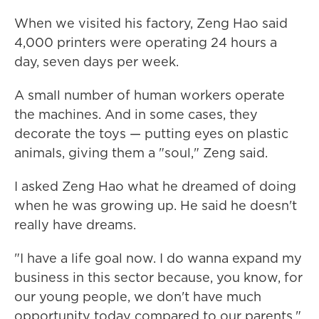
When we visited his factory, Zeng Hao said
4,000 printers were operating 24 hours a
day, seven days per week.
A small number of human workers operate
the machines. And in some cases, they
decorate the toys — putting eyes on plastic
animals, giving them a "soul," Zeng said.
I asked Zeng Hao what he dreamed of doing
when he was growing up. He said he doesn't
really have dreams.
"I have a life goal now. I do wanna expand my
business in this sector because, you know, for
our young people, we don't have much
opportunity today compared to our parents."