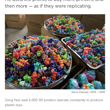
then more — as if they were replicating.
Steve Inskeep / NPR
/
NPR
Zeng Hao said 4,000 3D printers operate constantly to produce
plastic toys.