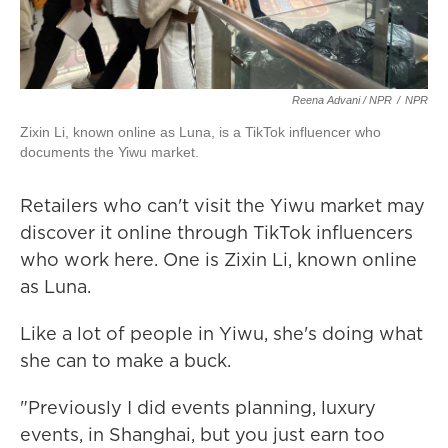
Reena Advani / NPR
/
NPR
Zixin Li, known online as Luna, is a TikTok influencer who
documents the Yiwu market.
Retailers who can't visit the Yiwu market may
discover it online through TikTok influencers
who work here. One is Zixin Li, known online
as Luna.
Like a lot of people in Yiwu, she's doing what
she can to make a buck.
"Previously I did events planning, luxury
events, in Shanghai, but you just earn too