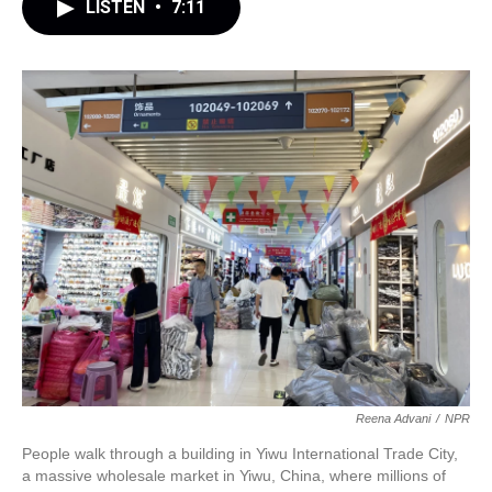
LISTEN
•
7:11
Reena Advani
/
NPR
People walk through a building in Yiwu International Trade City,
a massive wholesale market in Yiwu, China, where millions of