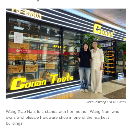
Steve Inskeep / NPR
/
NPR
Wang Xiao Nan, left, stands with her mother, Wang Nan, who
owns a wholesale hardware shop in one of the market's
buildings.