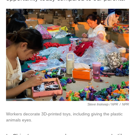
Steve Inskeep / NPR
/
NPR
Workers decorate 3D-printed toys, including giving the plastic
animals eyes.