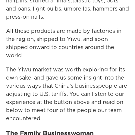
hairpins, stuffed animals, plastic toys, pots
and pans, light bulbs, umbrellas, hammers and
press-on nails.
All these products are made by factories in
the region, shipped to Yiwu, and soon
shipped onward to countries around the
world.
The Yiwu market was worth exploring for its
own sake, and gave us some insight into the
various ways that China's businesspeople are
adjusting to U.S. tariffs. You can listen to our
experience at the button above and read on
below to meet four of the people our team
encountered.
The Family Businesswoman