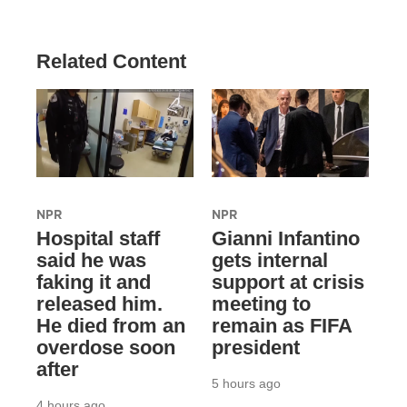
Related Content
NPR
NPR
Hospital staff
Gianni Infantino
said he was
gets internal
faking it and
support at crisis
released him.
meeting to
He died from an
remain as FIFA
overdose soon
president
after
5 hours ago
4 hours ago