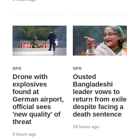
NPR
NPR
Drone with
Ousted
explosives
Bangladeshi
found at
leader vows to
German airport,
return from exile
official sees
despite facing a
'new quality' of
death sentence
threat
18 hours ago
9 hours ago