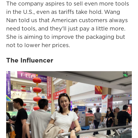
The company aspires to sell even more tools
in the U.S., even as tariffs take hold. Wang
Nan told us that American customers always
need tools, and they'll just pay a little more.
She is aiming to improve the packaging but
not to lower her prices.
The Influencer