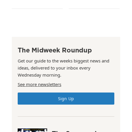
The Midweek Roundup
Get our guide to the weeks biggest news and
ideas, delivered to your inbox every
Wednesday morning.
See more newsletters
Sign Up