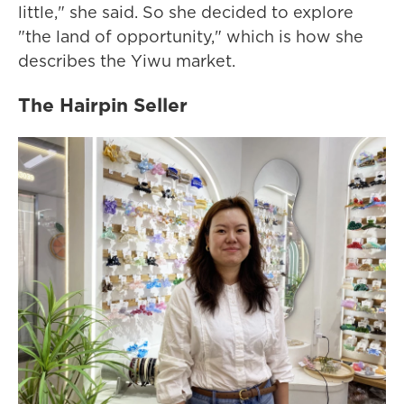
little," she said. So she decided to explore
"the land of opportunity," which is how she
describes the Yiwu market.
The Hairpin Seller