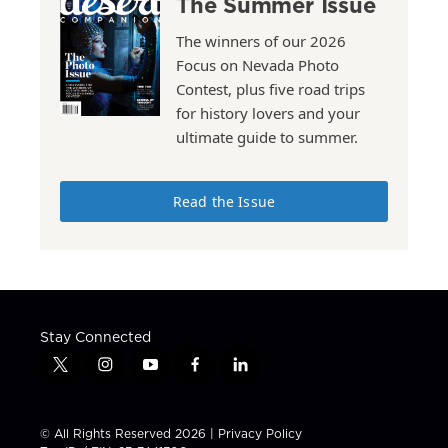
The Summer Issue
The winners of our 2026
Focus on Nevada Photo
Contest, plus five road trips
for history lovers and your
ultimate guide to summer.
Read the Issue
Stay Connected
t
i
y
f
l
w
n
o
a
i
i
s
u
c
n
t
t
t
e
k
© All Rights Reserved 2026 |
Privacy Policy
t
a
u
b
e