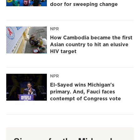
door for sweeping change
NPR
How Cambodia became the first
Asian country to hit an elusive
HIV target
NPR
El-Sayed wins Michigan's
primary. And, Fauci faces
contempt of Congress vote