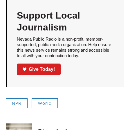
Support Local
Journalism
Nevada Public Radio is a non-profit, member-
supported, public media organization. Help ensure
this news service remains strong and accessible
to all with your contribution today.
Give Today!
NPR
World