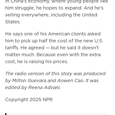
In China's economy, where young people like
him struggle, he hopes to expand. And he's
selling everywhere, including the United
States.
He says one of his American clients asked
him to pick up half the cost of the new U.S.
tariffs. He agreed — but he said it doesn't
matter much. Because even with the extra
cost, he is raising his prices.
The radio version of this story was produced
by Milton Guevara and Aowen Cao. It was
edited by Reena Advani.
Copyright 2025 NPR