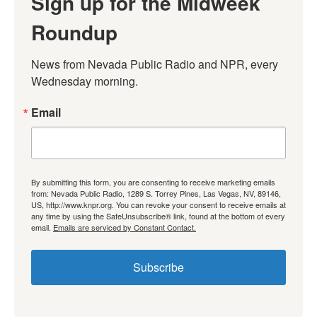
Sign up for the Midweek
Roundup
News from Nevada Public Radio and NPR, every 
Wednesday morning.
Email
By submitting this form, you are consenting to receive marketing emails
from: Nevada Public Radio, 1289 S. Torrey Pines, Las Vegas, NV, 89146,
US, http://www.knpr.org. You can revoke your consent to receive emails at
any time by using the SafeUnsubscribe® link, found at the bottom of every
email.
Emails are serviced by Constant Contact.
Subscribe