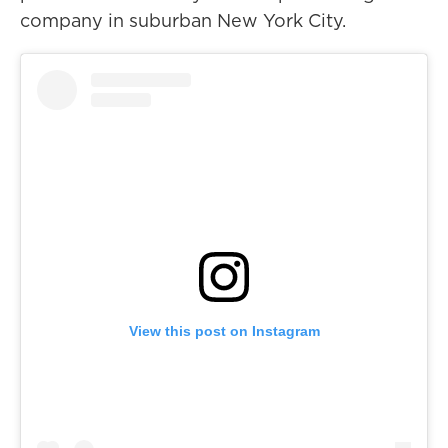
company in suburban New York City.
View this post on Instagram