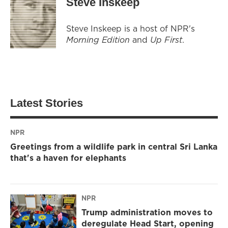
Steve Inskeep
Steve Inskeep is a host of NPR's
Morning Edition
and
Up First
.
Latest Stories
NPR
Greetings from a wildlife park in central Sri Lanka
that's a haven for elephants
NPR
Trump administration moves to
deregulate Head Start, opening