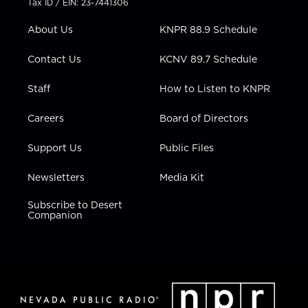
Tax ID / EIN: 23-7441306
e
g
b
o
d
r
r
e
o
i
About Us
KNPR 88.9 Schedule
a
k
n
m
Contact Us
KCNV 89.7 Schedule
Staff
How to Listen to KNPR
Careers
Board of Directors
Support Us
Public Files
Newsletters
Media Kit
Subscribe to Desert
Companion