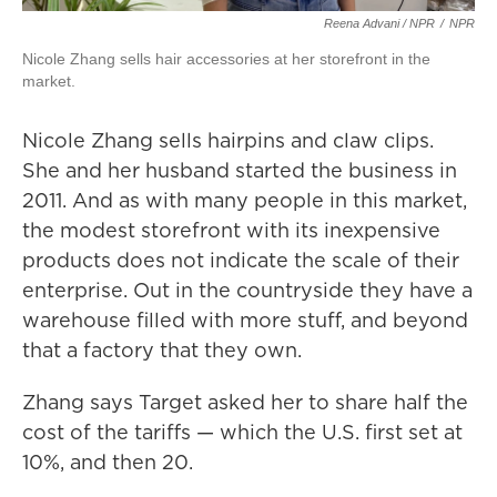
Reena Advani / NPR
/
NPR
Nicole Zhang sells hair accessories at her storefront in the
market.
Nicole Zhang sells hairpins and claw clips.
She and her husband started the business in
2011. And as with many people in this market,
the modest storefront with its inexpensive
products does not indicate the scale of their
enterprise. Out in the countryside they have a
warehouse filled with more stuff, and beyond
that a factory that they own.
Zhang says Target asked her to share half the
cost of the tariffs — which the U.S. first set at
10%, and then 20.