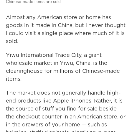
Chinese-made items are sold.
Almost any American store or home has
goods in it made in China, but I never thought
I could visit a single place where much of it is
sold.
Yiwu International Trade City, a giant
wholesale market in Yiwu, China, is the
clearinghouse for millions of Chinese-made
items.
The market does not generally handle high-
end products like Apple iPhones. Rather, it is
the source of stuff you find for sale beside
the checkout counter in an American store, or
in the drawers of your home — such as