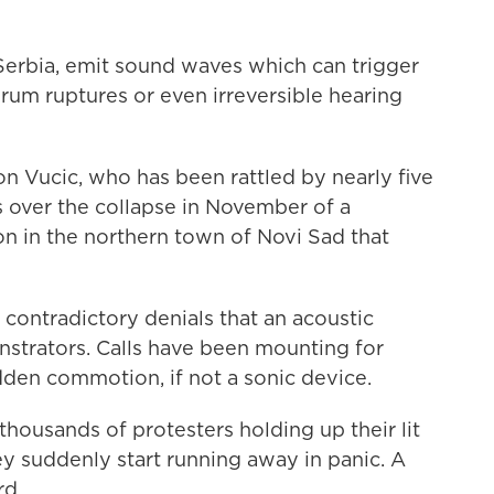
 Serbia, emit sound waves which can trigger
drum ruptures or even irreversible hearing
n Vucic, who has been rattled by nearly five
s over the collapse in November of a
on in the northern town of Novi Sad that
n contradictory denials that an acoustic
strators. Calls have been mounting for
den commotion, if not a sonic device.
housands of protesters holding up their lit
y suddenly start running away in panic. A
rd.