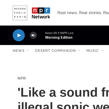
Skip to main content
Real news. Real stories. Rea
News 88.9 KNPR Live
Morning Edition
NEWS
DESERT COMPANION
MUSIC
NPR
'Like a sound f
illegal sonic 