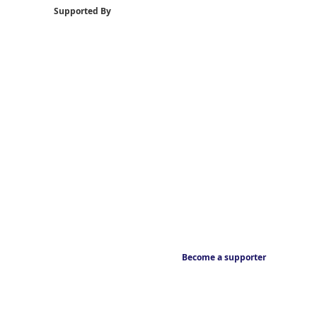
Supported By
Become a supporter