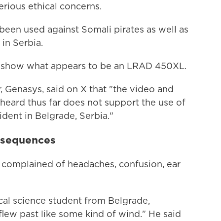
erious ethical concerns.
been used against Somali pirates as well as
in Serbia.
t show what appears to be an LRAD 450XL.
, Genasys, said on X that "the video and
eard thus far does not support the use of
dent in Belgrade, Serbia."
nsequences
 complained of headaches, confusion, ear
ical science student from Belgrade,
flew past like some kind of wind." He said