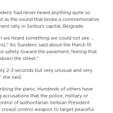
deric had never heard anything quite so
est as the sound that broke a commemorative
nt rally in Serbia's capital, Belgrade.
hen we heard something we could not see …
hiz," Ilic Sunderic said about the March 15
for safety toward the pavement, feeling that
down the street."
nly 2-3 seconds but very unusual and very
" she said.
cribing the panic. Hundreds of others have
g accusations that the police, military or
ontrol of authoritarian Serbian President
c crowd control weapon to target peaceful