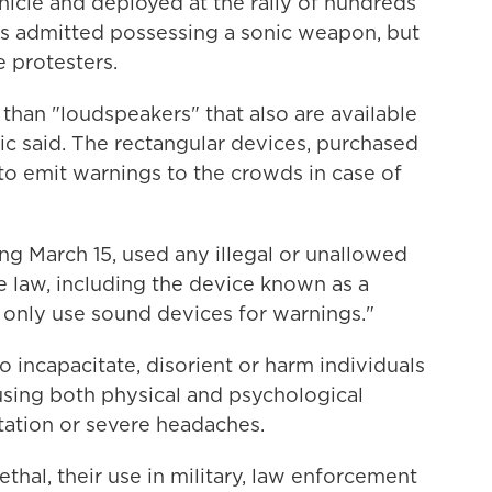
icle and deployed at the rally of hundreds
als admitted possessing a sonic weapon, but
e protesters.
an "loudspeakers" that also are available
cic said. The rectangular devices, purchased
 to emit warnings to the crowds in case of
ing March 15, used any illegal or unallowed
e law, including the device known as a
 only use sound devices for warnings."
incapacitate, disorient or harm individuals
using both physical and psychological
ntation or severe headaches.
thal, their use in military, law enforcement