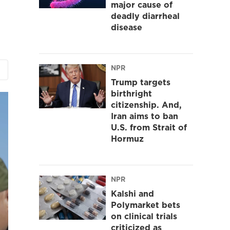
major cause of
deadly diarrheal
disease
NPR
Trump targets
birthright
citizenship. And,
Iran aims to ban
U.S. from Strait of
Hormuz
NPR
Kalshi and
Polymarket bets
on clinical trials
criticized as