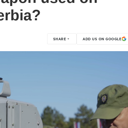
erbia?
SHARE
ADD US ON GOOGLE