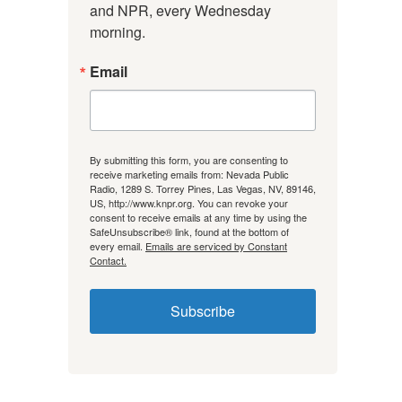
and NPR, every Wednesday 
morning.
Email
By submitting this form, you are consenting to
receive marketing emails from: Nevada Public
Radio, 1289 S. Torrey Pines, Las Vegas, NV, 89146,
US, http://www.knpr.org. You can revoke your
consent to receive emails at any time by using the
SafeUnsubscribe® link, found at the bottom of
every email.
Emails are serviced by Constant
Contact.
Subscribe