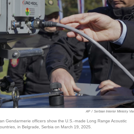
AP
/
Serbian Interior Ministry Vi
erbian Gendarmerie officers show the U.S.-made Long Range Acoustic
countries, in Belgrade, Serbia on March 19, 2025.