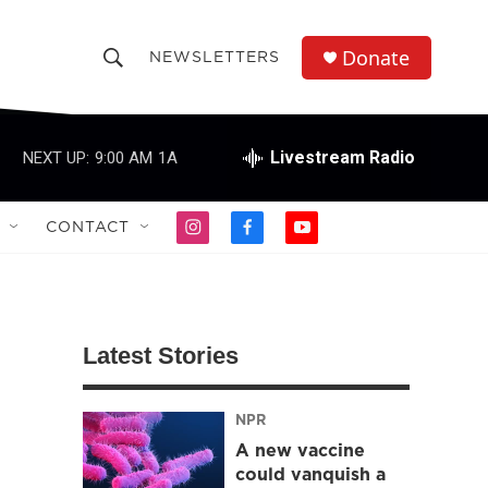
Donate
NEWSLETTERS
S
S
e
h
a
r
Livestream Radio
NEXT UP:
9:00 AM
1A
o
c
h
w
Q
CONTACT
i
f
y
u
S
n
a
o
e
s
c
u
r
e
t
e
t
y
a
b
u
a
g
o
b
Latest Stories
r
o
e
r
a
k
m
NPR
c
A new vaccine
h
could vanquish a