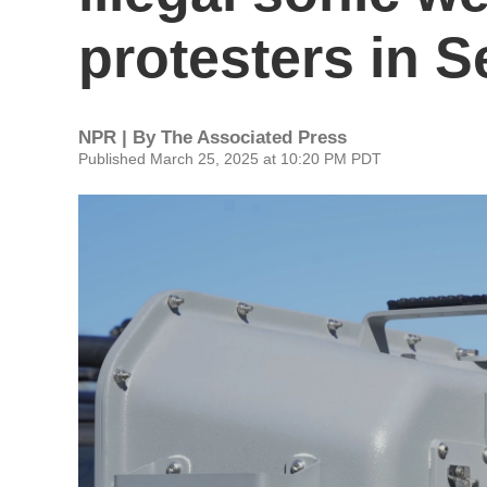
protesters in S
NPR | By
The Associated Press
Published March 25, 2025 at 10:20 PM PDT