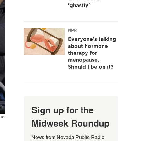
'ghastly'
NPR
Everyone's talking
about hormone
therapy for
menopause.
Should I be on it?
Sign up for the
a AP
Midweek Roundup
News from Nevada Public Radio 