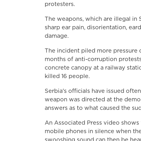
protesters.
The weapons, which are illegal in
sharp ear pain, disorientation, ear
damage.
The incident piled more pressure o
months of anti-corruption protest
concrete canopy at a railway stati
killed 16 people.
Serbia's officials have issued ofte
weapon was directed at the demon
answers as to what caused the sud
An Associated Press video shows t
mobile phones in silence when the
swooshing sound can then be hea