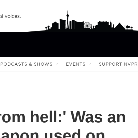
l voices.
PODCASTS & SHOWS
EVENTS
SUPPORT NVPR
rom hell:' Was an
weapon used on