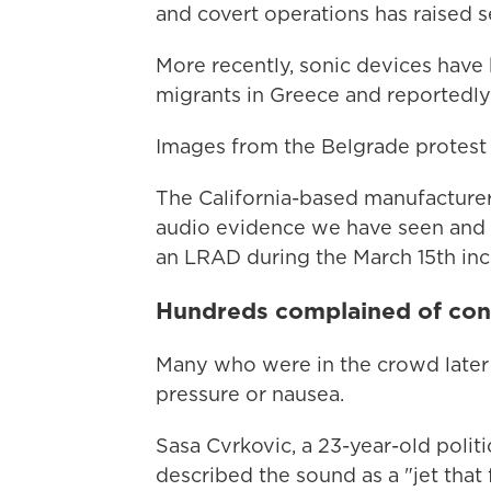
and covert operations has raised s
More recently, sonic devices have 
migrants in Greece and reportedly 
Images from the Belgrade protes
The California-based manufacturer
audio evidence we have seen and h
an LRAD during the March 15th inci
Hundreds complained of co
Many who were in the crowd later
pressure or nausea.
Sasa Cvrkovic, a 23-year-old polit
described the sound as a "jet that 