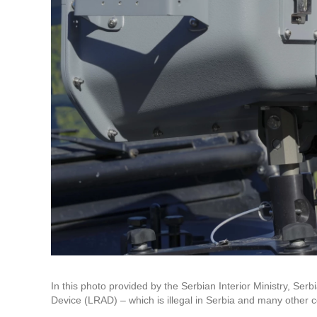
In this photo provided by the Serbian Interior Ministry, S
Device (LRAD) – which is illegal in Serbia and many other 