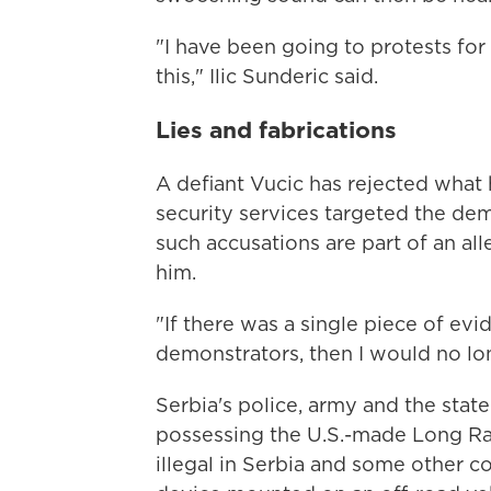
"I have been going to protests for
this," Ilic Sunderic said.
Lies and fabrications
A defiant Vucic has rejected what h
security services targeted the dem
such accusations are part of an a
him.
"If there was a single piece of ev
demonstrators, then I would no lon
Serbia's police, army and the state 
possessing the U.S.-made Long Ra
illegal in Serbia and some other 