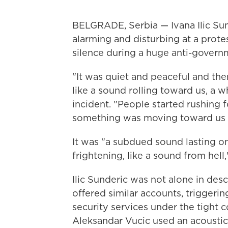
BELGRADE, Serbia — Ivana Ilic Sun
alarming and disturbing at a prot
silence during a huge anti-governme
"It was quiet and peaceful and t
like a sound rolling toward us, a w
incident. "People started rushing 
something was moving toward us 
It was "a subdued sound lasting o
frightening, like a sound from hell,
Ilic Sunderic was not alone in des
offered similar accounts, triggerin
security services under the tight c
Aleksandar Vucic used an acousti