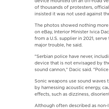
device mounted on an off-road veh
of thousands of protesters, offici
insisted it was not used against th
The photos showed nothing more th
on eBay, Interior Minister Ivica Da
from a U.S. supplier in 2021, serve
major trouble, he said.
"Serbian police have never, includ
device that is not envisaged by th
sound cannon," Dacic said. "Police
Sonic weapons use sound waves to 
by harnessing acoustic energy, ca
effects, such as dizziness, disorie
Although often described as non-le