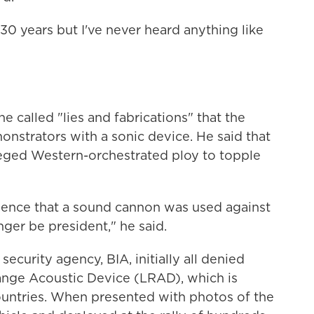
 30 years but I've never heard anything like
e called "lies and fabrications" that the
onstrators with a sonic device. He said that
lleged Western-orchestrated ploy to topple
idence that a sound cannon was used against
ger be president," he said.
security agency, BIA, initially all denied
nge Acoustic Device (LRAD), which is
countries. When presented with photos of the