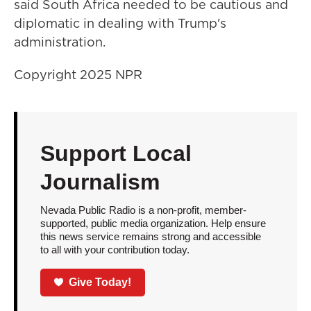
said South Africa needed to be cautious and
diplomatic in dealing with Trump's
administration.
Copyright 2025 NPR
Support Local
Journalism
Nevada Public Radio is a non-profit, member-
supported, public media organization. Help ensure
this news service remains strong and accessible
to all with your contribution today.
Give Today!