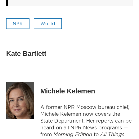
NPR
World
Kate Bartlett
Michele Kelemen
A former NPR Moscow bureau chief,
Michele Kelemen now covers the
State Department. Her reports can be
heard on all NPR News programs —
from
Morning Edition
to
All Things