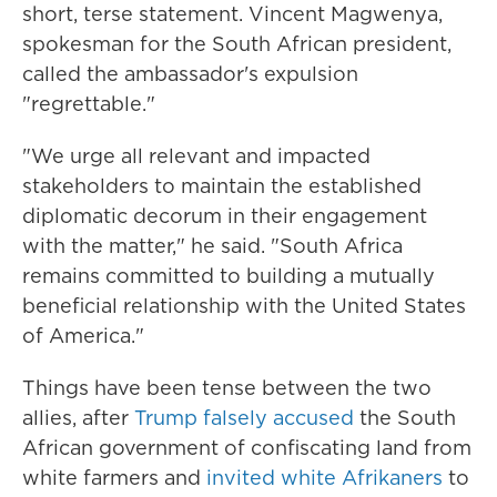
short, terse statement. Vincent Magwenya,
spokesman for the South African president,
called the ambassador's expulsion
"regrettable."
"We urge all relevant and impacted
stakeholders to maintain the established
diplomatic decorum in their engagement
with the matter," he said. "South Africa
remains committed to building a mutually
beneficial relationship with the United States
of America."
Things have been tense between the two
allies, after
Trump falsely accused
the South
African government of confiscating land from
white farmers and
invited white Afrikaners
to