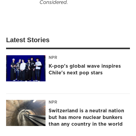
Considered.
Latest Stories
NPR
K-pop's global wave inspires
Chile's next pop stars
NPR
Switzerland is a neutral nation
but has more nuclear bunkers
than any country in the world