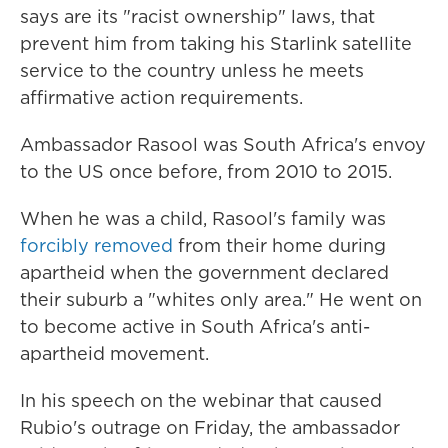
says are its "racist ownership" laws, that
prevent him from taking his Starlink satellite
service to the country unless he meets
affirmative action requirements.
Ambassador Rasool was South Africa's envoy
to the US once before, from 2010 to 2015.
When he was a child, Rasool's family was
forcibly removed
from their home during
apartheid when the government declared
their suburb a "whites only area." He went on
to become active in South Africa's anti-
apartheid movement.
In his speech on the webinar that caused
Rubio's outrage on Friday, the ambassador