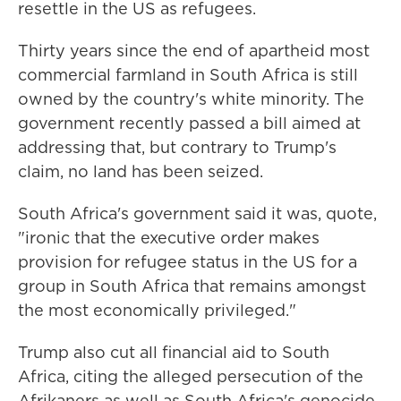
resettle in the US as refugees.
Thirty years since the end of apartheid most
commercial farmland in South Africa is still
owned by the country's white minority. The
government recently passed a bill aimed at
addressing that, but contrary to Trump's
claim, no land has been seized.
South Africa's government said it was, quote,
"ironic that the executive order makes
provision for refugee status in the US for a
group in South Africa that remains amongst
the most economically privileged."
Trump also cut all financial aid to South
Africa, citing the alleged persecution of the
Afrikaners as well as South Africa's genocide