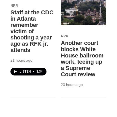
NPR
Staff at the CDC
in Atlanta
remember
victim of
NPR
shooting a year
Another court
ago as RFK jr.
blocks White
attends
House ballroom
21 hours ago
work, teeing up
a Supreme
LISTEN
•
3:34
Court review
23 hours ago