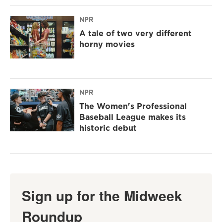
NPR
A tale of two very different
horny movies
NPR
The Women's Professional
Baseball League makes its
historic debut
Sign up for the Midweek
Roundup