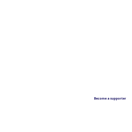
Become a supporter