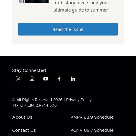
for history lovers and your
ultimate guide to summer.
Read the Issue
Stay Connected
t
i
y
f
l
w
n
o
a
i
i
s
u
c
n
t
t
t
e
k
© All Rights Reserved 2026 |
Privacy Policy
t
a
u
b
e
Tax ID / EIN: 23-7441306
e
g
b
o
d
r
r
e
o
i
About Us
KNPR 88.9 Schedule
a
k
n
m
Contact Us
KCNV 89.7 Schedule