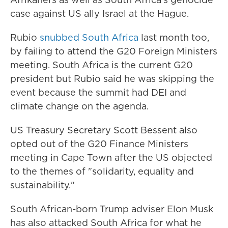
case against US ally Israel at the Hague.
Rubio
snubbed South Africa
last month too,
by failing to attend the G20 Foreign Ministers
meeting. South Africa is the current G20
president but Rubio said he was skipping the
event because the summit had DEI and
climate change on the agenda.
US Treasury Secretary Scott Bessent also
opted out of the G20 Finance Ministers
meeting in Cape Town after the US objected
to the themes of "solidarity, equality and
sustainability."
South African-born Trump adviser Elon Musk
has also attacked South Africa for what he