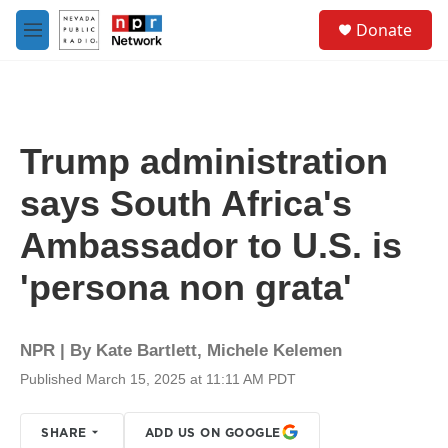
Skip to main content
S
Donate
e
M
a
e
r
n
c
u
h
u
Trump administration
e
r
says South Africa's
y
Ambassador to U.S. is
'persona non grata'
NPR | By
Kate Bartlett
,
Michele Kelemen
Published March 15, 2025 at 11:11 AM PDT
SHARE
ADD US ON GOOGLE