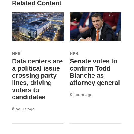
Related Content
NPR
NPR
Data centers are
Senate votes to
a political issue
confirm Todd
crossing party
Blanche as
lines, driving
attorney general
voters to
8 hours ago
candidates
8 hours ago