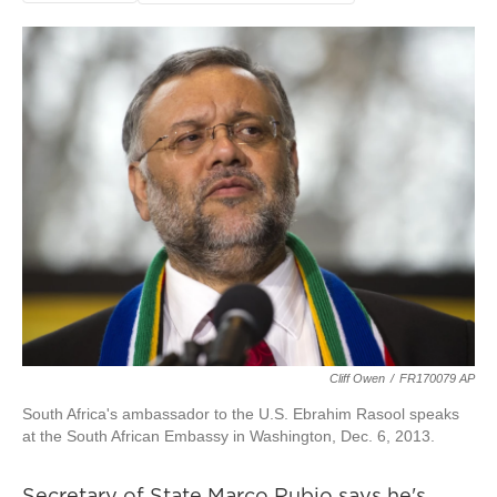
Cliff Owen
/
FR170079 AP
South Africa's ambassador to the U.S. Ebrahim Rasool speaks
at the South African Embassy in Washington, Dec. 6, 2013.
Secretary of State Marco Rubio says he's