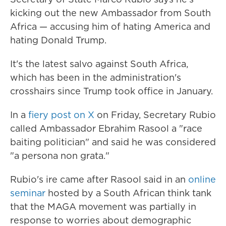
kicking out the new Ambassador from South
Africa — accusing him of hating America and
hating Donald Trump.
It's the latest salvo against South Africa,
which has been in the administration's
crosshairs since Trump took office in January.
In a
fiery post on X
on Friday, Secretary Rubio
called Ambassador Ebrahim Rasool a "race
baiting politician" and said he was considered
"a persona non grata."
Rubio's ire came after Rasool said in an
online
seminar
hosted by a South African think tank
that the MAGA movement was partially in
response to worries about demographic