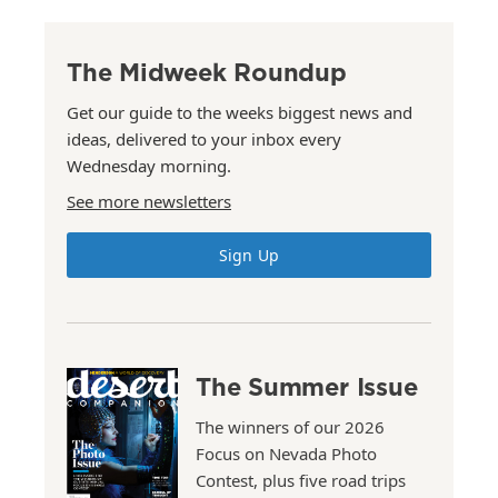
The Midweek Roundup
Get our guide to the weeks biggest news and
ideas, delivered to your inbox every
Wednesday morning.
See more newsletters
Sign Up
The Summer Issue
The winners of our 2026
Focus on Nevada Photo
Contest, plus five road trips