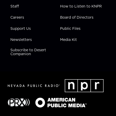
Staff
How to Listen to KNPR
Careers
Board of Directors
Support Us
Public Files
Newsletters
Media Kit
Subscribe to Desert
Companion