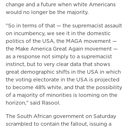
change and a future when white Americans
would no longer be the majority.
"So in terms of that — the supremacist assault
on incumbency, we see it in the domestic
politics of the USA, the MAGA movement —
the Make America Great Again movement —
as a response not simply to a supremacist
instinct, but to very clear data that shows
great demographic shifts in the USA in which
the voting electorate in the USA is projected
to become 48% white, and that the possibility
of a majority of minorities is looming on the
horizon," said Rasool.
The South African government on Saturday
scrambled to contain the fallout, issuing a