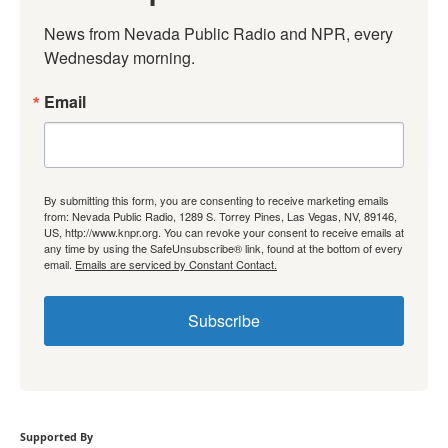
News from Nevada Public Radio and NPR, every 
Wednesday morning.
Email
By submitting this form, you are consenting to receive marketing emails
from: Nevada Public Radio, 1289 S. Torrey Pines, Las Vegas, NV, 89146,
US, http://www.knpr.org. You can revoke your consent to receive emails at
any time by using the SafeUnsubscribe® link, found at the bottom of every
email.
Emails are serviced by Constant Contact.
Subscribe
Supported By