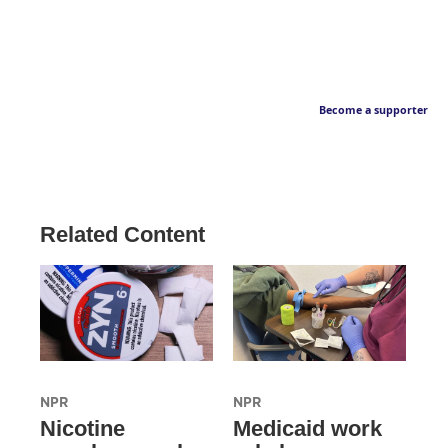
Become a supporter
Related Content
NPR
NPR
Nicotine
Medicaid work