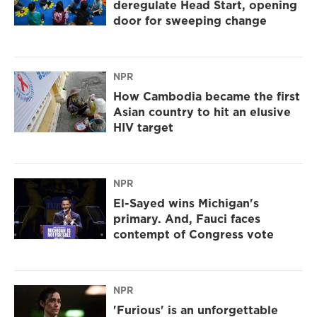
deregulate Head Start, opening
door for sweeping change
NPR
How Cambodia became the first
Asian country to hit an elusive
HIV target
NPR
El-Sayed wins Michigan's
primary. And, Fauci faces
contempt of Congress vote
NPR
'Furious' is an unforgettable