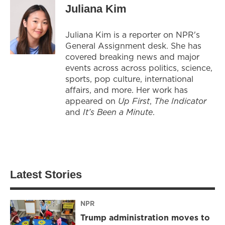
Juliana Kim
Juliana Kim is a reporter on NPR's
General Assignment desk. She has
covered breaking news and major
events across across politics, science,
sports, pop culture, international
affairs, and more. Her work has
appeared on
Up First
,
The Indicator
and
It’s Been a Minute
.
Latest Stories
NPR
Trump administration moves to