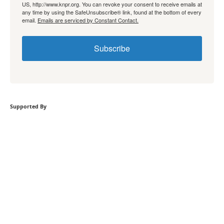
US, http://www.knpr.org. You can revoke your consent to receive emails at
any time by using the SafeUnsubscribe® link, found at the bottom of every
email.
Emails are serviced by Constant Contact.
Subscribe
Supported By