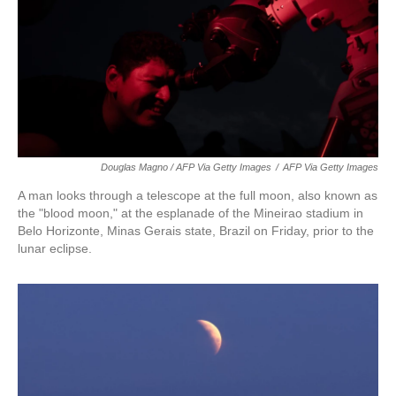
Douglas Magno / AFP Via Getty Images
/
AFP Via Getty Images
A man looks through a telescope at the full moon, also known as
the "blood moon," at the esplanade of the Mineirao stadium in
Belo Horizonte, Minas Gerais state, Brazil on Friday, prior to the
lunar eclipse.