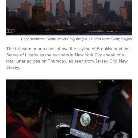
Gary Hershorn / Corbis News/Getty Images
/
Corbis News/Getty Images
The full worm moon rises above the skyline of Brooklyn and the
Statue of Liberty as the sun sets in New York City ahead of a
total lunar eclipse on Thursday, as seen from Jersey City, New
Jersey.