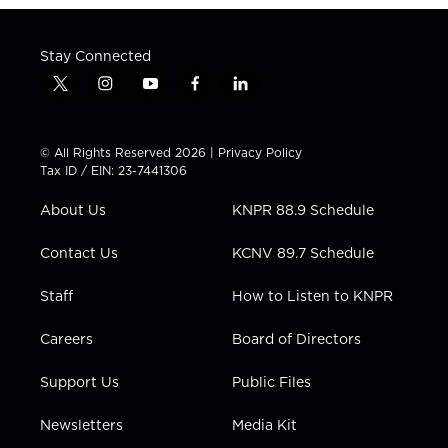
Stay Connected
t
i
y
f
l
w
n
o
a
i
i
s
u
c
n
t
t
t
e
k
© All Rights Reserved 2026 |
Privacy Policy
t
a
u
b
e
Tax ID / EIN: 23-7441306
e
g
b
o
d
r
r
e
o
i
About Us
KNPR 88.9 Schedule
a
k
n
m
Contact Us
KCNV 89.7 Schedule
Staff
How to Listen to KNPR
Careers
Board of Directors
Support Us
Public Files
Newsletters
Media Kit