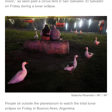
moon," as seen past a circus tent in San Salvador, El Salvador
on Friday during a lunar eclipse.
Natacha Pisarenko / AP
/
AP
People sit outside the planetarium to watch the total lunar
eclipse on Friday in Buenos Aires, Argentina.