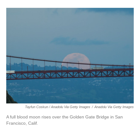
Tayfun Coskun / Anadolu Via Getty Images
/
Anadolu Via Getty Images
A full blood moon rises over the Golden Gate Bridge in San
Francisco, Calif.