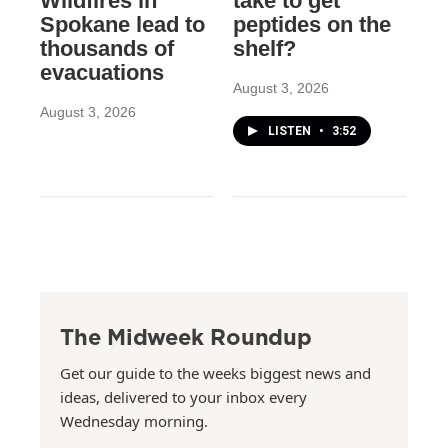
Wildfires in
take to get
Spokane lead to
peptides on the
thousands of
shelf?
evacuations
August 3, 2026
August 3, 2026
LISTEN
•
3:52
The Midweek Roundup
Get our guide to the weeks biggest news and
ideas, delivered to your inbox every
Wednesday morning.