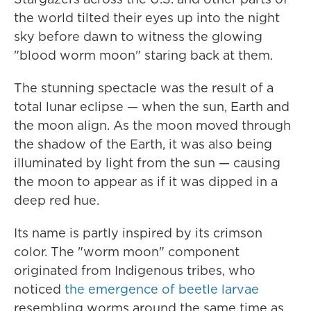
the world tilted their eyes up into the night
sky before dawn to witness the glowing
"blood worm moon" staring back at them.
The stunning spectacle was the result of a
total lunar eclipse — when the sun, Earth and
the moon align. As the moon moved through
the shadow of the Earth, it was also being
illuminated by light from the sun — causing
the moon to appear as if it was dipped in a
deep red hue.
Its name is partly inspired by its crimson
color. The "worm moon" component
originated from Indigenous tribes, who
noticed
the emergence of beetle larvae
resembling worms around the same time as