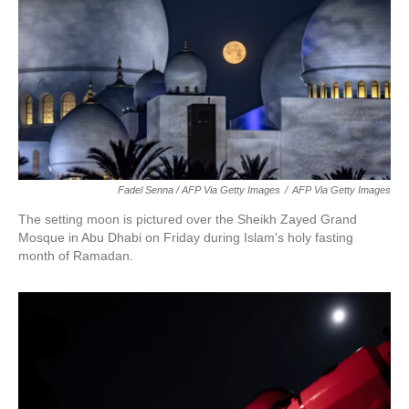
Fadel Senna / AFP Via Getty Images
/
AFP Via Getty Images
The setting moon is pictured over the Sheikh Zayed Grand
Mosque in Abu Dhabi on Friday during Islam's holy fasting
month of Ramadan.