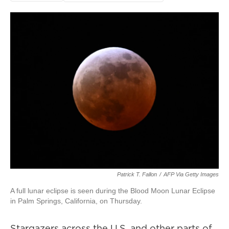
Patrick T. Fallon
/
AFP Via Getty Images
A full lunar eclipse is seen during the Blood Moon Lunar Eclipse
in Palm Springs, California, on Thursday.
Stargazers across the U.S. and other parts of