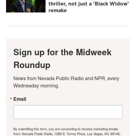
thriller, not just a 'Black Widow'
remake
Sign up for the Midweek
Roundup
News from Nevada Public Radio and NPR, every 
Wednesday morning.
Email
By submitting this form, you are consenting to receive marketing emails
from: Nevada Public Radio, 1289 S. Torrey Pines, Las Vegas, NV, 89146,