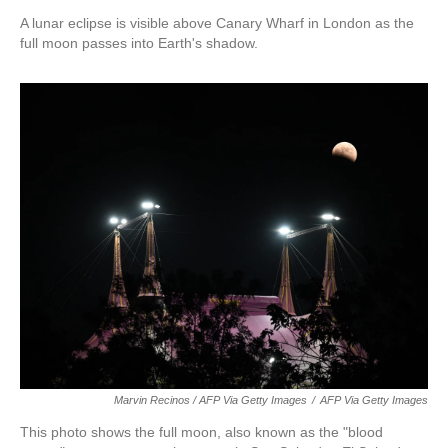
A lunar eclipse is visible above Canary Wharf in London as the
full moon passes into Earth's shadow.
Marvin Recinos / AFP Via Getty Images
/
AFP Via Getty Images
This photo shows the full moon, also known as the "blood