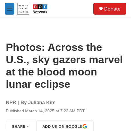
Skip to main content
S
Donate
e
M
a
e
r
n
c
u
h
u
Photos: Across the
e
r
U.S., sky gazers marvel
y
at the blood moon
lunar eclipse
NPR | By
Juliana Kim
Published March 14, 2025 at 7:22 AM PDT
SHARE
ADD US ON GOOGLE