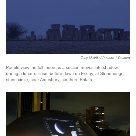
Toby Melville / Reuters
/
Reuters
People view the full moon as a section moves into shadow
during a lunar eclipse, before dawn on Friday, at Stonehenge
stone circle, near Amesbury, southern Britain.