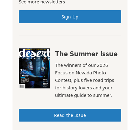
See more newsletters
Sign Up
The Summer Issue
The winners of our 2026
Focus on Nevada Photo
Contest, plus five road trips
for history lovers and your
ultimate guide to summer.
Read the Issue