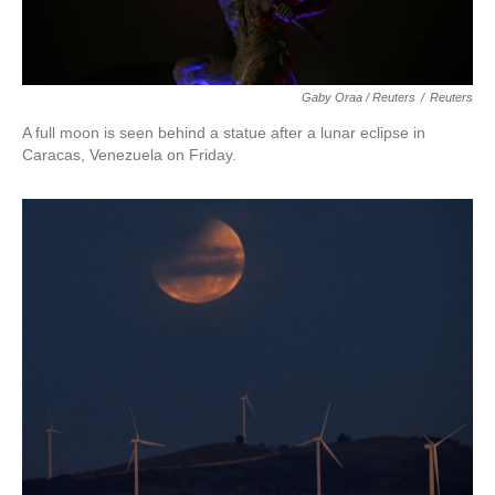
Gaby Oraa / Reuters
/
Reuters
A full moon is seen behind a statue after a lunar eclipse in
Caracas, Venezuela on Friday.