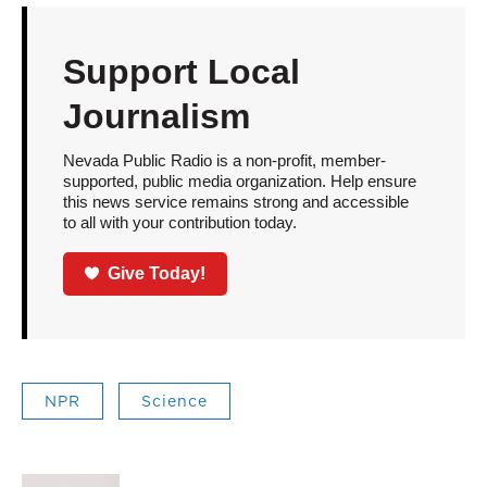
Support Local
Journalism
Nevada Public Radio is a non-profit, member-
supported, public media organization. Help ensure
this news service remains strong and accessible
to all with your contribution today.
Give Today!
NPR
Science