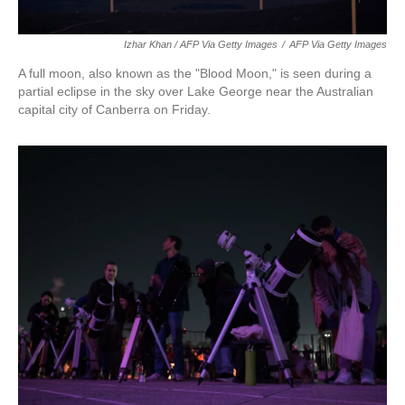
Izhar Khan / AFP Via Getty Images
/
AFP Via Getty Images
A full moon, also known as the "Blood Moon," is seen during a
partial eclipse in the sky over Lake George near the Australian
capital city of Canberra on Friday.