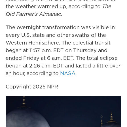
the weather warmed up, according to
The
Old Farmer's Almanac
.
The overnight transformation was visible in
every U.S. state and other swaths of the
Western Hemisphere. The celestial transit
began at 11:57 p.m. EDT on Thursday and
ended Friday at 6 a.m. EDT. The total eclipse
began at 2:26 a.m. EDT and lasted a little over
an hour, according to
NASA
.
Copyright 2025 NPR