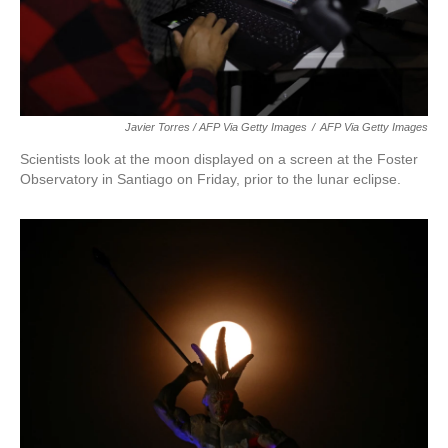
Javier Torres / AFP Via Getty Images
/
AFP Via Getty Images
Scientists look at the moon displayed on a screen at the Foster
Observatory in Santiago on Friday, prior to the lunar eclipse.