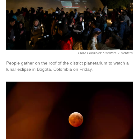
Luisa Gonzalez / Reuters
/
Reuters
People gather on the roof of the district planetarium to watch a
lunar eclipse in Bogota, Colombia on Friday.