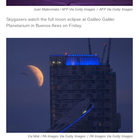
Juan Mabromata / AFP Via Getty Images
/
AFP Via Getty Images
Skygazers watch the full moon eclipse at Galileo Galilei
Planetarium in Buenos Aires on Friday.
Yui Mok / PA Images Via Getty Images
/
PA Images Via Getty Images