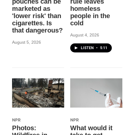
pouches can be
rule leaves
marketed as
homeless
'lower risk' than
people in the
cigarettes. Is
cold
that dangerous?
August 4, 2026
August 5, 2026
LISTEN
•
5:11
NPR
NPR
Photos:
What would it