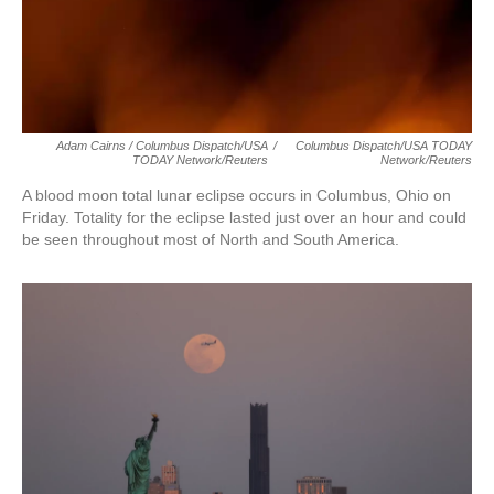
Adam Cairns / Columbus Dispatch/USA
/
Columbus Dispatch/USA TODAY
TODAY Network/Reuters
Network/Reuters
A blood moon total lunar eclipse occurs in Columbus, Ohio on
Friday. Totality for the eclipse lasted just over an hour and could
be seen throughout most of North and South America.