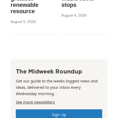
renewable
stops
resource
August 4, 2026
August 5, 2026
The Midweek Roundup
Get our guide to the weeks biggest news and
ideas, delivered to your inbox every
Wednesday morning.
See more newsletters
Sign Up