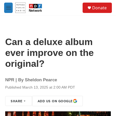
Skip to main content
S
Donate
e
M
a
e
r
n
c
u
h
u
Can a deluxe album
e
r
ever improve on the
y
original?
NPR | By
Sheldon Pearce
Published March 13, 2025 at 2:00 AM PDT
SHARE
ADD US ON GOOGLE