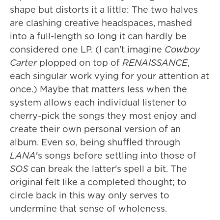
shape but distorts it a little: The two halves
are clashing creative headspaces, mashed
into a full-length so long it can hardly be
considered one LP. (I can't imagine
Cowboy
Carter
plopped on top of
RENAISSANCE
,
each singular work vying for your attention at
once.) Maybe that matters less when the
system allows each individual listener to
cherry-pick the songs they most enjoy and
create their own personal version of an
album. Even so, being shuffled through
LANA
's songs before settling into those of
SOS
can break the latter's spell a bit. The
original felt like a completed thought; to
circle back in this way only serves to
undermine that sense of wholeness.