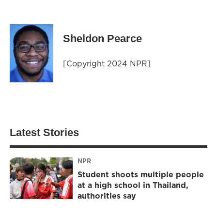
Sheldon Pearce
[Copyright 2024 NPR]
Latest Stories
NPR
Student shoots multiple people
at a high school in Thailand,
authorities say