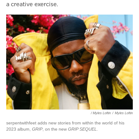
a creative exercise.
/ Myles Loftin
/
Myles Loftin
serpentwithfeet adds new stories from within the world of his
2023 album,
GRIP
, on the new
GRIP SEQUEL
.