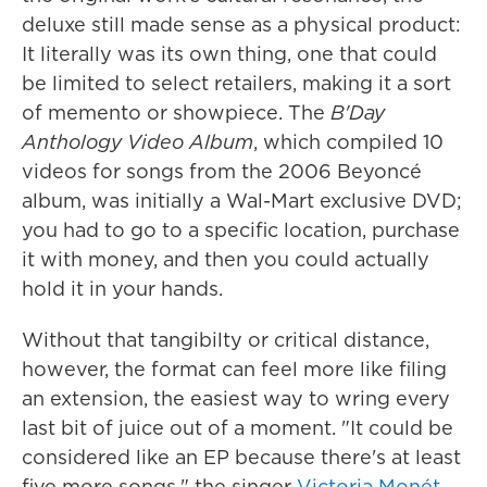
deluxe still made sense as a physical product:
It literally was its own thing, one that could
be limited to select retailers, making it a sort
of memento or showpiece. The
B'Day
Anthology Video Album
, which compiled 10
videos for songs from the 2006 Beyoncé
album, was initially a Wal-Mart exclusive DVD;
you had to go to a specific location, purchase
it with money, and then you could actually
hold it in your hands.
Without that tangibilty or critical distance,
however, the format can feel more like filing
an extension, the easiest way to wring every
last bit of juice out of a moment. "It could be
considered like an EP because there's at least
five more songs," the singer
Victoria Monét