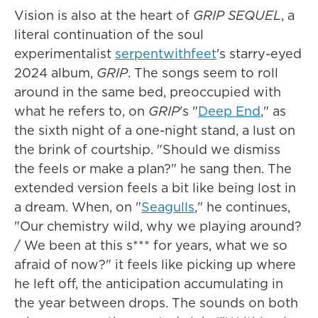
Vision is also at the heart of
GRIP SEQUEL
, a
literal continuation of the soul
experimentalist
serpentwithfeet
's starry-eyed
2024 album,
GRIP
. The songs seem to roll
around in the same bed, preoccupied with
what he refers to, on
GRIP
's "
Deep End
," as
the sixth night of a one-night stand, a lust on
the brink of courtship. "Should we dismiss
the feels or make a plan?" he sang then. The
extended version feels a bit like being lost in
a dream. When, on "
Seagulls
," he continues,
"Our chemistry wild, why we playing around?
/ We been at this s*** for years, what we so
afraid of now?" it feels like picking up where
he left off, the anticipation accumulating in
the year between drops. The sounds on both