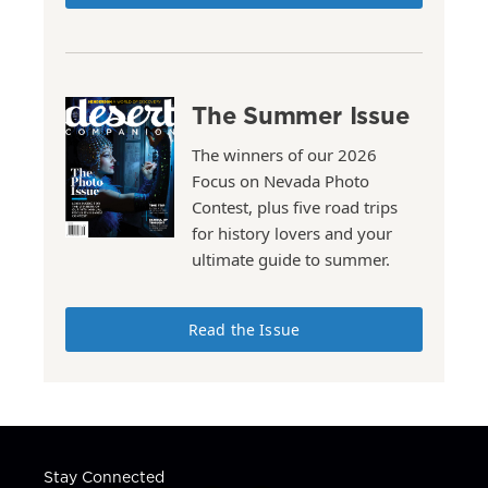
The Summer Issue
The winners of our 2026
Focus on Nevada Photo
Contest, plus five road trips
for history lovers and your
ultimate guide to summer.
Read the Issue
Stay Connected