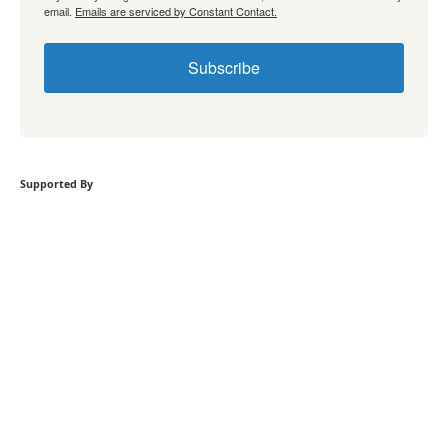
email.
Emails are serviced by Constant Contact.
Subscribe
Supported By