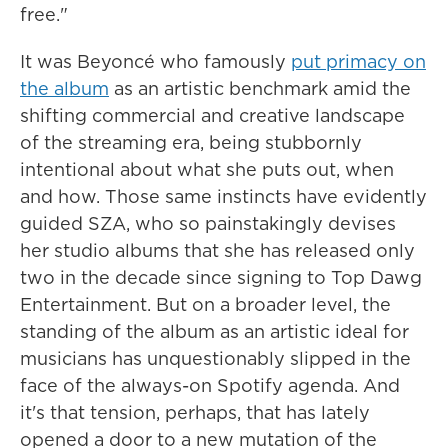
free."
It was Beyoncé who famously
put primacy on
the album
as an artistic benchmark amid the
shifting commercial and creative landscape
of the streaming era, being stubbornly
intentional about what she puts out, when
and how. Those same instincts have evidently
guided SZA, who so painstakingly devises
her studio albums that she has released only
two in the decade since signing to Top Dawg
Entertainment. But on a broader level, the
standing of the album as an artistic ideal for
musicians has unquestionably slipped in the
face of the always-on Spotify agenda. And
it's that tension, perhaps, that has lately
opened a door to a new mutation of the