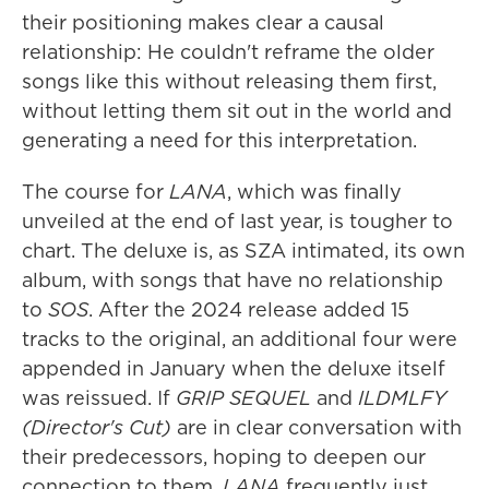
their positioning makes clear a causal
relationship: He couldn't reframe the older
songs like this without releasing them first,
without letting them sit out in the world and
generating a need for this interpretation.
The course for
LANA
, which was finally
unveiled at the end of last year, is tougher to
chart. The deluxe is, as SZA intimated, its own
album, with songs that have no relationship
to
SOS
. After the 2024 release added 15
tracks to the original, an additional four were
appended in January when the deluxe itself
was reissued. If
GRIP SEQUEL
and
ILDMLFY
(Director's Cut)
are in clear conversation with
their predecessors, hoping to deepen our
connection to them,
LANA
frequently just