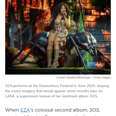
Joseph Okpako/WireImage
/
Getty Images
SZA performs at the Glastonbury Festival in June 2024, teasing
the insect imagery that would appear some months later on
LANA
, a supersized reissue of her landmark album
SOS
.
When
SZA
's colossal second album,
SOS
,