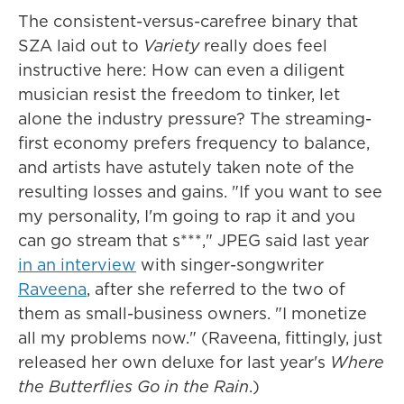
The consistent-versus-carefree binary that
SZA laid out to
Variety
really does feel
instructive here: How can even a diligent
musician resist the freedom to tinker, let
alone the industry pressure? The streaming-
first economy prefers frequency to balance,
and artists have astutely taken note of the
resulting losses and gains. "If you want to see
my personality, I'm going to rap it and you
can go stream that s***," JPEG said last year
in an interview
with singer-songwriter
Raveena
, after she referred to the two of
them as small-business owners. "I monetize
all my problems now." (Raveena, fittingly, just
released her own deluxe for last year's
Where
the Butterflies Go in the Rain
.)