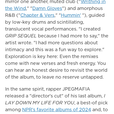
mirror one another, muted club ("
Writhing in
the Wind
," "
Damn Gloves
") and amorphous
R&B ("
Chapter & Vers
," "
Hummin'
"), guided
by low-key drums and scintillating,
translucent vocal performances. "I created
GRIP SEQUEL
because I had more to say," the
artist wrote. "I had more questions about
intimacy and this was a fun way to explore."
Exploration is key here: Even the remixes
come with new verses and fresh energy. You
can hear an honest desire to revisit the world
of the album, to leave no reserve untapped.
In the same spirit, rapper JPEGMAFIA
released a "director's cut" of his last album,
I
LAY DOWN MY LIFE FOR YOU
, a best-of pick
among
NPR's favorite albums of 2024
and, to