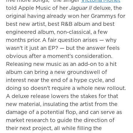
told Apple Music of her
Jaguar II
deluxe, the
original having already won her Grammys for
best new artist, best R&B album and best
engineered album, non-classical, a few
months prior. A fair question arises — why
wasn't it just an EP? — but the answer feels
obvious after a moment's consideration.
Releasing new music as an add-on to a hit
album can bring a new groundswell of
interest near the end of a hype cycle, and
doing so doesn't require a whole new rollout.
A deluxe release lowers the stakes for that
new material, insulating the artist from the
damage of a potential flop, and can serve as
market research to guide the direction of
their next project, all while filling the