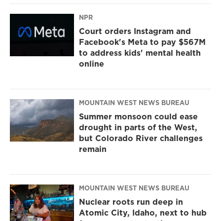
NPR
Court orders Instagram and
Facebook's Meta to pay $567M
to address kids' mental health
online
MOUNTAIN WEST NEWS BUREAU
Summer monsoon could ease
drought in parts of the West,
but Colorado River challenges
remain
MOUNTAIN WEST NEWS BUREAU
Nuclear roots run deep in
Atomic City, Idaho, next to hub