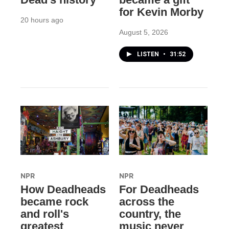
for Kevin Morby
20 hours ago
August 5, 2026
LISTEN
•
31:52
NPR
NPR
How Deadheads
For Deadheads
became rock
across the
and roll's
country, the
greatest
music never