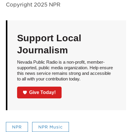
Copyright 2025 NPR
Support Local
Journalism
Nevada Public Radio is a non-profit, member-
supported, public media organization. Help ensure
this news service remains strong and accessible
to all with your contribution today.
Give Today!
NPR
NPR Music