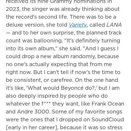
received its nine Grammy nominations in
2023, the singer was already thinking about
the record's second life. There was to be a
deluxe version, she told
Variety
, called
LANA
— and to her own surprise, the planned track
count was ballooning. "It's definitely turning
into its own album," she said. "And I guess I
could drop a new album randomly, because
no one's actually expecting that from me
right now. But I can't tell if now's the time to
be consistent, or carefree. On the one hand
it's like, 'What would Beyoncé do?,' but I am
also deeply inspired by people who do
whatever the f*** they want, like Frank Ocean
and Andre 3000. Some of my favorite songs
were the ones that I dropped on SoundCloud
[early in her career], because it was so stress