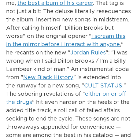
me,
the best album of his career
. That tag is
not just a bit: The deluxe literally resequences
the album, inserting new songs in midstream.
After calling himself "Dillion Brooks but
worse" on the original opener "
i scream this
in the mirror before i interact with anyone
,"
he recants on the new "
Jordan Rules
": "I was
wrong when I said Dillon Brooks / I'm a Billy
Laimbeer kind of man." An instrumental coda
from "
New Black History
" is extended into
the runway for a new song, "
CULT STATUS
."
The sobering revelations of "
either on or off
the drugs
" hit even harder on the heels of the
added title track, a roll call of failed affairs
seeking to end the cycle. These songs are not
throwaways appended for convenience —
some are among the best in his catalog — and