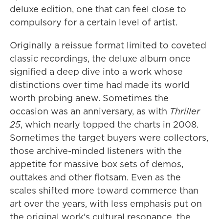
deluxe edition, one that can feel close to
compulsory for a certain level of artist.
Originally a reissue format limited to coveted
classic recordings, the deluxe album once
signified a deep dive into a work whose
distinctions over time had made its world
worth probing anew. Sometimes the
occasion was an anniversary, as with
Thriller
25
, which nearly topped the charts in 2008.
Sometimes the target buyers were collectors,
those archive-minded listeners with the
appetite for massive box sets of demos,
outtakes and other flotsam. Even as the
scales shifted more toward commerce than
art over the years, with less emphasis put on
the original work's cultural resonance, the