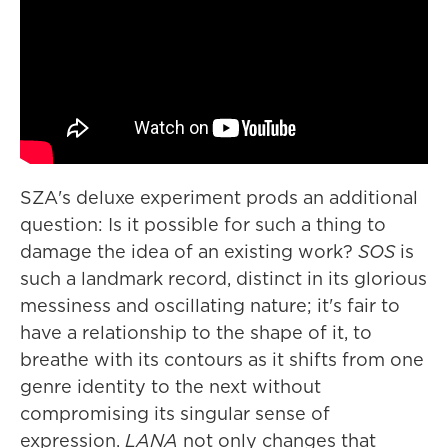
SZA's deluxe experiment prods an additional
question: Is it possible for such a thing to
damage the idea of an existing work?
SOS
is
such a landmark record, distinct in its glorious
messiness and oscillating nature; it's fair to
have a relationship to the shape of it, to
breathe with its contours as it shifts from one
genre identity to the next without
compromising its singular sense of
expression.
LANA
not only changes that