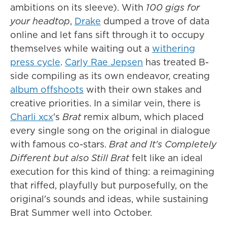
ambitions on its sleeve). With
100 gigs for
your headtop
,
Drake
dumped a trove of data
online and let fans sift through it to occupy
themselves while waiting out a
withering
press cycle
.
Carly Rae Jepsen
has treated B-
side compiling as its own endeavor, creating
album offshoots
with their own stakes and
creative priorities. In a similar vein, there is
Charli xcx
's
Brat
remix album, which placed
every single song on the original in dialogue
with famous co-stars.
Brat and It's Completely
Different but also Still Brat
felt like an ideal
execution for this kind of thing: a reimagining
that riffed, playfully but purposefully, on the
original's sounds and ideas, while sustaining
Brat Summer well into October.