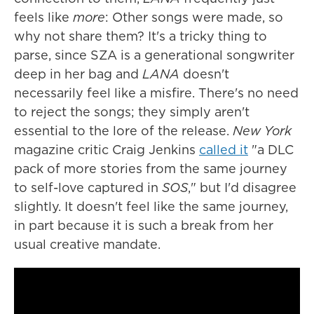
feels like
more
: Other songs were made, so
why not share them? It's a tricky thing to
parse, since SZA is a generational songwriter
deep in her bag and
LANA
doesn't
necessarily feel like a misfire. There's no need
to reject the songs; they simply aren't
essential to the lore of the release.
New York
magazine critic Craig Jenkins
called it
"a DLC
pack of more stories from the same journey
to self-love captured in
SOS
," but I'd disagree
slightly. It doesn't feel like the same journey,
in part because it is such a break from her
usual creative mandate.