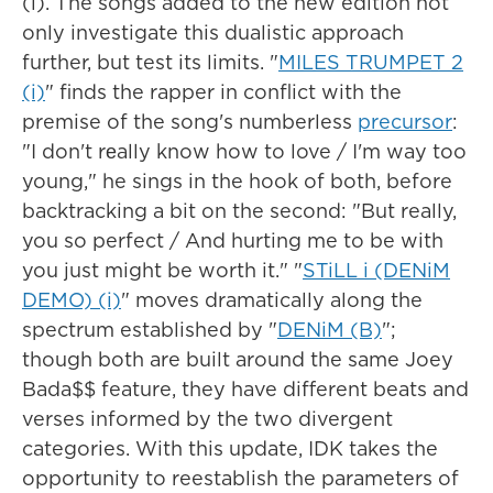
(i). The songs added to the new edition not
only investigate this dualistic approach
further, but test its limits. "
MILES TRUMPET 2
(i)
" finds the rapper in conflict with the
premise of the song's numberless
precursor
:
"I don't rеally know how to love / I'm way too
young," he sings in the hook of both, before
backtracking a bit on the second: "But really,
you so perfect / And hurting me to be with
you just might be worth it." "
STiLL i (DENiM
DEMO) (i)
" moves dramatically along the
spectrum established by "
DENiM (B)
";
though both are built around the same Joey
Bada$$ feature, they have different beats and
verses informed by the two divergent
categories. With this update, IDK takes the
opportunity to reestablish the parameters of