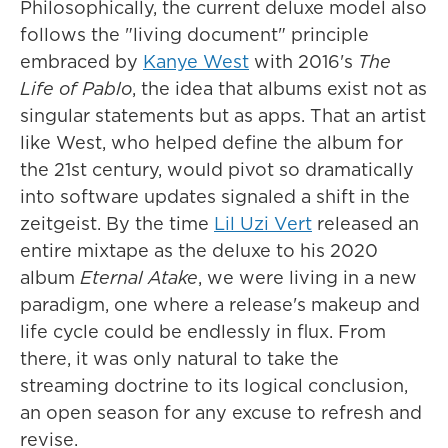
Philosophically, the current deluxe model also
follows the "living document" principle
embraced by
Kanye West
with 2016's
The
Life of Pablo
, the idea that albums exist not as
singular statements but as apps. That an artist
like West, who helped define the album for
the 21st century, would pivot so dramatically
into software updates signaled a shift in the
zeitgeist. By the time
Lil Uzi Vert
released an
entire mixtape as the deluxe to his 2020
album
Eternal Atake
, we were living in a new
paradigm, one where a release's makeup and
life cycle could be endlessly in flux. From
there, it was only natural to take the
streaming doctrine to its logical conclusion,
an open season for any excuse to refresh and
revise.