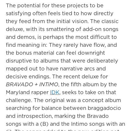
The potential for these projects to be
satisfying often feels tied to how directly
they feed from the initial vision. The classic
deluxe, with its smattering of add-on songs
and demos, is perhaps the most difficult to
find meaning in: They rarely have flow, and
the bonus material can feel downright
disruptive to albums that were deliberately
mapped out to have narrative arcs and
decisive endings. The recent deluxe for
BRAVADO + INTiMO
, the fifth album by the
Maryland rapper
IDK
, seeks to take on that
challenge. The original was a concept album
searching for balance between braggadocio
and introspection, marking the Bravado
songs with a (B) and the Intimo songs with an