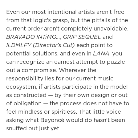
Even our most intentional artists aren't free
from that logic's grasp, but the pitfalls of the
current order aren't completely unavoidable.
BRAVADO INTiMO…
,
GRIP SEQUEL
and
ILDMLFY (Director's Cut)
each point to
potential solutions, and even in
LANA
, you
can recognize an earnest attempt to puzzle
out a compromise. Wherever the
responsibility lies for our current music
ecosystem, if artists participate in the model
as constructed — by their own design or out
of obligation — the process does not have to
feel mindless or spiritless. That little voice
asking what Beyoncé would do hasn't been
snuffed out just yet.