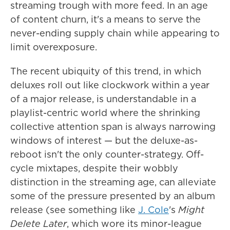
streaming trough with more feed. In an age
of content churn, it's a means to serve the
never-ending supply chain while appearing to
limit overexposure.
The recent ubiquity of this trend, in which
deluxes roll out like clockwork within a year
of a major release, is understandable in a
playlist-centric world where the shrinking
collective attention span is always narrowing
windows of interest — but the deluxe-as-
reboot isn't the only counter-strategy. Off-
cycle mixtapes, despite their wobbly
distinction in the streaming age, can alleviate
some of the pressure presented by an album
release (see something like
J. Cole
's
Might
Delete Later
, which wore its minor-league