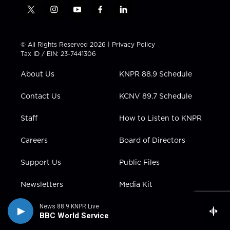
t
i
y
f
l
w
n
o
a
i
i
s
u
c
n
t
t
t
e
k
© All Rights Reserved 2026 |
Privacy Policy
t
a
u
b
e
Tax ID / EIN: 23-7441306
e
g
b
o
d
r
r
e
o
i
About Us
KNPR 88.9 Schedule
a
k
n
m
Contact Us
KCNV 89.7 Schedule
Staff
How to Listen to KNPR
Careers
Board of Directors
Support Us
Public Files
Newsletters
Media Kit
Subscribe to Desert
News 88.9 KNPR Live
Companion
BBC World Service