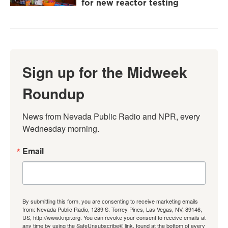
for new reactor testing
Sign up for the Midweek
Roundup
News from Nevada Public Radio and NPR, every 
Wednesday morning.
Email
By submitting this form, you are consenting to receive marketing emails
from: Nevada Public Radio, 1289 S. Torrey Pines, Las Vegas, NV, 89146,
US, http://www.knpr.org. You can revoke your consent to receive emails at
any time by using the SafeUnsubscribe® link, found at the bottom of every