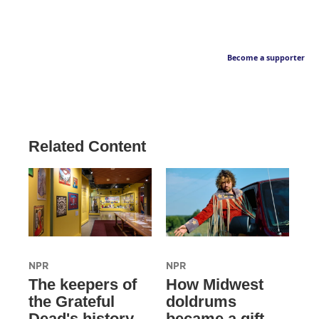
Become a supporter
Related Content
NPR
NPR
The keepers of
How Midwest
the Grateful
doldrums
Dead's history
became a gift