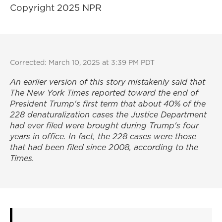
Copyright 2025 NPR
Corrected: March 10, 2025 at 3:39 PM PDT
An earlier version of this story mistakenly said that
The New York Times
reported toward the end of
President Trump's first term that about 40% of the
228 denaturalization cases the Justice Department
had ever filed were brought during Trump's four
years in office. In fact, the 228 cases were those
that had been filed since 2008, according to the
Times
.