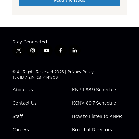
Stay Connected
t
i
y
f
l
w
n
o
a
i
i
s
u
c
n
t
t
t
e
k
© All Rights Reserved 2026 |
Privacy Policy
t
a
u
b
e
Tax ID / EIN: 23-7441306
e
g
b
o
d
r
r
e
o
i
About Us
KNPR 88.9 Schedule
a
k
n
m
Contact Us
KCNV 89.7 Schedule
Staff
How to Listen to KNPR
Careers
Board of Directors