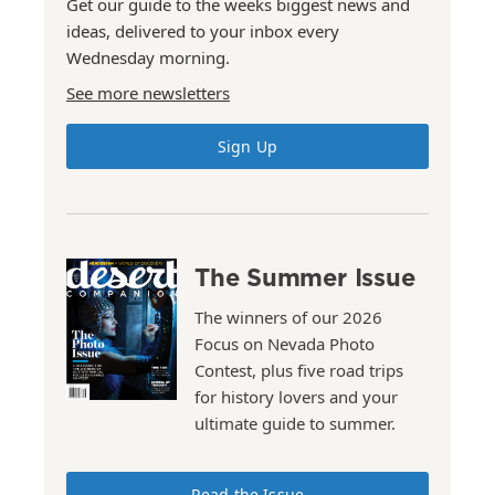
Get our guide to the weeks biggest news and
ideas, delivered to your inbox every
Wednesday morning.
See more newsletters
Sign Up
The Summer Issue
The winners of our 2026
Focus on Nevada Photo
Contest, plus five road trips
for history lovers and your
ultimate guide to summer.
Read the Issue