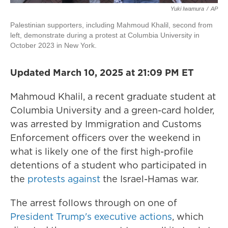
Yuki Iwamura
/
AP
Palestinian supporters, including Mahmoud Khalil, second from
left, demonstrate during a protest at Columbia University in
October 2023 in New York.
Updated March 10, 2025 at 21:09 PM ET
Mahmoud Khalil, a recent graduate student at
Columbia University and a green-card holder,
was arrested by Immigration and Customs
Enforcement officers over the weekend in
what is likely one of the first high-profile
detentions of a student who participated in
the
protests against
the Israel-Hamas war.
The arrest follows through on one of
President Trump's executive actions
, which