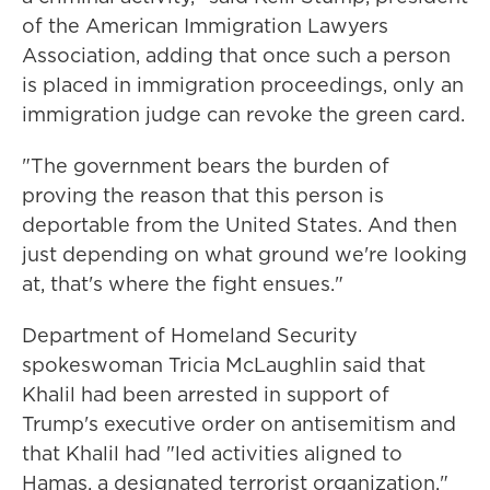
of the American Immigration Lawyers
Association, adding that once such a person
is placed in immigration proceedings, only an
immigration judge can revoke the green card.
"The government bears the burden of
proving the reason that this person is
deportable from the United States. And then
just depending on what ground we're looking
at, that's where the fight ensues."
Department of Homeland Security
spokeswoman Tricia McLaughlin said that
Khalil had been arrested in support of
Trump's executive order on antisemitism and
that Khalil had "led activities aligned to
Hamas, a designated terrorist organization."