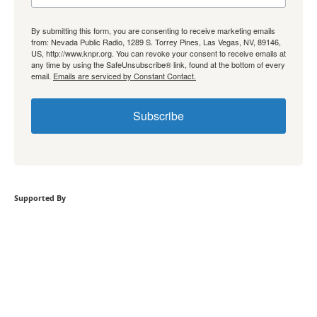
By submitting this form, you are consenting to receive marketing emails
from: Nevada Public Radio, 1289 S. Torrey Pines, Las Vegas, NV, 89146,
US, http://www.knpr.org. You can revoke your consent to receive emails at
any time by using the SafeUnsubscribe® link, found at the bottom of every
email.
Emails are serviced by Constant Contact.
Subscribe
Supported By