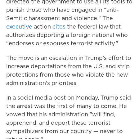
directed the government to use all its tools to
punish those who have engaged in "anti-
Semitic harassment and violence." The
executive
action
cites
the federal law that
authorizes deporting a foreign national who
"endorses or espouses terrorist activity."
The move is an escalation in Trump's effort to
increase deportations from the U.S. and strip
protections from those who violate the new
administration's priorities.
In a social media post on Monday, Trump said
the arrest was the first of many to come. He
vowed that his administration "will find,
apprehend, and deport these terrorist
sympathizers from our country — never to