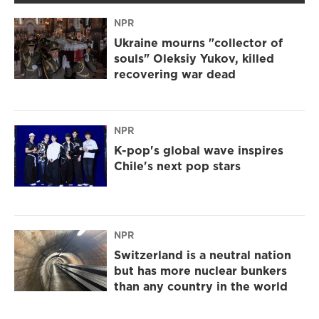
NPR
Ukraine mourns "collector of
souls" Oleksiy Yukov, killed
recovering war dead
NPR
K-pop's global wave inspires
Chile's next pop stars
NPR
Switzerland is a neutral nation
but has more nuclear bunkers
than any country in the world