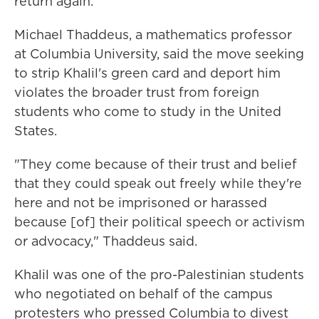
return again."
Michael Thaddeus, a mathematics professor
at Columbia University, said the move seeking
to strip Khalil's green card and deport him
violates the broader trust from foreign
students who come to study in the United
States.
"They come because of their trust and belief
that they could speak out freely while they're
here and not be imprisoned or harassed
because [of] their political speech or activism
or advocacy," Thaddeus said.
Khalil was one of the pro-Palestinian students
who negotiated on behalf of the campus
protesters who pressed Columbia to divest