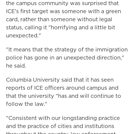
the campus community was surprised that
ICE's first target was someone with a green
card, rather than someone without legal
status, calling it "horrifying and a little bit
unexpected."
"It means that the strategy of the immigration
police has gone in an unexpected direction,"
he said.
Columbia University said that it has seen
reports of ICE officers around campus and
that the university "has and will continue to
follow the law."
"Consistent with our longstanding practice
and the practice of cities and institutions