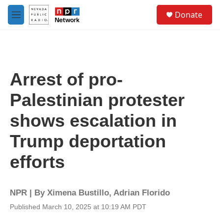
Skip to main content
S
Donate
e
M
a
e
r
n
c
u
h
u
Arrest of pro-
e
r
Palestinian protester
y
shows escalation in
Trump deportation
efforts
NPR | By
Ximena Bustillo
,
Adrian Florido
Published March 10, 2025 at 10:19 AM PDT