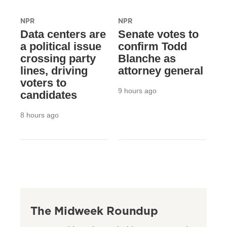
NPR
NPR
Data centers are
Senate votes to
a political issue
confirm Todd
crossing party
Blanche as
lines, driving
attorney general
voters to
9 hours ago
candidates
8 hours ago
The Midweek Roundup