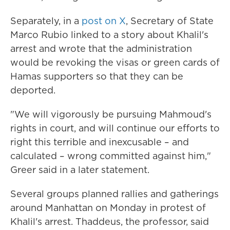
Separately, in a
post on X
, Secretary of State
Marco Rubio linked to a story about Khalil's
arrest and wrote that the administration
would be revoking the visas or green cards of
Hamas supporters so that they can be
deported.
"We will vigorously be pursuing Mahmoud's
rights in court, and will continue our efforts to
right this terrible and inexcusable – and
calculated – wrong committed against him,"
Greer said in a later statement.
Several groups planned rallies and gatherings
around Manhattan on Monday in protest of
Khalil's arrest. Thaddeus, the professor, said