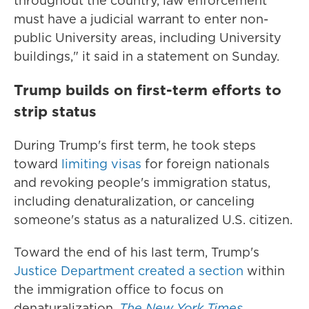
throughout the country, law enforcement
must have a judicial warrant to enter non-
public University areas, including University
buildings," it said in a statement on Sunday.
Trump builds on first-term efforts to
strip status
During Trump's first term, he took steps
toward
limiting visas
for foreign nationals
and revoking people's immigration status,
including denaturalization, or canceling
someone's status as a naturalized U.S. citizen.
Toward the end of his last term, Trump's
Justice Department created a section
within
the immigration office to focus on
denaturalization.
The New York Times