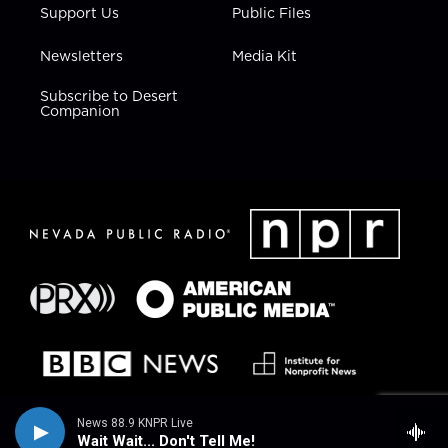
Support Us
Public Files
Newsletters
Media Kit
Subscribe to Desert
Companion
News 88.9 KNPR Live
Wait Wait... Don't Tell Me!