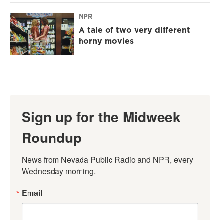
NPR
A tale of two very different
horny movies
Sign up for the Midweek
Roundup
News from Nevada Public Radio and NPR, every 
Wednesday morning.
Email