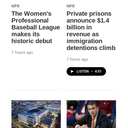
NPR
NPR
The Women's
Private prisons
Professional
announce $1.4
Baseball League
billion in
makes its
revenue as
historic debut
immigration
detentions climb
7 hours ago
7 hours ago
LISTEN
•
4:01