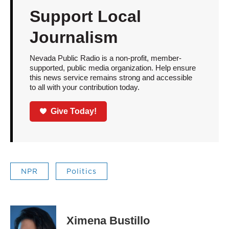
Support Local
Journalism
Nevada Public Radio is a non-profit, member-
supported, public media organization. Help ensure
this news service remains strong and accessible
to all with your contribution today.
Give Today!
NPR
Politics
Ximena Bustillo