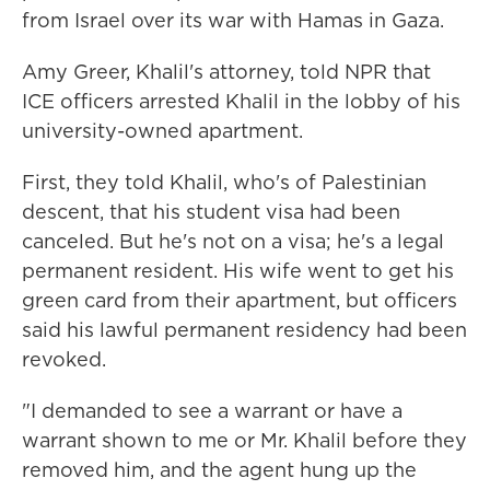
from Israel over its war with Hamas in Gaza.
Amy Greer, Khalil's attorney, told NPR that
ICE officers arrested Khalil in the lobby of his
university-owned apartment.
First, they told Khalil, who's of Palestinian
descent, that his student visa had been
canceled. But he's not on a visa; he's a legal
permanent resident. His wife went to get his
green card from their apartment, but officers
said his lawful permanent residency had been
revoked.
"I demanded to see a warrant or have a
warrant shown to me or Mr. Khalil before they
removed him, and the agent hung up the