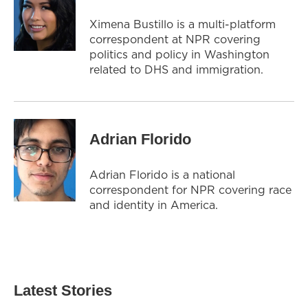
Ximena Bustillo is a multi-platform
correspondent at NPR covering
politics and policy in Washington
related to DHS and immigration.
Adrian Florido
Adrian Florido is a national
correspondent for NPR covering race
and identity in America.
Latest Stories