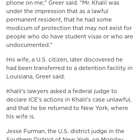
phone on me," Greer said. "Mr. Khalil was
under the impression that as a lawful
permanent resident, that he had some
modicum of protection that may not exist for
people who do have student visas or who are
undocumented."
His wife, a U.S. citizen, later discovered he
had been transferred to a detention facility in
Louisiana, Greer said.
Khalil's lawyers asked a federal judge to
declare ICE's actions in Khalil's case unlawful,
and that he be returned to New York, where
his wife is.
Jesse Furman, the U.S. district judge in the
Southern District of New York, on Monday