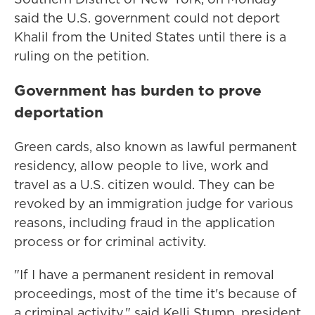
said the U.S. government could not deport
Khalil from the United States until there is a
ruling on the petition.
Government has burden to prove
deportation
Green cards, also known as lawful permanent
residency, allow people to live, work and
travel as a U.S. citizen would. They can be
revoked by an immigration judge for various
reasons, including fraud in the application
process or for criminal activity.
"If I have a permanent resident in removal
proceedings, most of the time it's because of
a criminal activity," said Kelli Stump, president