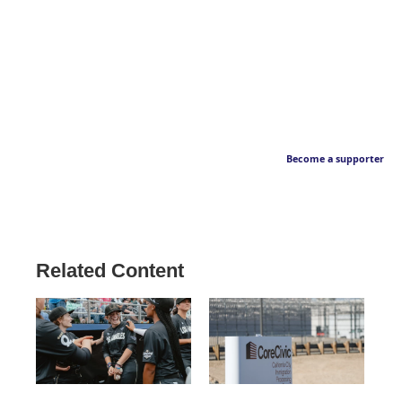
Become a supporter
Related Content