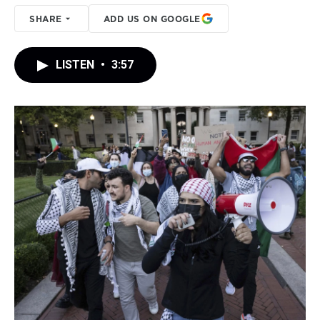
SHARE
ADD US ON GOOGLE
LISTEN
•
3:57