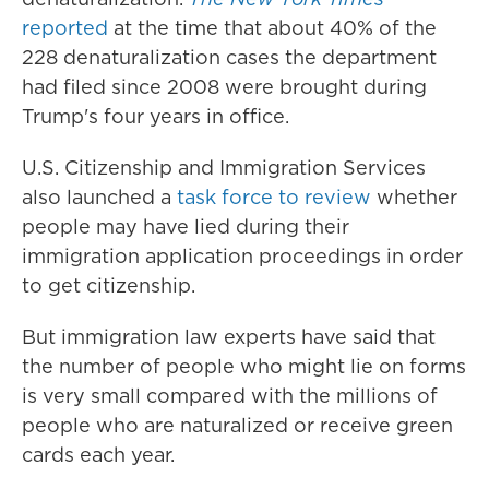
reported
at the time that about 40% of the
228 denaturalization cases the department
had filed since 2008 were brought during
Trump's four years in office.
U.S. Citizenship and Immigration Services
also launched a
task force to review
whether
people may have lied during their
immigration application proceedings in order
to get citizenship.
But immigration law experts have said that
the number of people who might lie on forms
is very small compared with the millions of
people who are naturalized or receive green
cards each year.