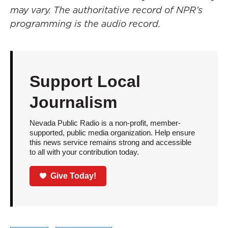
may vary. The authoritative record of NPR’s
programming is the audio record.
Support Local
Journalism
Nevada Public Radio is a non-profit, member-
supported, public media organization. Help ensure
this news service remains strong and accessible
to all with your contribution today.
Give Today!