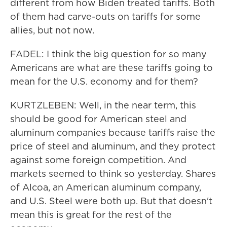
different from how Biden treated tariffs. Both
of them had carve-outs on tariffs for some
allies, but not now.
FADEL: I think the big question for so many
Americans are what are these tariffs going to
mean for the U.S. economy and for them?
KURTZLEBEN: Well, in the near term, this
should be good for American steel and
aluminum companies because tariffs raise the
price of steel and aluminum, and they protect
against some foreign competition. And
markets seemed to think so yesterday. Shares
of Alcoa, an American aluminum company,
and U.S. Steel were both up. But that doesn't
mean this is great for the rest of the