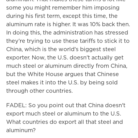
some you might remember him imposing
during his first term, except this time, the
aluminum rate is higher. It was 10% back then.
In doing this, the administration has stressed
they're trying to use these tariffs to stick it to
China, which is the world's biggest steel
exporter. Now, the U.S. doesn't actually get
much steel or aluminum directly from China,
but the White House argues that Chinese
steel makes it into the U.S. by being sold
through other countries.
FADEL: So you point out that China doesn't
export much steel or aluminum to the U.S.
What countries do export all that steel and
aluminum?