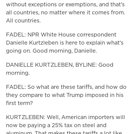
without exceptions or exemptions, and that's
all countries, no matter where it comes from.
All countries.
FADEL: NPR White House correspondent
Danielle Kurtzleben is here to explain what's
going on. Good morning, Danielle.
DANIELLE KURTZLEBEN, BYLINE: Good
morning.
FADEL: So what are these tariffs, and how do
they compare to what Trump imposed in his
first term?
KURTZLEBEN: Well, American importers will
now be paying a 25% tax on steel and
aluminum. That makes these tariffs a lot like