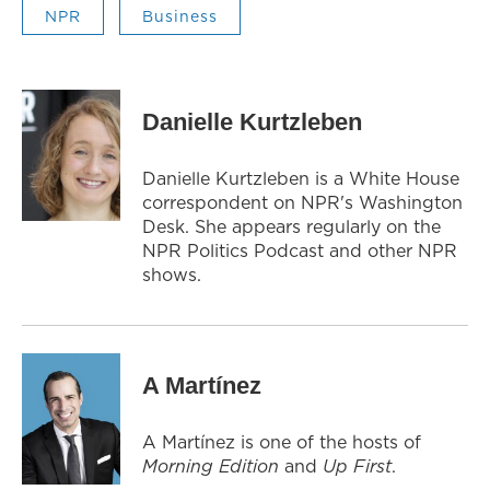
NPR
Business
Danielle Kurtzleben
Danielle Kurtzleben is a White House
correspondent on NPR's Washington
Desk. She appears regularly on the
NPR Politics Podcast and other NPR
shows.
A Martínez
A Martínez is one of the hosts of
Morning Edition
and
Up First
.