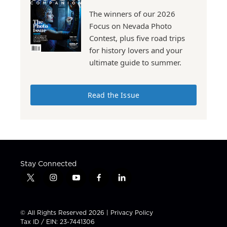
The winners of our 2026
Focus on Nevada Photo
Contest, plus five road trips
for history lovers and your
ultimate guide to summer.
Read the Issue
Stay Connected
t
i
y
f
l
w
n
o
a
i
i
s
u
c
n
t
t
t
e
k
© All Rights Reserved 2026 |
Privacy Policy
t
a
u
b
e
Tax ID / EIN: 23-7441306