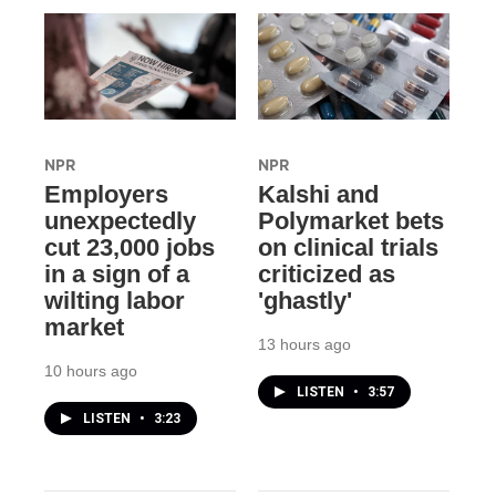
NPR
NPR
Employers
Kalshi and
unexpectedly
Polymarket bets
cut 23,000 jobs
on clinical trials
in a sign of a
criticized as
wilting labor
'ghastly'
market
13 hours ago
10 hours ago
LISTEN
•
3:57
LISTEN
•
3:23