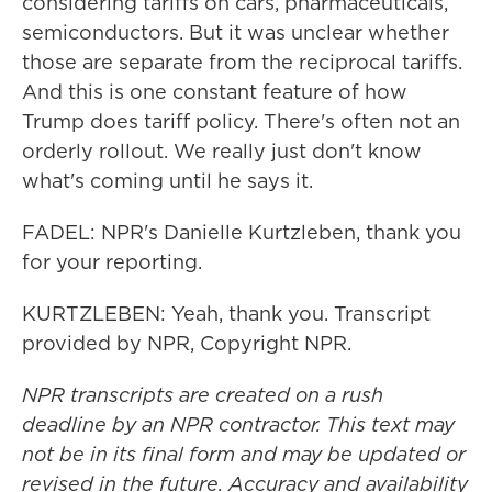
considering tariffs on cars, pharmaceuticals,
semiconductors. But it was unclear whether
those are separate from the reciprocal tariffs.
And this is one constant feature of how
Trump does tariff policy. There's often not an
orderly rollout. We really just don't know
what's coming until he says it.
FADEL: NPR's Danielle Kurtzleben, thank you
for your reporting.
KURTZLEBEN: Yeah, thank you. Transcript
provided by NPR, Copyright NPR.
NPR transcripts are created on a rush
deadline by an NPR contractor. This text may
not be in its final form and may be updated or
revised in the future. Accuracy and availability