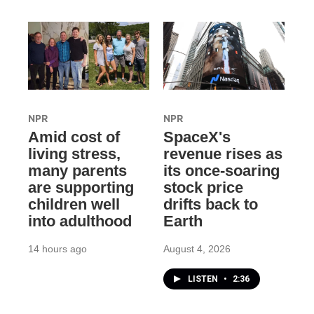
NPR
NPR
Amid cost of
SpaceX's
living stress,
revenue rises as
many parents
its once-soaring
are supporting
stock price
children well
drifts back to
into adulthood
Earth
14 hours ago
August 4, 2026
LISTEN
•
2:36