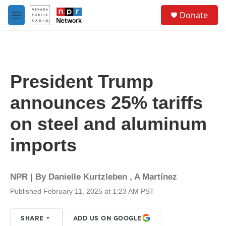
Skip to main content
S
Donate
e
M
a
e
r
n
c
u
h
u
President Trump
e
r
announces 25% tariffs
y
on steel and aluminum
imports
NPR | By
Danielle Kurtzleben
,
A Martínez
Published February 11, 2025 at 1:23 AM PST
SHARE
ADD US ON GOOGLE