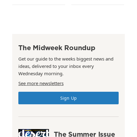
The Midweek Roundup
Get our guide to the weeks biggest news and
ideas, delivered to your inbox every
Wednesday morning.
See more newsletters
Sign Up
The Summer Issue