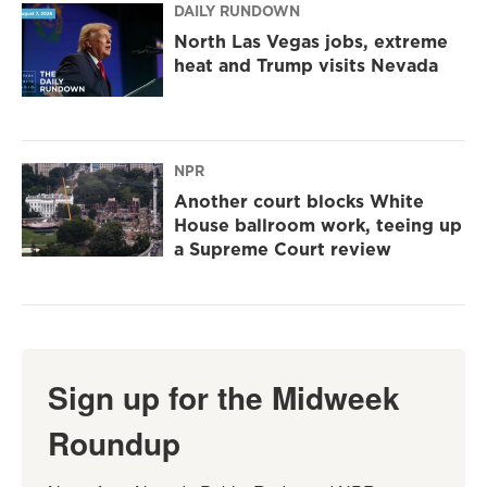
DAILY RUNDOWN
North Las Vegas jobs, extreme
heat and Trump visits Nevada
NPR
Another court blocks White
House ballroom work, teeing up
a Supreme Court review
Sign up for the Midweek
Roundup