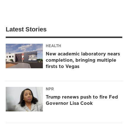
Latest Stories
HEALTH
New academic laboratory nears
completion, bringing multiple
firsts to Vegas
NPR
Trump renews push to fire Fed
Governor Lisa Cook