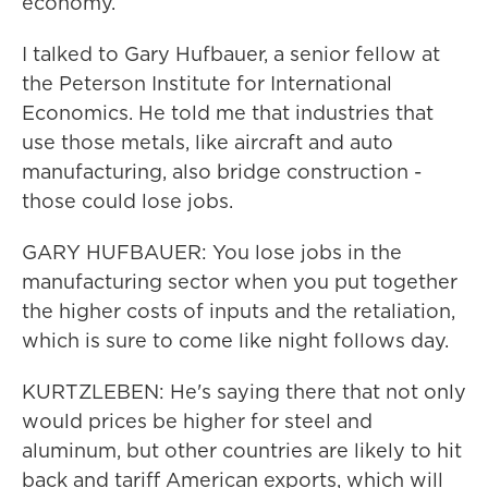
economy.
I talked to Gary Hufbauer, a senior fellow at
the Peterson Institute for International
Economics. He told me that industries that
use those metals, like aircraft and auto
manufacturing, also bridge construction -
those could lose jobs.
GARY HUFBAUER: You lose jobs in the
manufacturing sector when you put together
the higher costs of inputs and the retaliation,
which is sure to come like night follows day.
KURTZLEBEN: He's saying there that not only
would prices be higher for steel and
aluminum, but other countries are likely to hit
back and tariff American exports, which will