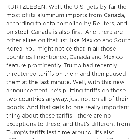
KURTZLEBEN: Well, the U.S. gets by far the
most of its aluminum imports from Canada,
according to data compiled by Reuters, and
on steel, Canada is also first. And there are
other allies on that list, like Mexico and South
Korea. You might notice that in all those
countries I mentioned, Canada and Mexico
feature prominently. Trump had recently
threatened tariffs on them and then paused
them at the last minute. Well, with this new
announcement, he's putting tariffs on those
two countries anyway, just not on all of their
goods. And that gets to one really important
thing about these tariffs - there are no
exceptions to these, and that's different from
Trump's tariffs last time around. It's also