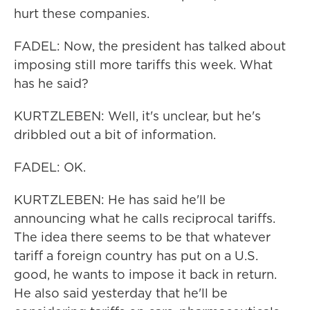
hurt these companies.
FADEL: Now, the president has talked about
imposing still more tariffs this week. What
has he said?
KURTZLEBEN: Well, it's unclear, but he's
dribbled out a bit of information.
FADEL: OK.
KURTZLEBEN: He has said he'll be
announcing what he calls reciprocal tariffs.
The idea there seems to be that whatever
tariff a foreign country has put on a U.S.
good, he wants to impose it back in return.
He also said yesterday that he'll be