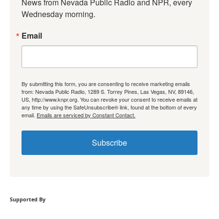
News from Nevada Public Radio and NPR, every 
Wednesday morning.
Email
By submitting this form, you are consenting to receive marketing emails
from: Nevada Public Radio, 1289 S. Torrey Pines, Las Vegas, NV, 89146,
US, http://www.knpr.org. You can revoke your consent to receive emails at
any time by using the SafeUnsubscribe® link, found at the bottom of every
email.
Emails are serviced by Constant Contact.
Subscribe
Supported By