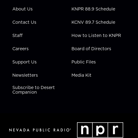
e
g
b
o
d
r
r
e
o
i
About Us
KNPR 88.9 Schedule
a
k
n
m
Contact Us
KCNV 89.7 Schedule
Staff
How to Listen to KNPR
Careers
Board of Directors
Support Us
Public Files
Newsletters
Media Kit
Subscribe to Desert
Companion