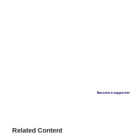
Become a supporter
Related Content