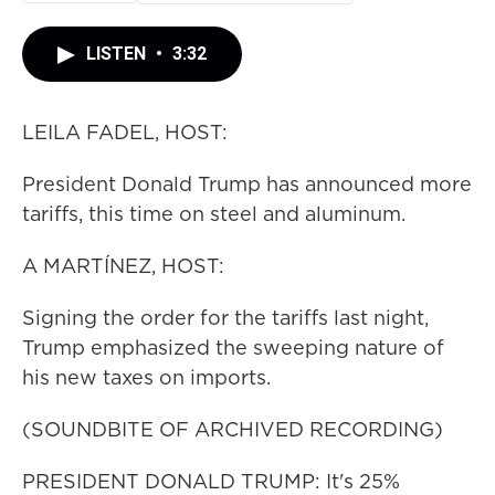
LISTEN
•
3:32
LEILA FADEL, HOST:
President Donald Trump has announced more
tariffs, this time on steel and aluminum.
A MARTÍNEZ, HOST:
Signing the order for the tariffs last night,
Trump emphasized the sweeping nature of
his new taxes on imports.
(SOUNDBITE OF ARCHIVED RECORDING)
PRESIDENT DONALD TRUMP: It's 25%