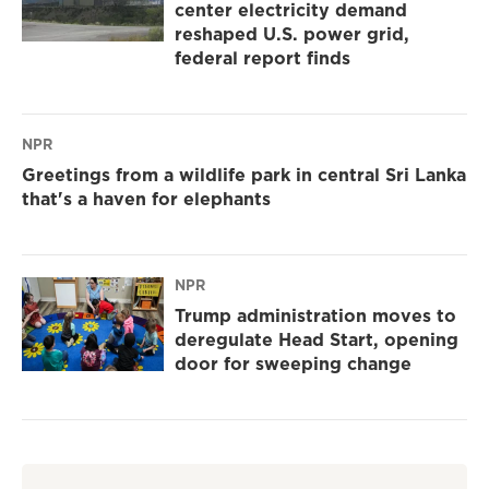
center electricity demand
reshaped U.S. power grid,
federal report finds
NPR
Greetings from a wildlife park in central Sri Lanka
that's a haven for elephants
NPR
Trump administration moves to
deregulate Head Start, opening
door for sweeping change