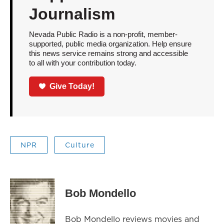
Journalism
Nevada Public Radio is a non-profit, member-
supported, public media organization. Help ensure
this news service remains strong and accessible
to all with your contribution today.
Give Today!
NPR
Culture
Bob Mondello
Bob Mondello reviews movies and