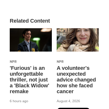
Related Content
NPR
NPR
'Furious' is an
A volunteer's
unforgettable
unexpected
thriller, not just
advice changed
a 'Black Widow'
how she faced
remake
cancer
6 hours ago
August 4, 2026