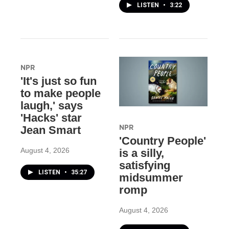
LISTEN
•
3:22
NPR
'It's just so fun
to make people
laugh,' says
'Hacks' star
NPR
Jean Smart
'Country People'
August 4, 2026
is a silly,
satisfying
LISTEN
•
35:27
midsummer
romp
August 4, 2026