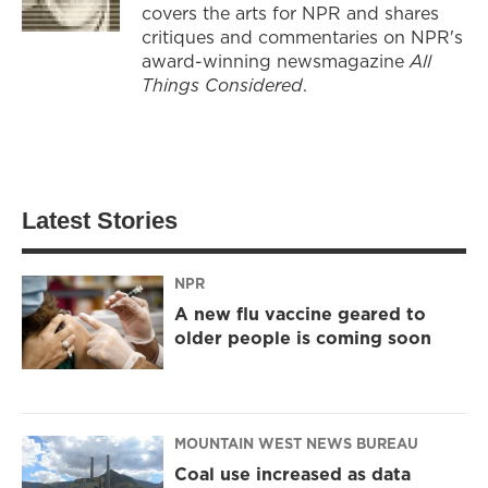
covers the arts for NPR and shares
critiques and commentaries on NPR's
award-winning newsmagazine
All
Things Considered
.
Latest Stories
NPR
A new flu vaccine geared to
older people is coming soon
MOUNTAIN WEST NEWS BUREAU
Coal use increased as data