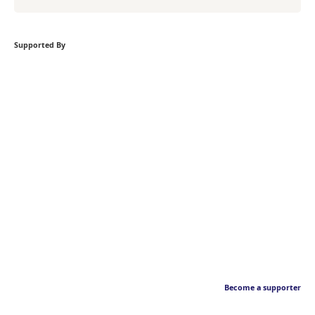
Supported By
Become a supporter