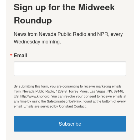
Sign up for the Midweek
Roundup
News from Nevada Public Radio and NPR, every 
Wednesday morning.
Email
By submitting this form, you are consenting to receive marketing emails
from: Nevada Public Radio, 1289 S. Torrey Pines, Las Vegas, NV, 89146,
US, http://www.knpr.org. You can revoke your consent to receive emails at
any time by using the SafeUnsubscribe® link, found at the bottom of every
email.
Emails are serviced by Constant Contact.
Subscribe