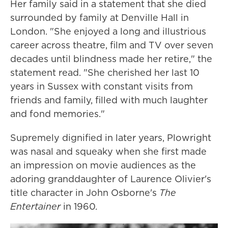
Her family said in a statement that she died
surrounded by family at Denville Hall in
London. "She enjoyed a long and illustrious
career across theatre, film and TV over seven
decades until blindness made her retire," the
statement read. "She cherished her last 10
years in Sussex with constant visits from
friends and family, filled with much laughter
and fond memories."
Supremely dignified in later years, Plowright
was nasal and squeaky when she first made
an impression on movie audiences as the
adoring granddaughter of Laurence Olivier's
title character in John Osborne's
The
Entertainer
in 1960
.