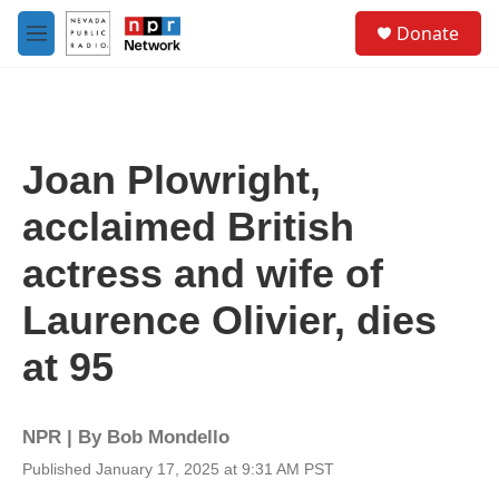
Skip to main content
S
Donate
e
M
a
e
r
n
c
u
h
u
Joan Plowright,
e
r
acclaimed British
y
actress and wife of
Laurence Olivier, dies
at 95
NPR | By
Bob Mondello
Published January 17, 2025 at 9:31 AM PST