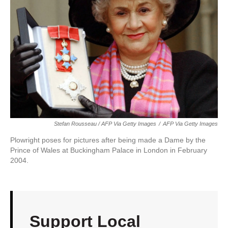
Stefan Rousseau / AFP Via Getty Images
/
AFP Via Getty Images
Plowright poses for pictures after being made a Dame by the
Prince of Wales at Buckingham Palace in London in February
2004.
Support Local