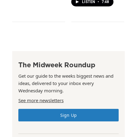
LISTEN
•
7:48
The Midweek Roundup
Get our guide to the weeks biggest news and
ideas, delivered to your inbox every
Wednesday morning.
See more newsletters
Sign Up