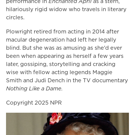
performance in
Enchanted April
as a stern,
hilariously rigid widow who travels in literary
circles.
Plowright retired from acting in 2014 after
macular degeneration had left her legally
blind. But she was as amusing as she'd ever
been when appearing as herself a few years
later, gossiping, storytelling and cracking
wise with fellow acting legends Maggie
Smith and Judi Dench in the TV documentary
Nothing Like a Dame.
Copyright 2025 NPR