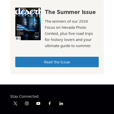
The Summer Issue
The winners of our 2026
Focus on Nevada Photo
Contest, plus five road trips
for history lovers and your
ultimate guide to summer.
Read the Issue
Stay Connected
t
i
y
f
l
w
n
o
a
i