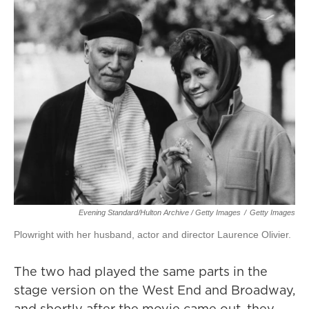
Evening Standard/Hulton Archive / Getty Images
/
Getty Images
Plowright with her husband, actor and director Laurence Olivier.
The two had played the same parts in the
stage version on the West End and Broadway,
and shortly after the movie came out, they