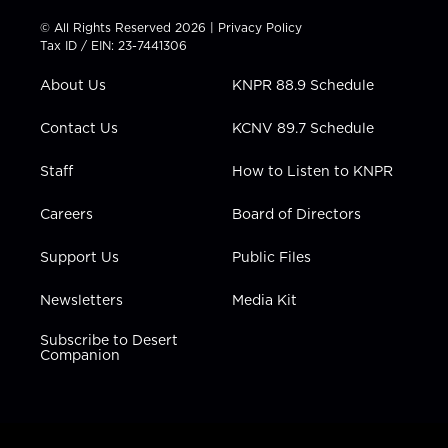
i
s
u
c
n
t
t
t
e
k
© All Rights Reserved 2026 |
Privacy Policy
t
a
u
b
e
Tax ID / EIN: 23-7441306
e
g
b
o
d
r
r
e
o
i
About Us
KNPR 88.9 Schedule
a
k
n
m
Contact Us
KCNV 89.7 Schedule
Staff
How to Listen to KNPR
Careers
Board of Directors
Support Us
Public Files
Newsletters
Media Kit
Subscribe to Desert
Companion