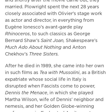
married. Plowright spent the next 28 years
closely associated with Olivier's stage work
as actor and director, in everything from
Eugène Ionesco's avant-garde play
Rhinoceros
, to such classics as George
Bernard Shaw's
Saint Joan,
Shakespeare's
Much Ado About Nothing
and Anton
Chekhov's
Three Sisters.
After he died in 1989, she came into her own
in such films as
Tea with Mussolini
, as a British
expatriate whose social life in Italy is
disrupted when Fascists come to power,
Dennis the Menace
, in which she played
Martha Wilson, wife of Dennis' neighbor and
nemesis, and her Golden Globe-winning