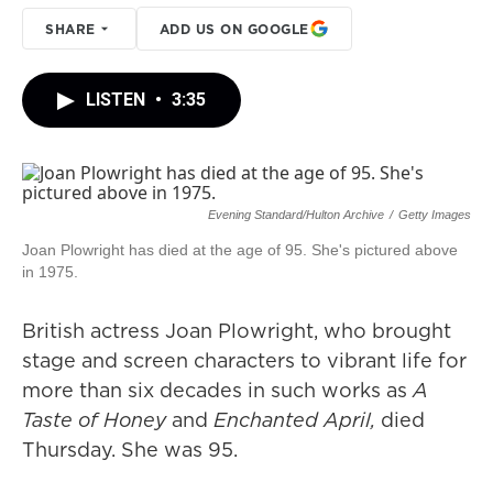
SHARE
ADD US ON GOOGLE
LISTEN
•
3:35
Evening Standard/Hulton Archive
/
Getty Images
Joan Plowright has died at the age of 95. She's pictured above
in 1975.
British actress Joan Plowright, who brought
stage and screen characters to vibrant life for
more than six decades in such works as
A
Taste of Honey
and
Enchanted April,
died
Thursday. She was 95.