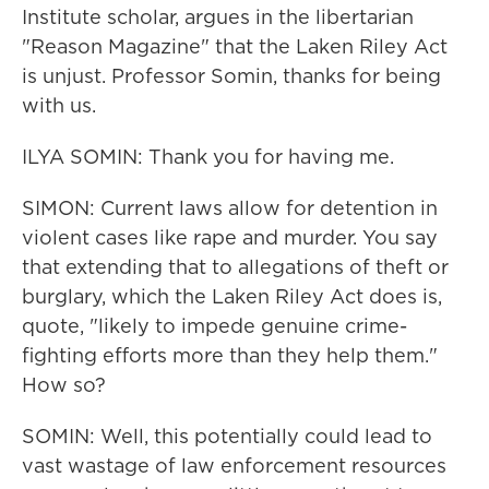
Institute scholar, argues in the libertarian
"Reason Magazine" that the Laken Riley Act
is unjust. Professor Somin, thanks for being
with us.
ILYA SOMIN: Thank you for having me.
SIMON: Current laws allow for detention in
violent cases like rape and murder. You say
that extending that to allegations of theft or
burglary, which the Laken Riley Act does is,
quote, "likely to impede genuine crime-
fighting efforts more than they help them."
How so?
SOMIN: Well, this potentially could lead to
vast wastage of law enforcement resources