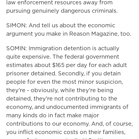
law enforcement resources away from
pursuing genuinely dangerous criminals.
SIMON: And tell us about the economic
argument you make in Reason Magazine, too.
SOMIN: Immigration detention is actually
quite expensive. The federal government
estimates about $165 per day for each adult
prisoner detained. Secondly, if you detain
people for even the most minor suspicion,
they're - obviously, while they're being
detained, they're not contributing to the
economy, and undocumented immigrants of
many kinds do in fact make major
contributions to our economy. And, of course,
you inflict economic costs on their families,