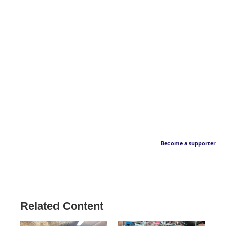
Become a supporter
Related Content