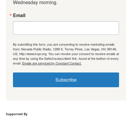
Wednesday morning.
Email
By submitting this form, you are consenting to receive marketing emails
from: Nevada Public Radio, 1289 S. Torrey Pines, Las Vegas, NV, 89146,
US, http://www.knpr.org. You can revoke your consent to receive emails at
any time by using the SafeUnsubscribe® link, found at the bottom of every
email.
Emails are serviced by Constant Contact.
Subscribe
Supported By