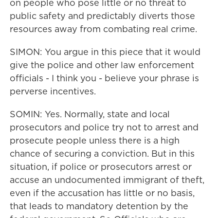
on people who pose little or no threat to
public safety and predictably diverts those
resources away from combating real crime.
SIMON: You argue in this piece that it would
give the police and other law enforcement
officials - I think you - believe your phrase is
perverse incentives.
SOMIN: Yes. Normally, state and local
prosecutors and police try not to arrest and
prosecute people unless there is a high
chance of securing a conviction. But in this
situation, if police or prosecutors arrest or
accuse an undocumented immigrant of theft,
even if the accusation has little or no basis,
that leads to mandatory detention by the