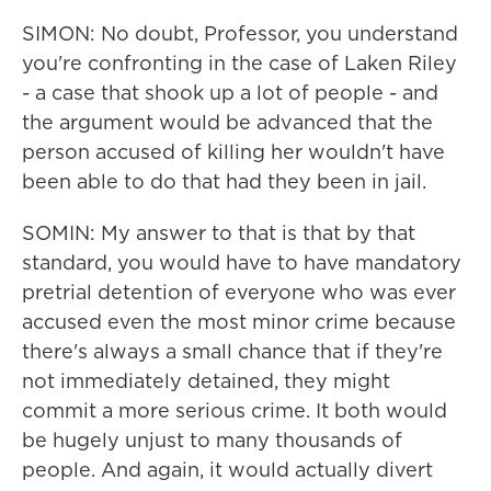
SIMON: No doubt, Professor, you understand
you're confronting in the case of Laken Riley
- a case that shook up a lot of people - and
the argument would be advanced that the
person accused of killing her wouldn't have
been able to do that had they been in jail.
SOMIN: My answer to that is that by that
standard, you would have to have mandatory
pretrial detention of everyone who was ever
accused even the most minor crime because
there's always a small chance that if they're
not immediately detained, they might
commit a more serious crime. It both would
be hugely unjust to many thousands of
people. And again, it would actually divert