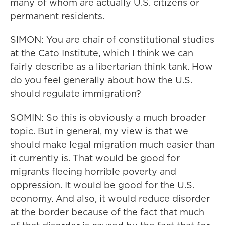
many of whom are actually U.S. citizens or
permanent residents.
SIMON: You are chair of constitutional studies
at the Cato Institute, which I think we can
fairly describe as a libertarian think tank. How
do you feel generally about how the U.S.
should regulate immigration?
SOMIN: So this is obviously a much broader
topic. But in general, my view is that we
should make legal migration much easier than
it currently is. That would be good for
migrants fleeing horrible poverty and
oppression. It would be good for the U.S.
economy. And also, it would reduce disorder
at the border because of the fact that much