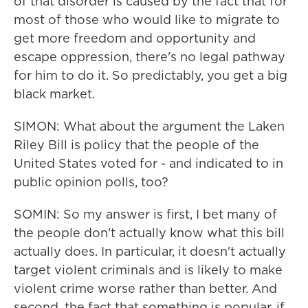
of that disorder is caused by the fact that for
most of those who would like to migrate to
get more freedom and opportunity and
escape oppression, there's no legal pathway
for him to do it. So predictably, you get a big
black market.
SIMON: What about the argument the Laken
Riley Bill is policy that the people of the
United States voted for - and indicated to in
public opinion polls, too?
SOMIN: So my answer is first, I bet many of
the people don't actually know what this bill
actually does. In particular, it doesn't actually
target violent criminals and is likely to make
violent crime worse rather than better. And
second, the fact that something is popular, if