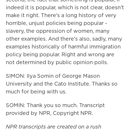
indeed it is popular, which is not clear, doesn't
make it right. There's a long history of very
horrible, unjust policies being popular -
slavery, the oppression of women, many
other examples. And there's also, sadly, many
examples historically of harmful immigration
policy being popular. Right and wrong are
not determined by public opinion polls.
SIMON: Ilya Somin of George Mason
University and the Cato Institute. Thanks so
much for being with us.
SOMIN: Thank you so much. Transcript
provided by NPR, Copyright NPR.
NPR transcripts are created on a rush