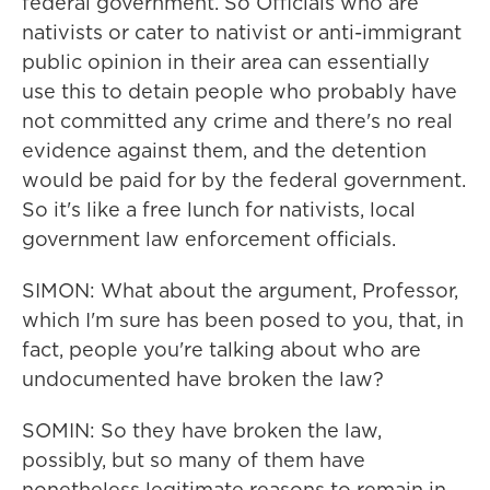
federal government. So Officials who are
nativists or cater to nativist or anti-immigrant
public opinion in their area can essentially
use this to detain people who probably have
not committed any crime and there's no real
evidence against them, and the detention
would be paid for by the federal government.
So it's like a free lunch for nativists, local
government law enforcement officials.
SIMON: What about the argument, Professor,
which I'm sure has been posed to you, that, in
fact, people you're talking about who are
undocumented have broken the law?
SOMIN: So they have broken the law,
possibly, but so many of them have
nonetheless legitimate reasons to remain in