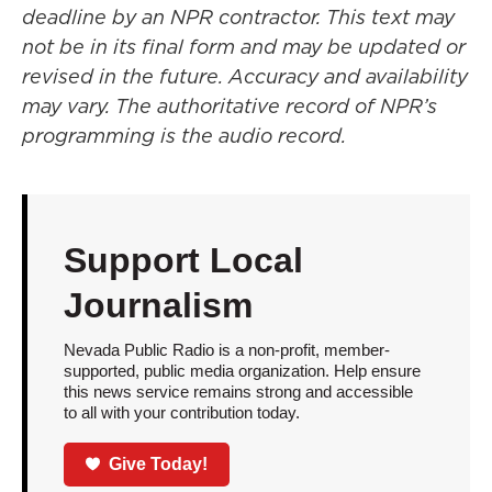
deadline by an NPR contractor. This text may
not be in its final form and may be updated or
revised in the future. Accuracy and availability
may vary. The authoritative record of NPR’s
programming is the audio record.
Support Local
Journalism
Nevada Public Radio is a non-profit, member-
supported, public media organization. Help ensure
this news service remains strong and accessible
to all with your contribution today.
Give Today!