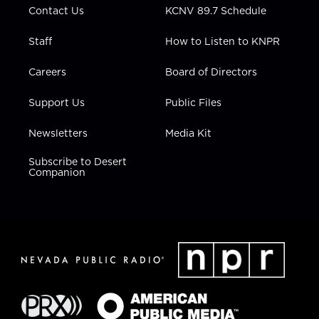
Contact Us
KCNV 89.7 Schedule
Staff
How to Listen to KNPR
Careers
Board of Directors
Support Us
Public Files
Newsletters
Media Kit
Subscribe to Desert
Companion