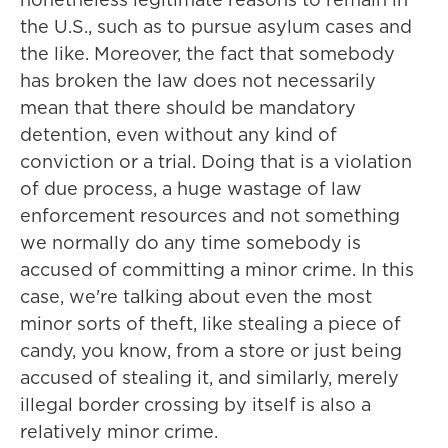
the U.S., such as to pursue asylum cases and
the like. Moreover, the fact that somebody
has broken the law does not necessarily
mean that there should be mandatory
detention, even without any kind of
conviction or a trial. Doing that is a violation
of due process, a huge wastage of law
enforcement resources and not something
we normally do any time somebody is
accused of committing a minor crime. In this
case, we're talking about even the most
minor sorts of theft, like stealing a piece of
candy, you know, from a store or just being
accused of stealing it, and similarly, merely
illegal border crossing by itself is also a
relatively minor crime.