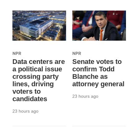
NPR
NPR
Data centers are
Senate votes to
a political issue
confirm Todd
crossing party
Blanche as
lines, driving
attorney general
voters to
23 hours ago
candidates
23 hours ago