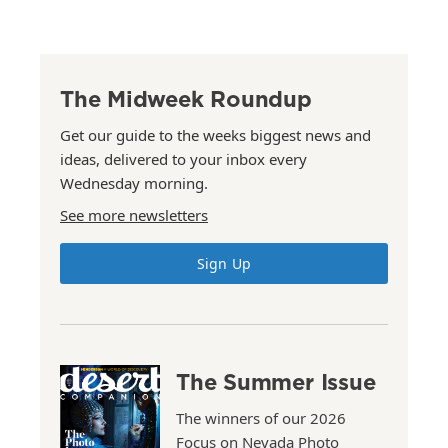
The Midweek Roundup
Get our guide to the weeks biggest news and
ideas, delivered to your inbox every
Wednesday morning.
See more newsletters
Sign Up
The Summer Issue
The winners of our 2026
Focus on Nevada Photo