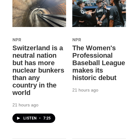
NPR
NPR
Switzerland is a
The Women's
neutral nation
Professional
but has more
Baseball League
nuclear bunkers
makes its
than any
historic debut
country in the
21 hours ago
world
21 hours ago
LISTEN
•
7:25