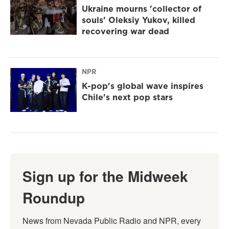
Ukraine mourns 'collector of
souls' Oleksiy Yukov, killed
recovering war dead
NPR
K-pop's global wave inspires
Chile's next pop stars
Sign up for the Midweek
Roundup
News from Nevada Public Radio and NPR, every 