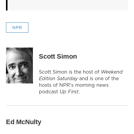
NPR
Scott Simon
Scott Simon is the host of
Weekend
Edition Saturday
and is one of the
hosts of NPR's morning news
podcast
Up First
.
Ed McNulty