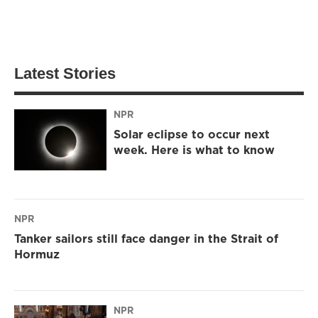
Latest Stories
NPR
Solar eclipse to occur next
week. Here is what to know
NPR
Tanker sailors still face danger in the Strait of
Hormuz
NPR