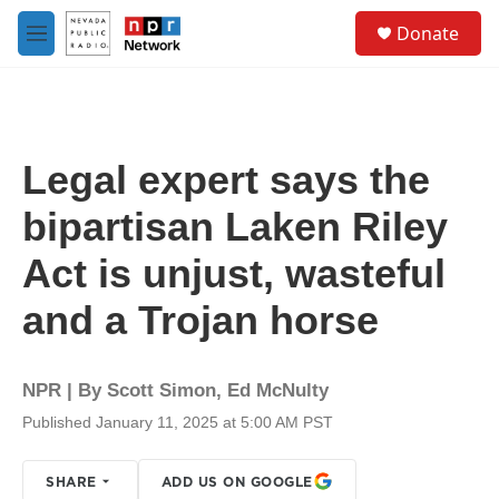
Skip to main content
S
Donate
e
M
a
e
r
n
c
u
h
u
Legal expert says the
e
r
bipartisan Laken Riley
y
Act is unjust, wasteful
and a Trojan horse
NPR | By
Scott Simon
,
Ed McNulty
Published January 11, 2025 at 5:00 AM PST
SHARE
ADD US ON GOOGLE