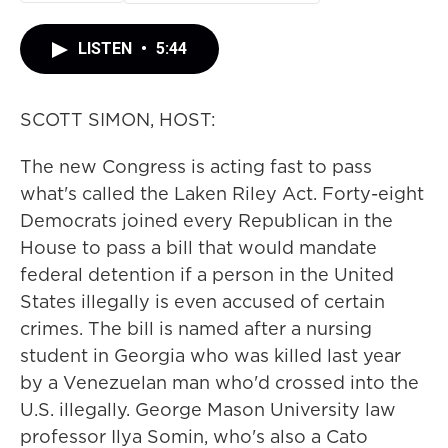
LISTEN
•
5:44
SCOTT SIMON, HOST:
The new Congress is acting fast to pass
what's called the Laken Riley Act. Forty-eight
Democrats joined every Republican in the
House to pass a bill that would mandate
federal detention if a person in the United
States illegally is even accused of certain
crimes. The bill is named after a nursing
student in Georgia who was killed last year
by a Venezuelan man who'd crossed into the
U.S. illegally. George Mason University law
professor Ilya Somin, who's also a Cato