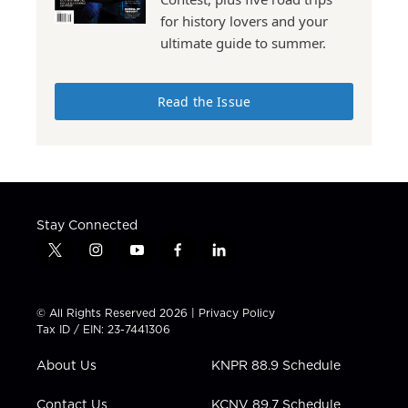
for history lovers and your
ultimate guide to summer.
Read the Issue
Stay Connected
t
i
y
f
l
w
n
o
a
i
i
s
u
c
n
t
t
t
e
k
© All Rights Reserved 2026 |
Privacy Policy
t
a
u
b
e
Tax ID / EIN: 23-7441306
e
g
b
o
d
r
r
e
o
i
About Us
KNPR 88.9 Schedule
a
k
n
m
Contact Us
KCNV 89.7 Schedule