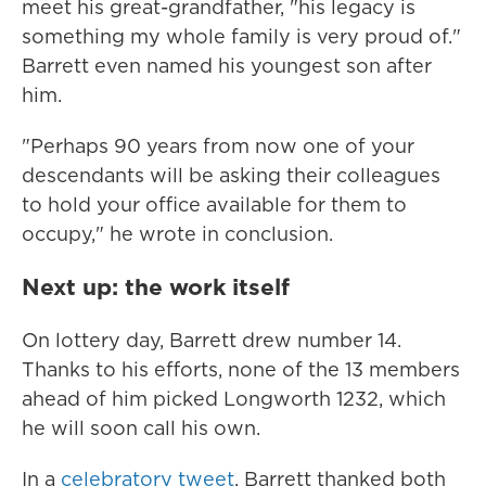
meet his great-grandfather, "his legacy is
something my whole family is very proud of."
Barrett even named his youngest son after
him.
"Perhaps 90 years from now one of your
descendants will be asking their colleagues
to hold your office available for them to
occupy," he wrote in conclusion.
Next up: the work itself
On lottery day, Barrett drew number 14.
Thanks to his efforts, none of the 13 members
ahead of him picked Longworth 1232, which
he will soon call his own.
In a
celebratory tweet
, Barrett thanked both