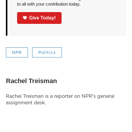
to all with your contribution today.
Give Today!
NPR
Politics
Rachel Treisman
Rachel Treisman is a reporter on NPR's general
assignment desk.