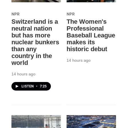
NPR
NPR
Switzerland is a
The Women's
neutral nation
Professional
but has more
Baseball League
nuclear bunkers
makes its
than any
historic debut
country in the
14 hours ago
world
14 hours ago
LISTEN
•
7:25