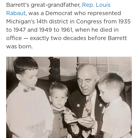
Barrett's great-grandfather,
Rep. Louis
Rabaut
, was a Democrat who represented
Michigan's 14th district in Congress from 1935
to 1947 and 1949 to 1961, when he died in
office — exactly two decades before Barrett
was born.