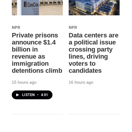
NPR
NPR
Private prisons
Data centers are
announce $1.4
a political issue
billion in
crossing party
revenue as
lines, driving
immigration
voters to
detentions climb
candidates
15 hours ago
16 hours ago
LISTEN
•
4:01