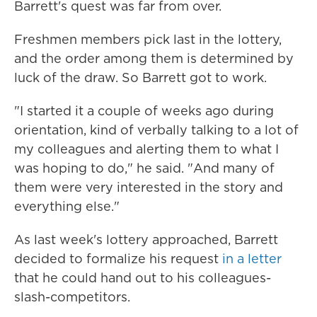
Barrett's quest was far from over.
Freshmen members pick last in the lottery,
and the order among them is determined by
luck of the draw. So Barrett got to work.
"I started it a couple of weeks ago during
orientation, kind of verbally talking to a lot of
my colleagues and alerting them to what I
was hoping to do," he said. "And many of
them were very interested in the story and
everything else."
As last week's lottery approached, Barrett
decided to formalize his request
in a letter
that he could hand out to his colleagues-
slash-competitors.