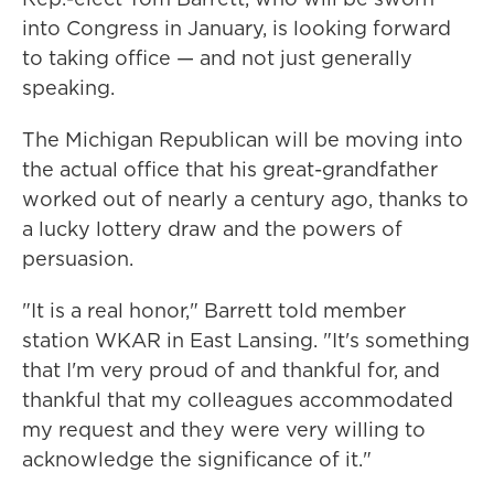
into Congress in January, is looking forward
to taking office — and not just generally
speaking.
The Michigan Republican will be moving into
the actual office that his great-grandfather
worked out of nearly a century ago, thanks to
a lucky lottery draw and the powers of
persuasion.
"It is a real honor," Barrett told member
station WKAR in East Lansing. "It's something
that I'm very proud of and thankful for, and
thankful that my colleagues accommodated
my request and they were very willing to
acknowledge the significance of it."