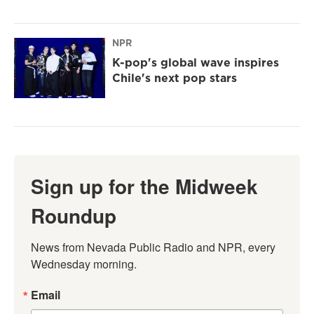
NPR
K-pop's global wave inspires
Chile's next pop stars
Sign up for the Midweek
Roundup
News from Nevada Public Radio and NPR, every 
Wednesday morning.
Email