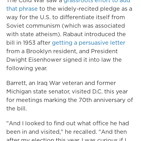
The Cold War saw a
grassroots effort to add
that phrase
to the widely-recited pledge as a
way for the U.S. to differentiate itself from
Soviet communism (which was associated
with state atheism). Rabaut introduced the
bill in 1953 after
getting a persuasive letter
from a Brooklyn resident, and President
Dwight Eisenhower signed it into law the
following year.
Barrett, an Iraq War veteran and former
Michigan state senator, visited D.C. this year
for meetings marking the 70th anniversary of
the bill.
"And I looked to find out what office he had
been in and visited," he recalled. "And then
after my election this year, I was curious if I