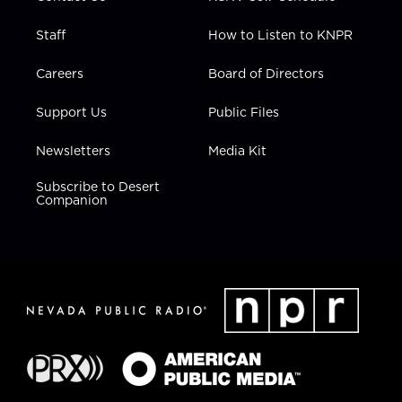
Staff
How to Listen to KNPR
Careers
Board of Directors
Support Us
Public Files
Newsletters
Media Kit
Subscribe to Desert
Companion