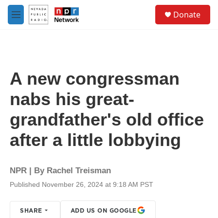
Skip to main content
S
Donate
e
M
a
e
r
n
c
u
h
u
A new congressman
e
r
nabs his great-
y
grandfather's old office
after a little lobbying
NPR | By
Rachel Treisman
Published November 26, 2024 at 9:18 AM PST
SHARE
ADD US ON GOOGLE