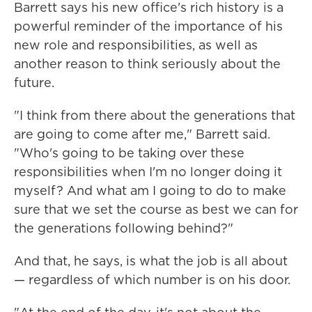
Barrett says his new office's rich history is a
powerful reminder of the importance of his
new role and responsibilities, as well as
another reason to think seriously about the
future.
"I think from there about the generations that
are going to come after me," Barrett said.
"Who's going to be taking over these
responsibilities when I'm no longer doing it
myself? And what am I going to do to make
sure that we set the course as best we can for
the generations following behind?"
And that, he says, is what the job is all about
— regardless of which number is on his door.