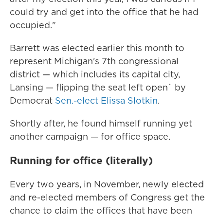
could try and get into the office that he had
occupied."
Barrett was elected earlier this month to
represent Michigan's 7th congressional
district — which includes its capital city,
Lansing — flipping the seat left open` by
Democrat
Sen.-elect Elissa Slotkin
.
Shortly after, he found himself running yet
another campaign — for office space.
Running for office (literally)
Every two years, in November, newly elected
and re-elected members of Congress get the
chance to claim the offices that have been