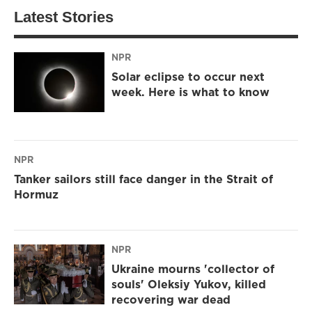
Latest Stories
NPR
Solar eclipse to occur next
week. Here is what to know
NPR
Tanker sailors still face danger in the Strait of
Hormuz
NPR
Ukraine mourns 'collector of
souls' Oleksiy Yukov, killed
recovering war dead