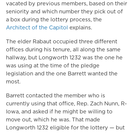
vacated by previous members, based on their
seniority and which number they pick out of
a box during the lottery process, the
Architect of the Capitol
explains.
The elder Rabaut occupied three different
offices during his tenure, all along the same
hallway, but Longworth 1232 was the one he
was using at the time of the pledge
legislation and the one Barrett wanted the
most.
Barrett contacted the member who is
currently using that office, Rep. Zach Nunn, R-
Iowa, and asked if he might be willing to
move out, which he was. That made
Longworth 1232 eligible for the lottery — but