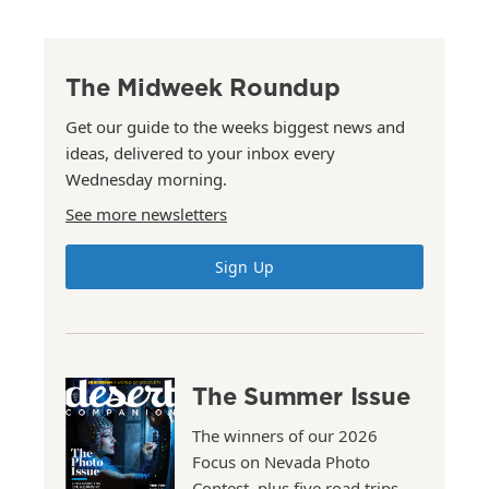
The Midweek Roundup
Get our guide to the weeks biggest news and
ideas, delivered to your inbox every
Wednesday morning.
See more newsletters
Sign Up
The Summer Issue
The winners of our 2026
Focus on Nevada Photo
Contest, plus five road trips