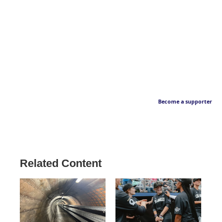
Become a supporter
Related Content