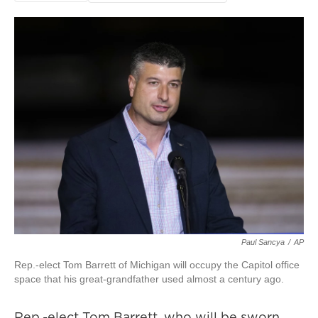
Paul Sancya
/
AP
Rep.-elect Tom Barrett of Michigan will occupy the Capitol office
space that his great-grandfather used almost a century ago.
Rep.-elect Tom Barrett, who will be sworn