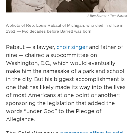
/ Tom Barrett
/
Tom Barrett
A photo of Rep. Louis Rabaut of Michigan, who died in office in
1961 — two decades before Barrett was born.
Rabaut — a lawyer,
choir singer
and father of
nine — chaired a subcommittee on
Washington, D.C., which would eventually
make him the namesake of a park and school
in the city. But his biggest accomplishment is
one that has likely made its way into the lives
of most Americans at one point or another:
sponsoring the legislation that added the
words "under God" to the Pledge of
Allegiance.