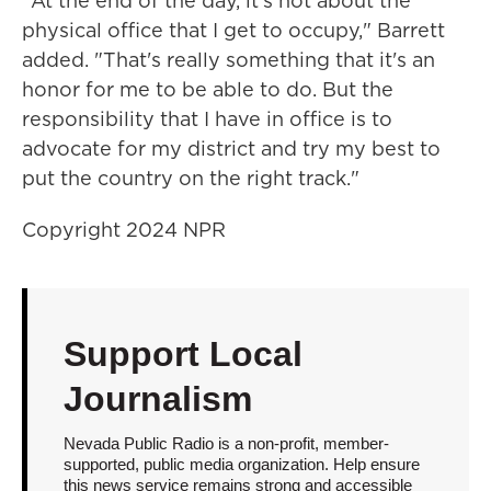
"At the end of the day, it's not about the
physical office that I get to occupy," Barrett
added. "That's really something that it's an
honor for me to be able to do. But the
responsibility that I have in office is to
advocate for my district and try my best to
put the country on the right track."
Copyright 2024 NPR
Support Local
Journalism
Nevada Public Radio is a non-profit, member-
supported, public media organization. Help ensure
this news service remains strong and accessible