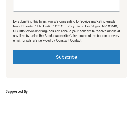
By submitting this form, you are consenting to receive marketing emails
from: Nevada Public Radio, 1289 S. Torrey Pines, Las Vegas, NV, 89146,
US, http://www.knpr.org. You can revoke your consent to receive emails at
any time by using the SafeUnsubscribe® link, found at the bottom of every
email.
Emails are serviced by Constant Contact.
Subscribe
Supported By