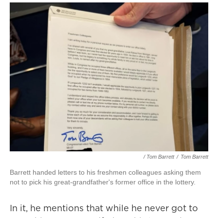
/ Tom Barrett
/
Tom Barrett
Barrett handed letters to his freshmen colleagues asking them
not to pick his great-grandfather's former office in the lottery.
In it, he mentions that while he never got to