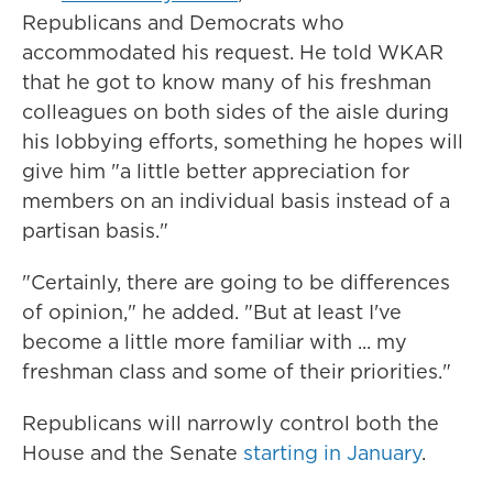
Republicans and Democrats who
accommodated his request. He told WKAR
that he got to know many of his freshman
colleagues on both sides of the aisle during
his lobbying efforts, something he hopes will
give him "a little better appreciation for
members on an individual basis instead of a
partisan basis."
"Certainly, there are going to be differences
of opinion," he added. "But at least I've
become a little more familiar with ... my
freshman class and some of their priorities."
Republicans will narrowly control both the
House and the Senate
starting in January
.