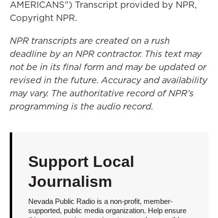
AMERICANS") Transcript provided by NPR,
Copyright NPR.
NPR transcripts are created on a rush
deadline by an NPR contractor. This text may
not be in its final form and may be updated or
revised in the future. Accuracy and availability
may vary. The authoritative record of NPR’s
programming is the audio record.
Support Local
Journalism
Nevada Public Radio is a non-profit, member-
supported, public media organization. Help ensure