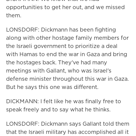
opportunities to get her out, and we missed
them.
LONSDORF: Dickmann has been fighting
along with other hostage family members for
the Israeli government to prioritize a deal
with Hamas to end the war in Gaza and bring
the hostages back. They've had many
meetings with Gallant, who was Israel's
defense minister throughout this war in Gaza.
But he says this one was different.
DICKMANN: I felt like he was finally free to
speak freely and to say what he thinks.
LONSDORF: Dickmann says Gallant told them
that the Israeli military has accomplished all it