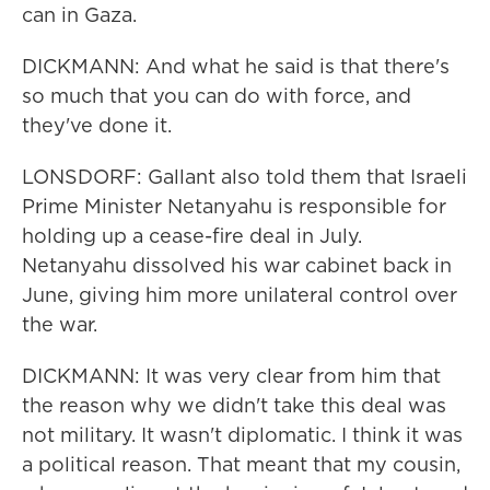
can in Gaza.
DICKMANN: And what he said is that there's
so much that you can do with force, and
they've done it.
LONSDORF: Gallant also told them that Israeli
Prime Minister Netanyahu is responsible for
holding up a cease-fire deal in July.
Netanyahu dissolved his war cabinet back in
June, giving him more unilateral control over
the war.
DICKMANN: It was very clear from him that
the reason why we didn't take this deal was
not military. It wasn't diplomatic. I think it was
a political reason. That meant that my cousin,