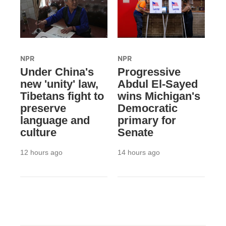
NPR
NPR
Under China's
Progressive
new 'unity' law,
Abdul El-Sayed
Tibetans fight to
wins Michigan's
preserve
Democratic
language and
primary for
culture
Senate
12 hours ago
14 hours ago