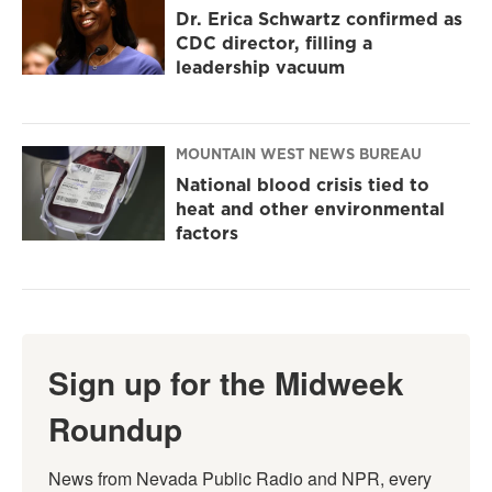
Dr. Erica Schwartz confirmed as
CDC director, filling a
leadership vacuum
MOUNTAIN WEST NEWS BUREAU
National blood crisis tied to
heat and other environmental
factors
Sign up for the Midweek
Roundup
News from Nevada Public Radio and NPR, every 