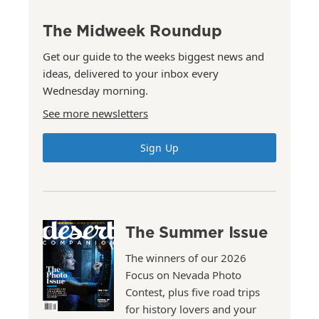
The Midweek Roundup
Get our guide to the weeks biggest news and
ideas, delivered to your inbox every
Wednesday morning.
See more newsletters
Sign Up
The Summer Issue
The winners of our 2026
Focus on Nevada Photo
Contest, plus five road trips
for history lovers and your