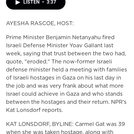
LISTEN
•
3:37
AYESHA RASCOE, HOST:
Prime Minister Benjamin Netanyahu fired
Israeli Defense Minister Yoav Gallant last
week, saying that trust between the two had,
quote, "eroded." The now-former Israeli
defense minister held a meeting with families
of Israeli hostages in Gaza on his last day in
the job and was very frank about what more
Israel could achieve in Gaza and who stands
between the hostages and their return. NPR's
Kat Lonsdorf reports.
KAT LONSDORF, BYLINE: Carmel Gat was 39
when she was taken hostage, along with