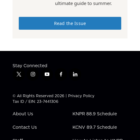
ultimate guide to summer.
Read the Issue
Stay Connected
t
i
y
f
l
w
n
o
a
i
i
s
u
c
n
t
t
t
e
k
© All Rights Reserved 2026 |
Privacy Policy
t
a
u
b
e
Tax ID / EIN: 23-7441306
e
g
b
o
d
r
r
e
o
i
About Us
KNPR 88.9 Schedule
a
k
n
m
Contact Us
KCNV 89.7 Schedule