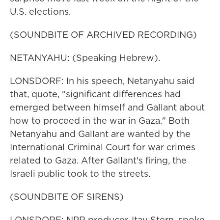
U.S. elections.
(SOUNDBITE OF ARCHIVED RECORDING)
NETANYAHU: (Speaking Hebrew).
LONSDORF: In his speech, Netanyahu said
that, quote, "significant differences had
emerged between himself and Gallant about
how to proceed in the war in Gaza." Both
Netanyahu and Gallant are wanted by the
International Criminal Court for war crimes
related to Gaza. After Gallant's firing, the
Israeli public took to the streets.
(SOUNDBITE OF SIRENS)
LONSDORF: NPR producer, Itay Stern, spoke