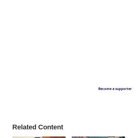
Become a supporter
Related Content