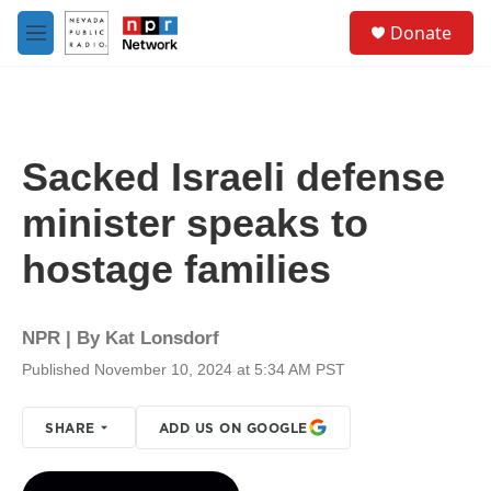
Skip to main content
S
Donate
e
M
a
e
r
n
c
u
h
u
Sacked Israeli defense
e
r
minister speaks to
y
hostage families
NPR | By
Kat Lonsdorf
Published November 10, 2024 at 5:34 AM PST
SHARE
ADD US ON GOOGLE