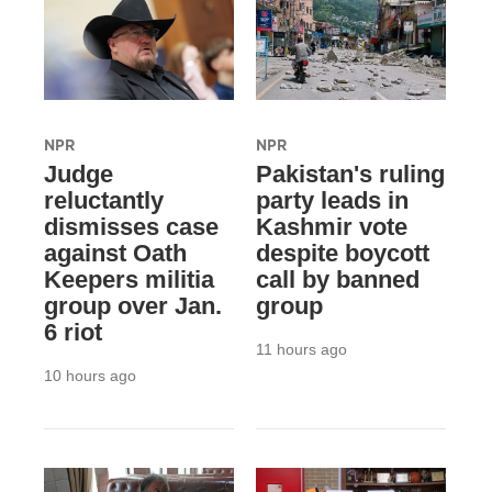
NPR
NPR
Judge
Pakistan's ruling
reluctantly
party leads in
dismisses case
Kashmir vote
against Oath
despite boycott
Keepers militia
call by banned
group over Jan.
group
6 riot
11 hours ago
10 hours ago