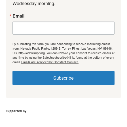
Wednesday morning.
Email
By submitting this form, you are consenting to receive marketing emails
from: Nevada Public Radio, 1289 S. Torrey Pines, Las Vegas, NV, 89146,
US, http://www.knpr.org. You can revoke your consent to receive emails at
any time by using the SafeUnsubscribe® link, found at the bottom of every
email.
Emails are serviced by Constant Contact.
Subscribe
Supported By