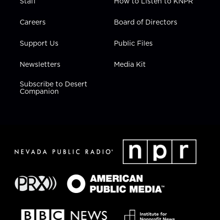
Staff
How to Listen to KNPR
Careers
Board of Directors
Support Us
Public Files
Newsletters
Media Kit
Subscribe to Desert
Companion