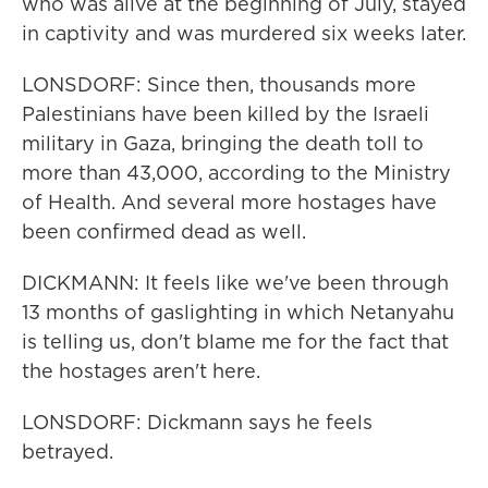
who was alive at the beginning of July, stayed
in captivity and was murdered six weeks later.
LONSDORF: Since then, thousands more
Palestinians have been killed by the Israeli
military in Gaza, bringing the death toll to
more than 43,000, according to the Ministry
of Health. And several more hostages have
been confirmed dead as well.
DICKMANN: It feels like we've been through
13 months of gaslighting in which Netanyahu
is telling us, don't blame me for the fact that
the hostages aren't here.
LONSDORF: Dickmann says he feels
betrayed.