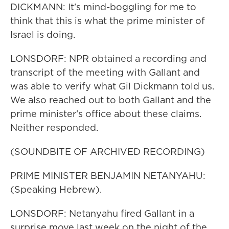
DICKMANN: It's mind-boggling for me to
think that this is what the prime minister of
Israel is doing.
LONSDORF: NPR obtained a recording and
transcript of the meeting with Gallant and
was able to verify what Gil Dickmann told us.
We also reached out to both Gallant and the
prime minister's office about these claims.
Neither responded.
(SOUNDBITE OF ARCHIVED RECORDING)
PRIME MINISTER BENJAMIN NETANYAHU:
(Speaking Hebrew).
LONSDORF: Netanyahu fired Gallant in a
surprise move last week on the night of the