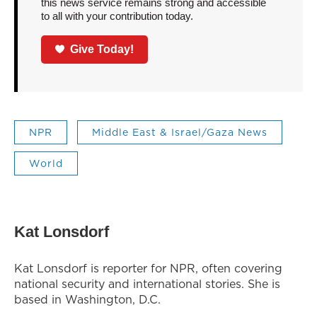
this news service remains strong and accessible
to all with your contribution today.
Give Today!
NPR
Middle East & Israel/Gaza News
World
Kat Lonsdorf
Kat Lonsdorf is reporter for NPR, often covering
national security and international stories. She is
based in Washington, D.C.