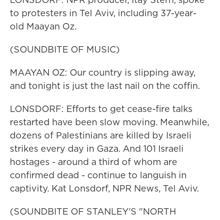
to protesters in Tel Aviv, including 37-year-
old Maayan Oz.
(SOUNDBITE OF MUSIC)
MAAYAN OZ: Our country is slipping away,
and tonight is just the last nail on the coffin.
LONSDORF: Efforts to get cease-fire talks
restarted have been slow moving. Meanwhile,
dozens of Palestinians are killed by Israeli
strikes every day in Gaza. And 101 Israeli
hostages - around a third of whom are
confirmed dead - continue to languish in
captivity. Kat Lonsdorf, NPR News, Tel Aviv.
(SOUNDBITE OF STANLEY'S "NORTH