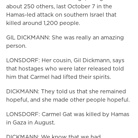
about 250 others, last October 7 in the
Hamas-led attack on southern Israel that
killed around 1,200 people.
GIL DICKMANN: She was really an amazing
person.
LONSDORF: Her cousin, Gil Dickmann, says
that hostages who were later released told
him that Carmel had lifted their spirits.
DICKMANN: They told us that she remained
hopeful, and she made other people hopeful.
LONSDORF: Carmel Gat was killed by Hamas
in Gaza in August.
DICKMANN: We know that we had