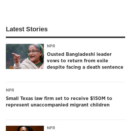
Latest Stories
NPR
Ousted Bangladeshi leader
vows to return from exile
despite facing a death sentence
NPR
Small Texas law firm set to receive $150M to
represent unaccompanied migrant children
NPR