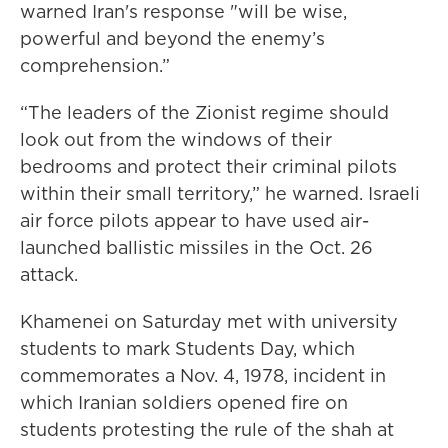
warned Iran's response "will be wise,
powerful and beyond the enemy’s
comprehension.”
“The leaders of the Zionist regime should
look out from the windows of their
bedrooms and protect their criminal pilots
within their small territory,” he warned. Israeli
air force pilots appear to have used air-
launched ballistic missiles in the Oct. 26
attack.
Khamenei on Saturday met with university
students to mark Students Day, which
commemorates a Nov. 4, 1978, incident in
which Iranian soldiers opened fire on
students protesting the rule of the shah at