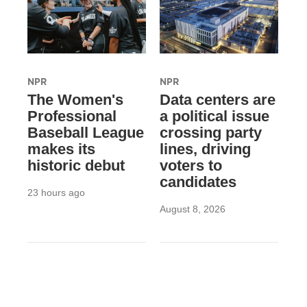
NPR
NPR
The Women's
Data centers are
Professional
a political issue
Baseball League
crossing party
makes its
lines, driving
historic debut
voters to
candidates
23 hours ago
August 8, 2026