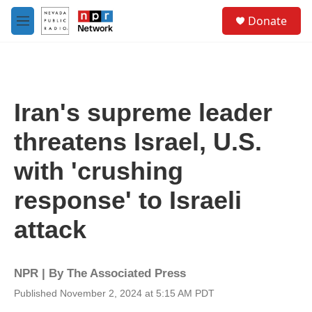
Skip to main content
S
Donate
e
M
a
e
r
n
c
u
h
u
Iran's supreme leader
e
r
threatens Israel, U.S.
y
with 'crushing
response' to Israeli
attack
NPR | By
The Associated Press
Published November 2, 2024 at 5:15 AM PDT