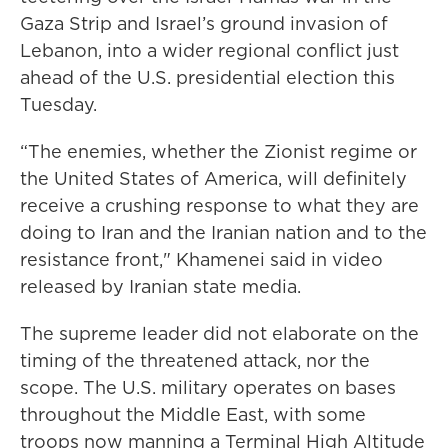
Gaza Strip and Israel’s ground invasion of
Lebanon, into a wider regional conflict just
ahead of the U.S. presidential election this
Tuesday.
“The enemies, whether the Zionist regime or
the United States of America, will definitely
receive a crushing response to what they are
doing to Iran and the Iranian nation and to the
resistance front," Khamenei said in video
released by Iranian state media.
The supreme leader did not elaborate on the
timing of the threatened attack, nor the
scope. The U.S. military operates on bases
throughout the Middle East, with some
troops now manning a Terminal High Altitude