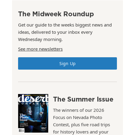
The Midweek Roundup
Get our guide to the weeks biggest news and
ideas, delivered to your inbox every
Wednesday morning.
See more newsletters
Sign Up
The Summer Issue
The winners of our 2026
Focus on Nevada Photo
Contest, plus five road trips
for history lovers and your