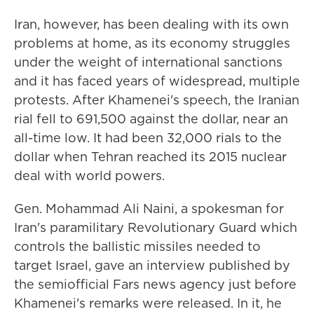
Iran, however, has been dealing with its own
problems at home, as its economy struggles
under the weight of international sanctions
and it has faced years of widespread, multiple
protests. After Khamenei's speech, the Iranian
rial fell to 691,500 against the dollar, near an
all-time low. It had been 32,000 rials to the
dollar when Tehran reached its 2015 nuclear
deal with world powers.
Gen. Mohammad Ali Naini, a spokesman for
Iran's paramilitary Revolutionary Guard which
controls the ballistic missiles needed to
target Israel, gave an interview published by
the semiofficial Fars news agency just before
Khamenei's remarks were released. In it, he