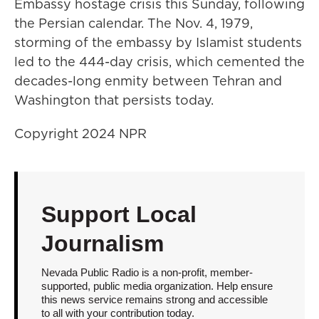
Embassy hostage crisis this Sunday, following
the Persian calendar. The Nov. 4, 1979,
storming of the embassy by Islamist students
led to the 444-day crisis, which cemented the
decades-long enmity between Tehran and
Washington that persists today.
Copyright 2024 NPR
Support Local
Journalism
Nevada Public Radio is a non-profit, member-
supported, public media organization. Help ensure
this news service remains strong and accessible
to all with your contribution today.