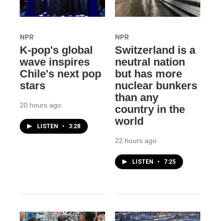
NPR
NPR
K-pop's global
Switzerland is a
wave inspires
neutral nation
Chile's next pop
but has more
stars
nuclear bunkers
than any
20 hours ago
country in the
world
LISTEN
•
3:28
22 hours ago
LISTEN
•
7:25