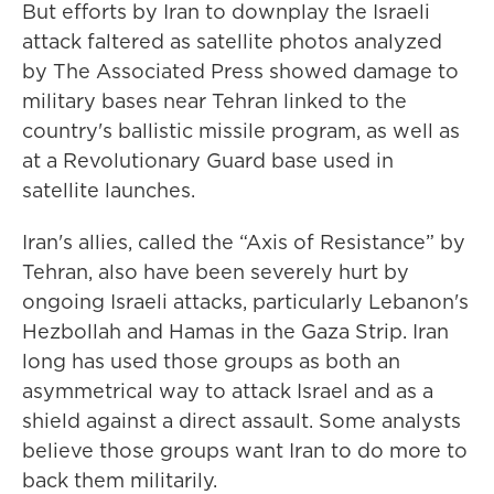
But efforts by Iran to downplay the Israeli
attack faltered as satellite photos analyzed
by The Associated Press showed damage to
military bases near Tehran linked to the
country's ballistic missile program, as well as
at a Revolutionary Guard base used in
satellite launches.
Iran's allies, called the “Axis of Resistance” by
Tehran, also have been severely hurt by
ongoing Israeli attacks, particularly Lebanon's
Hezbollah and Hamas in the Gaza Strip. Iran
long has used those groups as both an
asymmetrical way to attack Israel and as a
shield against a direct assault. Some analysts
believe those groups want Iran to do more to
back them militarily.