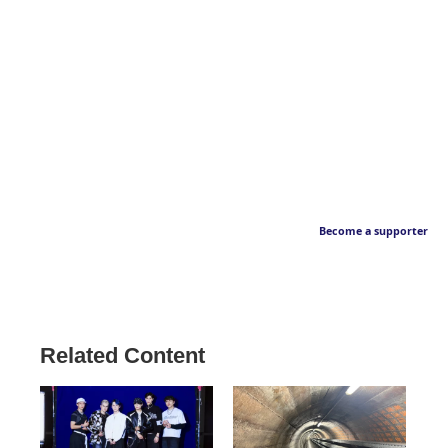
Become a supporter
Related Content