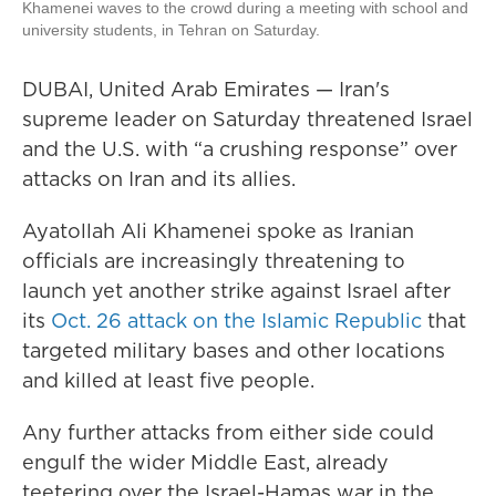
Khamenei waves to the crowd during a meeting with school and
university students, in Tehran on Saturday.
DUBAI, United Arab Emirates — Iran's
supreme leader on Saturday threatened Israel
and the U.S. with “a crushing response” over
attacks on Iran and its allies.
Ayatollah Ali Khamenei spoke as Iranian
officials are increasingly threatening to
launch yet another strike against Israel after
its
Oct. 26 attack on the Islamic Republic
that
targeted military bases and other locations
and killed at least five people.
Any further attacks from either side could
engulf the wider Middle East, already
teetering over the Israel-Hamas war in the