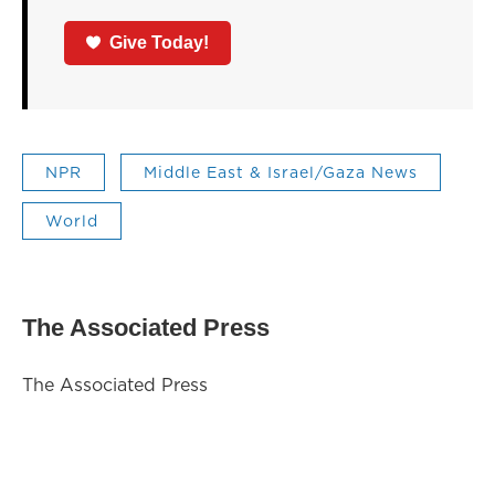
Give Today!
NPR
Middle East & Israel/Gaza News
World
The Associated Press
The Associated Press