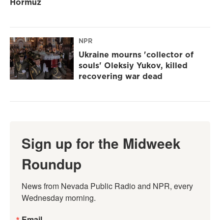
Hormuz
NPR
Ukraine mourns 'collector of
souls' Oleksiy Yukov, killed
recovering war dead
Sign up for the Midweek
Roundup
News from Nevada Public Radio and NPR, every 
Wednesday morning.
Email