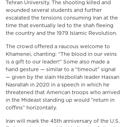
Tehran University. The shooting killed and
wounded several students and further
escalated the tensions consuming Iran at the
time that eventually led to the shah fleeing
the country and the 1979 Islamic Revolution.
The crowd offered a raucous welcome to
Khamenei, chanting: “The blood in our veins
is a gift to our leader!” Some also made a
hand gesture — similar to a “timeout” signal
— given by the slain Hezbollah leader Hassan
Nasrallah in 2020 in a speech in which he
threatened that American troops who arrived
in the Mideast standing up would “return in
coffins” horizontally.
Iran will mark the 45th anniversary of the U.S.