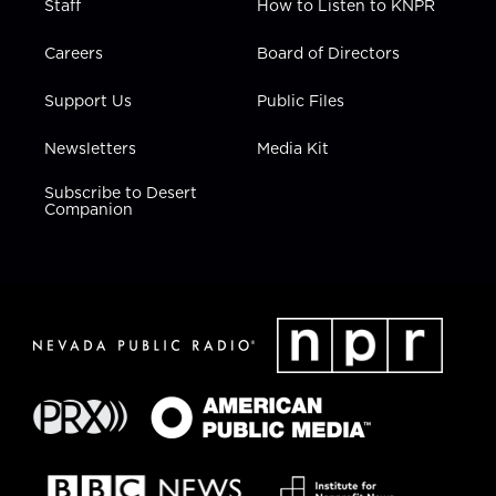
Staff
How to Listen to KNPR
Careers
Board of Directors
Support Us
Public Files
Newsletters
Media Kit
Subscribe to Desert
Companion