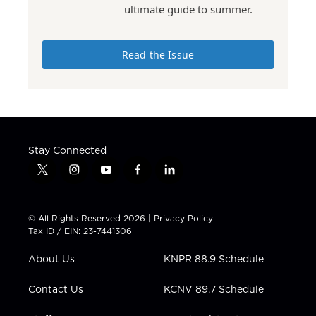
ultimate guide to summer.
Read the Issue
Stay Connected
t
i
y
f
l
w
n
o
a
i
i
s
u
c
n
t
t
t
e
k
© All Rights Reserved 2026 |
Privacy Policy
t
a
u
b
e
Tax ID / EIN: 23-7441306
e
g
b
o
d
r
r
e
o
i
About Us
KNPR 88.9 Schedule
a
k
n
m
Contact Us
KCNV 89.7 Schedule