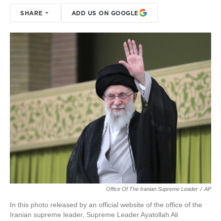
SHARE
ADD US ON GOOGLE
Office Of The Iranian Supreme Leader
/
AP
In this photo released by an official website of the office of the
Iranian supreme leader, Supreme Leader Ayatollah Ali