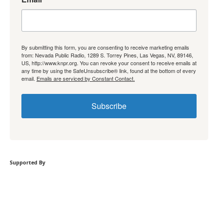
By submitting this form, you are consenting to receive marketing emails
from: Nevada Public Radio, 1289 S. Torrey Pines, Las Vegas, NV, 89146,
US, http://www.knpr.org. You can revoke your consent to receive emails at
any time by using the SafeUnsubscribe® link, found at the bottom of every
email.
Emails are serviced by Constant Contact.
Subscribe
Supported By