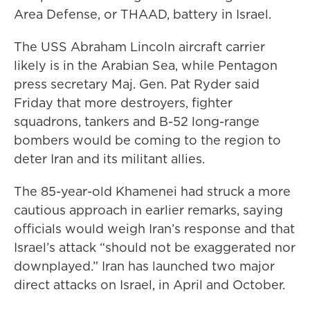
Area Defense, or THAAD, battery in Israel.
The USS Abraham Lincoln aircraft carrier
likely is in the Arabian Sea, while Pentagon
press secretary Maj. Gen. Pat Ryder said
Friday that more destroyers, fighter
squadrons, tankers and B-52 long-range
bombers would be coming to the region to
deter Iran and its militant allies.
The 85-year-old Khamenei had struck a more
cautious approach in earlier remarks, saying
officials would weigh Iran’s response and that
Israel’s attack “should not be exaggerated nor
downplayed.” Iran has launched two major
direct attacks on Israel, in April and October.