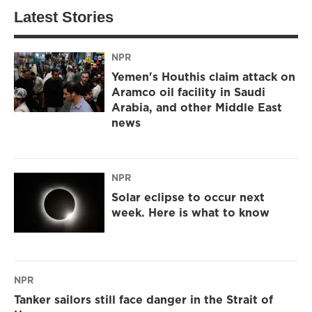
Latest Stories
NPR
Yemen's Houthis claim attack on
Aramco oil facility in Saudi
Arabia, and other Middle East
news
NPR
Solar eclipse to occur next
week. Here is what to know
NPR
Tanker sailors still face danger in the Strait of