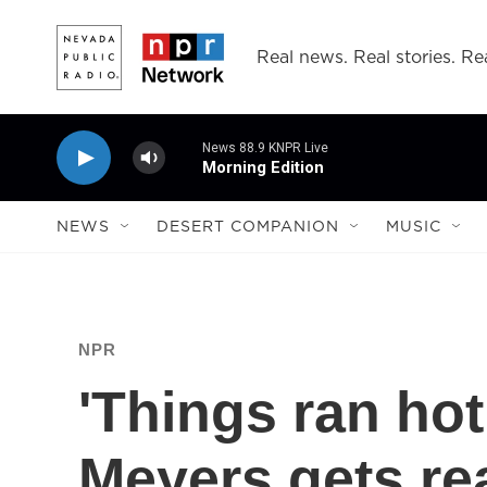
Skip to main content
Real news. Real stories. Rea
News 88.9 KNPR Live
Morning Edition
NEWS
DESERT COMPANION
MUSIC
NPR
'Things ran hot
Meyers gets re