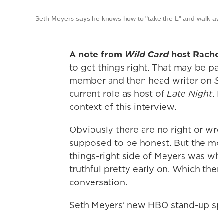
Seth Meyers says he knows how to "take the L" and walk 
A note from
Wild Card
host Rache
to get things right. That may be p
member and then head writer on
current role as host of
Late Night
.
context of this interview.
Obviously there are no right or 
supposed to be honest. But the m
things-right side of Meyers was wh
truthful pretty early on. Which th
conversation.
Seth Meyers' new HBO stand-up sp