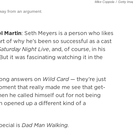
Mike Coppola
/
Getty Ima
away from an argument.
l Martin
: Seth Meyers is a person who likes
art of why he’s been so successful as a cast
Saturday Night Live
, and, of course, in his
 But it was fascinating watching it in the
wrong answers on
Wild Card
— they’re just
oment that really made me see that get-
en he called himself out for not being
en opened up a different kind of a
ecial is
Dad Man Walking.