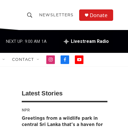
Donate
NEWSLETTERS
S
S
e
h
a
r
Livestream Radio
NEXT UP:
9:00 AM
1A
o
c
h
w
Q
CONTACT
i
f
y
u
S
n
a
o
e
s
c
u
r
e
t
e
t
y
a
b
u
a
g
o
b
Latest Stories
r
o
e
r
a
k
m
NPR
c
Greetings from a wildlife park in
h
central Sri Lanka that's a haven for