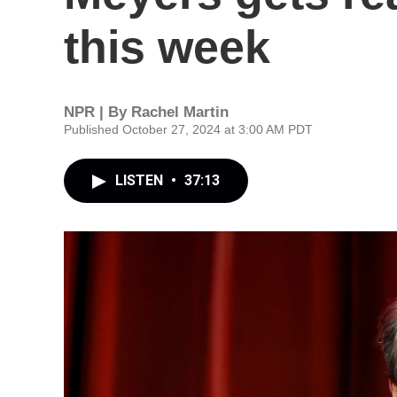
this week
NPR | By
Rachel Martin
Published October 27, 2024 at 3:00 AM PDT
LISTEN
•
37:13