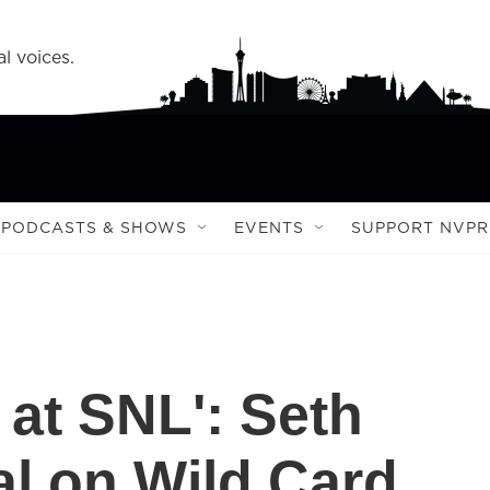
l voices.
PODCASTS & SHOWS
EVENTS
SUPPORT NVPR
 at SNL': Seth
al on Wild Card