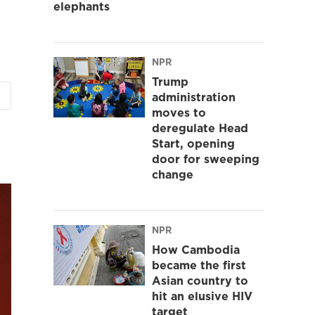
elephants
NPR
Trump
administration
moves to
deregulate Head
Start, opening
door for sweeping
change
NPR
How Cambodia
became the first
Asian country to
hit an elusive HIV
target