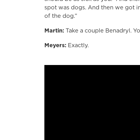
spot was dogs. And then we got in 
of the dog.”
Martin:
Take a couple Benadryl. You
Meyers:
Exactly.