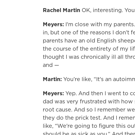
Rachel Martin
OK, interesting. You
Meyers:
I'm close with my parents.
in, but one of the reasons I don’t f
parents have an old English sheep
the course of the entirety of my li
thought I was chronically ill all t
and —
Martin:
You’re like, “It's an autoi
Meyers:
Yep. And then I went to co
dad was very frustrated with how s
root cause. And so I remember we
they do the prick test. And I rem
like, “We're going to figure this 
should be as sick as you.” And the