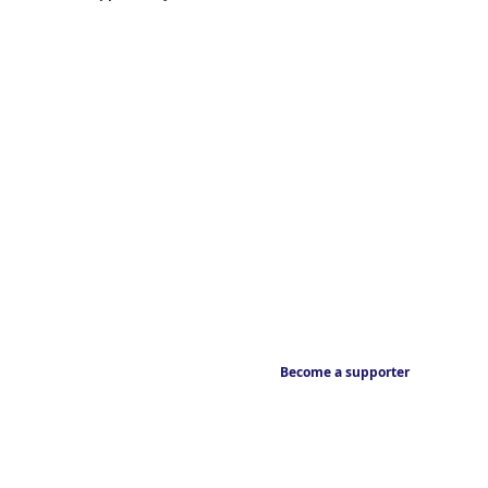
Become a supporter