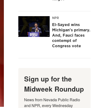
NPR
El-Sayed wins
Michigan's primary.
And, Fauci faces
contempt of
Congress vote
Sign up for the
Midweek Roundup
News from Nevada Public Radio 
and NPR, every Wednesday 