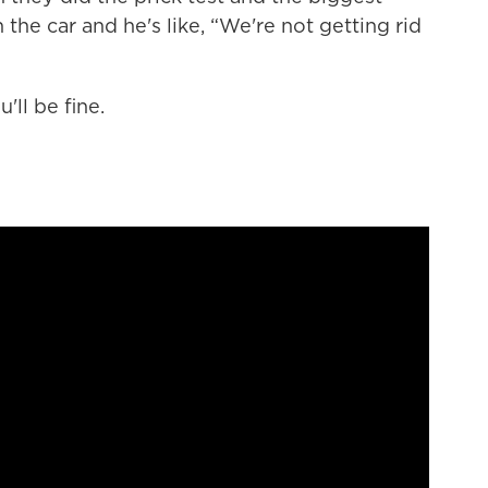
the car and he's like, “We're not getting rid
'll be fine.