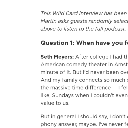
This Wild Card interview has been 
Martin asks guests randomly select
above to listen to the full podcast,
Question 1: When have you f
Seth Meyers:
After college I had 
American comedy theater in Amste
minute of it. But I'd never been o
And my family connects so much on
the massive time difference — I fe
like, Sundays when I couldn't even
value to us.
But in general I should say, I don't
phony answer, maybe. I've never fe