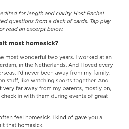
edited for length and clarity. Host Rachel
ed questions from a deck of cards. Tap play
 or read an excerpt below.
elt most homesick?
the most wonderful two years. I worked at an
rdam, in the Netherlands. And I loved every
verseas. I'd never been away from my family.
 stuff, like watching sports together. And
lt very far away from my parents, mostly on,
 check in with them during events of great
 often feel homesick. I kind of gave you a
lt that homesick.