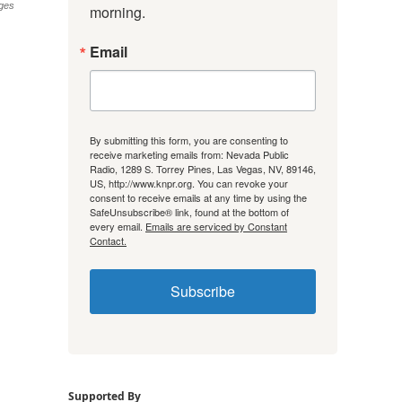
ges
morning.
Email
By submitting this form, you are consenting to
receive marketing emails from: Nevada Public
Radio, 1289 S. Torrey Pines, Las Vegas, NV, 89146,
US, http://www.knpr.org. You can revoke your
consent to receive emails at any time by using the
SafeUnsubscribe® link, found at the bottom of
every email.
Emails are serviced by Constant
Contact.
Subscribe
Supported By