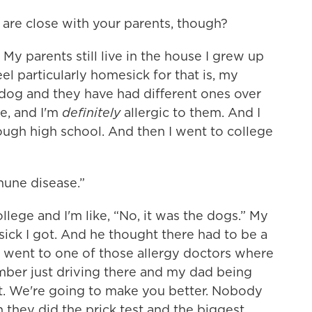
 are close with your parents, though?
 My parents still live in the house I grew up
eel particularly homesick for that is, my
dog and they have had different ones over
fe, and I'm
definitely
allergic to them. And I
hrough high school. And then I went to college
mmune disease.”
llege and I'm like, “No, it was the dogs.” My
ick I got. And he thought there had to be a
 went to one of those allergy doctors where
ember just driving there and my dad being
out. We're going to make you better. Nobody
n they did the prick test and the biggest