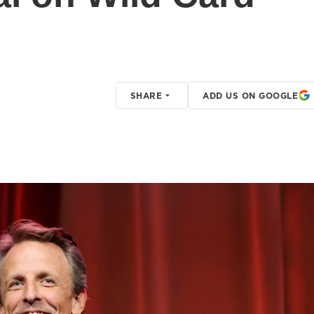
SHARE
ADD US ON GOOGLE