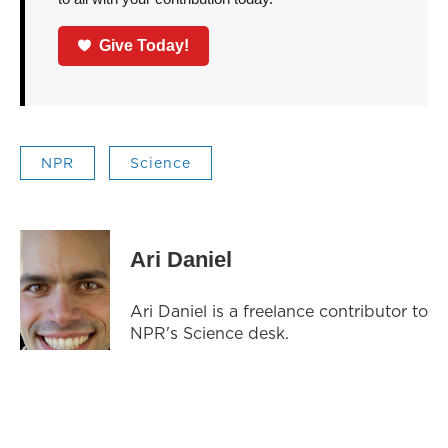
Give Today!
NPR
Science
Ari Daniel
Ari Daniel is a freelance contributor to
NPR's Science desk.