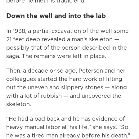
before he met his tragic end.
Down the well and into the lab
In 1938, a partial excavation of the well some
21 feet deep revealed a man’s skeleton —
possibly that of the person described in the
saga. The remains were left in place.
Then, a decade or so ago, Petersen and her
colleagues started the hard work of lifting
out the uneven and slippery stones — along
with a lot of rubbish — and uncovered the
skeleton.
“He had a bad back and he has evidence of
heavy manual labor all his life,” she says. “So
he was a tired man already before his death.”