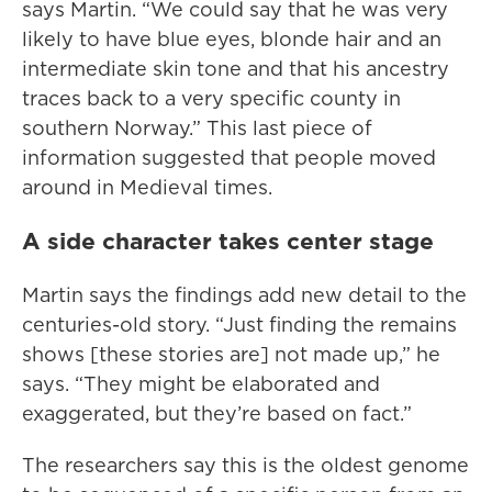
says Martin. “We could say that he was very
likely to have blue eyes, blonde hair and an
intermediate skin tone and that his ancestry
traces back to a very specific county in
southern Norway.” This last piece of
information suggested that people moved
around in Medieval times.
A side character takes center stage
Martin says the findings add new detail to the
centuries-old story. “Just finding the remains
shows [these stories are] not made up,” he
says. “They might be elaborated and
exaggerated, but they’re based on fact.”
The researchers say this is the oldest genome