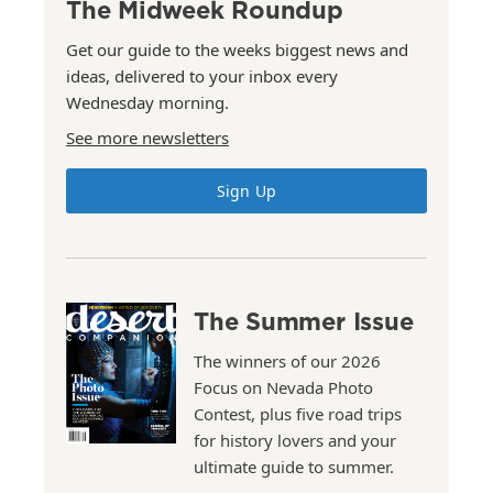
The Midweek Roundup
Get our guide to the weeks biggest news and
ideas, delivered to your inbox every
Wednesday morning.
See more newsletters
Sign Up
The Summer Issue
The winners of our 2026
Focus on Nevada Photo
Contest, plus five road trips
for history lovers and your
ultimate guide to summer.