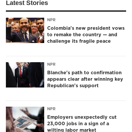
Latest Stories
NPR
Colombia's new president vows
to remake the country — and
challenge its fragile peace
NPR
Blanche's path to confirmation
appears clear after winning key
Republican's support
NPR
Employers unexpectedly cut
23,000 jobs in a sign of a
wilting labor market