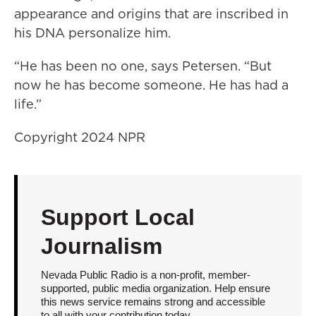
appearance and origins that are inscribed in
his DNA personalize him.
“He has been no one, says Petersen. “But
now he has become someone. He has had a
life.”
Copyright 2024 NPR
Support Local
Journalism
Nevada Public Radio is a non-profit, member-
supported, public media organization. Help ensure
this news service remains strong and accessible
to all with your contribution today.