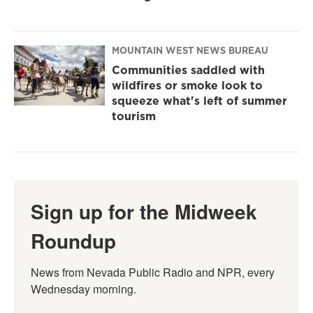
MOUNTAIN WEST NEWS BUREAU
Communities saddled with
wildfires or smoke look to
squeeze what's left of summer
tourism
Sign up for the Midweek
Roundup
News from Nevada Public Radio and NPR, every 
Wednesday morning.