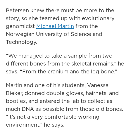
Petersen knew there must be more to the
story, so she teamed up with evolutionary
genomicist
Michael Martin
from the
Norwegian University of Science and
Technology.
“We managed to take a sample from two
different bones from the skeletal remains,” he
says. “From the cranium and the leg bone.”
Martin and one of his students, Vanessa
Bieker, donned double gloves, hairnets, and
booties, and entered the lab to collect as
much DNA as possible from those old bones.
“It’s not a very comfortable working
environment,” he says.