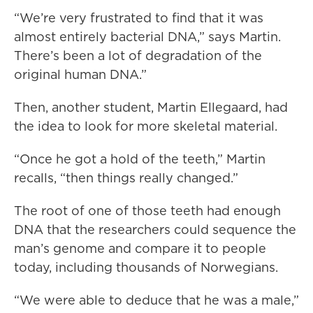
“We’re very frustrated to find that it was
almost entirely bacterial DNA,” says Martin.
There’s been a lot of degradation of the
original human DNA.”
Then, another student, Martin Ellegaard, had
the idea to look for more skeletal material.
“Once he got a hold of the teeth,” Martin
recalls, “then things really changed.”
The root of one of those teeth had enough
DNA that the researchers could sequence the
man’s genome and compare it to people
today, including thousands of Norwegians.
“We were able to deduce that he was a male,”