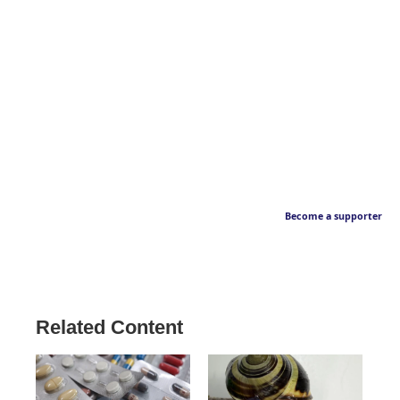
Become a supporter
Related Content