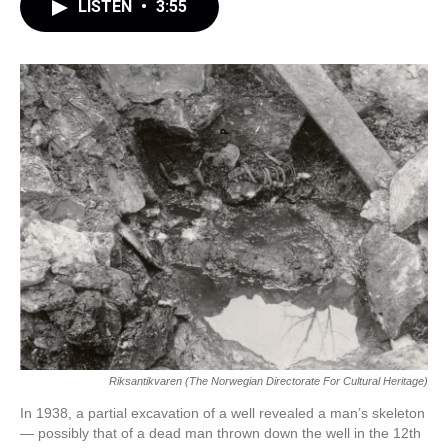
LISTEN
•
3:55
Riksantikvaren (The Norwegian Directorate For Cultural Heritage)
In 1938, a partial excavation of a well revealed a man’s skeleton
— possibly that of a dead man thrown down the well in the 12th