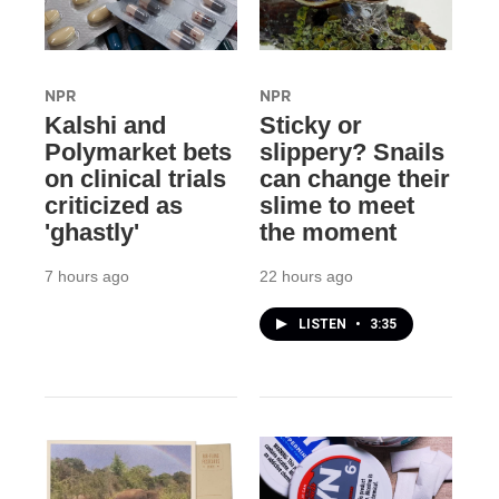
NPR
NPR
Kalshi and
Sticky or
Polymarket bets
slippery? Snails
on clinical trials
can change their
criticized as
slime to meet
'ghastly'
the moment
7 hours ago
22 hours ago
LISTEN
•
3:35