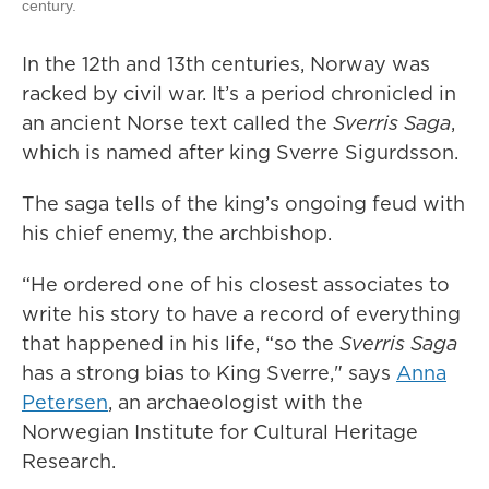
century.
In the 12th and 13th centuries, Norway was
racked by civil war. It’s a period chronicled in
an ancient Norse text called the
Sverris Saga
,
which is named after king Sverre Sigurdsson.
The saga tells of the king’s ongoing feud with
his chief enemy, the archbishop.
“He ordered one of his closest associates to
write his story to have a record of everything
that happened in his life, “so the
Sverris Saga
has a strong bias to King Sverre," says
Anna
Petersen
, an archaeologist with the
Norwegian Institute for Cultural Heritage
Research.