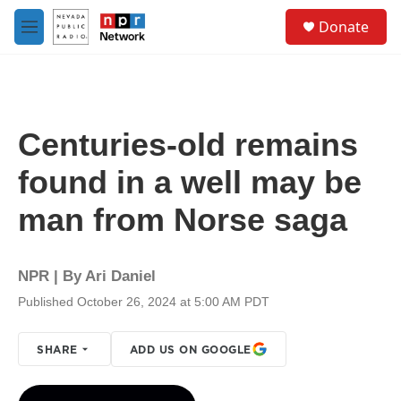
Skip to main content
S
Donate
e
M
a
e
r
n
c
u
h
u
Centuries-old remains
e
r
found in a well may be
y
man from Norse saga
NPR | By
Ari Daniel
Published October 26, 2024 at 5:00 AM PDT
SHARE
ADD US ON GOOGLE