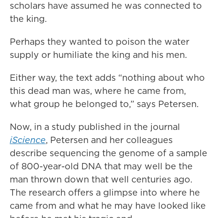
scholars have assumed he was connected to
the king.
Perhaps they wanted to poison the water
supply or humiliate the king and his men.
Either way, the text adds “nothing about who
this dead man was, where he came from,
what group he belonged to,” says Petersen.
Now, in a study published in the journal
iScience
, Petersen and her colleagues
describe sequencing the genome of a sample
of 800-year-old DNA that may well be the
man thrown down that well centuries ago.
The research offers a glimpse into where he
came from and what he may have looked like