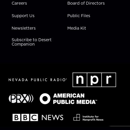
Careers
Board of Directors
Support Us
Public Files
Newsletters
Media Kit
Subscribe to Desert
Companion