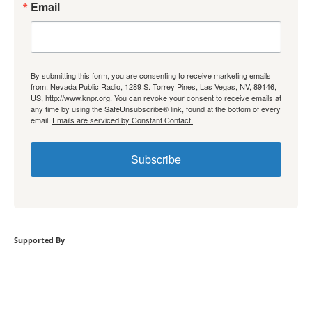
Email
By submitting this form, you are consenting to receive marketing emails
from: Nevada Public Radio, 1289 S. Torrey Pines, Las Vegas, NV, 89146,
US, http://www.knpr.org. You can revoke your consent to receive emails at
any time by using the SafeUnsubscribe® link, found at the bottom of every
email.
Emails are serviced by Constant Contact.
Subscribe
Supported By