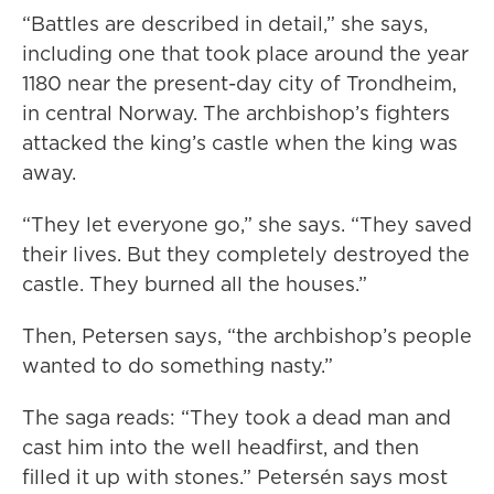
“Battles are described in detail,” she says,
including one that took place around the year
1180 near the present-day city of Trondheim,
in central Norway. The archbishop’s fighters
attacked the king’s castle when the king was
away.
“They let everyone go,” she says. “They saved
their lives. But they completely destroyed the
castle. They burned all the houses.”
Then, Petersen says, “the archbishop’s people
wanted to do something nasty.”
The saga reads: “They took a dead man and
cast him into the well headfirst, and then
filled it up with stones.” Petersén says most