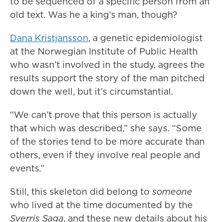
to be sequenced of a specific person from an
old text. Was he a king’s man, though?
Dana Kristjansson
, a genetic epidemiologist
at the Norwegian Institute of Public Health
who wasn’t involved in the study, agrees the
results support the story of the man pitched
down the well, but it’s circumstantial.
“We can’t prove that this person is actually
that which was described,” she says. “Some
of the stories tend to be more accurate than
others, even if they involve real people and
events.”
Still, this skeleton did belong to
someone
who lived at the time documented by the
Sverris Saga
, and these new details about his