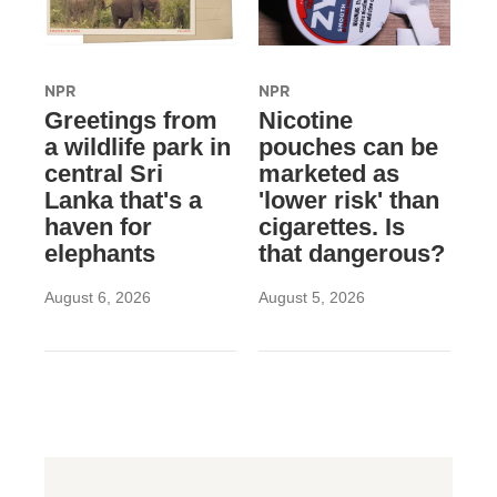
NPR
NPR
Greetings from
Nicotine
a wildlife park in
pouches can be
central Sri
marketed as
Lanka that's a
'lower risk' than
haven for
cigarettes. Is
elephants
that dangerous?
August 6, 2026
August 5, 2026