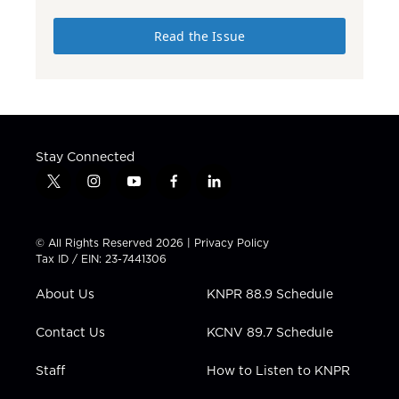
Read the Issue
Stay Connected
t
i
y
f
l
w
n
o
a
i
i
s
u
c
n
t
t
t
e
k
© All Rights Reserved 2026 |
Privacy Policy
t
a
u
b
e
Tax ID / EIN: 23-7441306
e
g
b
o
d
r
r
e
o
i
About Us
KNPR 88.9 Schedule
a
k
n
m
Contact Us
KCNV 89.7 Schedule
Staff
How to Listen to KNPR