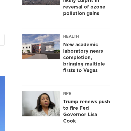
likely culprit in
reversal of ozone
pollution gains
HEALTH
New academic
laboratory nears
completion,
bringing multiple
firsts to Vegas
NPR
Trump renews push
to fire Fed
Governor Lisa
Cook