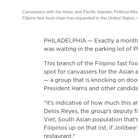
Canvassers with the Asian and Pacific Islander Political Alli
Filipino fast food chain has expanded in the United States, 
PHILADELPHIA — Exactly a month 
was waiting in the parking lot of P
This branch of the Filipino fast 
spot for canvassers for the Asian a
— a group that is knocking on door
President Harris and other candid
"It's indicative of how much this a
Delos Reyes, the group's deputy fie
Viet, South Asian population that'
Filipinos up on that list, if Jolli
restaurant."