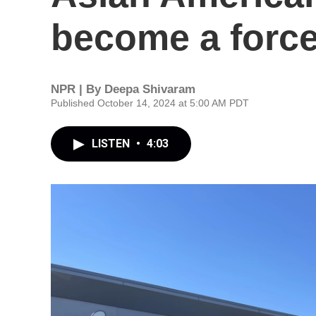
become a forc
NPR | By
Deepa Shivaram
Published October 14, 2024 at 5:00 AM PDT
LISTEN
•
4:03