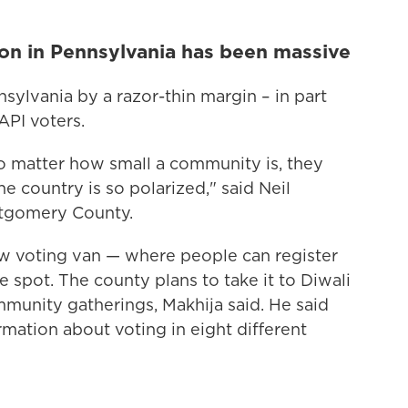
on in Pennsylvania has been massive
ylvania by a razor-thin margin – in part
API voters.
o matter how small a community is, they
he country is so polarized," said Neil
ntgomery County.
ew voting van — where people can register
he spot. The county plans to take it to Diwali
ommunity gatherings, Makhija said. He said
rmation about voting in eight different