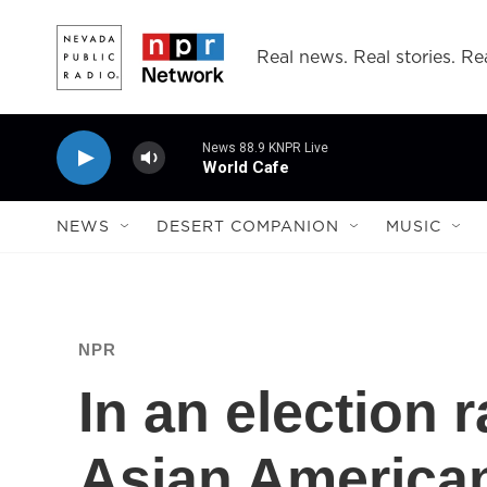
Skip to main content
Real news. Real stories. Rea
News 88.9 KNPR Live
World Cafe
NEWS
DESERT COMPANION
MUSIC
NPR
In an election r
Asian American