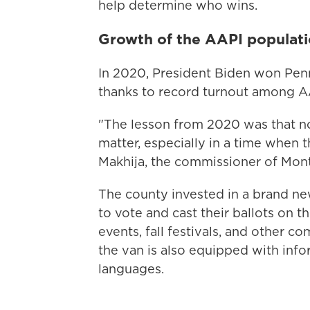
help determine who wins.
Growth of the AAPI populati
In 2020, President Biden won Penns
thanks to record turnout among A
"The lesson from 2020 was that n
matter, especially in a time when t
Makhija, the commissioner of Mo
The county invested in a brand n
to vote and cast their ballots on t
events, fall festivals, and other c
the van is also equipped with info
languages.