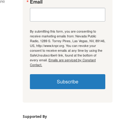
Email
NPR
By submitting this form, you are consenting to
receive marketing emails from: Nevada Public
Radio, 1289 S. Torrey Pines, Las Vegas, NV, 89146,
US, http://www.knpr.org. You can revoke your
consent to receive emails at any time by using the
SafeUnsubscribe® link, found at the bottom of
every email.
Emails are serviced by Constant
Contact.
Subscribe
Supported By