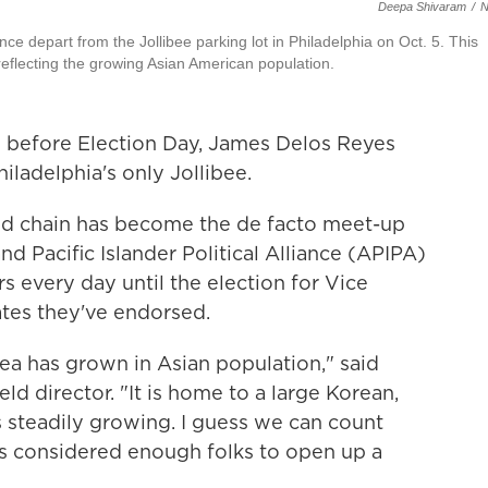
Deepa Shivaram
/
ance depart from the Jollibee parking lot in Philadelphia on Oct. 5. This
reflecting the growing Asian American population.
before Election Day, James Delos Reyes
hiladelphia's only Jollibee.
food chain has become the de facto meet-up
nd Pacific Islander Political Alliance (APIPA)
s every day until the election for Vice
ates they've endorsed.
rea has grown in Asian population," said
ld director. "It is home to a large Korean,
s steadily growing. I guess we can count
bee's considered enough folks to open up a