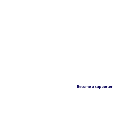
Become a supporter