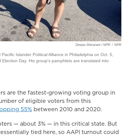
Deepa Shivaram / NPR
/
NPR
ific Islander Political Alliance in Philadelphia on Oct. 5,
 Election Day. His group's pamphlets are translated into
rs are the fastest-growing voting group in
umber of eligible voters from this
opping 55%
between 2010 and 2020.
 voters — about 3% — in this critical state. But
 essentially tied here, so AAPI turnout could