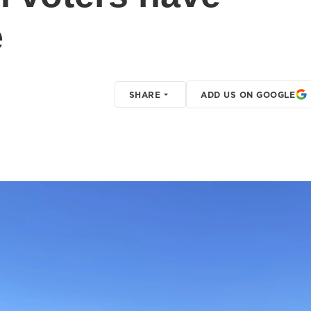
e
SHARE
ADD US ON GOOGLE