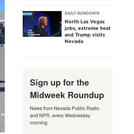
DAILY RUNDOWN
North Las Vegas
jobs, extreme heat
and Trump visits
Nevada
Sign up for the
Midweek Roundup
News from Nevada Public Radio 
and NPR, every Wednesday 
morning.