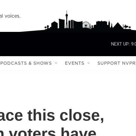
l voices.
NEXT UP:
9:
PODCASTS & SHOWS
EVENTS
SUPPORT NVPR
ace this close,
 voters have