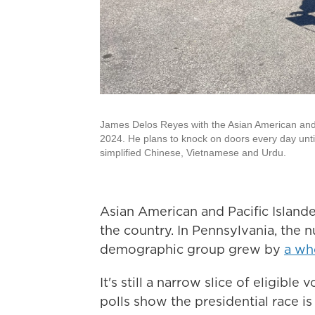
James Delos Reyes with the Asian American and Pac
2024. He plans to knock on doors every day until
simplified Chinese, Vietnamese and Urdu.
Asian American and Pacific Islande
the country. In Pennsylvania, the n
demographic group grew by
a wh
It's still a narrow slice of eligible
polls show the presidential race is