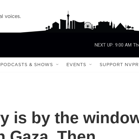
l voices.
NEXT UP:
9:00 AM
Th
PODCASTS & SHOWS
EVENTS
SUPPORT NVPR
y is by the windo
n Gaza. Then,