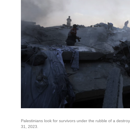
Palestinians look for survivors under the rubble of a destroye
31, 2023.