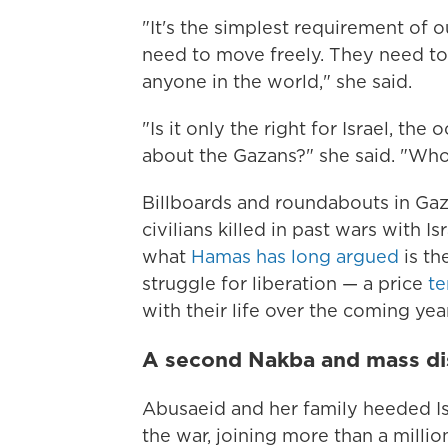
"It's the simplest requirement of 
need to move freely. They need to 
anyone in the world," she said.
"Is it only the right for Israel, t
about the Gazans?" she said. "Who
Billboards and roundabouts in Gaza
civilians killed in past wars with I
what
Hamas has long argued
is th
struggle for liberation — a price
te
with their life over the coming yea
A second Nakba and mass d
Abusaeid and her family heeded Is
the war, joining more than a millio