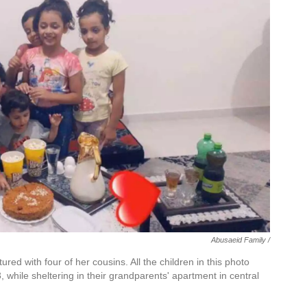
Abusaeid Family /
red with four of her cousins. All the children in this photo
3, while sheltering in their grandparents' apartment in central