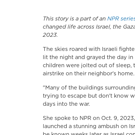
This story is a part of an
NPR serie
changed life across Israel, the Gaza
2023.
The skies roared with Israeli figh
lit the night and grayed the day i
children were jolted out of sleep, 
airstrike on their neighbor's home.
"Many of the buildings surroundi
trying to escape but don't know w
days into the war.
She spoke to NPR on Oct. 9, 2023
launched a stunning ambush on Isra
be known weeks later as Israel c