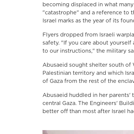
becoming displaced in what many 
"catastrophe" and a reference to t
Israel marks as the year of its foun
Flyers dropped from Israeli warpla
safety. "If you care about yoursel
to our instructions," the military sa
Abusaeid sought shelter south of W
Palestinian territory and which Isr
of Gaza from the rest of the encla
Abusaeid huddled in her parents' 
central Gaza. The Engineers' Buildi
better off than most after Israel ha