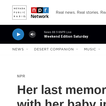
Skip to main content
Real news. Real stories. Rea
News 88.9 KNPR Live
Weekend Edition Saturday
NEWS
DESERT COMPANION
MUSIC
NPR
Her last memor
with her baby i