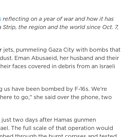
s
reflecting on a year of war and how it has
 Strip, the region and the world since Oct. 7,
ter jets, pummeling Gaza City with bombs that
n dust. Eman Abusaeid, her husband and their
their faces covered in debris from an Israeli
ng us have been bombed by F-16s. We're
here to go," she said over the phone, two
, just two days after Hamas gunmen
el. The full scale of that operation would
ombed through the burnt corpses and tested