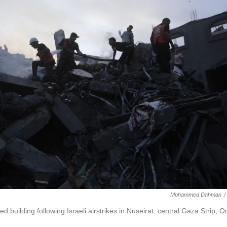
Mohammed Dahman
/
d building following Israeli airstrikes in Nuseirat, central Gaza Strip, Oc