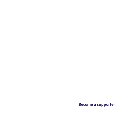
Become a supporter