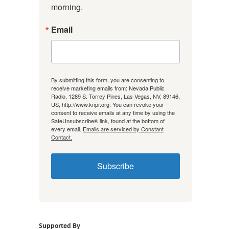
morning.
Email
By submitting this form, you are consenting to
receive marketing emails from: Nevada Public
Radio, 1289 S. Torrey Pines, Las Vegas, NV, 89146,
US, http://www.knpr.org. You can revoke your
consent to receive emails at any time by using the
SafeUnsubscribe® link, found at the bottom of
every email.
Emails are serviced by Constant
Contact.
Subscribe
Supported By