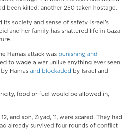
d been killed; another 250 taken hostage.
its society and sense of safety. Israel's
eid and her family has shattered life in Gaza
ture.
 the Hamas attack was
punishing and
owed to wage a war unlike anything ever seen
ed by Hamas
and blockaded
by Israel and
ricity, food or fuel would be allowed in,
12, and son, Ziyad, 11, were scared. They had
ad already survived four rounds of conflict