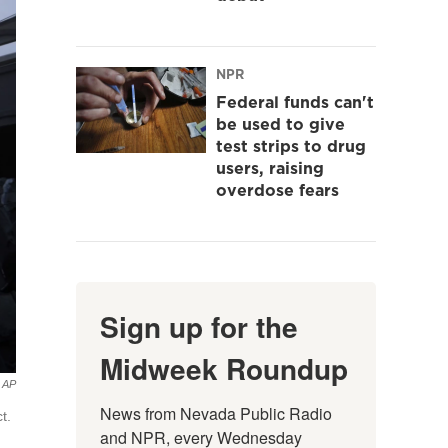
NPR
Federal funds can't
be used to give
test strips to drug
users, raising
overdose fears
Sign up for the
Midweek Roundup
AP
News from Nevada Public Radio 
t.
and NPR, every Wednesday 