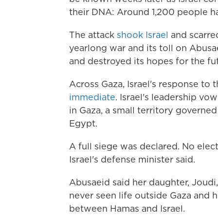
their DNA: Around 1,200 people ha
The attack
shook Israel
and scarred 
yearlong war and its toll on Abusa
and destroyed its hopes for the fu
Across Gaza, Israel's response to
immediate
. Israel's leadership v
in Gaza, a small territory govern
Egypt.
A full siege was declared. No elect
Israel's defense minister said.
Abusaeid said her daughter, Joudi, 
never seen life outside Gaza and h
between Hamas and Israel.