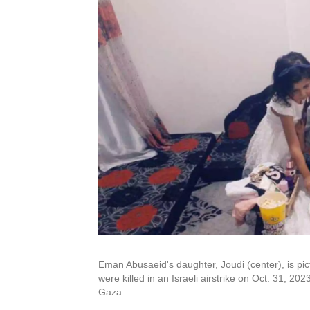
Eman Abusaeid's daughter, Joudi (center), is pictu
were killed in an Israeli airstrike on Oct. 31, 202
Gaza.