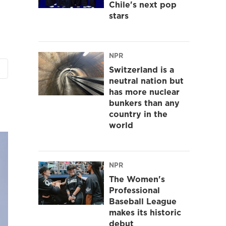
Chile's next pop
stars
NPR
Switzerland is a
neutral nation but
has more nuclear
bunkers than any
country in the
world
NPR
The Women's
Professional
Baseball League
makes its historic
debut