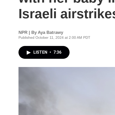
Israeli airstrike
NPR | By
Aya Batrawy
Published October 11, 2024 at 2:00 AM PDT
LISTEN
•
7:36