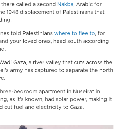
there called a second
Nakba
, Arabic for
he 1948 displacement of Palestinians that
ding.
nes told Palestinians
where to flee to
, for
f and your loved ones, head south according
id.
adi Gaza, a river valley that cuts across the
ael's army has captured to separate the north
ve.
three-bedroom apartment in Nuseirat in
ng, as it's known, had solar power, making it
d cut fuel and electricity to Gaza.