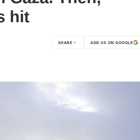
s hit
SHARE
ADD US ON GOOGLE