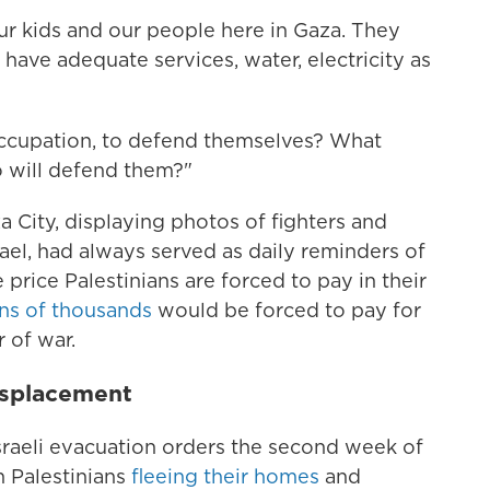
our kids and our people here in Gaza. They
have adequate services, water, electricity as
he occupation, to defend themselves? What
 will defend them?"
 City, displaying photos of fighters and
srael, had always served as daily reminders of
e price Palestinians are forced to pay in their
ns of thousands
would be forced to pay for
r of war.
isplacement
raeli evacuation orders the second week of
n Palestinians
fleeing their homes
and