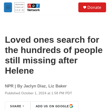
Skip to main content
S
Donate
e
M
a
e
r
n
c
u
h
u
Loved ones search for
e
r
the hundreds of people
y
still missing after
Helene
NPR | By
Jaclyn Diaz
,
Liz Baker
Published October 1, 2024 at 1:58 PM PDT
SHARE
ADD US ON GOOGLE