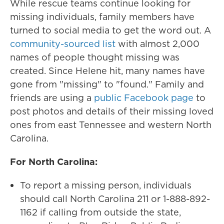
While rescue teams continue looking for
missing individuals, family members have
turned to social media to get the word out. A
community-sourced list
with almost 2,000
names of people thought missing was
created. Since Helene hit, many names have
gone from "missing" to "found." Family and
friends are using a
public Facebook page
to
post photos and details of their missing loved
ones from east Tennessee and western North
Carolina.
For North Carolina:
To report a missing person, individuals
should call North Carolina 211 or 1-888-892-
1162 if calling from outside the state,