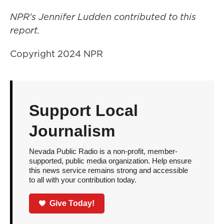
NPR's Jennifer Ludden contributed to this
report.
Copyright 2024 NPR
Support Local
Journalism
Nevada Public Radio is a non-profit, member-
supported, public media organization. Help ensure
this news service remains strong and accessible
to all with your contribution today.
Give Today!