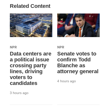
Related Content
NPR
NPR
Data centers are
Senate votes to
a political issue
confirm Todd
crossing party
Blanche as
lines, driving
attorney general
voters to
4 hours ago
candidates
3 hours ago