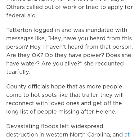
Others called out of work or tried to apply for
federal aid.
Tetterton logged in and was inundated with
messages like, "Hey, have you heard from this
person? Hey, I haven't heard from that person.
Are they OK? Do they have power? Does she
have water? Are you alive?" she recounted
tearfully.
County officials hope that as more people
come to hot spots like that trailer, they will
reconnect with loved ones and get off the
long list of people missing after Helene.
Devastating floods left widespread
destruction in western North Carolina, and
at