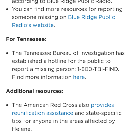
according to Blue Ridge Public Radio.
You can find more resources for reporting
someone missing on
Blue Ridge Public
Radio's website
.
For Tennessee:
The Tennessee Bureau of Investigation has
established a hotline for the public to
report a missing person: 1-800-TBI-FIND.
Find more information
here
.
Additional resources:
The American Red Cross also
provides
reunification assistance
and state-specific
tips for anyone in the areas affected by
Helene.