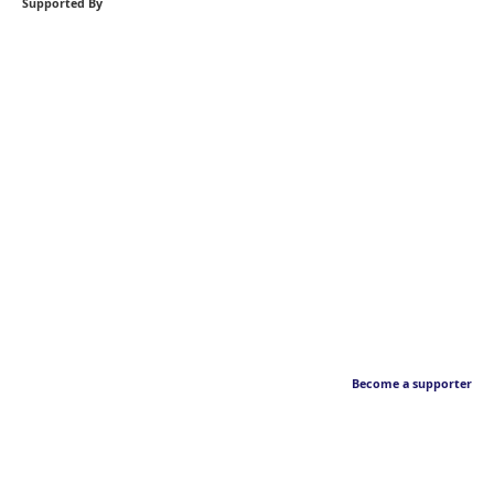
Supported By
Become a supporter