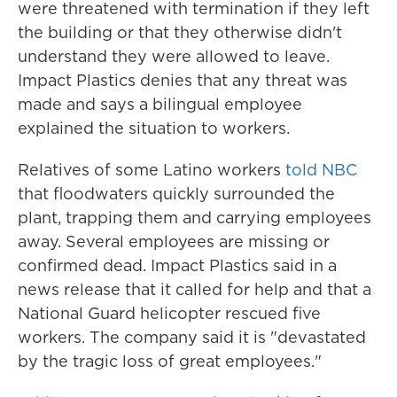
were threatened with termination if they left
the building or that they otherwise didn't
understand they were allowed to leave.
Impact Plastics denies that any threat was
made and says a bilingual employee
explained the situation to workers.
Relatives of some Latino workers
told NBC
that floodwaters quickly surrounded the
plant, trapping them and carrying employees
away. Several employees are missing or
confirmed dead. Impact Plastics said in a
news release that it called for help and that a
National Guard helicopter rescued five
workers. The company said it is "devastated
by the tragic loss of great employees."