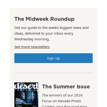
The Midweek Roundup
Get our guide to the weeks biggest news and
ideas, delivered to your inbox every
Wednesday morning.
See more newsletters
Sign Up
The Summer Issue
The winners of our 2026
Focus on Nevada Photo
Contest, plus five road trips