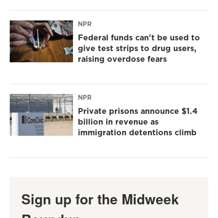
NPR
Federal funds can't be used to
give test strips to drug users,
raising overdose fears
NPR
Private prisons announce $1.4
billion in revenue as
immigration detentions climb
Sign up for the Midweek