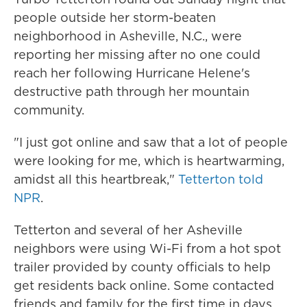
people outside her storm-beaten
neighborhood in Asheville, N.C., were
reporting her missing after no one could
reach her following Hurricane Helene's
destructive path through her mountain
community.
"I just got online and saw that a lot of people
were looking for me, which is heartwarming,
amidst all this heartbreak,"
Tetterton told
NPR
.
Tetterton and several of her Asheville
neighbors were using Wi-Fi from a hot spot
trailer provided by county officials to help
get residents back online. Some contacted
friends and family for the first time in days.