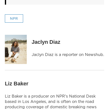
NPR
Jaclyn Diaz
Jaclyn Diaz is a reporter on Newshub.
Liz Baker
Liz Baker is a producer on NPR's National Desk
based in Los Angeles, and is often on the road
producing coverage of domestic breaking news