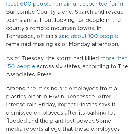
least 600 people remain unaccounted for
in
Buncombe County alone. Search and rescue
teams are still out looking for people in the
county's remote mountain towns. In
Tennessee, officials
said about 100 people
remained missing as of Monday afternoon.
As of Tuesday, the storm had killed
more than
150 people
across six states, according to The
Associated Press.
Among the missing are employees from a
plastics plant in Erwin, Tennessee. After
intense rain Friday, Impact Plastics says it
dismissed employees after its parking lot
flooded and the plant lost power. Some
media reports allege that those employees