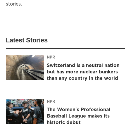
stories.
Latest Stories
NPR
Switzerland is a neutral nation
but has more nuclear bunkers
than any country in the world
NPR
The Women's Professional
Baseball League makes its
historic debut