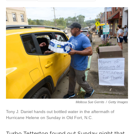
Melissa Sue Gerrits
/
Getty Images
Tony J. Daniel hands out bottled water in the aftermath of
Hurricane Helene on Sunday in Old Fort, N.C.
Turbo Tetterton found out Sunday night that