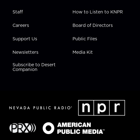
Staff
How to Listen to KNPR
Careers
Board of Directors
Support Us
Public Files
Newsletters
Media Kit
Subscribe to Desert
Companion