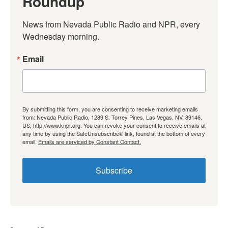
Roundup
News from Nevada Public Radio and NPR, every 
Wednesday morning.
Email
By submitting this form, you are consenting to receive marketing emails
from: Nevada Public Radio, 1289 S. Torrey Pines, Las Vegas, NV, 89146,
US, http://www.knpr.org. You can revoke your consent to receive emails at
any time by using the SafeUnsubscribe® link, found at the bottom of every
email.
Emails are serviced by Constant Contact.
Subscribe