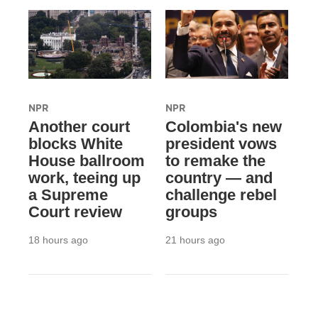
NPR
NPR
Another court
Colombia's new
blocks White
president vows
House ballroom
to remake the
work, teeing up
country — and
a Supreme
challenge rebel
Court review
groups
18 hours ago
21 hours ago