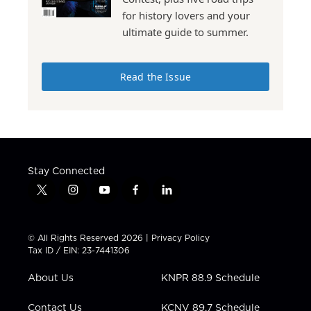
for history lovers and your
ultimate guide to summer.
Read the Issue
Stay Connected
t
i
y
f
l
w
n
o
a
i
i
s
u
c
n
t
t
t
e
k
© All Rights Reserved 2026 |
Privacy Policy
t
a
u
b
e
Tax ID / EIN: 23-7441306
e
g
b
o
d
r
r
e
o
i
About Us
KNPR 88.9 Schedule
a
k
n
m
Contact Us
KCNV 89.7 Schedule