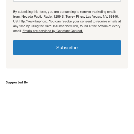
By submitting this form, you are consenting to receive marketing emails
from: Nevada Public Radio, 1289 S. Torrey Pines, Las Vegas, NV, 89146,
US, http://www.knpr.org. You can revoke your consent to receive emails at
any time by using the SafeUnsubscribe® link, found at the bottom of every
email.
Emails are serviced by Constant Contact.
Subscribe
Supported By