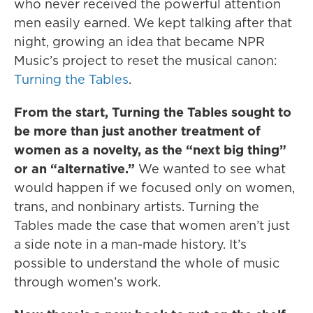
who never received the powerful attention
men easily earned. We kept talking after that
night, growing an idea that became NPR
Music’s project to reset the musical canon:
Turning the Tables
.
From the start, Turning the Tables sought to
be more than just another treatment of
women as a novelty, as the “next big thing”
or an “alternative.”
We wanted to see what
would happen if we focused only on women,
trans, and nonbinary artists. Turning the
Tables made the case that women aren’t just
a side note in a man-made history. It’s
possible to understand the whole of music
through women’s work.