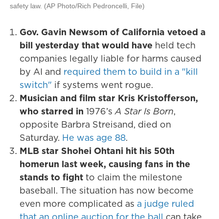
safety law. (AP Photo/Rich Pedroncelli, File)
Gov. Gavin Newsom of California vetoed a
bill yesterday that would have
held tech
companies legally liable for harms caused
by AI and
required them to build in a "kill
switch"
if systems went rogue.
Musician and film star Kris Kristofferson,
who starred in
1976’s
A Star Is Born
,
opposite Barbra Streisand, died on
Saturday.
He was age 88
.
MLB star Shohei Ohtani hit his 50th
homerun last week, causing fans in the
stands to fight
to claim the milestone
baseball. The situation has now become
even more complicated as
a judge ruled
that an online auction for the ball
can take