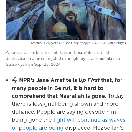
Mahmous Zayyat / AFP Via Getty Images
/
AFP Via Getty Images
A portrait of Hezbollah chief Hassan Nasrallah sits amid
destruction in a area targeted overnight by Israeli airstrikes in
Saksakiyeh on Sep. 26, 2024.
🎧
NPR’s Jane Arraf tells
Up First
that, for
many people in Beirut, it is hard to
comprehend that Nasrallah is gone.
Today,
there is less grief being shown and more
defiance. People are saying despite him
being gone the
fight will continue as waves
of people are being
displaced. Hezbollah’s