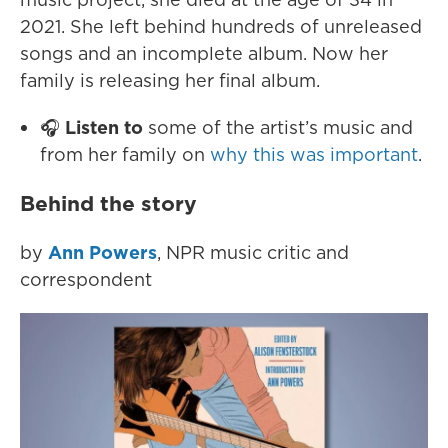
2021. She left behind hundreds of unreleased
songs and an incomplete album. Now her
family is releasing her final album.
🎧
Listen to
some of the artist’s music and
from her family on
why this was important
.
Behind the story
by
Ann Powers
, NPR music critic and
correspondent