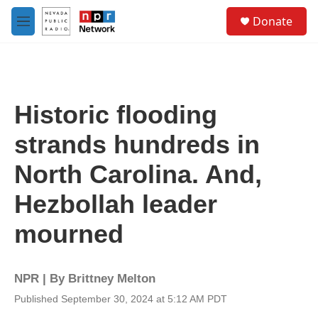
Skip to main content
S
Donate
e
M
a
e
r
n
c
u
h
u
Historic flooding
e
r
strands hundreds in
y
North Carolina. And,
Hezbollah leader
mourned
NPR | By
Brittney Melton
Published September 30, 2024 at 5:12 AM PDT