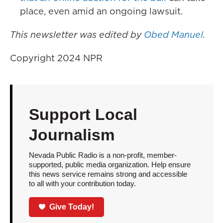
place, even amid an ongoing lawsuit.
This newsletter was edited by
Obed Manuel
.
Copyright 2024 NPR
Support Local
Journalism
Nevada Public Radio is a non-profit, member-
supported, public media organization. Help ensure
this news service remains strong and accessible
to all with your contribution today.
Give Today!