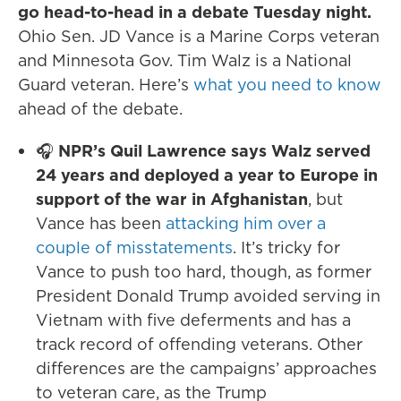
go head-to-head in a debate Tuesday night.
Ohio Sen. JD Vance is a Marine Corps veteran
and Minnesota Gov. Tim Walz is a National
Guard veteran. Here’s
what you need to know
ahead of the debate.
🎧
NPR’s Quil Lawrence says Walz served
24 years and deployed a year to Europe in
support of the war in Afghanistan
, but
Vance has been
attacking him over a
couple of misstatements
. It’s tricky for
Vance to push too hard, though, as former
President Donald Trump avoided serving in
Vietnam with five deferments and has a
track record of offending veterans. Other
differences are the campaigns’ approaches
to veteran care, as the Trump