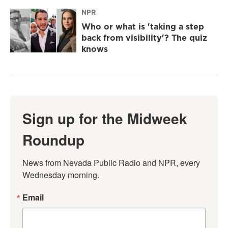
NPR
Who or what is 'taking a step
back from visibility'? The quiz
knows
Sign up for the Midweek
Roundup
News from Nevada Public Radio and NPR, every 
Wednesday morning.
Email