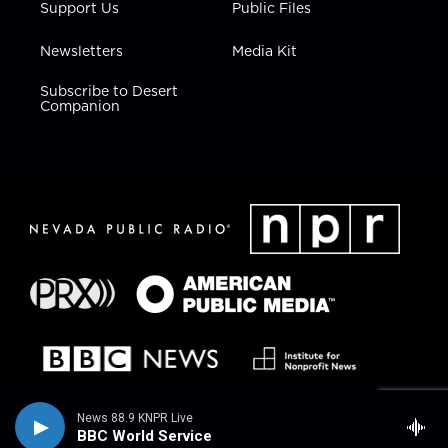
Support Us
Public Files
Newsletters
Media Kit
Subscribe to Desert
Companion
News 88.9 KNPR Live
BBC World Service