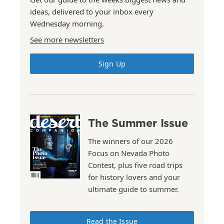
ideas, delivered to your inbox every
Wednesday morning.
See more newsletters
Sign Up
The Summer Issue
The winners of our 2026
Focus on Nevada Photo
Contest, plus five road trips
for history lovers and your
ultimate guide to summer.
Read the Issue