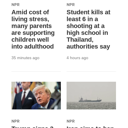
NPR
NPR
Amid cost of
Student kills at
living stress,
least 6 in a
many parents
shooting at a
are supporting
high school in
children well
Thailand,
into adulthood
authorities say
35 minutes ago
4 hours ago
NPR
NPR