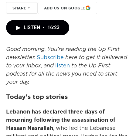
SHARE
ADD US ON GOOGLE
LISTEN
•
16:23
Good morning. You're reading the Up First
newsletter.
Subscribe
here to get it delivered
to your inbox, and
listen
to the Up First
podcast for all the news you need to start
your day.
Today's top stories
Lebanon has declared three days of
mourning following the assassination of
Hassan Nasrallah
, who led the Lebanese