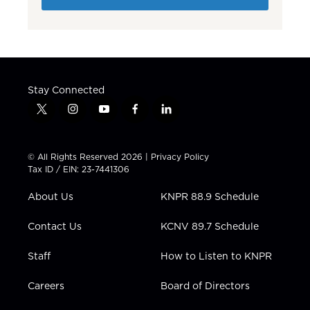
Stay Connected
t
i
y
f
l
w
n
o
a
i
i
s
u
c
n
t
t
t
e
k
© All Rights Reserved 2026 |
Privacy Policy
t
a
u
b
e
Tax ID / EIN: 23-7441306
e
g
b
o
d
r
r
e
o
i
About Us
KNPR 88.9 Schedule
a
k
n
m
Contact Us
KCNV 89.7 Schedule
Staff
How to Listen to KNPR
Careers
Board of Directors