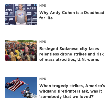
NPR
Why Andy Cohen is a Deadhead
for life
NPR
Besieged Sudanese city faces
relentless drone strikes and risk
of mass atrocities, U.N. warns
NPR
When tragedy strikes, America's
wildland firefighters ask, was it
'somebody that we loved?'