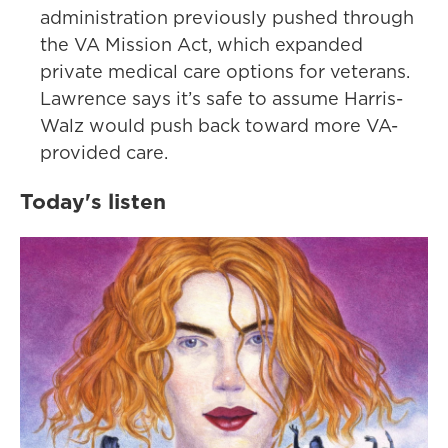
administration previously pushed through
the VA Mission Act, which expanded
private medical care options for veterans.
Lawrence says it’s safe to assume Harris-
Walz would push back toward more VA-
provided care.
Today's listen