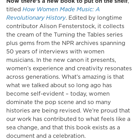
Now there’s a new book to put on the shelf
,
titled
How Women Made Music: A
Revolutionary History
. Edited by longtime
contributor Alison Fensterstock, it collects
the cream of the Turning the Tables series
plus gems from the NPR archives spanning
50 years of interviews with women
musicians. In the new canon it presents,
women’s experience and creativity resonates
across generations. What’s amazing is that
what we talked about so long ago has
become self-evident – today, women
dominate the pop scene and so many
histories are being revised. We’re proud that
our work has contributed to what feels like a
sea change, and that this book exists as a
document and a celebration.