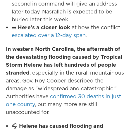
second in command will give an address
later today. Nasrallah is expected to be
buried later this week.
➡️
Here’s a closer look
at how the conflict
escalated over a 12-day span
.
In western North Carolina, the aftermath of
the devastating flooding caused by Tropical
Storm Helene has left hundreds of people
stranded
, especially in the rural, mountainous
areas. Gov. Roy Cooper described the
damage as "widespread and catastrophic."
Authorities have
confirmed 30 deaths in just
one county
, but many more are still
unaccounted for.
🎧
Helene has caused flooding and