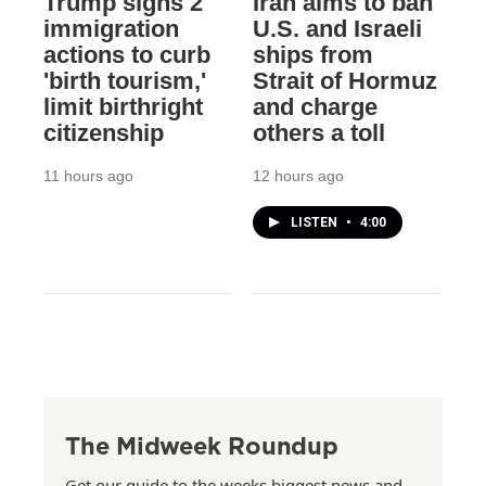
Trump signs 2
Iran aims to ban
immigration
U.S. and Israeli
actions to curb
ships from
'birth tourism,'
Strait of Hormuz
limit birthright
and charge
citizenship
others a toll
11 hours ago
12 hours ago
LISTEN
•
4:00
The Midweek Roundup
Get our guide to the weeks biggest news and