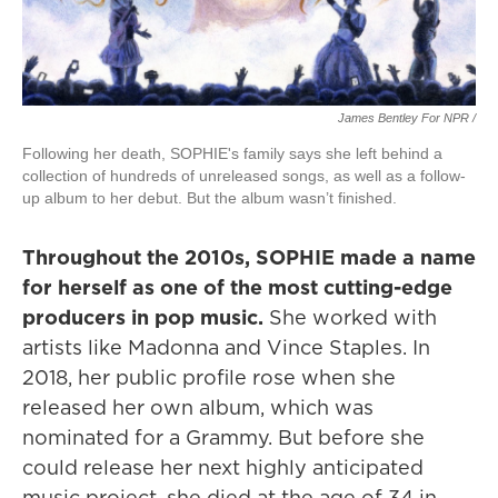
James Bentley For NPR /
Following her death, SOPHIE's family says she left behind a
collection of hundreds of unreleased songs, as well as a follow-
up album to her debut. But the album wasn’t finished.
Throughout the 2010s, SOPHIE made a name
for herself as one of the most cutting-edge
producers in pop music.
She worked with
artists like Madonna and Vince Staples. In
2018, her public profile rose when she
released her own album, which was
nominated for a Grammy. But before she
could release her next highly anticipated
music project, she died at the age of 34 in