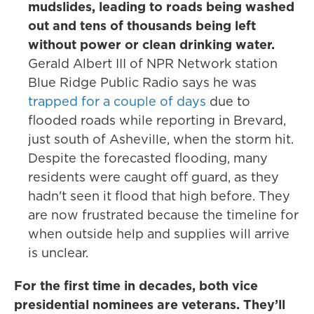
mudslides, leading to roads being washed
out and tens of thousands being left
without power or clean drinking water.
Gerald Albert III of NPR Network station
Blue Ridge Public Radio says he was
trapped for a couple of days
due to
flooded roads while reporting in Brevard,
just south of Asheville, when the storm hit.
Despite the forecasted flooding, many
residents were caught off guard, as they
hadn't seen it flood that high before. They
are now frustrated because the timeline for
when outside help and supplies will arrive
is unclear.
For the first time in decades, both vice
presidential nominees are veterans. They’ll