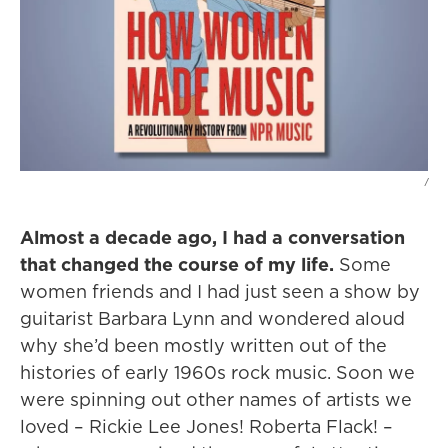
/
Almost a decade ago, I had a conversation
that changed the course of my life.
Some
women friends and I had just seen a show by
guitarist Barbara Lynn and wondered aloud
why she’d been mostly written out of the
histories of early 1960s rock music. Soon we
were spinning out other names of artists we
loved – Rickie Lee Jones! Roberta Flack! –