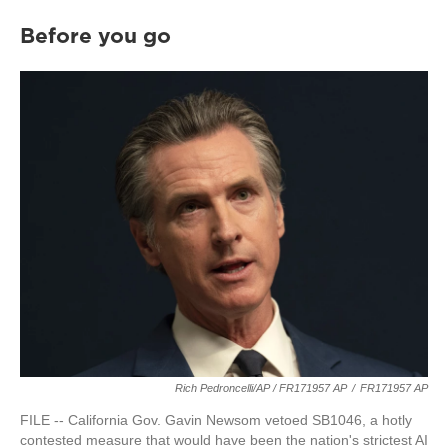
Before you go
Rich Pedroncelli/AP / FR171957 AP
/
FR171957 AP
FILE -- California Gov. Gavin Newsom vetoed SB1046, a hotly
contested measure that would have been the nation's strictest AI