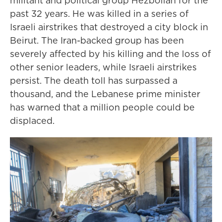
militant and political group Hezbollah for the
past 32 years. He was killed in a series of
Israeli airstrikes that destroyed a city block in
Beirut. The Iran-backed group has been
severely affected by his killing and the loss of
other senior leaders, while Israeli airstrikes
persist. The death toll has surpassed a
thousand, and the Lebanese prime minister
has warned that a million people could be
displaced.