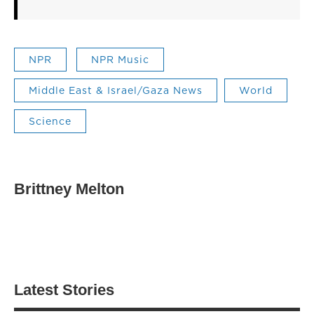
NPR
NPR Music
Middle East & Israel/Gaza News
World
Science
Brittney Melton
Latest Stories