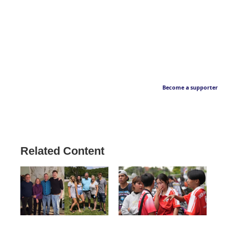
Become a supporter
Related Content