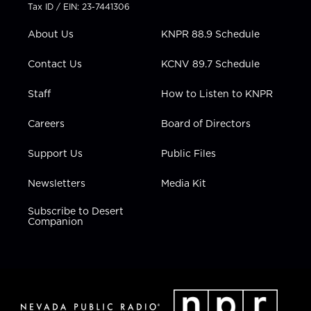
t
a
u
b
e
Tax ID / EIN: 23-7441306
e
g
b
o
d
r
r
e
o
i
About Us
KNPR 88.9 Schedule
a
k
n
m
Contact Us
KCNV 89.7 Schedule
Staff
How to Listen to KNPR
Careers
Board of Directors
Support Us
Public Files
Newsletters
Media Kit
Subscribe to Desert
Companion