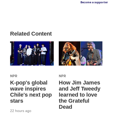
Become a supporter
Related Content
NPR
NPR
K-pop's global
How Jim James
wave inspires
and Jeff Tweedy
Chile's next pop
learned to love
stars
the Grateful
Dead
22 hours ago