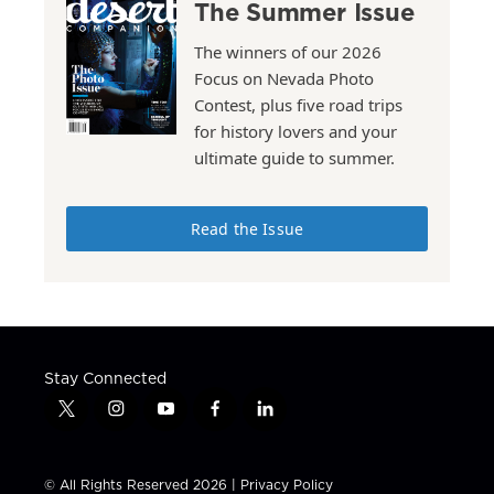
The Summer Issue
The winners of our 2026
Focus on Nevada Photo
Contest, plus five road trips
for history lovers and your
ultimate guide to summer.
Read the Issue
Stay Connected
t
i
y
f
l
w
n
o
a
i
i
s
u
c
n
t
t
t
e
k
© All Rights Reserved 2026 |
Privacy Policy