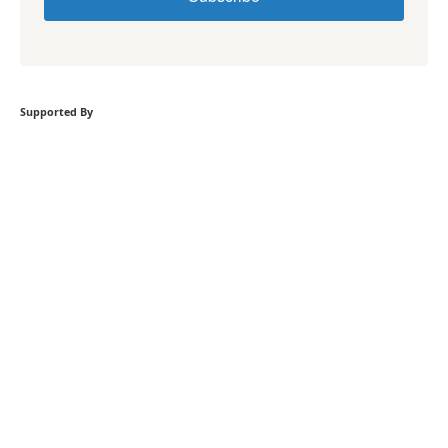
Supported By