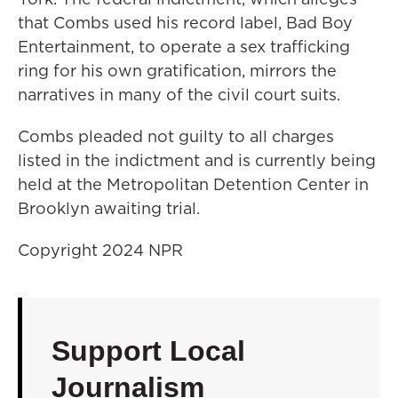
that Combs used his record label, Bad Boy
Entertainment, to operate a sex trafficking
ring for his own gratification, mirrors the
narratives in many of the civil court suits.
Combs pleaded not guilty to all charges
listed in the indictment and is currently being
held at the Metropolitan Detention Center in
Brooklyn awaiting trial.
Copyright 2024 NPR
Support Local
Journalism