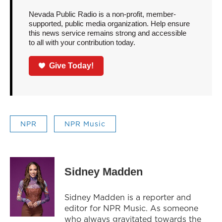
Nevada Public Radio is a non-profit, member-
supported, public media organization. Help ensure
this news service remains strong and accessible
to all with your contribution today.
Give Today!
NPR
NPR Music
Sidney Madden
Sidney Madden is a reporter and
editor for NPR Music. As someone
who always gravitated towards the