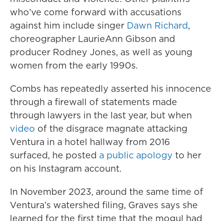
who’ve come forward with accusations
against him include singer
Dawn Richard
,
choreographer LaurieAnn Gibson and
producer Rodney Jones, as well as young
women from the early 1990s.
Combs has repeatedly asserted his innocence
through a firewall of statements made
through lawyers in the last year, but when
video
of the disgrace magnate attacking
Ventura in a hotel hallway from 2016
surfaced, he posted
a public apology
to her
on his Instagram account.
In November 2023, around the same time of
Ventura’s watershed filing, Graves says she
learned for the first time that the mogul had