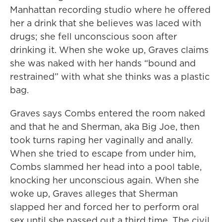
Manhattan recording studio where he offered
her a drink that she believes was laced with
drugs; she fell unconscious soon after
drinking it. When she woke up, Graves claims
she was naked with her hands “bound and
restrained” with what she thinks was a plastic
bag.
Graves says Combs entered the room naked
and that he and Sherman, aka Big Joe, then
took turns raping her vaginally and anally.
When she tried to escape from under him,
Combs slammed her head into a pool table,
knocking her unconscious again. When she
woke up, Graves alleges that Sherman
slapped her and forced her to perform oral
sex until she passed out a third time. The civil