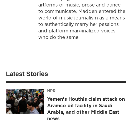
artforms of music, prose and dance
to communicate, Madden entered the
world of music journalism as a means
to authentically marry her passions
and platform marginalized voices
who do the same.
Latest Stories
NPR
Yemen's Houthis claim attack on
Aramco oil facility in Saudi
Arabia, and other Middle East
news