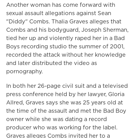
Another woman has come forward with
sexual assault allegations against Sean
"Diddy" Combs. Thalia Graves alleges that
Combs and his bodyguard, Joseph Sherman,
tied her up and violently raped her in a Bad
Boys recording studio the summer of 2001,
recorded the attack without her knowledge
and later distributed the video as
pornography.
In both her 26-page civil suit and a televised
press conference held by her lawyer, Gloria
Allred, Graves says she was 25 years old at
the time of the assault and met the Bad Boy
owner while she was dating a record
producer who was working for the label.
Graves alleges Combs invited her to a