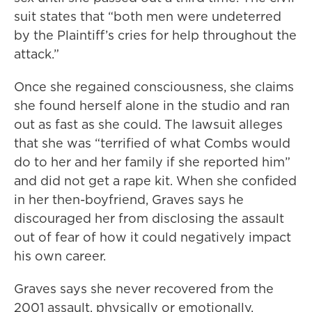
suit states that “both men were undeterred
by the Plaintiff’s cries for help throughout the
attack.”
Once she regained consciousness, she claims
she found herself alone in the studio and ran
out as fast as she could. The lawsuit alleges
that she was “terrified of what Combs would
do to her and her family if she reported him”
and did not get a rape kit. When she confided
in her then-boyfriend, Graves says he
discouraged her from disclosing the assault
out of fear of how it could negatively impact
his own career.
Graves says she never recovered from the
2001 assault, physically or emotionally,