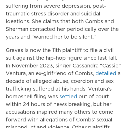
suffering from severe depression, post-
traumatic stress disorder and suicidal
ideations. She claims that both Combs and
Sherman contacted her periodically over the
years and “warned her to be silent.”
Graves is now the 11th plaintiff to file a civil
suit against the hip-hop figure since last fall.
In November 2023, singer Cassandra “Cassie”
Ventura, an ex-girlfriend of Combs,
detailed
a
decade of alleged abuse, coercion and sex
trafficking suffered at his hands. Ventura’s
bombshell filing was
settled
out of court
within 24 hours of news breaking, but her
accusations inspired many others to come
forward with allegations of Combs’ sexual
misconduct and violence. Other plaintiffs