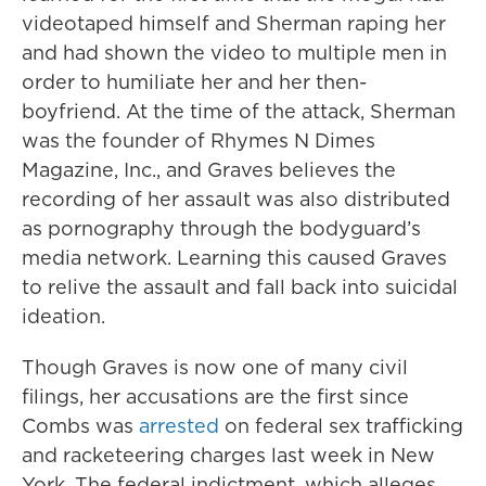
videotaped himself and Sherman raping her
and had shown the video to multiple men in
order to humiliate her and her then-
boyfriend. At the time of the attack, Sherman
was the founder of Rhymes N Dimes
Magazine, Inc., and Graves believes the
recording of her assault was also distributed
as pornography through the bodyguard’s
media network. Learning this caused Graves
to relive the assault and fall back into suicidal
ideation.
Though Graves is now one of many civil
filings, her accusations are the first since
Combs was
arrested
on federal sex trafficking
and racketeering charges last week in New
York. The federal indictment, which alleges