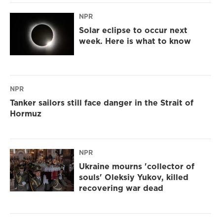
NPR
Solar eclipse to occur next
week. Here is what to know
NPR
Tanker sailors still face danger in the Strait of
Hormuz
NPR
Ukraine mourns 'collector of
souls' Oleksiy Yukov, killed
recovering war dead