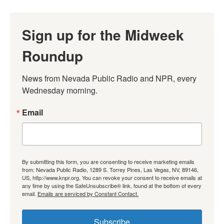
Sign up for the Midweek
Roundup
News from Nevada Public Radio and NPR, every 
Wednesday morning.
Email
By submitting this form, you are consenting to receive marketing emails
from: Nevada Public Radio, 1289 S. Torrey Pines, Las Vegas, NV, 89146,
US, http://www.knpr.org. You can revoke your consent to receive emails at
any time by using the SafeUnsubscribe® link, found at the bottom of every
email.
Emails are serviced by Constant Contact.
Subscribe