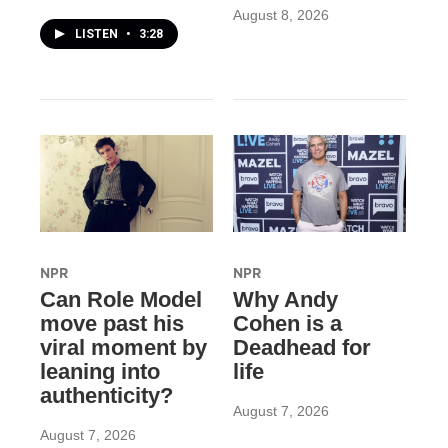
August 8, 2026
LISTEN
•
3:28
NPR
NPR
Can Role Model
Why Andy
move past his
Cohen is a
viral moment by
Deadhead for
leaning into
life
authenticity?
August 7, 2026
August 7, 2026