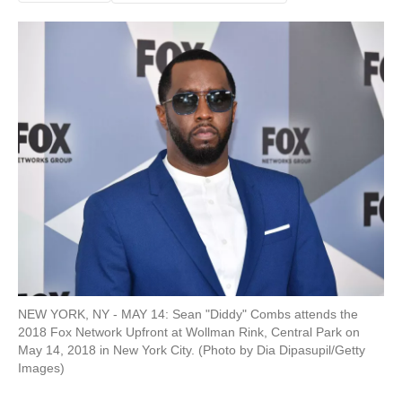
NEW YORK, NY - MAY 14: Sean "Diddy" Combs attends the
2018 Fox Network Upfront at Wollman Rink, Central Park on
May 14, 2018 in New York City. (Photo by Dia Dipasupil/Getty
Images)