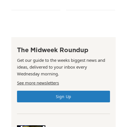
The Midweek Roundup
Get our guide to the weeks biggest news and
ideas, delivered to your inbox every
Wednesday morning.
See more newsletters
Sign Up