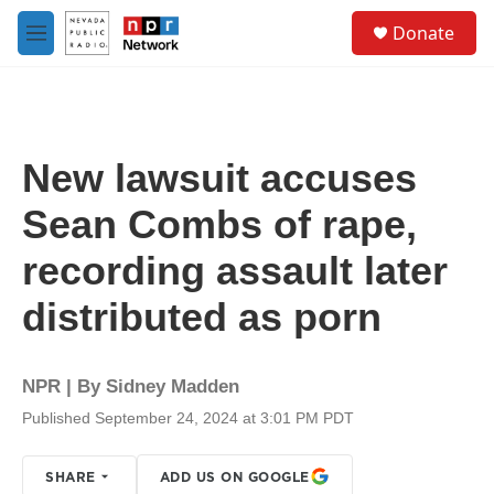
Skip to main content
S
Donate
e
M
a
e
r
n
c
u
h
u
New lawsuit accuses
e
r
Sean Combs of rape,
y
recording assault later
distributed as porn
NPR | By
Sidney Madden
Published September 24, 2024 at 3:01 PM PDT
SHARE
ADD US ON GOOGLE