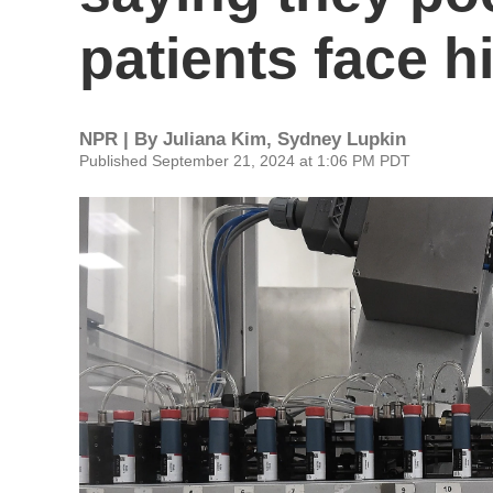
patients face h
NPR | By
Juliana Kim
,
Sydney Lupkin
Published September 21, 2024 at 1:06 PM PDT