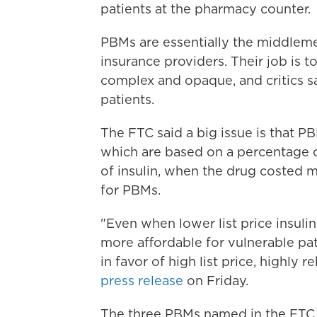
patients at the pharmacy counter.
PBMs are essentially the middle
insurance providers. Their job is t
complex and opaque, and critics sa
patients.
The FTC said a big issue is that P
which are based on a percentage of 
of insulin, when the drug costed m
for PBMs.
"Even when lower list price insuli
more affordable for vulnerable pa
in favor of high list price, highly 
press release
on Friday.
The three PBMs named in the FTC 