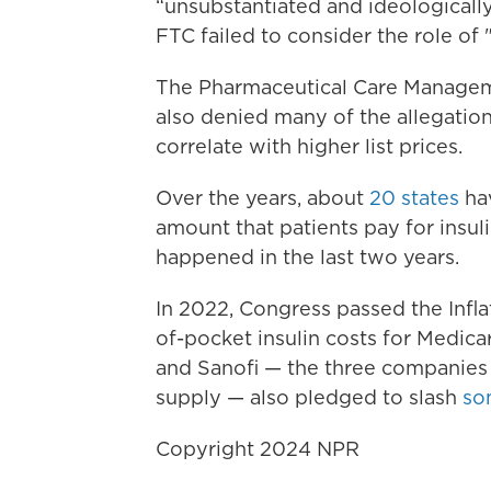
“unsubstantiated and ideologically
FTC failed to consider the role of 
The Pharmaceutical Care Managem
also denied many of the allegation
correlate with higher list prices.
Over the years, about
20 states
hav
amount that patients pay for insul
happened in the last two years.
In 2022, Congress passed the Infl
of-pocket insulin costs for Medicare
and Sanofi — the three companies
supply — also pledged to slash
so
Copyright 2024 NPR