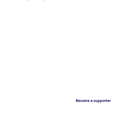
Become a supporter