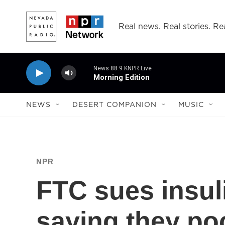
Skip to main content
Real news. Real stories. Rea
News 88.9 KNPR Live
Morning Edition
NEWS
DESERT COMPANION
MUSIC
NPR
FTC sues insul
saying they poc