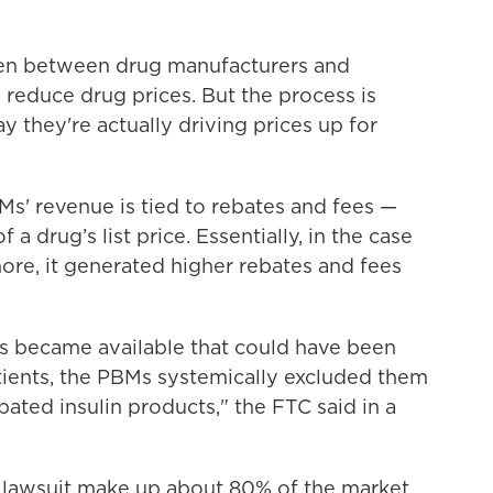
men between drug manufacturers and
o reduce drug prices. But the process is
y they're actually driving prices up for
BMs' revenue is tied to rebates and fees —
a drug’s list price. Essentially, in the case
ore, it generated higher rebates and fees
ns became available that could have been
tients, the PBMs systemically excluded them
rebated insulin products," the FTC said in a
lawsuit make up about 80% of the market.