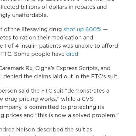
lected billions of dollars in rebates and
ngly unaffordable.
t of the lifesaving drug
shot up 600%
—
tes to ration their medication and
e 1 of 4 insulin patients was unable to afford
he FTC. Some people have
died
.
Caremark Rx, Cigna's Express Scripts, and
denied the claims laid out in the FTC's suit.
rson said the FTC suit "demonstrates a
 drug pricing works," while a CVS
ompany is committed to protecting its
ug prices and "this is now a solved problem."
ndrea Nelson described the suit as