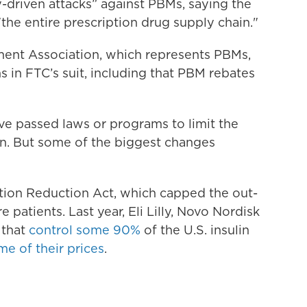
-driven attacks” against PBMs, saying the
"the entire prescription drug supply chain."
ent Association, which represents PBMs,
s in FTC’s suit, including that PBM rebates
e passed laws or programs to limit the
in. But some of the biggest changes
ation Reduction Act, which capped the out-
 patients. Last year, Eli Lilly, Novo Nordisk
 that
control some 90%
of the U.S. insulin
me of their prices
.