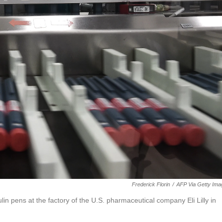
Frederick Florin
/
AFP Via Getty Ima
lin pens at the factory of the U.S. pharmaceutical company Eli Lilly in