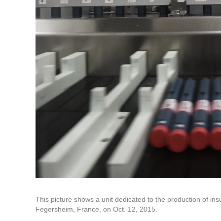
This picture shows a unit dedicated to the production of insu
Fegersheim, France, on Oct. 12, 2015.