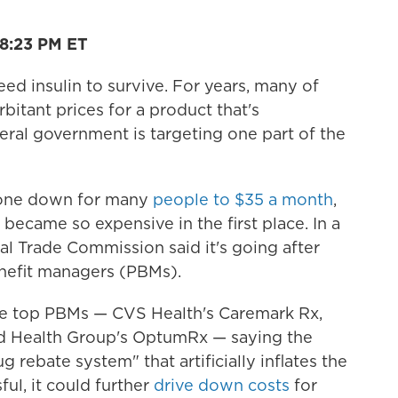
18:23 PM ET
eed insulin to survive. For years, many of
itant prices for a product that's
eral government is targeting one part of the
gone down for many
people to $35 a month
,
ecame so expensive in the first place. In a
ral Trade Commission said it's going after
enefit managers (PBMs).
he top PBMs — CVS Health's Caremark Rx,
ed Health Group's OptumRx — saying the
rebate system" that artificially inflates the
sful, it could further
drive down costs
for