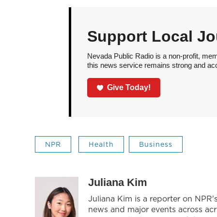
Support Local Jo
Nevada Public Radio is a non-profit, mem
this news service remains strong and acces
Give Today!
NPR
Health
Business
Juliana Kim
Juliana Kim is a reporter on NPR
news and major events across acros