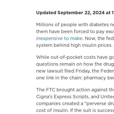
Updated September 22, 2024 at 
Millions of people with diabetes n
them have been forced to pay exorb
inexpensive to make
. Now, the fed
system behind high insulin prices.
While out-of-pocket costs have 
questions remain on how the drug b
new lawsuit filed Friday, the Fede
one link in the chain: pharmacy b
The FTC brought action against t
Cigna's Express Scripts, and Unit
companies created a "perverse drug 
cost of insulin. If the suit is succes