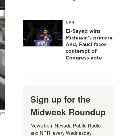
NPR
El-Sayed wins
Michigan's primary.
And, Fauci faces
contempt of
Congress vote
Sign up for the
Midweek Roundup
ges
News from Nevada Public Radio 
and NPR, every Wednesday 