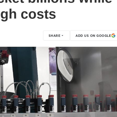
igh costs
SHARE
ADD US ON GOOGLE