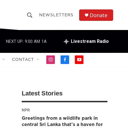
Donate
NEWSLETTERS
S
S
e
h
a
r
Livestream Radio
NEXT UP:
9:00 AM
1A
o
c
h
w
Q
CONTACT
i
f
y
u
S
n
a
o
e
s
c
u
r
e
t
e
t
y
a
b
u
a
g
o
b
Latest Stories
r
o
e
r
a
k
m
NPR
c
Greetings from a wildlife park in
h
central Sri Lanka that's a haven for