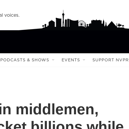
l voices.
PODCASTS & SHOWS
EVENTS
SUPPORT NVPR
in middlemen,
ket billions while