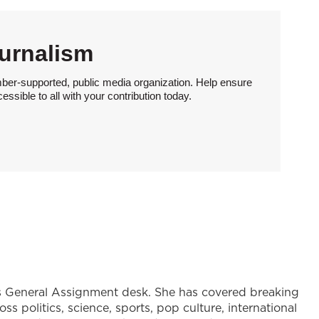
urnalism
ber-supported, public media organization. Help ensure
sible to all with your contribution today.
's General Assignment desk. She has covered breaking
s politics, science, sports, pop culture, international