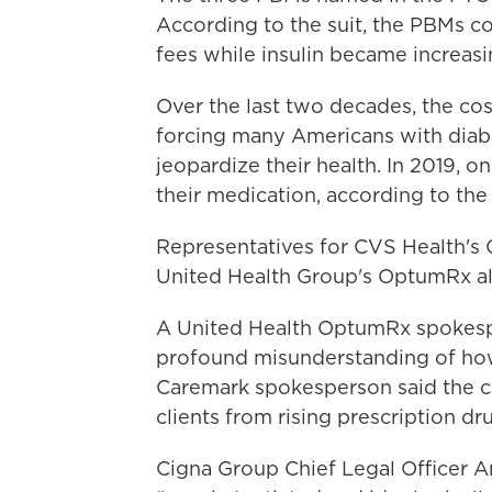
According to the suit, the PBMs col
fees while insulin became increasi
Over the last two decades, the cos
forcing many Americans with diabe
jeopardize their health. In 2019, on
their medication, according to t
Representatives for CVS Health's 
United Health Group's OptumRx all 
A United Health OptumRx spokespe
profound misunderstanding of how
Caremark spokesperson said the c
clients from rising prescription dr
Cigna Group Chief Legal Officer A