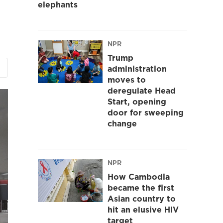
elephants
NPR
Trump
administration
moves to
deregulate Head
Start, opening
door for sweeping
change
NPR
How Cambodia
became the first
Asian country to
hit an elusive HIV
target