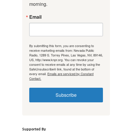
morning.
Email
By submitting this form, you are consenting to
receive marketing emails from: Nevada Public
Radio, 1289 S. Torrey Pines, Las Vegas, NV, 89146,
US, http://www.knpr.org. You can revoke your
consent to receive emails at any time by using the
SafeUnsubscribe® link, found at the bottom of
every email.
Emails are serviced by Constant
Contact.
Subscribe
Supported By