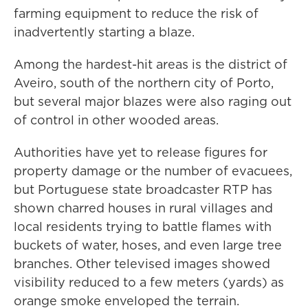
farming equipment to reduce the risk of
inadvertently starting a blaze.
Among the hardest-hit areas is the district of
Aveiro, south of the northern city of Porto,
but several major blazes were also raging out
of control in other wooded areas.
Authorities have yet to release figures for
property damage or the number of evacuees,
but Portuguese state broadcaster RTP has
shown charred houses in rural villages and
local residents trying to battle flames with
buckets of water, hoses, and even large tree
branches. Other televised images showed
visibility reduced to a few meters (yards) as
orange smoke enveloped the terrain.