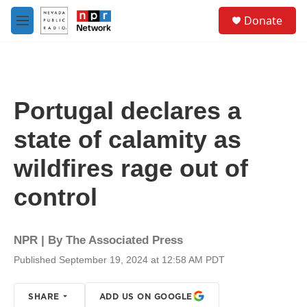
Skip to main content
S
Donate
e
M
a
e
r
n
c
u
h
u
Portugal declares a
e
r
state of calamity as
y
wildfires rage out of
control
NPR | By
The Associated Press
Published September 19, 2024 at 12:58 AM PDT
SHARE
ADD US ON GOOGLE