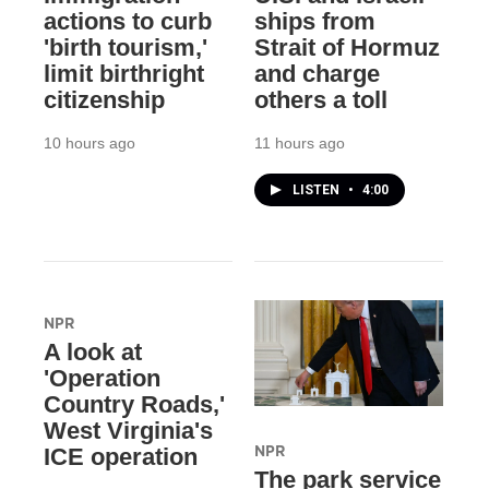
actions to curb
ships from
'birth tourism,'
Strait of Hormuz
limit birthright
and charge
citizenship
others a toll
10 hours ago
11 hours ago
LISTEN
•
4:00
NPR
A look at
'Operation
Country Roads,'
West Virginia's
NPR
ICE operation
The park service