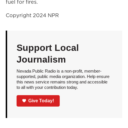
fuel for fires.
Copyright 2024 NPR
Support Local
Journalism
Nevada Public Radio is a non-profit, member-
supported, public media organization. Help ensure
this news service remains strong and accessible
to all with your contribution today.
Give Today!