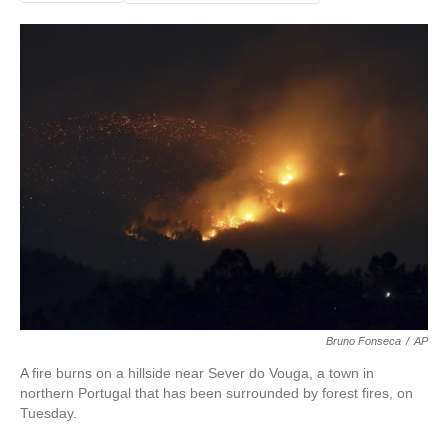
Bruno Fonseca
/
AP
A fire burns on a hillside near Sever do Vouga, a town in
northern Portugal that has been surrounded by forest fires, on
Tuesday.