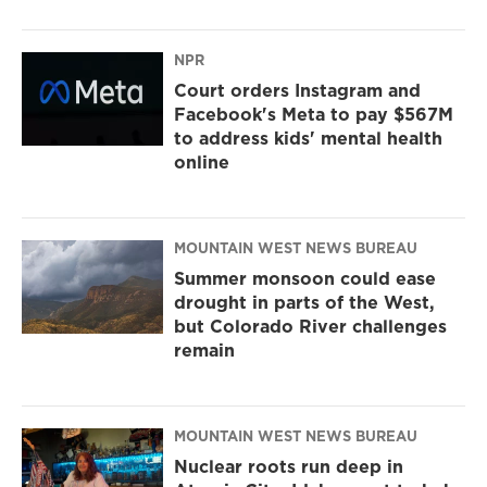
NPR
Court orders Instagram and
Facebook's Meta to pay $567M
to address kids' mental health
online
MOUNTAIN WEST NEWS BUREAU
Summer monsoon could ease
drought in parts of the West,
but Colorado River challenges
remain
MOUNTAIN WEST NEWS BUREAU
Nuclear roots run deep in