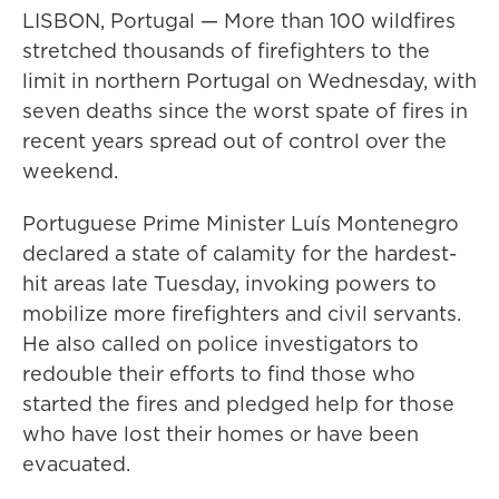
LISBON, Portugal — More than 100 wildfires
stretched thousands of firefighters to the
limit in northern Portugal on Wednesday, with
seven deaths since the worst spate of fires in
recent years spread out of control over the
weekend.
Portuguese Prime Minister Luís Montenegro
declared a state of calamity for the hardest-
hit areas late Tuesday, invoking powers to
mobilize more firefighters and civil servants.
He also called on police investigators to
redouble their efforts to find those who
started the fires and pledged help for those
who have lost their homes or have been
evacuated.