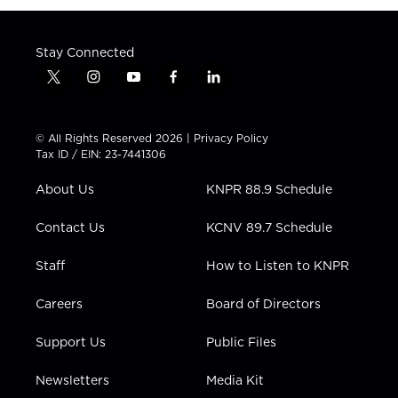
Stay Connected
t
i
y
f
l
w
n
o
a
i
i
s
u
c
n
t
t
t
e
k
© All Rights Reserved 2026 |
Privacy Policy
t
a
u
b
e
Tax ID / EIN: 23-7441306
e
g
b
o
d
r
r
e
o
i
About Us
KNPR 88.9 Schedule
a
k
n
m
Contact Us
KCNV 89.7 Schedule
Staff
How to Listen to KNPR
Careers
Board of Directors
Support Us
Public Files
Newsletters
Media Kit