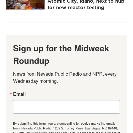
Atomic City, Idaho, next to hub
for new reactor testing
Sign up for the Midweek
Roundup
News from Nevada Public Radio and NPR, every 
Wednesday morning.
Email
By submitting this form, you are consenting to receive marketing emails
from: Nevada Public Radio, 1289 S. Torrey Pines, Las Vegas, NV, 89146,
US, http://www.knpr.org. You can revoke your consent to receive emails at