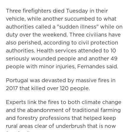
Three firefighters died Tuesday in their
vehicle, while another succumbed to what
authorities called a "sudden illness" while on
duty over the weekend. Three civilians have
also perished, according to civil protection
authorities. Health services attended to 10
seriously wounded people and another 49
people with minor injuries, Fernandes said.
Portugal was devasted by massive fires in
2017 that killed over 120 people.
Experts link the fires to both climate change
and the abandonment of traditional farming
and forestry professions that helped keep
rural areas clear of underbrush that is now