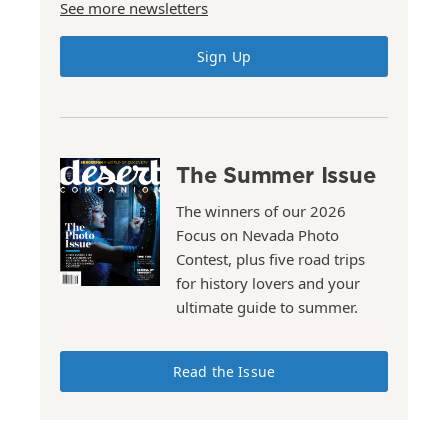
See more newsletters
Sign Up
The Summer Issue
The winners of our 2026
Focus on Nevada Photo
Contest, plus five road trips
for history lovers and your
ultimate guide to summer.
Read the Issue