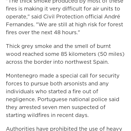
"The thick smoke produced by most of these
fires is making it very difficult for air units to
operate," said Civil Protection official André
Fernandes. "We are still at high risk for forest
fires over the next 48 hours."
Thick grey smoke and the smell of burnt
wood reached some 85 kilometers (50 miles)
across the border into northwest Spain.
Montenegro made a special call for security
forces to pursue both arsonists and any
individuals who started a fire out of
negligence. Portuguese national police said
they arrested seven men suspected of
starting wildfires in recent days.
Authorities have prohibited the use of heavy