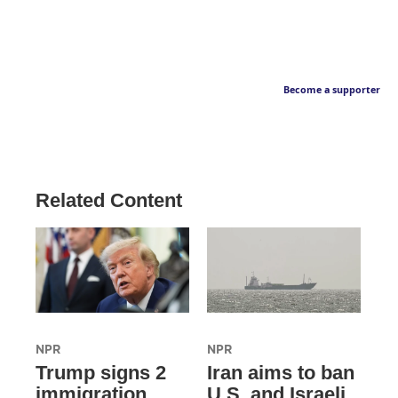
Become a supporter
Related Content
NPR
NPR
Trump signs 2
Iran aims to ban
immigration
U.S. and Israeli