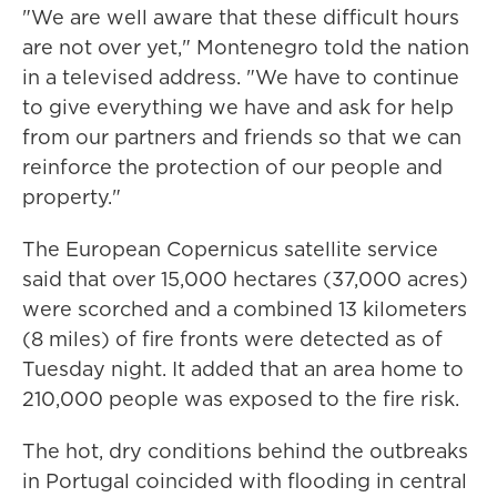
"We are well aware that these difficult hours
are not over yet," Montenegro told the nation
in a televised address. "We have to continue
to give everything we have and ask for help
from our partners and friends so that we can
reinforce the protection of our people and
property."
The European Copernicus satellite service
said that over 15,000 hectares (37,000 acres)
were scorched and a combined 13 kilometers
(8 miles) of fire fronts were detected as of
Tuesday night. It added that an area home to
210,000 people was exposed to the fire risk.
The hot, dry conditions behind the outbreaks
in Portugal coincided with flooding in central