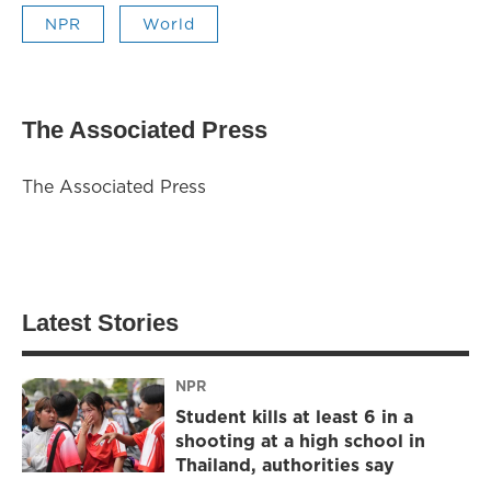
NPR
World
The Associated Press
The Associated Press
Latest Stories
NPR
Student kills at least 6 in a
shooting at a high school in
Thailand, authorities say