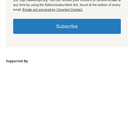
any time by using the SafeUnsubscribe® link, found at the bottom of every
email.
Emails are serviced by Constant Contact.
Subscribe
Supported By