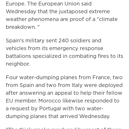
Europe. The European Union said
Wednesday that the juxtaposed extreme
weather phenomena are proof of a "climate
breakdown. "
Spain's military sent 240 soldiers and
vehicles from its emergency response
battalions specialized in combating fires to its
neighbor.
Four water-dumping planes from France, two
from Spain and two from Italy were deployed
after answering an appeal to help their fellow
EU member. Morocco likewise responded to
a request by Portugal with two water-
dumping planes that arrived Wednesday.