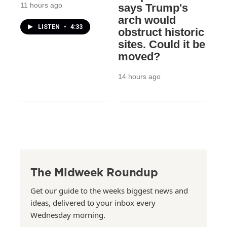
11 hours ago
says Trump's
arch would
LISTEN
•
4:33
obstruct historic
sites. Could it be
moved?
14 hours ago
The Midweek Roundup
Get our guide to the weeks biggest news and
ideas, delivered to your inbox every
Wednesday morning.