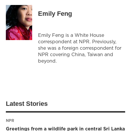
Emily Feng
Emily Feng is a White House
correspondent at NPR. Previously,
she was a foreign correspondent for
NPR covering China, Taiwan and
beyond.
Latest Stories
NPR
Greetings from a wildlife park in central Sri Lanka