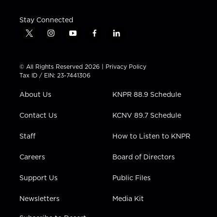
Stay Connected
t
i
y
f
l
w
n
o
a
i
i
s
u
c
n
t
t
t
e
k
© All Rights Reserved 2026 |
Privacy Policy
t
a
u
b
e
Tax ID / EIN: 23-7441306
e
g
b
o
d
r
r
e
o
i
About Us
KNPR 88.9 Schedule
a
k
n
m
Contact Us
KCNV 89.7 Schedule
Staff
How to Listen to KNPR
Careers
Board of Directors
Support Us
Public Files
Newsletters
Media Kit