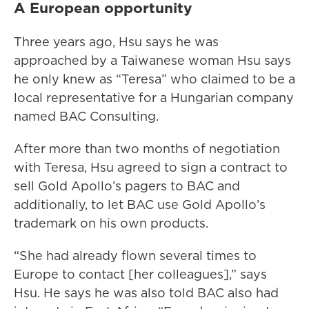
A European opportunity
Three years ago, Hsu says he was
approached by a Taiwanese woman Hsu says
he only knew as “Teresa” who claimed to be a
local representative for a Hungarian company
named BAC Consulting.
After more than two months of negotiation
with Teresa, Hsu agreed to sign a contract to
sell Gold Apollo’s pagers to BAC and
additionally, to let BAC use Gold Apollo’s
trademark on his own products.
“She had already flown several times to
Europe to contact [her colleagues],” says
Hsu. He says he was also told BAC also had