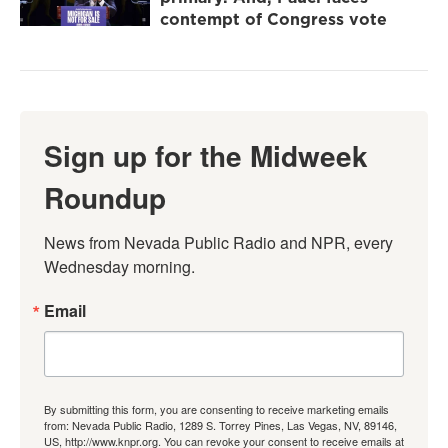
contempt of Congress vote
Sign up for the Midweek
Roundup
News from Nevada Public Radio and NPR, every 
Wednesday morning.
Email
By submitting this form, you are consenting to receive marketing emails
from: Nevada Public Radio, 1289 S. Torrey Pines, Las Vegas, NV, 89146,
US, http://www.knpr.org. You can revoke your consent to receive emails at