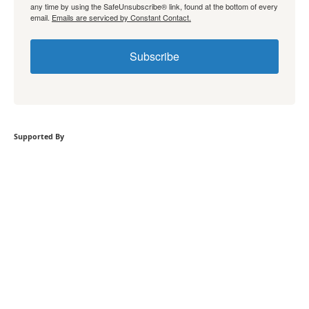
any time by using the SafeUnsubscribe® link, found at the bottom of every
email.
Emails are serviced by Constant Contact.
Subscribe
Supported By