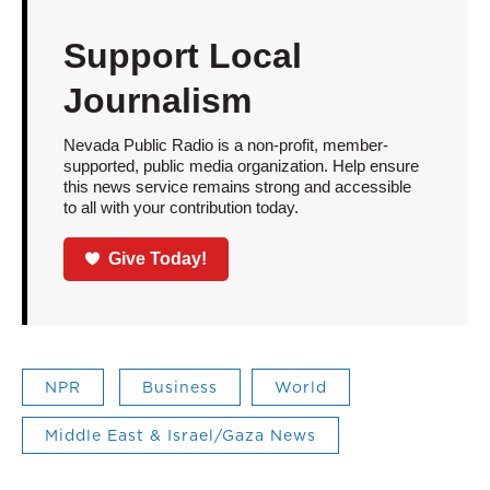
Support Local
Journalism
Nevada Public Radio is a non-profit, member-
supported, public media organization. Help ensure
this news service remains strong and accessible
to all with your contribution today.
Give Today!
NPR
Business
World
Middle East & Israel/Gaza News