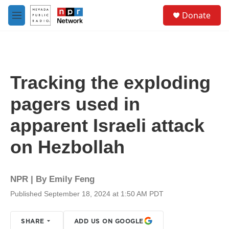
Skip to main content
S
Donate
e
M
a
e
r
n
c
u
h
u
Tracking the exploding
e
r
pagers used in
y
apparent Israeli attack
on Hezbollah
NPR | By
Emily Feng
Published September 18, 2024 at 1:50 AM PDT
SHARE
ADD US ON GOOGLE