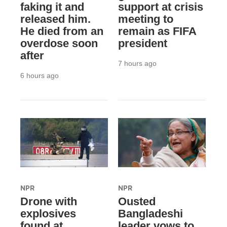
faking it and
support at crisis
released him.
meeting to
He died from an
remain as FIFA
overdose soon
president
after
7 hours ago
6 hours ago
NPR
NPR
Drone with
Ousted
explosives
Bangladeshi
found at
leader vows to