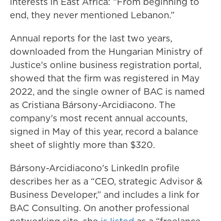
interests in East Africa: “From beginning to
end, they never mentioned Lebanon.”
Annual reports for the last two years,
downloaded from the Hungarian Ministry of
Justice's online business registration portal,
showed that the firm was registered in May
2022, and the single owner of BAC is named
as Cristiana Bársony-Arcidiacono. The
company's most recent annual accounts,
signed in May of this year, record a balance
sheet of slightly more than $320.
Bársony-Arcidiacono's LinkedIn profile
describes her as a “CEO, strategic Advisor &
Business Developer,” and includes a link for
BAC Consulting. On another professional