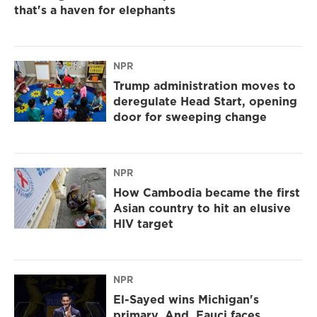
that's a haven for elephants
NPR
Trump administration moves to
deregulate Head Start, opening
door for sweeping change
NPR
How Cambodia became the first
Asian country to hit an elusive
HIV target
NPR
El-Sayed wins Michigan's
primary. And, Fauci faces