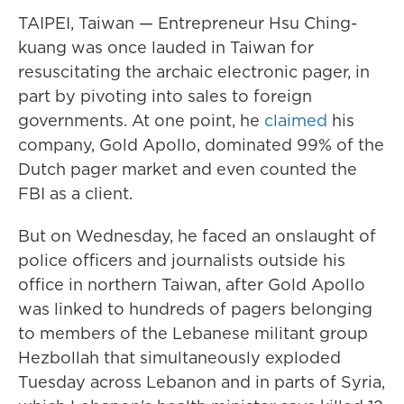
TAIPEI, Taiwan — Entrepreneur Hsu Ching-
kuang was once lauded in Taiwan for
resuscitating the archaic electronic pager, in
part by pivoting into sales to foreign
governments. At one point, he
claimed
his
company, Gold Apollo, dominated 99% of the
Dutch pager market and even counted the
FBI as a client.
But on Wednesday, he faced an onslaught of
police officers and journalists outside his
office in northern Taiwan, after Gold Apollo
was linked to hundreds of pagers belonging
to members of the Lebanese militant group
Hezbollah that simultaneously exploded
Tuesday across Lebanon and in parts of Syria,