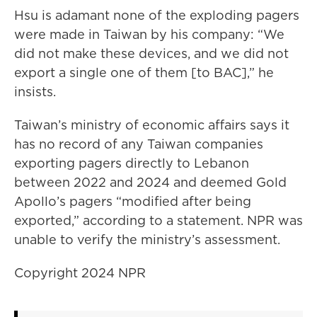
Hsu is adamant none of the exploding pagers
were made in Taiwan by his company: “We
did not make these devices, and we did not
export a single one of them [to BAC],” he
insists.
Taiwan’s ministry of economic affairs says it
has no record of any Taiwan companies
exporting pagers directly to Lebanon
between 2022 and 2024 and deemed Gold
Apollo’s pagers “modified after being
exported,” according to a statement. NPR was
unable to verify the ministry’s assessment.
Copyright 2024 NPR