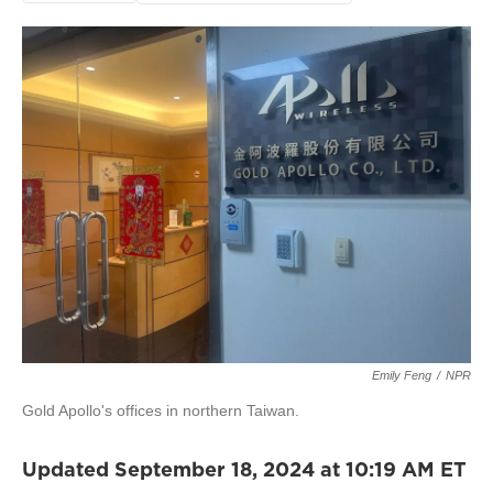
Emily Feng
/
NPR
Gold Apollo's offices in northern Taiwan.
Updated September 18, 2024 at 10:19 AM ET