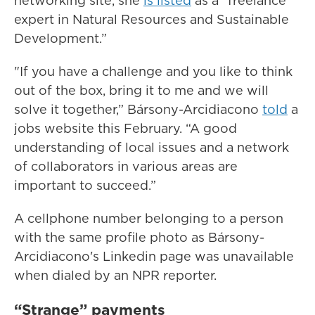
networking site, she
is listed
as a “freelance
expert in Natural Resources and Sustainable
Development.”
"If you have a challenge and you like to think
out of the box, bring it to me and we will
solve it together,” Bársony-Arcidiacono
told
a
jobs website this February. “A good
understanding of local issues and a network
of collaborators in various areas are
important to succeed.”
A cellphone number belonging to a person
with the same profile photo as Bársony-
Arcidiacono's Linkedin page was unavailable
when dialed by an NPR reporter.
“Strange” payments