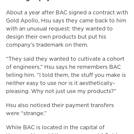
About a year after BAC signed a contract with
Gold Apollo, Hsu says they came back to him
with an unusual request: they wanted to
design their own products but put his
company’s trademark on them.
“They said they wanted to cultivate a cohort
of engineers,” Hsu says he remembers BAC
telling him. “I told them, the stuff you make is
neither easy to use nor is it aesthetically-
pleasing. Why not just use my products?”
Hsu also noticed their payment transfers
were “strange.”
While BAC is located in the capital of