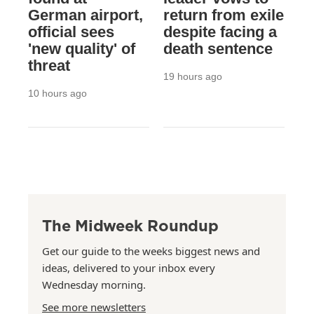
German airport,
return from exile
official sees
despite facing a
'new quality' of
death sentence
threat
19 hours ago
10 hours ago
The Midweek Roundup
Get our guide to the weeks biggest news and
ideas, delivered to your inbox every
Wednesday morning.
See more newsletters