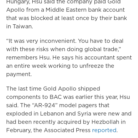
Hungary, Hsu said the company paid Gold
Apollo from a Middle Eastern bank account
that was blocked at least once by their bank
in Taiwan.
“It was very inconvenient. You have to deal
with these risks when doing global trade,”
remembers Hsu. He says his accountant spent
an entire week working to unfreeze the
payment.
The last time Gold Apollo shipped
components to BAC was earlier this year, Hsu
said. The “AR-924” model pagers that
exploded in Lebanon and Syria were new and
had been recently acquired by Hezbollah in
February, the Associated Press
reported
.