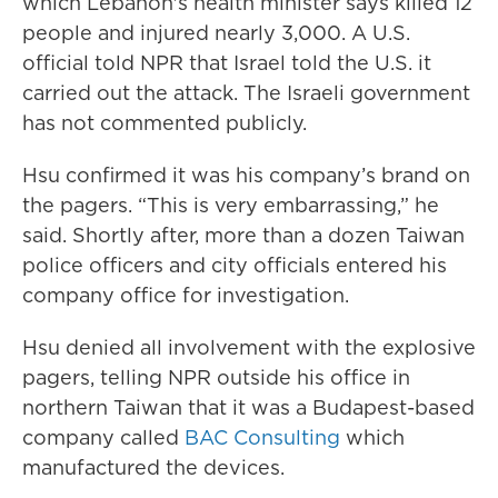
which Lebanon's health minister says killed 12
people and injured nearly 3,000. A U.S.
official told NPR that Israel told the U.S. it
carried out the attack. The Israeli government
has not commented publicly.
Hsu confirmed it was his company’s brand on
the pagers. “This is very embarrassing,” he
said. Shortly after, more than a dozen Taiwan
police officers and city officials entered his
company office for investigation.
Hsu denied all involvement with the explosive
pagers, telling NPR outside his office in
northern Taiwan that it was a Budapest-based
company called
BAC Consulting
which
manufactured the devices.