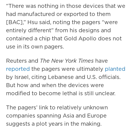
“There was nothing in those devices that we
had manufactured or exported to them
[BAC],” Hsu said, noting the pagers “were
entirely different” from his designs and
contained a chip that Gold Apollo does not
use in its own pagers.
Reuters and
The New York Times
have
reported
the pagers were ultimately
planted
by Israel, citing Lebanese and U.S. officials.
But how and when the devices were
modified to become lethal is still unclear.
The pagers’ link to relatively unknown
companies spanning Asia and Europe
suggests a plot years in the making.