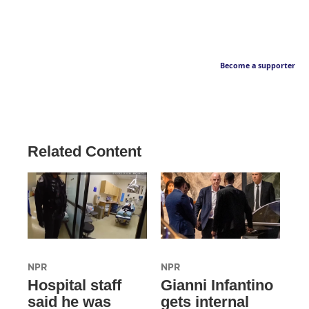
Become a supporter
Related Content
NPR
NPR
Hospital staff
Gianni Infantino
said he was
gets internal