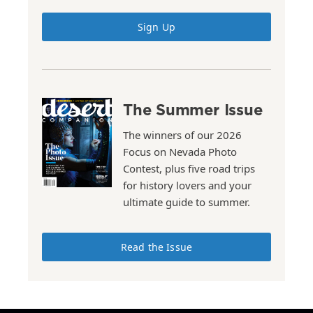
Sign Up
The Summer Issue
The winners of our 2026
Focus on Nevada Photo
Contest, plus five road trips
for history lovers and your
ultimate guide to summer.
Read the Issue