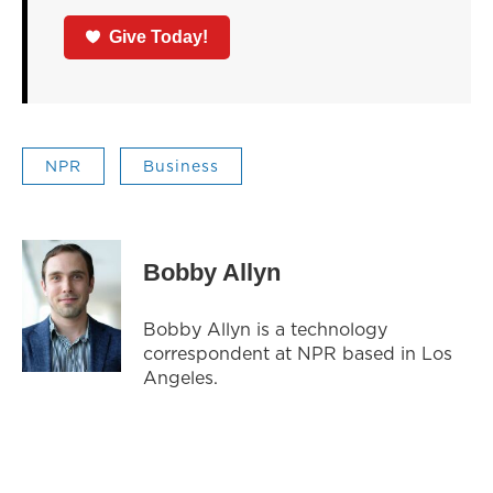
Give Today!
NPR
Business
Bobby Allyn
Bobby Allyn is a technology
correspondent at NPR based in Los
Angeles.