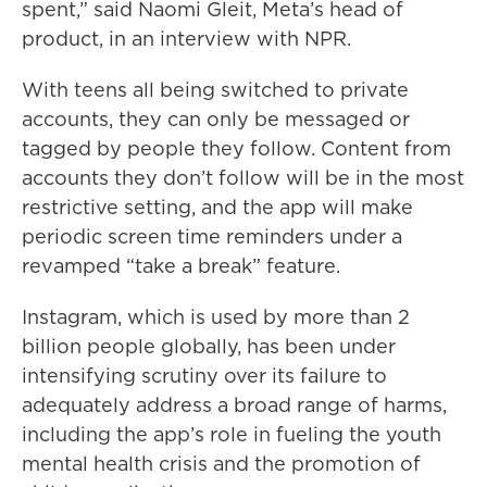
spent,” said Naomi Gleit, Meta’s head of
product, in an interview with NPR.
With teens all being switched to private
accounts, they can only be messaged or
tagged by people they follow. Content from
accounts they don’t follow will be in the most
restrictive setting, and the app will make
periodic screen time reminders under a
revamped “take a break” feature.
Instagram, which is used by more than 2
billion people globally, has been under
intensifying scrutiny over its failure to
adequately address a broad range of harms,
including the app’s role in fueling the youth
mental health crisis and the promotion of