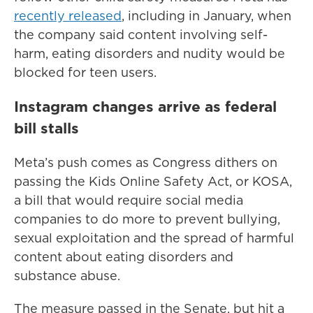
recently released
, including in January, when
the company said content involving self-
harm, eating disorders and nudity would be
blocked for teen users.
Instagram changes arrive as federal
bill stalls
Meta’s push comes as Congress dithers on
passing the Kids Online Safety Act, or KOSA,
a bill that would require social media
companies to do more to prevent bullying,
sexual exploitation and the spread of harmful
content about eating disorders and
substance abuse.
The measure passed in the Senate, but hit a