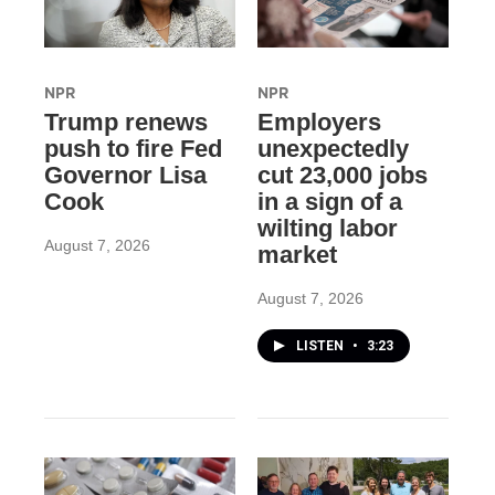
NPR
NPR
Trump renews
Employers
push to fire Fed
unexpectedly
Governor Lisa
cut 23,000 jobs
Cook
in a sign of a
wilting labor
August 7, 2026
market
August 7, 2026
LISTEN
•
3:23