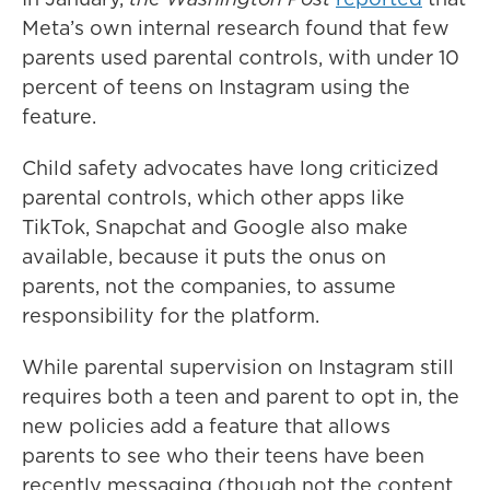
Meta’s own internal research found that few
parents used parental controls, with under 10
percent of teens on Instagram using the
feature.
Child safety advocates have long criticized
parental controls, which other apps like
TikTok, Snapchat and Google also make
available, because it puts the onus on
parents, not the companies, to assume
responsibility for the platform.
While parental supervision on Instagram still
requires both a teen and parent to opt in, the
new policies add a feature that allows
parents to see who their teens have been
recently messaging (though not the content