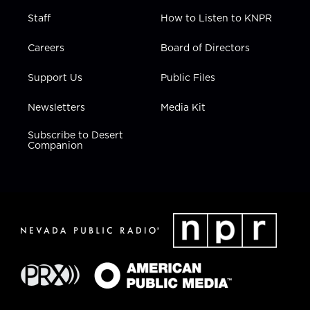
Staff
How to Listen to KNPR
Careers
Board of Directors
Support Us
Public Files
Newsletters
Media Kit
Subscribe to Desert
Companion