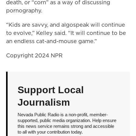
death, or “corn” as a way of discussing
pornography.
“Kids are savvy, and algospeak will continue
to evolve,” Kelley said. “It will continue to be
an endless cat-and-mouse game.”
Copyright 2024 NPR
Support Local
Journalism
Nevada Public Radio is a non-profit, member-
supported, public media organization. Help ensure
this news service remains strong and accessible
to all with your contribution today.