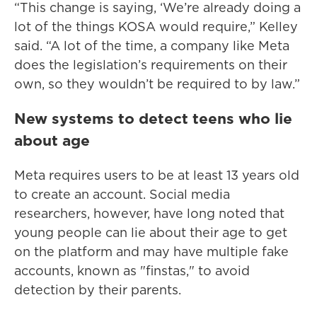
“This change is saying, ‘We’re already doing a
lot of the things KOSA would require,” Kelley
said. “A lot of the time, a company like Meta
does the legislation’s requirements on their
own, so they wouldn’t be required to by law.”
New systems to detect teens who lie
about age
Meta requires users to be at least 13 years old
to create an account. Social media
researchers, however, have long noted that
young people can lie about their age to get
on the platform and may have multiple fake
accounts, known as "finstas," to avoid
detection by their parents.