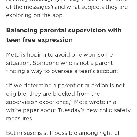
of the messages) and what subjects they are
exploring on the app.
Balancing parental supervision with
teen free expression
Meta is hoping to avoid one worrisome
situation: Someone who is not a parent
finding a way to oversee a teen’s account.
“If we determine a parent or guardian is not
eligible, they are blocked from the
supervision experience,” Meta wrote in a
white paper about Tuesday’s new child safety
measures.
But misuse is still possible among rightful