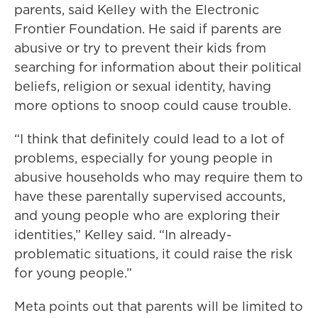
parents, said Kelley with the Electronic
Frontier Foundation. He said if parents are
abusive or try to prevent their kids from
searching for information about their political
beliefs, religion or sexual identity, having
more options to snoop could cause trouble.
“I think that definitely could lead to a lot of
problems, especially for young people in
abusive households who may require them to
have these parentally supervised accounts,
and young people who are exploring their
identities,” Kelley said. “In already-
problematic situations, it could raise the risk
for young people.”
Meta points out that parents will be limited to