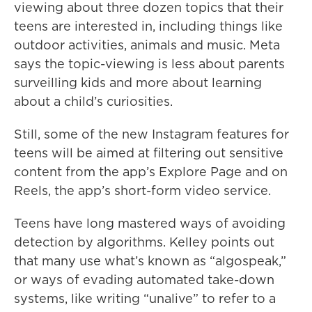
viewing about three dozen topics that their
teens are interested in, including things like
outdoor activities, animals and music. Meta
says the topic-viewing is less about parents
surveilling kids and more about learning
about a child’s curiosities.
Still, some of the new Instagram features for
teens will be aimed at filtering out sensitive
content from the app’s Explore Page and on
Reels, the app’s short-form video service.
Teens have long mastered ways of avoiding
detection by algorithms. Kelley points out
that many use what’s known as “algospeak,”
or ways of evading automated take-down
systems, like writing “unalive” to refer to a