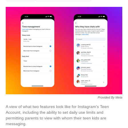
Provided By Meta
A view of what two features look like for Instagram's Teen
Account, including the ability to set daily use limits and
permitting parents to view with whom their teen kids are
messaging.