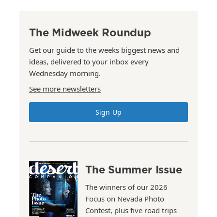
The Midweek Roundup
Get our guide to the weeks biggest news and
ideas, delivered to your inbox every
Wednesday morning.
See more newsletters
Sign Up
The Summer Issue
The winners of our 2026
Focus on Nevada Photo
Contest, plus five road trips