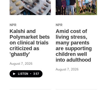
NPR
NPR
Kalshi and
Amid cost of
Polymarket bets
living stress,
on clinical trials
many parents
criticized as
are supporting
'ghastly'
children well
into adulthood
August 7, 2026
August 7, 2026
LISTEN
•
3:57