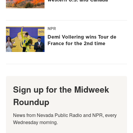
NPR
Demi Vollering wins Tour de
France for the 2nd time
Sign up for the Midweek
Roundup
News from Nevada Public Radio and NPR, every 
Wednesday morning.