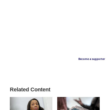
Become a supporter
Related Content