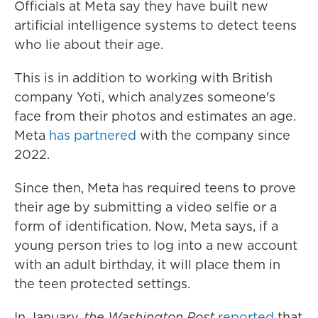
Officials at Meta say they have built new
artificial intelligence systems to detect teens
who lie about their age.
This is in addition to working with British
company Yoti, which analyzes someone's
face from their photos and estimates an age.
Meta
has partnered
with the company since
2022.
Since then, Meta has required teens to prove
their age by submitting a video selfie or a
form of identification. Now, Meta says, if a
young person tries to log into a new account
with an adult birthday, it will place them in
the teen protected settings.
In January,
the Washington Post
reported
that