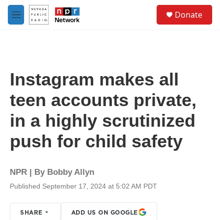
Skip to main content
S
Donate
e
M
a
e
r
n
c
u
h
u
Instagram makes all
e
r
teen accounts private,
y
in a highly scrutinized
push for child safety
NPR | By
Bobby Allyn
Published September 17, 2024 at 5:02 AM PDT
SHARE
ADD US ON GOOGLE