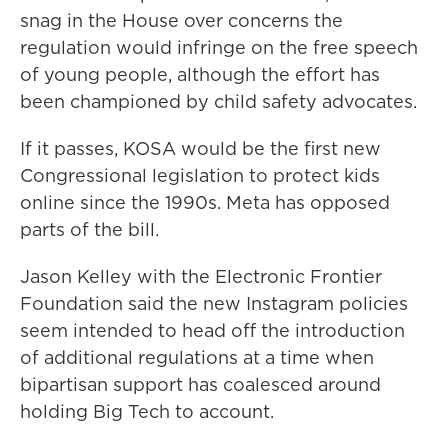
snag in the House over concerns the
regulation would infringe on the free speech
of young people, although the effort has
been championed by child safety advocates.
If it passes, KOSA would be the first new
Congressional legislation to protect kids
online since the 1990s. Meta has opposed
parts of the bill.
Jason Kelley with the Electronic Frontier
Foundation said the new Instagram policies
seem intended to head off the introduction
of additional regulations at a time when
bipartisan support has coalesced around
holding Big Tech to account.