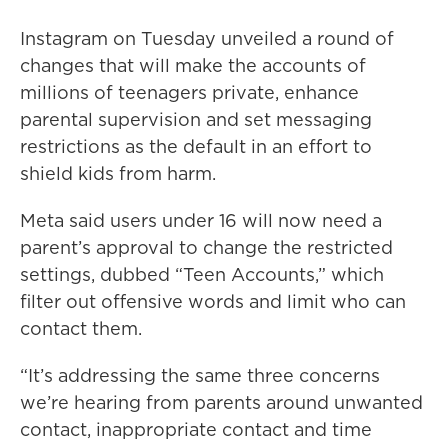
Instagram on Tuesday unveiled a round of
changes that will make the accounts of
millions of teenagers private, enhance
parental supervision and set messaging
restrictions as the default in an effort to
shield kids from harm.
Meta said users under 16 will now need a
parent’s approval to change the restricted
settings, dubbed “Teen Accounts,” which
filter out offensive words and limit who can
contact them.
“It’s addressing the same three concerns
we’re hearing from parents around unwanted
contact, inappropriate contact and time