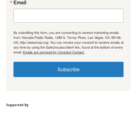
Email
By submitting this form, you are consenting to receive marketing emails
from: Nevada Public Radio, 1289 S. Torrey Pines, Las Vegas, NV, 89146,
US, http://www.knpr.org. You can revoke your consent to receive emails at
any time by using the SafeUnsubscribe® link, found at the bottom of every
email.
Emails are serviced by Constant Contact.
Subscribe
Supported By