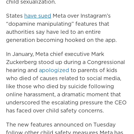
child sexualization.
States
have sued
Meta over Instagram’s
“dopamine manipulating” features that
authorities say have led to an entire
generation becoming hooked on the app.
In January, Meta chief executive Mark
Zuckerberg stood up during a Congressional
hearing and
apologized
to parents of kids
who died of causes related to social media,
like those who died by suicide following
online harassment,
a dramatic moment that
underscored the escalating pressure the CEO
has faced over child safety concerns.
The new features announced on Tuesday
follow other child safety measures Meta has