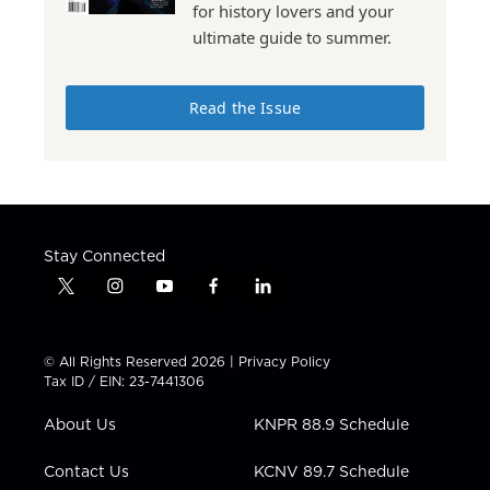
for history lovers and your
ultimate guide to summer.
Read the Issue
Stay Connected
t
i
y
f
l
w
n
o
a
i
i
s
u
c
n
t
t
t
e
k
© All Rights Reserved 2026 |
Privacy Policy
t
a
u
b
e
Tax ID / EIN: 23-7441306
e
g
b
o
d
r
r
e
o
i
About Us
KNPR 88.9 Schedule
a
k
n
m
Contact Us
KCNV 89.7 Schedule