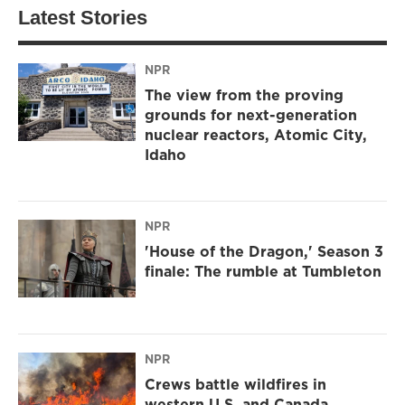
Latest Stories
NPR
The view from the proving
grounds for next-generation
nuclear reactors, Atomic City,
Idaho
NPR
'House of the Dragon,' Season 3
finale: The rumble at Tumbleton
NPR
Crews battle wildfires in
western U.S. and Canada