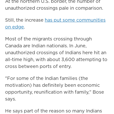
At the northern U.S. border, the number of
unauthorized crossings pale in comparison.
Still, the increase
has put some communities
on edge
.
Most of the migrants crossing through
Canada are Indian nationals. In June,
unauthorized crossings of Indians here hit an
all-time high, with about 3,600 attempting to
cross between ports of entry.
"For some of the Indian families (the
motivation) has definitely been economic
opportunity, reunification with family," Bose
says.
He says part of the reason so many Indians