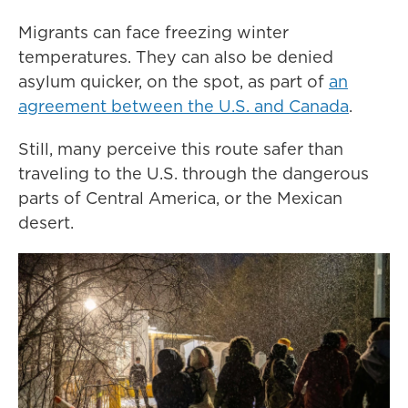
Migrants can face freezing winter
temperatures. They can also be denied
asylum quicker, on the spot, as part of
an
agreement between the U.S. and Canada
.
Still, many perceive this route safer than
traveling to the U.S. through the dangerous
parts of Central America, or the Mexican
desert.