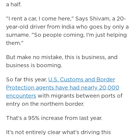
a half.
"I rent a car, I come here," Says Shivam, a 20-
year-old driver from India who goes by only a
surname. "So people coming, I'm just helping
them."
But make no mistake, this is business, and
business is booming.
So far this year,
U.S. Customs and Border
Protection agents have had nearly 20,000
encounters
with migrants between ports of
entry on the northern border.
That's a 95% increase from last year.
It's not entirely clear what's driving this