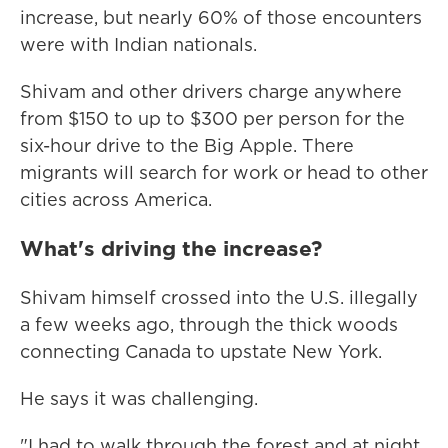
increase, but nearly 60% of those encounters
were with Indian nationals.
Shivam and other drivers charge anywhere
from $150 to up to $300 per person for the
six-hour drive to the Big Apple. There
migrants will search for work or head to other
cities across America.
What's driving the increase?
Shivam himself crossed into the U.S. illegally
a few weeks ago, through the thick woods
connecting Canada to upstate New York.
He says it was challenging.
"I had to walk through the forest and at night