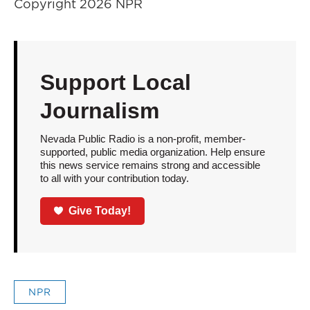
Copyright 2026 NPR
Support Local
Journalism
Nevada Public Radio is a non-profit, member-
supported, public media organization. Help ensure
this news service remains strong and accessible
to all with your contribution today.
Give Today!
NPR