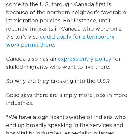
come to the U.S. through Canada first is
because of the northern neighbor's favorable
immigration policies. For instance, until
recently, migrants in Canada who were on a
visitor's visa
could apply for a temporary
work permit there
.
Canada also has an
express entry policy
for
skilled migrants who want to live there.
So why are they crossing into the U.S.?
Bose says there are simply more jobs in more
industries.
"We have a significant swathe of Indians who
end up broadly speaking in the services and
hospitality industries, especially in larger