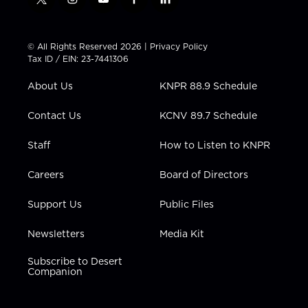
t
i
y
f
l
w
n
o
a
i
i
s
u
c
n
t
t
t
e
k
© All Rights Reserved 2026 |
Privacy Policy
t
a
u
b
e
Tax ID / EIN: 23-7441306
e
g
b
o
d
r
r
e
o
i
About Us
KNPR 88.9 Schedule
a
k
n
m
Contact Us
KCNV 89.7 Schedule
Staff
How to Listen to KNPR
Careers
Board of Directors
Support Us
Public Files
Newsletters
Media Kit
Subscribe to Desert
Companion