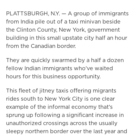
PLATTSBURGH, N.Y. — A group of immigrants
from India pile out of a taxi minivan beside
the Clinton County, New York, government
building in this small upstate city half an hour
from the Canadian border.
They are quickly swarmed by a half a dozen
fellow Indian immigrants who've waited
hours for this business opportunity.
This fleet of jitney taxis offering migrants
rides south to New York City is one clear
example of the informal economy that's
sprung up following a significant increase in
unauthorized crossings across the usually
sleepy northern border over the last year and