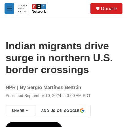
Skip to main content
S
Donate
e
M
a
e
r
n
c
u
h
u
Indian migrants drive
e
r
surge in northern U.S.
y
border crossings
NPR | By
Sergio Martínez-Beltrán
Published September 10, 2024 at 3:00 AM PDT
SHARE
ADD US ON GOOGLE