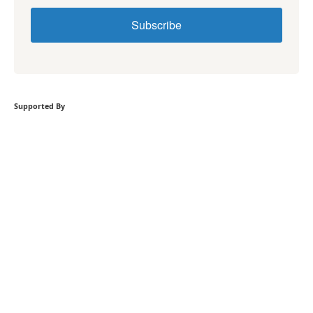
Subscribe
Supported By