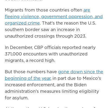
Migrants from those countries often
are
fleeing violence, government oppression, and
organized crime
. That's the reason the U.S.
southern border saw an increase in
unauthorized crossings through 2023.
In December, CBP officials reported nearly
371,000 encounters with unauthorized
migrants, a record high.
But those numbers have
gone down since the
beginning of the year
, in part due to Mexico's
increased enforcement, and the Biden
administration's measures limiting eligibility
for asylum.