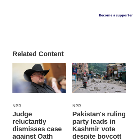
Become a supporter
Related Content
NPR
NPR
Judge
Pakistan's ruling
reluctantly
party leads in
dismisses case
Kashmir vote
against Oath
despite boycott