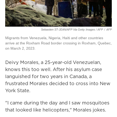
Sebastien ST-JEAN/AFP Via Getty Images / AFP
/
AFP
Migrants from Venezuela, Nigeria, Haïti and other countries
arrive at the Roxham Road border crossing in Roxham, Quebec,
on March 2, 2023.
Deivy Morales, a 25-year-old Venezuelan,
knows this too well. After his asylum case
languished for two years in Canada, a
frustrated Morales decided to cross into New
York State.
"I came during the day and I saw mosquitoes
that looked like helicopters," Morales jokes.