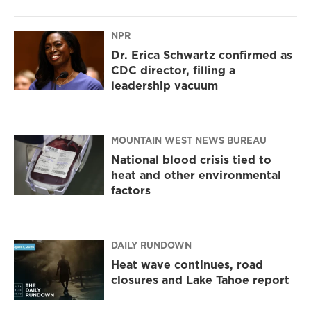
NPR
Dr. Erica Schwartz confirmed as
CDC director, filling a
leadership vacuum
MOUNTAIN WEST NEWS BUREAU
National blood crisis tied to
heat and other environmental
factors
DAILY RUNDOWN
Heat wave continues, road
closures and Lake Tahoe report