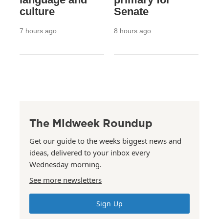
culture
Senate
7 hours ago
8 hours ago
The Midweek Roundup
Get our guide to the weeks biggest news and
ideas, delivered to your inbox every
Wednesday morning.
See more newsletters
Sign Up