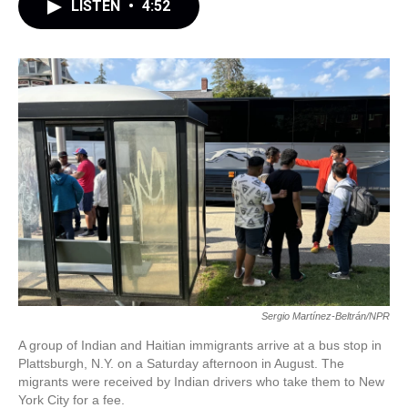
LISTEN
•
4:52
Sergio Martínez-Beltrán/NPR
A group of Indian and Haitian immigrants arrive at a bus stop in
Plattsburgh, N.Y. on a Saturday afternoon in August. The
migrants were received by Indian drivers who take them to New
York City for a fee.