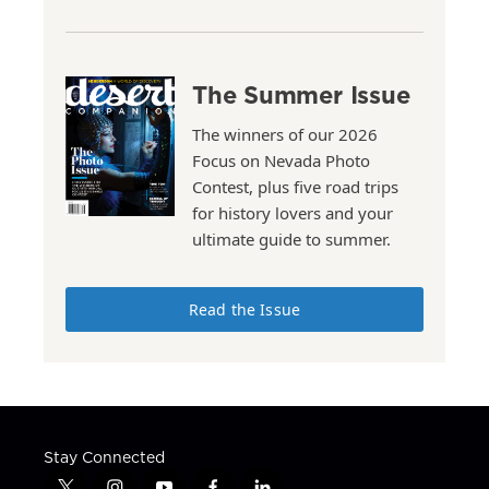
The Summer Issue
The winners of our 2026
Focus on Nevada Photo
Contest, plus five road trips
for history lovers and your
ultimate guide to summer.
Read the Issue
Stay Connected