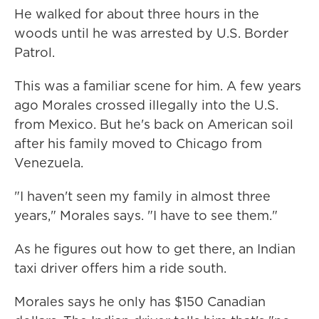
He walked for about three hours in the
woods until he was arrested by U.S. Border
Patrol.
This was a familiar scene for him. A few years
ago Morales crossed illegally into the U.S.
from Mexico. But he's back on American soil
after his family moved to Chicago from
Venezuela.
"I haven't seen my family in almost three
years," Morales says. "I have to see them."
As he figures out how to get there, an Indian
taxi driver offers him a ride south.
Morales says he only has $150 Canadian