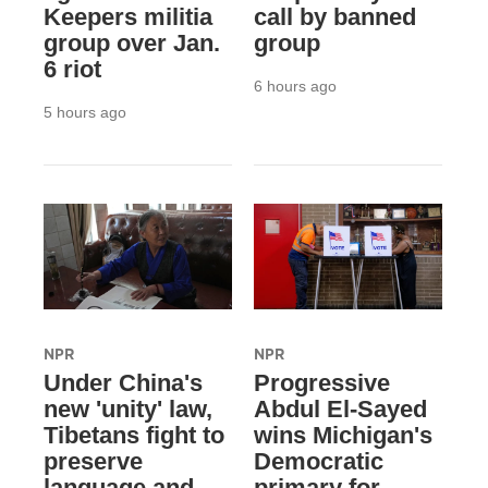
Keepers militia
call by banned
group over Jan.
group
6 riot
6 hours ago
5 hours ago
NPR
NPR
Under China's
Progressive
new 'unity' law,
Abdul El-Sayed
Tibetans fight to
wins Michigan's
preserve
Democratic
language and
primary for