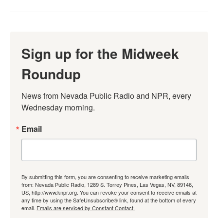
Sign up for the Midweek
Roundup
News from Nevada Public Radio and NPR, every 
Wednesday morning.
Email
By submitting this form, you are consenting to receive marketing emails
from: Nevada Public Radio, 1289 S. Torrey Pines, Las Vegas, NV, 89146,
US, http://www.knpr.org. You can revoke your consent to receive emails at
any time by using the SafeUnsubscribe® link, found at the bottom of every
email.
Emails are serviced by Constant Contact.