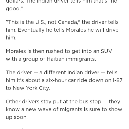
dollars. The Indian driver tells him that's "no
good."
"This is the U.S., not Canada," the driver tells
him. Eventually he tells Morales he will drive
him.
Morales is then rushed to get into an SUV
with a group of Haitian immigrants.
The driver — a different Indian driver — tells
him it's about a six-hour car ride down on I-87
to New York City.
Other drivers stay put at the bus stop — they
know a new wave of migrants is sure to show
up soon.