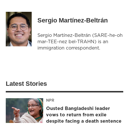
Sergio Martínez-Beltrán
Sergio Martínez-Beltrán (SARE-he-oh
mar-TEE-nez bel-TRAHN) is an
immigration correspondent.
Latest Stories
NPR
Ousted Bangladeshi leader
vows to return from exile
despite facing a death sentence