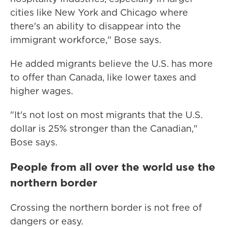
cities like New York and Chicago where
there's an ability to disappear into the
immigrant workforce," Bose says.
He added migrants believe the U.S. has more
to offer than Canada, like lower taxes and
higher wages.
"It's not lost on most migrants that the U.S.
dollar is 25% stronger than the Canadian,"
Bose says.
People from all over the world use the
northern border
Crossing the northern border is not free of
dangers or easy.