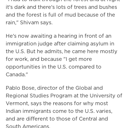
it's dark and there's lots of trees and bushes
and the forest is full of mud because of the
rain," Shivam says.
He's now awaiting a hearing in front of an
immigration judge after claiming asylum in
the U.S. But he admits, he came here mostly
for work, and because "I get more
opportunities in the U.S. compared to
Canada."
Pablo Bose, director of the Global and
Regional Studies Program at the University of
Vermont, says the reasons for why most
Indian immigrants come to the U.S. varies,
and are different to those of Central and
South Americans.