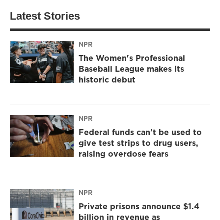
Latest Stories
NPR
The Women's Professional
Baseball League makes its
historic debut
NPR
Federal funds can't be used to
give test strips to drug users,
raising overdose fears
NPR
Private prisons announce $1.4
billion in revenue as