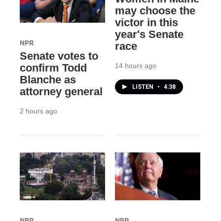
may choose the
victor in this
year's Senate
NPR
race
Senate votes to
14 hours ago
confirm Todd
Blanche as
LISTEN
•
4:38
attorney general
2 hours ago
NPR
NPR