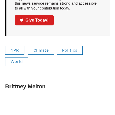
this news service remains strong and accessible
to all with your contribution today.
Give Today!
NPR
Climate
Politics
World
Brittney Melton