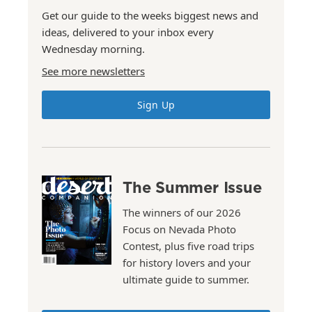
Get our guide to the weeks biggest news and
ideas, delivered to your inbox every
Wednesday morning.
See more newsletters
Sign Up
The Summer Issue
The winners of our 2026
Focus on Nevada Photo
Contest, plus five road trips
for history lovers and your
ultimate guide to summer.