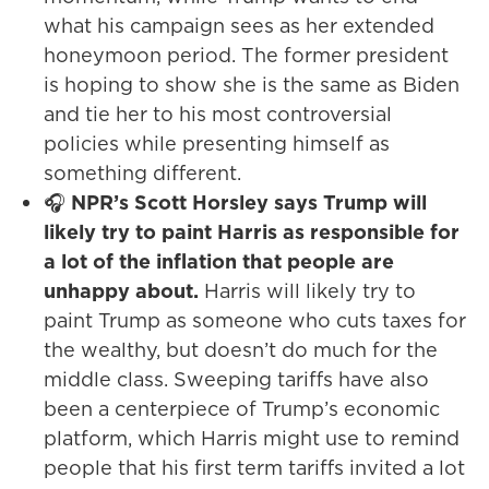
what his campaign sees as her extended
honeymoon period. The former president
is hoping to show she is the same as Biden
and tie her to his most controversial
policies while presenting himself as
something different.
🎧
NPR’s Scott Horsley says Trump will
likely try to paint Harris as responsible for
a lot of the inflation that people are
unhappy about.
Harris will likely try to
paint Trump as someone who cuts taxes for
the wealthy, but doesn’t do much for the
middle class. Sweeping tariffs have also
been a centerpiece of Trump’s economic
platform, which Harris might use to remind
people that his first term tariffs invited a lot