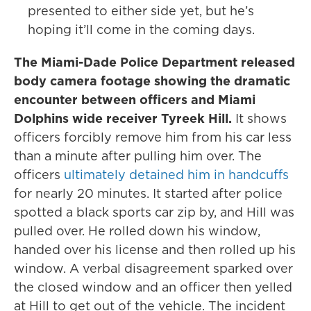
presented to either side yet, but he’s
hoping it’ll come in the coming days.
The Miami-Dade Police Department released
body camera footage showing the dramatic
encounter between officers and Miami
Dolphins wide receiver Tyreek Hill.
It shows
officers forcibly remove him from his car less
than a minute after pulling him over. The
officers
ultimately detained him in handcuffs
for nearly 20 minutes. It started after police
spotted a black sports car zip by, and Hill was
pulled over. He rolled down his window,
handed over his license and then rolled up his
window. A verbal disagreement sparked over
the closed window and an officer then yelled
at Hill to get out of the vehicle. The incident