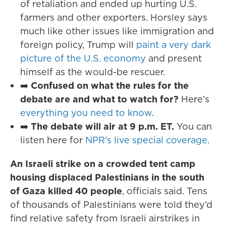
of retaliation and ended up hurting U.S.
farmers and other exporters. Horsley says
much like other issues like immigration and
foreign policy, Trump will
paint a very dark
picture of the U.S. economy
and present
himself as the would-be rescuer.
➡️
Confused on what the rules for the
debate are and what to watch for?
Here’s
everything you need to know
.
➡️
The debate will air at 9 p.m. ET.
You can
listen here for
NPR’s live special coverage
.
An Israeli strike on a crowded tent camp
housing displaced Palestinians in the south
of Gaza killed 40 people
, officials said. Tens
of thousands of Palestinians were told they’d
find relative safety from Israeli airstrikes in