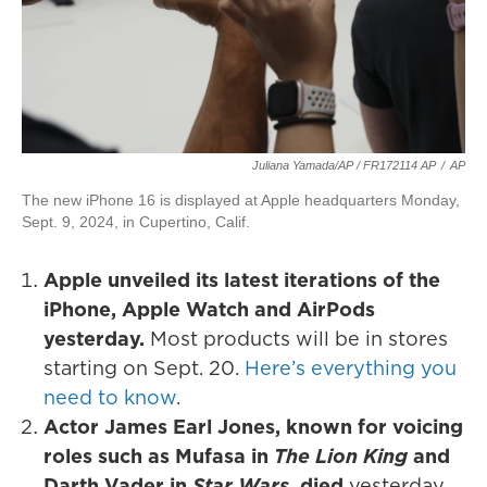
Juliana Yamada/AP / FR172114 AP
/
AP
The new iPhone 16 is displayed at Apple headquarters Monday,
Sept. 9, 2024, in Cupertino, Calif.
Apple unveiled its latest iterations of the
iPhone, Apple Watch and AirPods
yesterday.
Most products will be in stores
starting on Sept. 20.
Here’s everything you
need to know
.
Actor James Earl Jones, known for voicing
roles such as Mufasa in
The Lion King
and
Darth Vader in
Star Wars
, died
yesterday