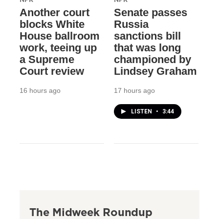
Another court
Senate passes
blocks White
Russia
House ballroom
sanctions bill
work, teeing up
that was long
a Supreme
championed by
Court review
Lindsey Graham
16 hours ago
17 hours ago
LISTEN
•
3:44
The Midweek Roundup