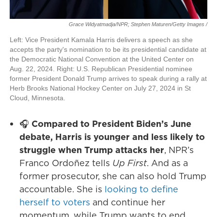
Grace Widyatmadja/NPR; Stephen Maturen/Getty Images /
Left: Vice President Kamala Harris delivers a speech as she
accepts the party's nomination to be its presidential candidate at
the Democratic National Convention at the United Center on
Aug. 22, 2024. Right: U.S. Republican Presidential nominee
former President Donald Trump arrives to speak during a rally at
Herb Brooks National Hockey Center on July 27, 2024 in St
Cloud, Minnesota.
🎧
Compared to President Biden’s June
debate, Harris is younger and less likely to
struggle when Trump attacks her
, NPR’s
Franco Ordoñez tells
Up First
. And as a
former prosecutor, she can also hold Trump
accountable. She is
looking to define
herself to voters
and continue her
momentum, while Trump wants to end