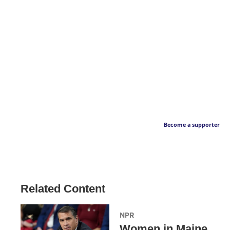
Become a supporter
Related Content
NPR
Women in Maine