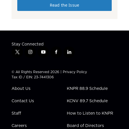
Read the Issue
Stay Connected
t
i
y
f
l
w
n
o
a
i
i
s
u
c
n
t
t
t
e
k
© All Rights Reserved 2026 |
Privacy Policy
t
a
u
b
e
Tax ID / EIN: 23-7441306
e
g
b
o
d
r
r
e
o
i
About Us
KNPR 88.9 Schedule
a
k
n
m
Contact Us
KCNV 89.7 Schedule
Staff
How to Listen to KNPR
Careers
Board of Directors