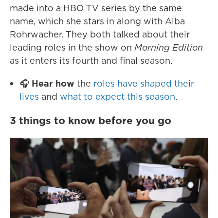
made into a HBO TV series by the same
name, which she stars in along with Alba
Rohrwacher. They both talked about their
leading roles in the show on
Morning Edition
as it enters its fourth and final season.
🎧
Hear how
the
roles have shaped their
lives
and
what to expect this season
.
3 things to know before you go