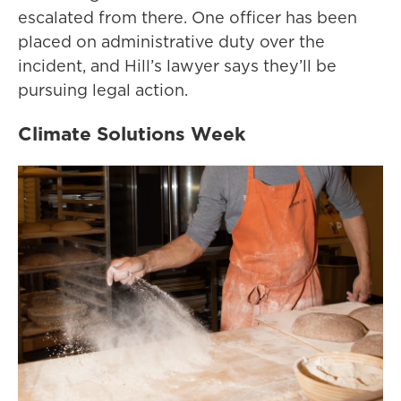
escalated from there. One officer has been
placed on administrative duty over the
incident, and Hill’s lawyer says they’ll be
pursuing legal action.
Climate Solutions Week