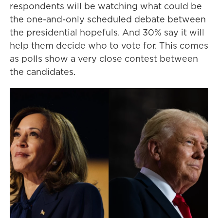
respondents will be watching what could be
the one-and-only scheduled debate between
the presidential hopefuls. And 30% say it will
help them decide who to vote for. This comes
as polls show a very close contest between
the candidates.