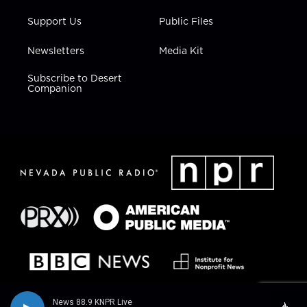
Support Us
Public Files
Newsletters
Media Kit
Subscribe to Desert
Companion
News 88.9 KNPR Live