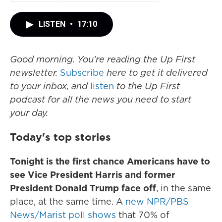
LISTEN
•
17:10
Good morning. You're reading the Up First
newsletter.
Subscribe
here to get it delivered
to your inbox, and
listen
to the Up First
podcast for all the news you need to start
your day.
Today's top stories
Tonight is the first chance Americans have to
see Vice President Harris and former
President Donald Trump face off
, in the same
place, at the same time. A
new NPR/PBS
News/Marist poll shows
that 70% of