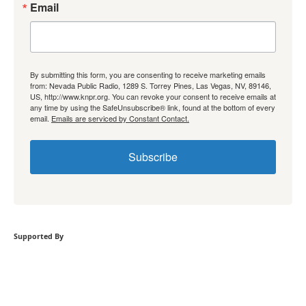
Email
By submitting this form, you are consenting to receive marketing emails
from: Nevada Public Radio, 1289 S. Torrey Pines, Las Vegas, NV, 89146,
US, http://www.knpr.org. You can revoke your consent to receive emails at
any time by using the SafeUnsubscribe® link, found at the bottom of every
email.
Emails are serviced by Constant Contact.
Subscribe
Supported By