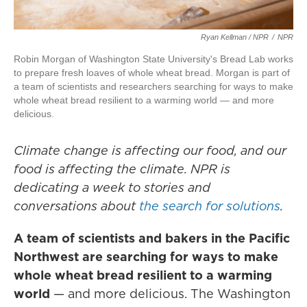
Ryan Kellman / NPR
/
NPR
Robin Morgan of Washington State University's Bread Lab works
to prepare fresh loaves of whole wheat bread. Morgan is part of
a team of scientists and researchers searching for ways to make
whole wheat bread resilient to a warming world — and more
delicious.
Climate change is affecting our food, and our
food is affecting the climate. NPR is
dedicating a week to stories and
conversations about
the search for solutions
.
A team of scientists and bakers in the Pacific
Northwest are searching for ways to make
whole wheat bread resilient to a warming
world
— and more delicious. The Washington