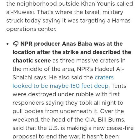
the neighborhood outside Khan Younis called
al-Muwasi. That’s where the Israeli military
struck today saying it was targeting a Hamas
operations center.
🎧
NPR producer Anas Baba was at the
location after the strike and described the
chaotic scene
as three massive craters in
the middle of the area, NPR’s Hadeel Al-
Shalchi says. He also said the
craters
looked to be maybe 150 feet deep
. Tents
were destroyed under rubble with first
responders saying they took all night to
pull bodies from underneath it. Over the
weekend, the head of the CIA, Bill Burns,
said that the U.S. is making a new cease-fire
proposal to end the war. It hasn’t been