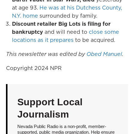
at age 93.
He was at his Dutchess County,
N.Y. home
surrounded by family.
Discount retailer Big Lots is filing for
bankruptcy
and will need to
close some
locations as it prepares
to be acquired.
This newsletter was edited by
Obed Manuel
.
Copyright 2024 NPR
Support Local
Journalism
Nevada Public Radio is a non-profit, member-
supported, public media organization. Help ensure