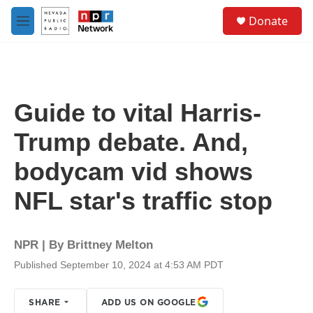
Skip to main content
S
Donate
e
M
a
e
r
n
c
u
h
u
Guide to vital Harris-
e
r
Trump debate. And,
y
bodycam vid shows
NFL star's traffic stop
NPR | By
Brittney Melton
Published September 10, 2024 at 4:53 AM PDT
SHARE
ADD US ON GOOGLE