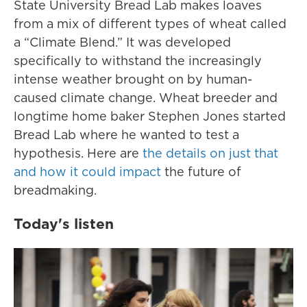
State University Bread Lab makes loaves
from a mix of different types of wheat called
a “Climate Blend.” It was developed
specifically to withstand the increasingly
intense weather brought on by human-
caused climate change. Wheat breeder and
longtime home baker Stephen Jones started
Bread Lab where he wanted to test a
hypothesis. Here are
the details on just that
and how it could impact
the future of
breadmaking.
Today's listen