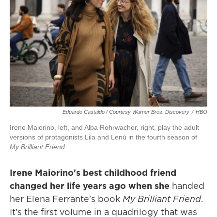
Eduardo Castaldo / Courtesy Warner Bros. Discovery
/
HBO
Irene Maiorino, left, and Alba Rohrwacher, right, play the adult
versions of protagonists Lila and Lenù in the fourth season of
My Brilliant Friend
.
Irene Maiorino's best childhood friend
changed her life years ago when she
handed
her Elena Ferrante's book
My Brilliant Friend
.
It’s the first volume in a quadrilogy that was