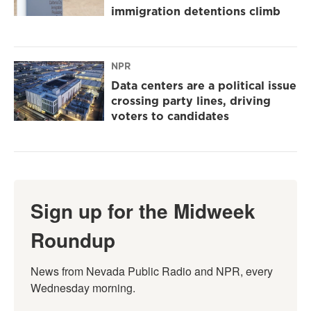
immigration detentions climb
NPR
Data centers are a political issue
crossing party lines, driving
voters to candidates
Sign up for the Midweek
Roundup
News from Nevada Public Radio and NPR, every 
Wednesday morning.