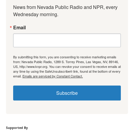
News from Nevada Public Radio and NPR, every 
Wednesday morning.
Email
By submitting this form, you are consenting to receive marketing emails
from: Nevada Public Radio, 1289 S. Torrey Pines, Las Vegas, NV, 89146,
US, http://www.knpr.org. You can revoke your consent to receive emails at
any time by using the SafeUnsubscribe® link, found at the bottom of every
email.
Emails are serviced by Constant Contact.
Subscribe
Supported By