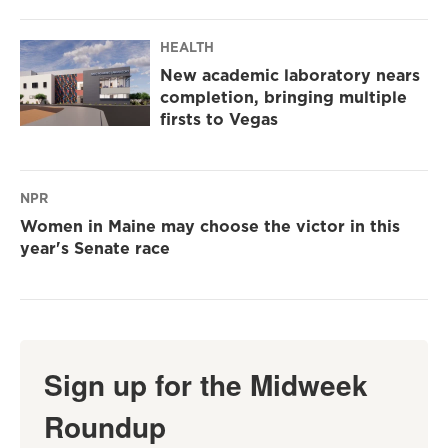
HEALTH
New academic laboratory nears
completion, bringing multiple
firsts to Vegas
NPR
Women in Maine may choose the victor in this
year's Senate race
Sign up for the Midweek
Roundup