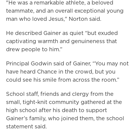
"He was a remarkable athlete, a beloved
teammate, and an overall exceptional young
man who loved Jesus," Norton said.
He described Gainer as quiet “but exuded
captivating warmth and genuineness that
drew people to him.”
Principal Godwin said of Gainer, “You may not
have heard Chance in the crowd, but you
could see his smile from across the room.”
School staff, friends and clergy from the
small, tight-knit community gathered at the
high school after his death to support
Gainer’s family, who joined them, the school
statement said.