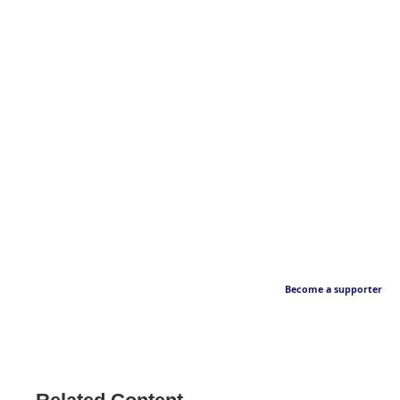
Become a supporter