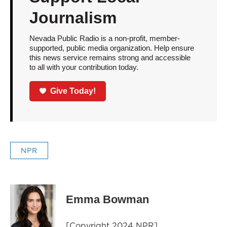
Journalism
Nevada Public Radio is a non-profit, member-
supported, public media organization. Help ensure
this news service remains strong and accessible
to all with your contribution today.
Give Today!
NPR
Emma Bowman
[Copyright 2024 NPR]