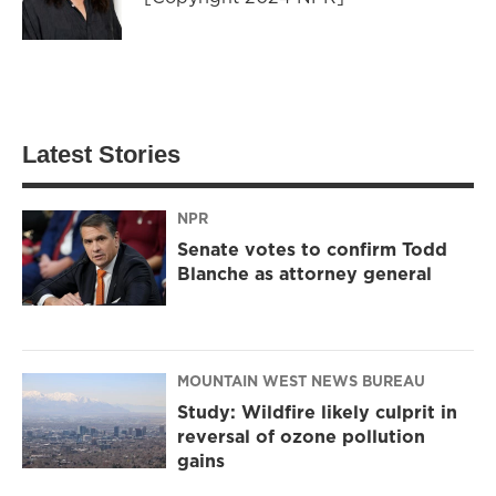
Latest Stories
NPR
Senate votes to confirm Todd
Blanche as attorney general
MOUNTAIN WEST NEWS BUREAU
Study: Wildfire likely culprit in
reversal of ozone pollution
gains