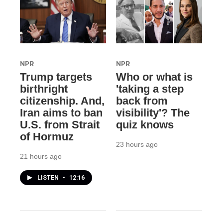
NPR
NPR
Trump targets
Who or what is
birthright
'taking a step
citizenship. And,
back from
Iran aims to ban
visibility'? The
U.S. from Strait
quiz knows
of Hormuz
23 hours ago
21 hours ago
LISTEN
•
12:16