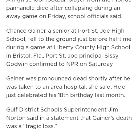
panhandle died after collapsing during an
away game on Friday, school officials said.
Chance Gainer, a senior at Port St. Joe High
School, fell to the ground just before halftime
during a game at Liberty County High School
in Bristol, Fla., Port St. Joe principal Sissy
Godwin confirmed to NPR on Saturday.
Gainer was pronounced dead shortly after he
was taken to an area hospital, she said. He’d
just celebrated his 18th birthday last month.
Gulf District Schools Superintendent Jim
Norton said in a statement that Gainer’s death
was a “tragic loss.”