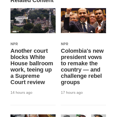
Related Content
NPR
NPR
Another court
Colombia's new
blocks White
president vows
House ballroom
to remake the
work, teeing up
country — and
a Supreme
challenge rebel
Court review
groups
14 hours ago
17 hours ago