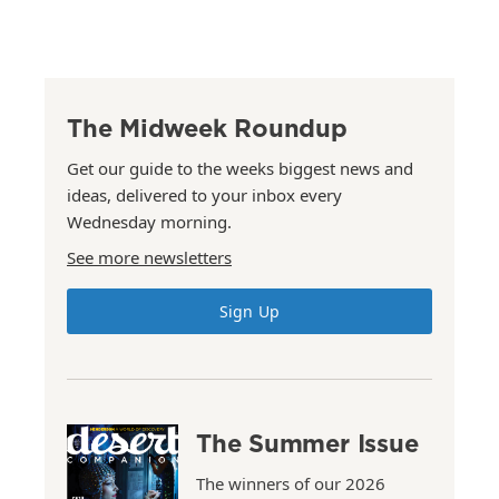
The Midweek Roundup
Get our guide to the weeks biggest news and
ideas, delivered to your inbox every
Wednesday morning.
See more newsletters
Sign Up
The Summer Issue
The winners of our 2026