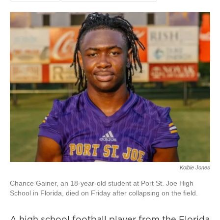
Kolbie Jones
Chance Gainer, an 18-year-old student at Port St. Joe High
School in Florida, died on Friday after collapsing on the field.
A high school football player from the Florida