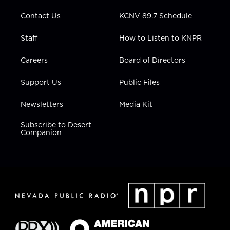
m
Contact Us
KCNV 89.7 Schedule
Staff
How to Listen to KNPR
Careers
Board of Directors
Support Us
Public Files
Newsletters
Media Kit
Subscribe to Desert
Companion