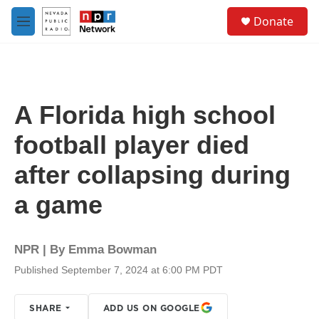
Skip to main content
S
Donate
e
M
a
e
r
n
c
u
h
u
A Florida high school
e
r
football player died
y
after collapsing during
a game
NPR | By
Emma Bowman
Published September 7, 2024 at 6:00 PM PDT
SHARE
ADD US ON GOOGLE