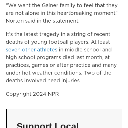
“We want the Gainer family to feel that they
are not alone in this heartbreaking moment,”
Norton said in the statement.
It’s the latest tragedy in a string of recent
deaths of young football players. At least
seven other athletes
in middle school and
high school programs died last month, at
practices, games or after practice and many
under hot weather conditions. Two of the
deaths involved head injuries.
Copyright 2024 NPR
Support Local