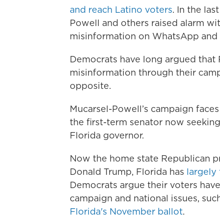
and reach Latino voters
. In the la
Powell and others raised alarm w
misinformation on WhatsApp and 
Democrats have long argued that 
misinformation through their cam
opposite.
Mucarsel-Powell’s campaign faces 
the first-term senator now seeking
Florida governor.
Now the home state Republican pr
Donald Trump, Florida has
largely
Democrats argue their voters have
campaign and national issues, suc
Florida's November ballot
.