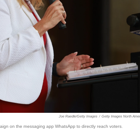
Joe Raedle/Getty Images
/
Getty Images North Amer
aign on the messaging app WhatsApp to directly reach voters.