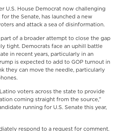
er U.S. House Democrat now challenging
t
for the Senate, has launched a new
ers and attack a sea of disinformation.
part of a broader attempt to close the gap
ly tight. Democrats face an uphill battle
te in recent years, particularly in an
rump is expected to add to GOP turnout in
k they can move the needle, particularly
phones.
t Latino voters across the state to provide
ation coming straight from the source,”
ndidate running for U.S. Senate this year,
iately respond to a request for comment.