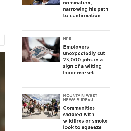
nomination,
narrowing his path
to confirmation
NPR
Employers
unexpectedly cut
23,000 jobs in a
sign of a wilting
labor market
MOUNTAIN WEST
NEWS BUREAU
Communities
saddled with
wildfires or smoke
look to squeeze