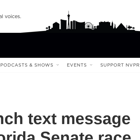
l voices.
PODCASTS & SHOWS
EVENTS
SUPPORT NVPR
nch text message
orida Senate race