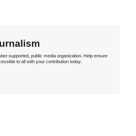
urnalism
ber-supported, public media organization. Help ensure
sible to all with your contribution today.