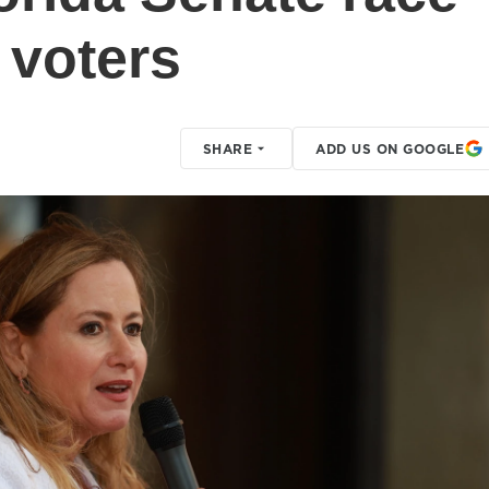
 voters
SHARE
ADD US ON GOOGLE