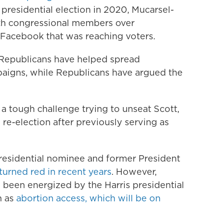
st presidential election in 2020, Mucarsel-
ith congressional members over
Facebook that was reaching voters.
Republicans have helped spread
paigns, while Republicans have argued the
a tough challenge trying to unseat Scott,
 re-election after previously serving as
esidential nominee and former President
 turned red in recent years
. However,
 been energized by the Harris presidential
h as
abortion access, which will be on