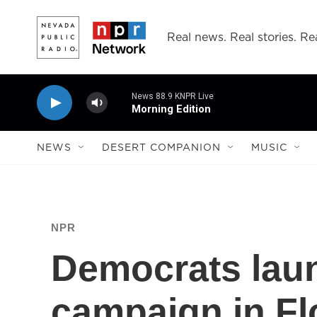
Skip to main content
Real news. Real stories. Rea
News 88.9 KNPR Live
Morning Edition
NEWS
DESERT COMPANION
MUSIC
NPR
Democrats lau
campaign in Fl