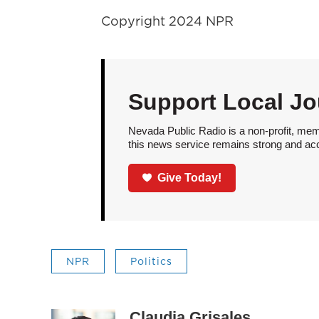
Copyright 2024 NPR
Support Local Jo
Nevada Public Radio is a non-profit, mem
this news service remains strong and acces
Give Today!
NPR
Politics
Claudia Grisales