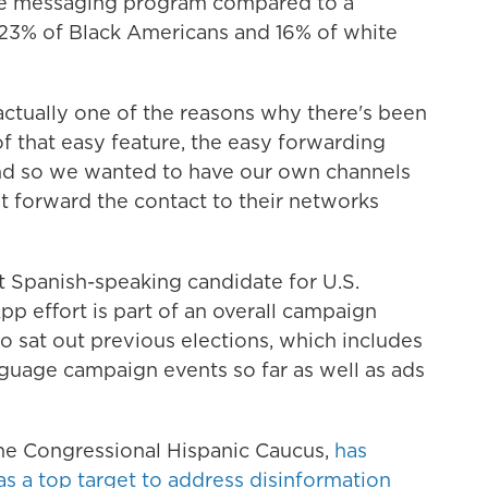
he messaging program compared to a
y 23% of Black Americans and 16% of white
s actually one of the reasons why there's been
f that easy feature, the easy forwarding
And so we wanted to have our own channels
t forward the contact to their networks
t Spanish-speaking candidate for U.S.
p effort is part of an overall campaign
o sat out previous elections, which includes
guage campaign events so far as well as ads
he Congressional Hispanic Caucus,
has
 as a top target to address disinformation