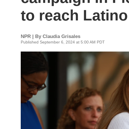
to reach Latino
NPR | By
Claudia Grisales
Published September 6, 2024 at 5:00 AM PDT