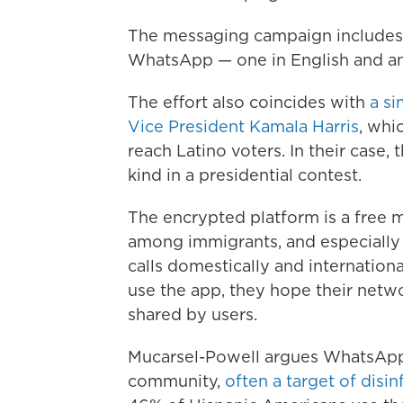
The messaging campaign includes
WhatsApp — one in English and an
The effort also coincides with
a si
Vice President Kamala Harris
, whi
reach Latino voters. In their case, 
kind in a presidential contest.
The encrypted platform is a free m
among immigrants, and especially
calls domestically and internation
use the app, they hope their netwo
shared by users.
Mucarsel-Powell argues WhatsApp wi
community,
often a target of disi