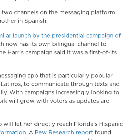
 two channels on the messaging platform
other in Spanish.
milar launch by the presidential campaign of
ch now has its own bilingual channel to
the Harris campaign said it was a first-of-its
essaging app that is particularly popular
 Latinos, to communicate through texts and
ally. With campaigns increasingly looking to
rk will grow with voters as updates are
ll let her directly reach Florida’s Hispanic
nformation
. A
Pew Research report
found