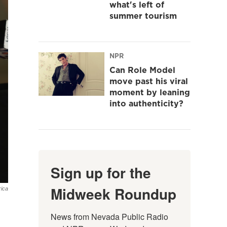
what's left of
summer tourism
NPR
Can Role Model
move past his viral
moment by leaning
into authenticity?
Sign up for the
Midweek Roundup
ica
News from Nevada Public Radio 