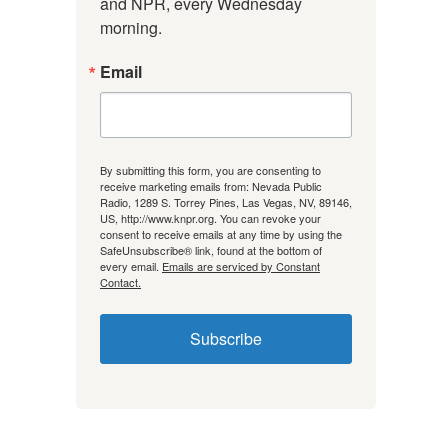
and NPR, every Wednesday 
morning.
Email
By submitting this form, you are consenting to
receive marketing emails from: Nevada Public
Radio, 1289 S. Torrey Pines, Las Vegas, NV, 89146,
US, http://www.knpr.org. You can revoke your
consent to receive emails at any time by using the
SafeUnsubscribe® link, found at the bottom of
every email.
Emails are serviced by Constant
Contact.
Subscribe