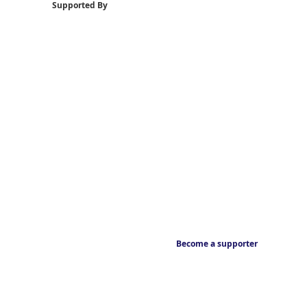
Supported By
Become a supporter