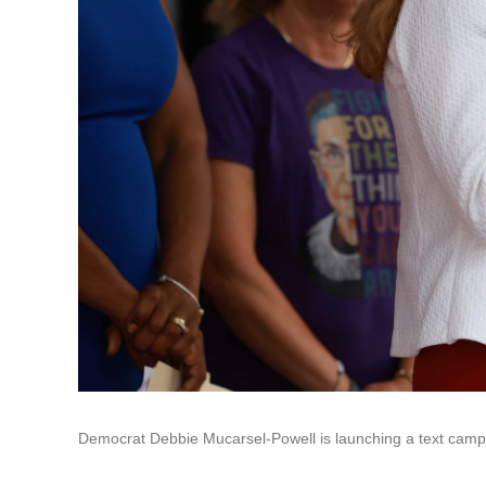
Democrat Debbie Mucarsel-Powell is launching a text camp