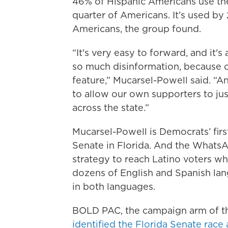
46% of Hispanic Americans use t
quarter of Americans. It’s used b
Americans, the group found.
“It's very easy to forward, and it'
so much disinformation, because o
feature,” Mucarsel-Powell said. “
to allow our own supporters to jus
across the state.”
Mucarsel-Powell is Democrats’ firs
Senate in Florida. And the WhatsAp
strategy to reach Latino voters wh
dozens of English and Spanish lan
in both languages.
BOLD PAC, the campaign arm of t
identified the Florida Senate race