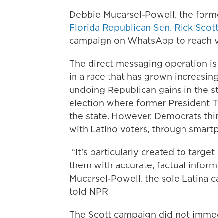
Debbie Mucarsel-Powell, the form
Florida Republican Sen. Rick Scot
campaign on WhatsApp to reach vot
The direct messaging operation is 
in a race that has grown increasing
undoing Republican gains in the sta
election where former President T
the state. However, Democrats thin
with Latino voters, through smart
“It's particularly created to targe
them with accurate, factual inform
Mucarsel-Powell, the sole Latina ca
told NPR.
The Scott campaign did not immed