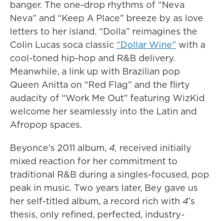
banger. The one-drop rhythms of “Neva
Neva” and “Keep A Place” breeze by as love
letters to her island. “Dolla” reimagines the
Colin Lucas soca classic
“Dollar Wine”
with a
cool-toned hip-hop and R&B delivery.
Meanwhile, a link up with Brazilian pop
Queen Anitta on “Red Flag” and the flirty
audacity of “Work Me Out” featuring WizKid
welcome her seamlessly into the Latin and
Afropop spaces.
Beyonce’s 2011 album,
4,
received initially
mixed reaction for her commitment to
traditional R&B during a singles-focused, pop
peak in music. Two years later, Bey gave us
her self-titled album, a record rich with
4
’s
thesis, only refined, perfected, industry-