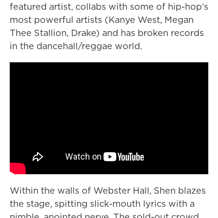
featured artist, collabs with some of hip-hop’s
most powerful artists (Kanye West, Megan
Thee Stallion, Drake) and has broken records
in the dancehall/reggae world.
Within the walls of Webster Hall, Shen blazes
the stage, spitting slick-mouth lyrics with a
nimble, anointed nerve. The sold-out crowd