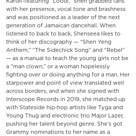
Kartel-featuring “Loodi,” Shen grabbed fans
with her presence, vocal tone and brashness
and was positioned as a leader of the next
generation of Jamaican dancehall. When
listened to back to back, Shenseea likes to
think of her discography — “Shen Yeng
Anthem,” “The Sidechick Song” and “Rebel”
— as a manual to teach the young girls not be
a “man clown,” or a woman hopelessly
fighting over or doing anything for a man. Her
starpower and point of view translated well
across borders, and when she signed with
Interscope Records in 2019, she matched up
with Stateside hip-hop artists like Tyga and
Young Thug and electronic trio Major Lazer,
pushing her talent beyond genre. She’s got
Grammy nominations to her name as a