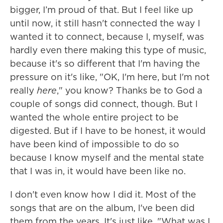
bigger, I’m proud of that. But I feel like up
until now, it still hasn't connected the way I
wanted it to connect, because I, myself, was
hardly even there making this type of music,
because it's so different that I'm having the
pressure on it's like, "OK, I'm here, but I'm not
really
here
," you know? Thanks be to God a
couple of songs did connect, though. But I
wanted the whole entire project to be
digested. But if I have to be honest, it would
have been kind of impossible to do so
because I know myself and the mental state
that I was in, it would have been like no.
I don't even know how I did it. Most of the
songs that are on the album, I've been did
them from the years. It's just like, "What was I