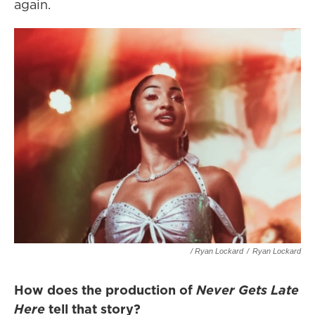
again.
/ Ryan Lockard
/
Ryan Lockard
How does the production of
Never Gets Late
Here
tell that story?