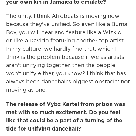
your own kin in Jamaica to emulate?
The unity. I think Afrobeats is moving now
because they've unified. So even like a Burna
Boy, you will hear and feature like a Wizkid,
or, like a Davido featuring another top artist.
In my culture, we hardly find that, which I
think is the problem because if we as artists
aren't unifying together, then the people
won't unify either, you know? I think that has
always been dancehall's biggest obstacle: not
moving as one.
The release of Vybz Kartel from prison was
met with so much excitement. Do you feel
like that could be a part of a turning of the
tide for unifying dancehall?