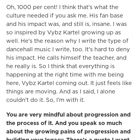
Oh, 1000 per cent! I think that's what the
culture needed if you ask me. His fan base
and his impact was, and still is, insane. I was
so inspired by Vybz Kartel growing up as
well. He's the reason why I write the type of
dancehall music I write, too. It's hard to deny
his impact. He calls himself the teacher, and
he really is. So I think that everything is
happening at the right time with me being
here, Vybz Kartel coming out. It just feels like
things are moving. And as I said, I alone
couldn't do it. So, I’m with it.
You are very mindful about progression and
the process of it. And you speak so much
about the growing pains of progression and
building your legacy. There's a quote I want