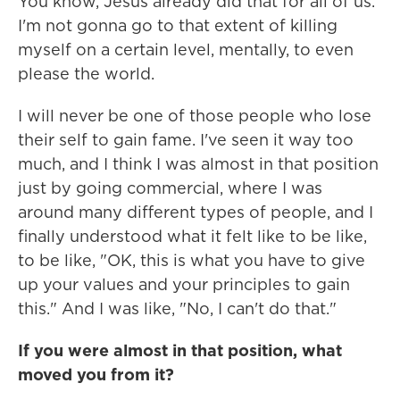
You know, Jesus already did that for all of us.
I'm not gonna go to that extent of killing
myself on a certain level, mentally, to even
please the world.
I will never be one of those people who lose
their self to gain fame. I've seen it way too
much, and I think I was almost in that position
just by going commercial, where I was
around many different types of people, and I
finally understood what it felt like to be like,
to be like, "OK, this is what you have to give
up your values and your principles to gain
this." And I was like, "No, I can't do that."
If you were almost in that position, what
moved you from it?