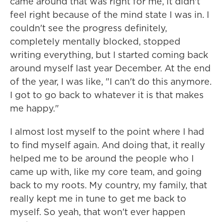
came around that was right for me, it didn't
feel right because of the mind state I was in. I
couldn't see the progress definitely,
completely mentally blocked, stopped
writing everything, but I started coming back
around myself last year December. At the end
of the year, I was like, "I can't do this anymore.
I got to go back to whatever it is that makes
me happy."
I almost lost myself to the point where I had
to find myself again. And doing that, it really
helped me to be around the people who I
came up with, like my core team, and going
back to my roots. My country, my family, that
really kept me in tune to get me back to
myself. So yeah, that won't ever happen