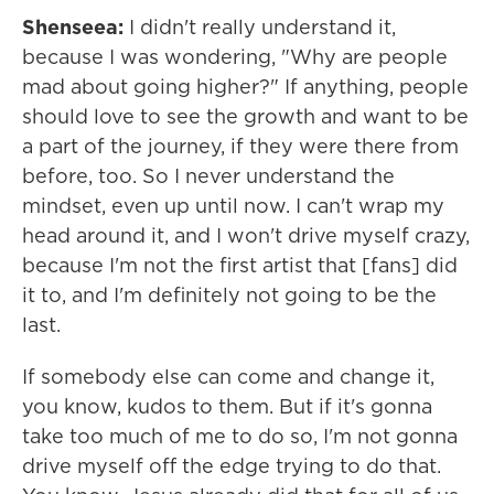
Shenseea:
I didn't really understand it,
because I was wondering, "Why are people
mad about going higher?" If anything, people
should love to see the growth and want to be
a part of the journey, if they were there from
before, too. So I never understand the
mindset, even up until now. I can't wrap my
head around it, and I won't drive myself crazy,
because I'm not the first artist that [fans] did
it to, and I'm definitely not going to be the
last.
If somebody else can come and change it,
you know, kudos to them. But if it's gonna
take too much of me to do so, I'm not gonna
drive myself off the edge trying to do that.