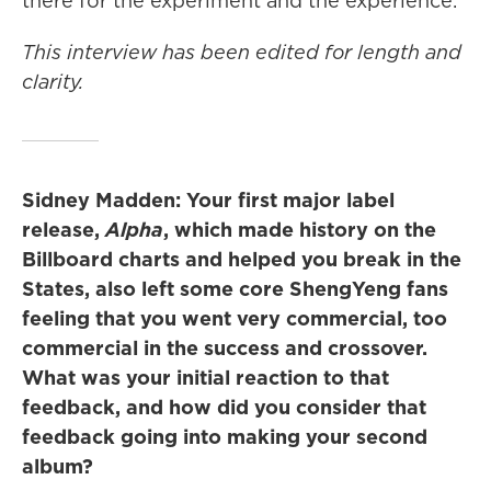
there for the experiment and the experience.
This interview has been edited for length and
clarity.
Sidney Madden: Your first major label
release,
Alpha
, which made history on the
Billboard charts and helped you break in the
States, also left some core ShengYeng fans
feeling that you went very commercial, too
commercial in the success and crossover.
What was your initial reaction to that
feedback, and how did you consider that
feedback going into making your second
album?