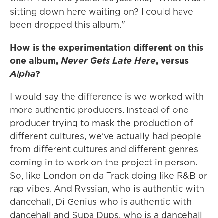
sitting down here waiting on? I could have
been dropped this album."
How is the experimentation different on this
one album,
Never Gets Late Here
, versus
Alpha
?
I would say the difference is we worked with
more authentic producers. Instead of one
producer trying to mask the production of
different cultures, we've actually had people
from different cultures and different genres
coming in to work on the project in person.
So, like London on da Track doing like R&B or
rap vibes. And Rvssian, who is authentic with
dancehall, Di Genius who is authentic with
dancehall and Supa Dups, who is a dancehall