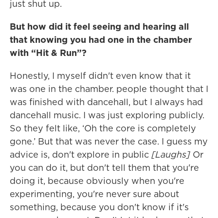
just shut up.
But how did it feel seeing and hearing all
that knowing you had one in the chamber
with “Hit & Run”?
Honestly, I myself didn't even know that it
was one in the chamber. people thought that I
was finished with dancehall, but I always had
dancehall music. I was just exploring publicly.
So they felt like, ‘Oh the core is completely
gone.’ But that was never the case. I guess my
advice is, don't explore in public
[Laughs]
Or
you can do it, but don't tell them that you're
doing it, because obviously when you're
experimenting, you're never sure about
something, because you don't know if it's