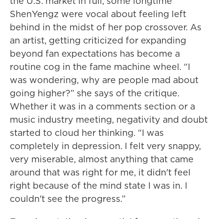
the U.S. market in full, some longtime
ShenYengz were vocal about feeling left
behind in the midst of her pop crossover. As
an artist, getting criticized for expanding
beyond fan expectations has become a
routine cog in the fame machine wheel. “I
was wondering, why are people mad about
going higher?” she says of the critique.
Whether it was in a comments section or a
music industry meeting, negativity and doubt
started to cloud her thinking. “I was
completely in depression. I felt very snappy,
very miserable, almost anything that came
around that was right for me, it didn't feel
right because of the mind state I was in. I
couldn't see the progress.”