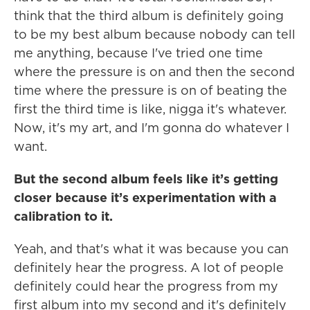
think that the third album is definitely going
to be my best album because nobody can tell
me anything, because I've tried one time
where the pressure is on and then the second
time where the pressure is on of beating the
first the third time is like, nigga it's whatever.
Now, it's my art, and I'm gonna do whatever I
want.
But the second album feels like it’s getting
closer because it’s experimentation with a
calibration to it.
Yeah, and that's what it was because you can
definitely hear the progress. A lot of people
definitely could hear the progress from my
first album into my second and it's definitely