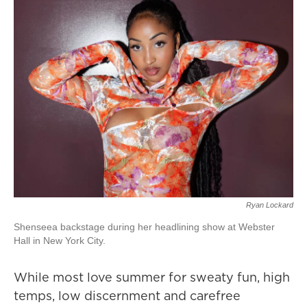
Ryan Lockard
Shenseea backstage during her headlining show at Webster
Hall in New York City.
While most love summer for sweaty fun, high
temps, low discernment and carefree