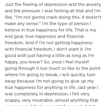
Just the feeling of depression and the anxiety
and the pressure. I was feeling all that and I’m
like, "I'm not gonna crack doing this. It doesn't
make any sense." I’m the type of person I
believe in true happiness for life. That is my
end goal, true happiness and financial
freedom. And if I'm not getting happiness
with financial freedom, I don't want it. I'm
good with just having a little as long as I'm
happy, you know? So, once I feel myself
going through it too much or like to the point
where I'm going to break, I will quickly turn
away because I'm not going to give up my
true happiness for anything in life...last year I
was completely in depression. I felt very
snappy, very miserable, almost anything that