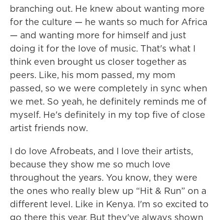
branching out. He knew about wanting more
for the culture — he wants so much for Africa
— and wanting more for himself and just
doing it for the love of music. That's what I
think even brought us closer together as
peers. Like, his mom passed, my mom
passed, so we were completely in sync when
we met. So yeah, he definitely reminds me of
myself. He's definitely in my top five of close
artist friends now.
I do love Afrobeats, and I love their artists,
because they show me so much love
throughout the years. You know, they were
the ones who really blew up “Hit & Run” on a
different level. Like in Kenya. I'm so excited to
go there this year. But they've always shown