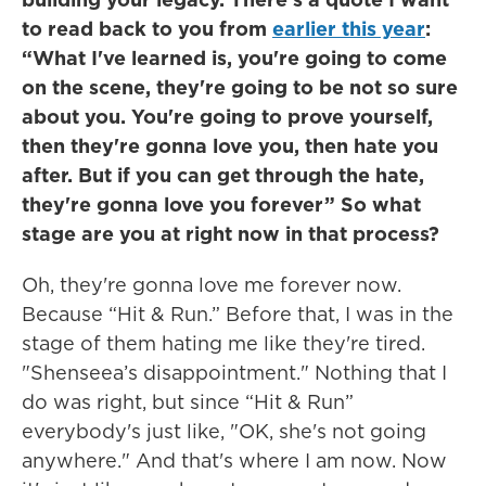
to read back to you from
earlier this year
:
“What I've learned is, you're going to come
on the scene, they're going to be not so sure
about you. You're going to prove yourself,
then they're gonna love you, then hate you
after. But if you can get through the hate,
they're gonna love you forever” So what
stage are you at right now in that process?
Oh, they're gonna love me forever now.
Because “Hit & Run.” Before that, I was in the
stage of them hating me like they're tired.
"Shenseea’s disappointment." Nothing that I
do was right, but since “Hit & Run”
everybody's just like, "OK, she's not going
anywhere." And that's where I am now. Now