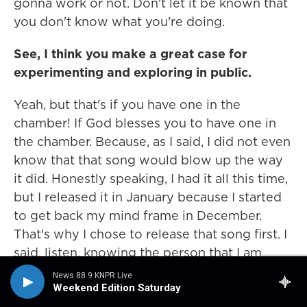
gonna work or not. Don't let it be known that
you don't know what you're doing.
See, I think you make a great case for
experimenting and exploring in public.
Yeah, but that's if you have one in the
chamber! If God blesses you to have one in
the chamber. Because, as I said, I did not even
know that that song would blow up the way
it did. Honestly speaking, I had it all this time,
but I released it in January because I started
to get back my mind frame in December.
That's why I chose to release that song first. I
said, listen, knowing the person that I am
reconnecting with my true self, this is the one
News 88.9 KNPR Live
that's supposed to go out first, and we
Weekend Edition Saturday