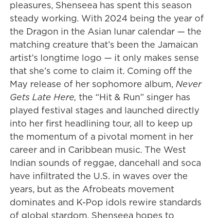
pleasures, Shenseea has spent this season
steady working. With 2024 being the year of
the Dragon in the Asian lunar calendar — the
matching creature that’s been the Jamaican
artist’s longtime logo — it only makes sense
that she’s come to claim it. Coming off the
May release of her sophomore album,
Never
Gets Late Here,
the “Hit & Run” singer has
played festival stages and launched directly
into her first headlining tour, all to keep up
the momentum of a pivotal moment in her
career and in Caribbean music. The West
Indian sounds of reggae, dancehall and soca
have infiltrated the U.S. in waves over the
years, but as the Afrobeats movement
dominates and K-Pop idols rewire standards
of global stardom, Shenseea hopes to