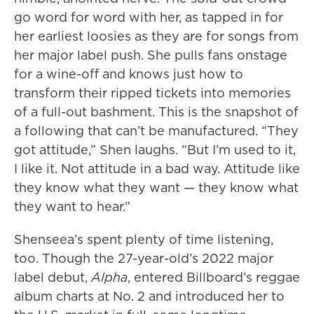
go word for word with her, as tapped in for
her earliest loosies as they are for songs from
her major label push. She pulls fans onstage
for a wine-off and knows just how to
transform their ripped tickets into memories
of a full-out bashment. This is the snapshot of
a following that can’t be manufactured. “They
got attitude,” Shen laughs. “But I’m used to it,
I like it. Not attitude in a bad way. Attitude like
they know what they want — they know what
they want to hear.”
Shenseea’s spent plenty of time listening,
too. Though the 27-year-old’s 2022 major
label debut,
Alpha
, entered Billboard’s reggae
album charts at No. 2 and introduced her to