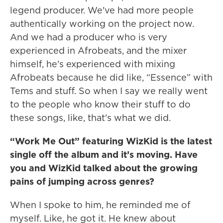
legend producer. We've had more people
authentically working on the project now.
And we had a producer who is very
experienced in Afrobeats, and the mixer
himself, he's experienced with mixing
Afrobeats because he did like, “Essence” with
Tems and stuff. So when I say we really went
to the people who know their stuff to do
these songs, like, that's what we did.
“Work Me Out” featuring WizKid is the latest
single off the album and it’s moving. Have
you and WizKid talked about the growing
pains of jumping across genres?
When I spoke to him, he reminded me of
myself. Like, he got it. He knew about