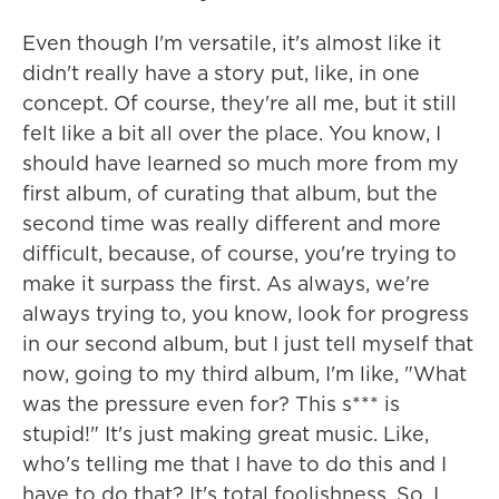
Even though I'm versatile, it's almost like it
didn't really have a story put, like, in one
concept. Of course, they're all me, but it still
felt like a bit all over the place. You know, I
should have learned so much more from my
first album, of curating that album, but the
second time was really different and more
difficult, because, of course, you're trying to
make it surpass the first. As always, we're
always trying to, you know, look for progress
in our second album, but I just tell myself that
now, going to my third album, I'm like, "What
was the pressure even for? This s*** is
stupid!" It's just making great music. Like,
who's telling me that I have to do this and I
have to do that? It's total foolishness. So, I