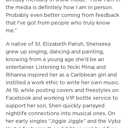
the media is definitely how I am in person.
Probably even better coming from feedback
that I've got from people who truly know
me.”
A native of St. Elizabeth Parish, Shenseea
grew up singing, dancing and painting,
knowing from a young age she’d be an
entertainer. Listening to Nicki Minaj and
Rihanna inspired her as a Caribbean girl and
instilled a work ethic to write her own music.
At 19, while posting covers and freestyles on
Facebook and working VIP bottle service to
support her son, Shen quickly parlayed
nightlife connections into musical ones. On
her early singles “Jiggle Jiggle” and the Vybz