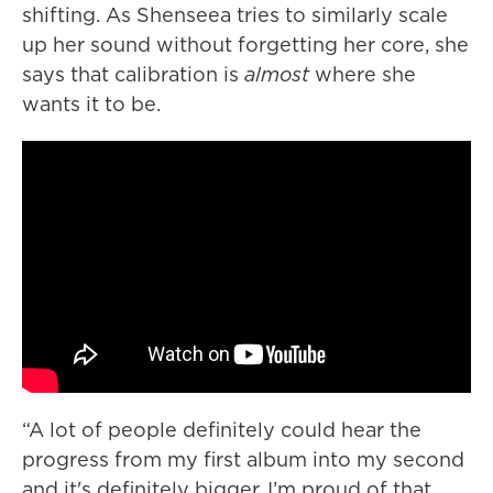
shifting. As Shenseea tries to similarly scale
up her sound without forgetting her core, she
says that calibration is
almost
where she
wants it to be.
“A lot of people definitely could hear the
progress from my first album into my second
and it's definitely bigger, I’m proud of that.