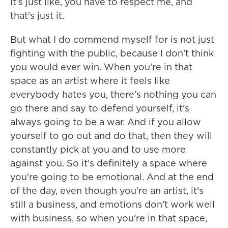
it's just like, you have to respect me, and
that's just it.
But what I do commend myself for is not just
fighting with the public, because I don't think
you would ever win. When you're in that
space as an artist where it feels like
everybody hates you, there's nothing you can
go there and say to defend yourself, it's
always going to be a war. And if you allow
yourself to go out and do that, then they will
constantly pick at you and to use more
against you. So it's definitely a space where
you're going to be emotional. And at the end
of the day, even though you're an artist, it's
still a business, and emotions don't work well
with business, so when you're in that space,