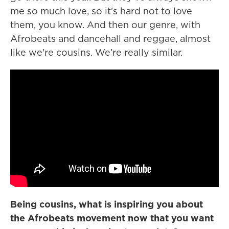
me so much love, so it's hard not to love
them, you know. And then our genre, with
Afrobeats and dancehall and reggae, almost
like we're cousins. We’re really similar.
Being cousins, what is inspiring you about
the Afrobeats movement now that you want