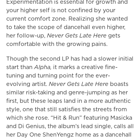
Experimentation is essential for growth and
your higher self is not confined by your
current comfort zone. Realizing she wanted
to take the scope of dancehall even higher,
her follow-up,
Never Gets Late Here
gets
comfortable with the growing pains.
Though the second LP has had a slower initial
start than
Alpha,
it marks a creative fine-
tuning and turning point for the ever-
evolving artist.
Never Gets Late Here
boasts
similar risk-taking and genre-jumping as her
first, but these leaps land in a more authentic
style, one that still satisfies the streets from
which she rose. “Hit & Run” featuring Masicka
and Di Genius, the album’s lead single, calls all
her Day One ShenYengz home as a dancehall