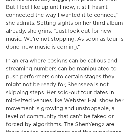
But I feel like up until now, it still hasn't
connected the way I wanted it to connect,”
she admits. Setting sights on her third album
already, she grins, “Just look out for new
music. We’re not stopping. As soon as tour is
done, new music is coming.”
In an era where cosigns can be callous and
streaming numbers can be manipulated to
push performers onto certain stages they
might not be ready for, Shenseea is not
skipping steps. Her sold-out tour dates in
mid-sized venues like Webster Hall show her
movement is growing and unstoppable, a
level of community that can’t be faked or
forced by algorithms. The ShenYengz are