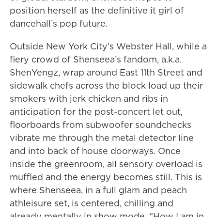
position herself as the definitive it girl of
dancehall’s pop future.
Outside New York City’s Webster Hall, while a
fiery crowd of Shenseea’s fandom, a.k.a.
ShenYengz, wrap around East 11th Street and
sidewalk chefs across the block load up their
smokers with jerk chicken and ribs in
anticipation for the post-concert let out,
floorboards from subwoofer soundchecks
vibrate me through the metal detector line
and into back of house doorways. Once
inside the greenroom, all sensory overload is
muffled and the energy becomes still. This is
where Shenseea, in a full glam and peach
athleisure set, is centered, chilling and
already mentally in show mode. “How I am in