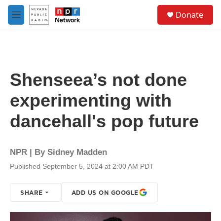
Skip to main content
S
Donate
e
M
a
e
r
n
c
u
h
u
Shenseea’s not done
e
r
experimenting with
y
dancehall's pop future
NPR | By
Sidney Madden
Published September 5, 2024 at 2:00 AM PDT
SHARE
ADD US ON GOOGLE