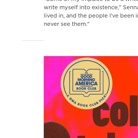
write myself into existence," Senna
lived in, and the people I've been 
never see them."