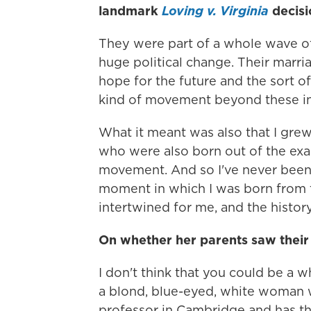
landmark
Loving v. Virginia
decis
They were part of a whole wave of 
huge political change. Their marri
hope for the future and the sort o
kind of movement beyond these incr
What it meant was also that I gre
who were also born out of the exa
movement. And so I've never been a
moment in which I was born from th
intertwined for me, and the history 
On whether her parents saw their 
I don't think that you could be a 
a blond, blue-eyed, white woman 
professor in Cambridge and has thi