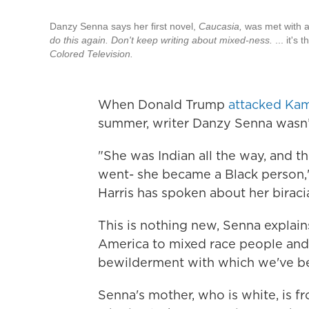
Danzy Senna says her first novel,
Caucasia,
was met with a
do this again. Don't keep writing about mixed-ness.
... it's
Colored Television.
When Donald Trump
attacked Kama
summer, writer Danzy Senna wasn’t
"She was Indian all the way, and t
went- she became a Black person,"
Harris has spoken about her birac
This is nothing new, Senna explains
America to mixed race people and t
bewilderment with which we've been
Senna's mother, who is white, is f