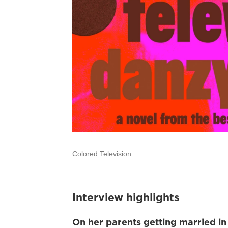
Colored Television
Interview highlights
On her
parents getting married in