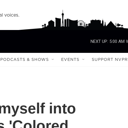
l voices.
NEXT UP:
5:00 AM
PODCASTS & SHOWS
EVENTS
SUPPORT NVPR
 myself into
s 'Colored