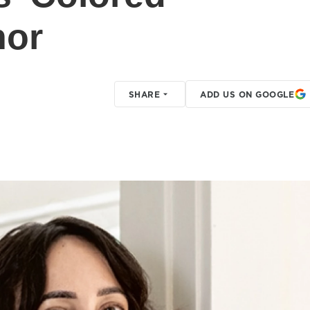
hor
SHARE
ADD US ON GOOGLE