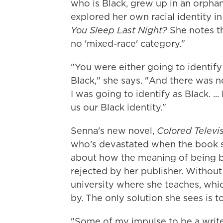
who is Black, grew up in an orpha
explored her own racial identity i
You Sleep Last Night?
She notes t
no 'mixed-race' category."
"You were either going to identify 
Black," she says. "And there was 
I was going to identify as Black. .
us our Black identity."
Senna's new novel,
Colored Televi
who's devastated when the book s
about how the meaning of being bi
rejected by her publisher. Without
university where she teaches, wh
by. The only solution she sees is to
"Some of my impulse to be a write