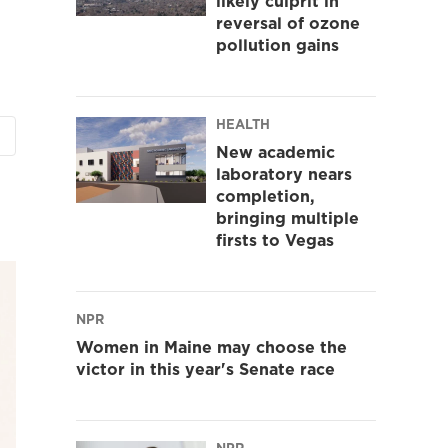
likely culprit in
reversal of ozone
pollution gains
HEALTH
New academic
laboratory nears
completion,
bringing multiple
firsts to Vegas
NPR
Women in Maine may choose the
victor in this year's Senate race
NPR