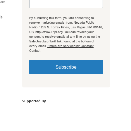
use
is
By submitting this form, you are consenting to
receive marketing emails from: Nevada Public
Radio, 1289 S. Torrey Pines, Las Vegas, NV, 89146,
US, http://www.knpr.org. You can revoke your
consent to receive emails at any time by using the
SafeUnsubscribe® link, found at the bottom of
every email.
Emails are serviced by Constant
Contact.
Subscribe
Supported By