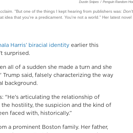
Dustin Snipes
/
Penguin Random Ho
cclaim. "But one of the things I kept hearing from publishers was:
Don't
 that idea that you're a predicament. You're not a world." Her latest novel 
la Harris’ biracial identity
earlier this
 surprised.
hen all of a sudden she made a turn and she
 Trump said, falsely characterizing the way
ial background.
: "He's articulating the relationship of
he hostility, the suspicion and the kind of
 faced with, historically.”
rom a prominent Boston family. Her father,