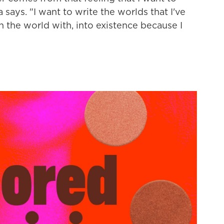
 says. "I want to write the worlds that I've
in the world with, into existence because I