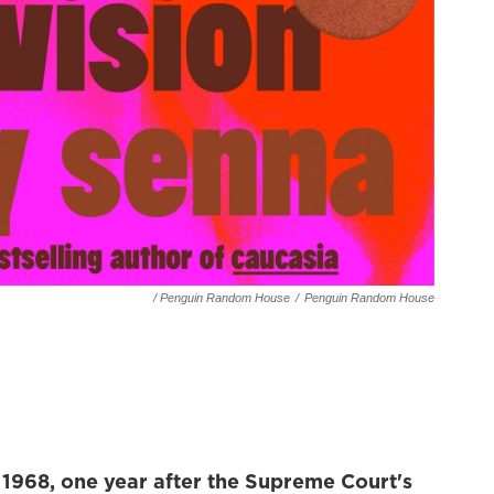
/ Penguin Random House
/
Penguin Random House
 1968, one year after
the Supreme Court's