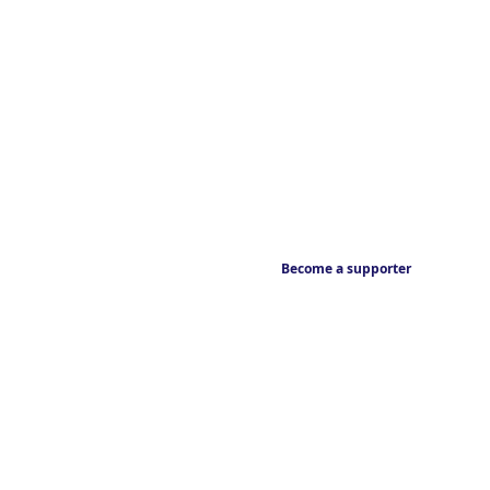
Become a supporter