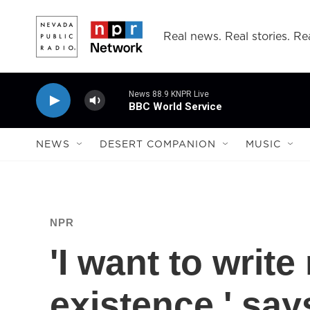
Skip to main content
Real news. Real stories. Rea
News 88.9 KNPR Live
BBC World Service
NEWS
DESERT COMPANION
MUSIC
NPR
'I want to write
existence,' say