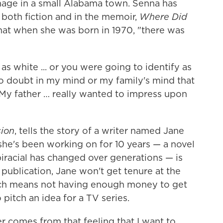
nage in a small Alabama town. Senna has
n both fiction and in the memoir,
Where Did
hat when she was born in 1970, "there was
as white ... or you were going to identify as
no doubt in my mind or my family's mind that
.. My father … really wanted to impress upon
sion
, tells the story of a writer named Jane
he's been working on for 10 years — a novel
racial has changed over generations — is
 publication, Jane won't get tenure at the
ich means not having enough money to get
 pitch an idea for a TV series.
r comes from that feeling that I want to