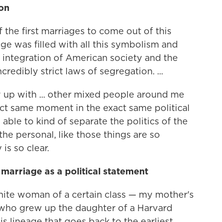
ion
the first marriages to come out of this
age was filled with all this symbolism and
f integration of American society and the
edibly strict laws of segregation. ...
w up with ... other mixed people around me
ct same moment in the exact same political
ble to kind of separate the politics of the
e personal, like those things are so
is so clear.
marriage as a political statement
white woman of a certain class — my mother's
who grew up the daughter of a Harvard
s lineage that goes back to the earliest