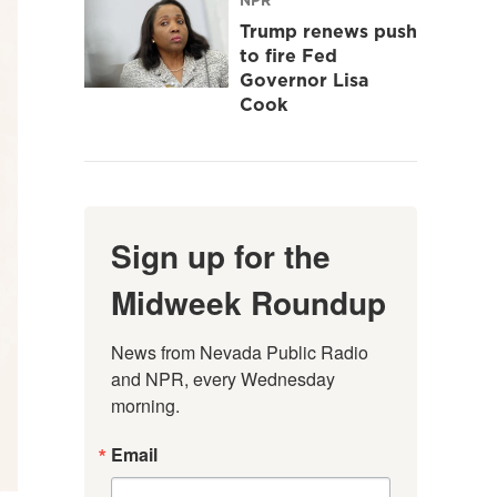
Trump renews push
to fire Fed
Governor Lisa
Cook
Sign up for the
Midweek Roundup
News from Nevada Public Radio 
and NPR, every Wednesday 
morning.
Email