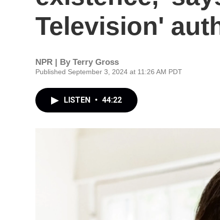
Television' aut
NPR | By
Terry Gross
Published September 3, 2024 at 11:26 AM PDT
LISTEN
•
44:22